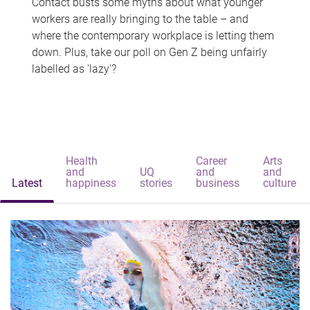
Contact busts some myths about what younger
workers are really bringing to the table – and
where the contemporary workplace is letting them
down. Plus, take our poll on Gen Z being unfairly
labelled as 'lazy'?
Health
Career
Arts
and
UQ
and
and
Latest
happiness
stories
business
culture