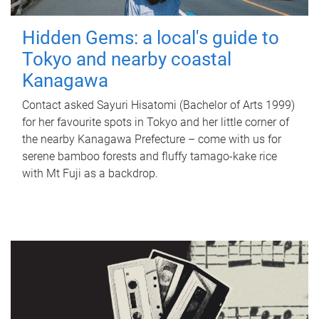
Hidden Gems: a local's guide to
Tokyo and nearby coastal
Kanagawa
Contact asked Sayuri Hisatomi (Bachelor of Arts 1999)
for her favourite spots in Tokyo and her little corner of
the nearby Kanagawa Prefecture – come with us for
serene bamboo forests and fluffy tamago-kake rice
with Mt Fuji as a backdrop.