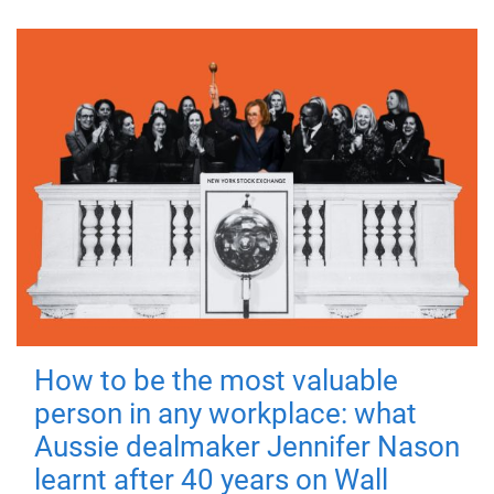
How to be the most valuable
person in any workplace: what
Aussie dealmaker Jennifer Nason
learnt after 40 years on Wall