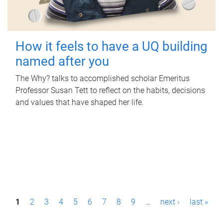
How it feels to have a UQ building
named after you
The Why? talks to accomplished scholar Emeritus
Professor Susan Tett to reflect on the habits, decisions
and values that have shaped her life.
P
1
2
3
4
5
6
7
8
9
…
next ›
last »
a