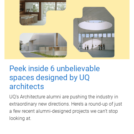
Peek inside 6 unbelievable
spaces designed by UQ
architects
UQ's Architecture alumni are pushing the industry in
extraordinary new directions. Here’s a round-up of just
a few recent alumni-designed projects we can’t stop
looking at.