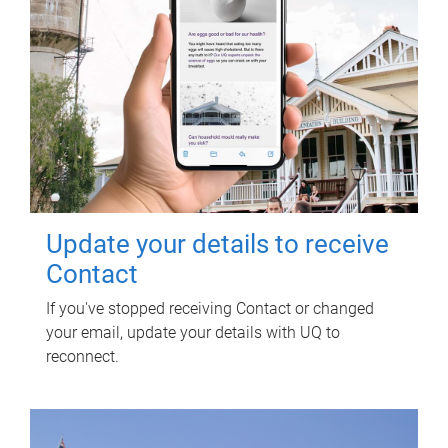
Update your details to receive
Contact
If you've stopped receiving Contact or changed
your email, update your details with UQ to
reconnect.