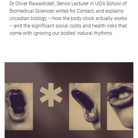
Dr Oliver Rawashdeh, Senior Lecturer in UQ's School of
Biomedical Sciences writes for Contact, and explains
circadian biology – how the body clock actually works
– and the significant social costs and health risks that
come with ignoring our bodies' natural rhythms.