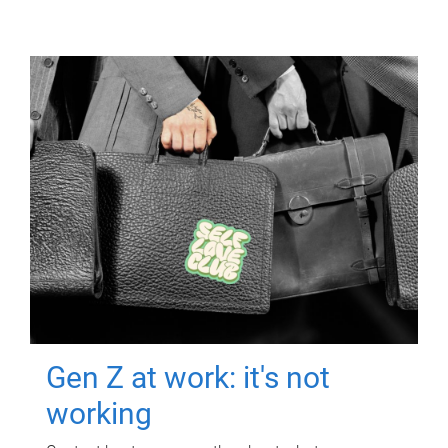
Gen Z at work: it's not
working