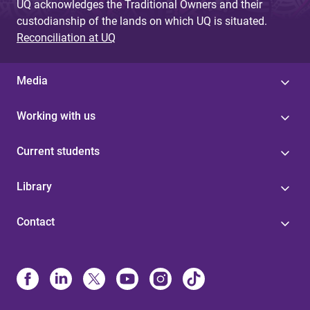
UQ acknowledges the Traditional Owners and their
custodianship of the lands on which UQ is situated.
Reconciliation at UQ
Media
Working with us
Current students
Library
Contact