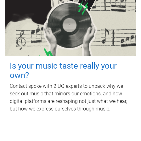
Is your music taste really your
own?
Contact spoke with 2 UQ experts to unpack why we
seek out music that mirrors our emotions, and how
digital platforms are reshaping not just what we hear,
but how we express ourselves through music.