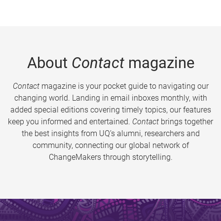
About
Contact
magazine
Contact
magazine is your pocket guide to navigating our
changing world. Landing in email inboxes monthly, with
added special editions covering timely topics, our features
keep you informed and entertained.
Contact
brings together
the best insights from UQ’s alumni, researchers and
community, connecting our global network of
ChangeMakers through storytelling.