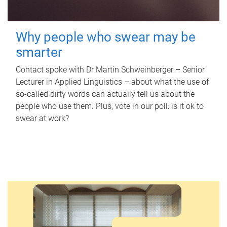
Why people who swear may be
smarter
Contact spoke with Dr Martin Schweinberger – Senior
Lecturer in Applied Linguistics – about what the use of
so-called dirty words can actually tell us about the
people who use them. Plus, vote in our poll: is it ok to
swear at work?