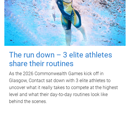
The run down – 3 elite athletes
share their routines
As the 2026 Commonwealth Games kick off in
Glasgow, Contact sat down with 3 elite athletes to
uncover what it really takes to compete at the highest
level and what their day‑to‑day routines look like
behind the scenes.