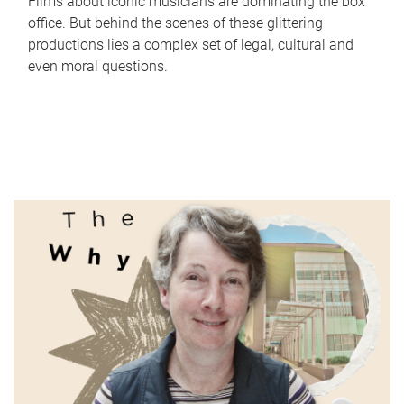
Films about iconic musicians are dominating the box
office. But behind the scenes of these glittering
productions lies a complex set of legal, cultural and
even moral questions.