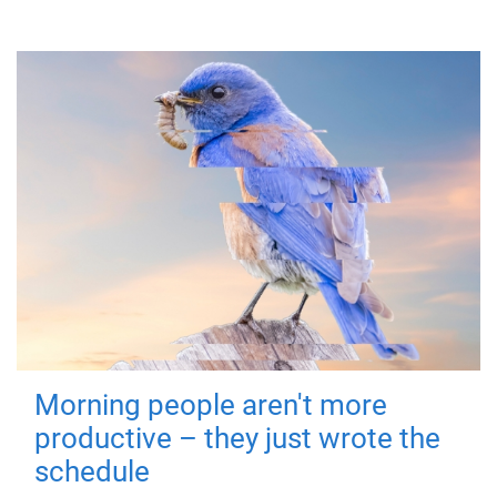
Morning people aren't more
productive – they just wrote the
schedule