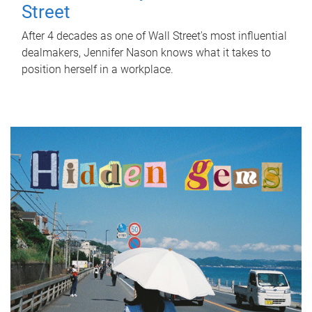
Street
After 4 decades as one of Wall Street's most influential
dealmakers, Jennifer Nason knows what it takes to
position herself in a workplace.