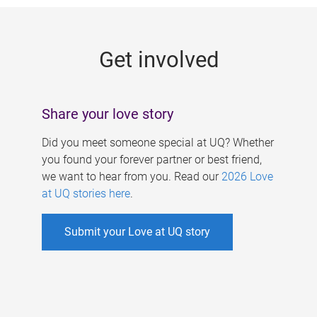
g
e
Get involved
s
Share your love story
Did you meet someone special at UQ? Whether
you found your forever partner or best friend,
we want to hear from you. Read our
2026 Love
at UQ stories here
.
Submit your Love at UQ story