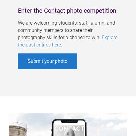
Enter the Contact photo competition
We are welcoming students, staff, alumni and
community members to share their
photography skills for a chance to win.
Explore
the past entires here
.
Submit your photo