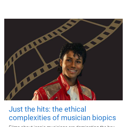
Just the hits: the ethical
complexities of musician biopics