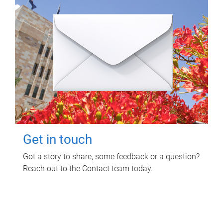
Get in touch
Got a story to share, some feedback or a question?
Reach out to the Contact team today.