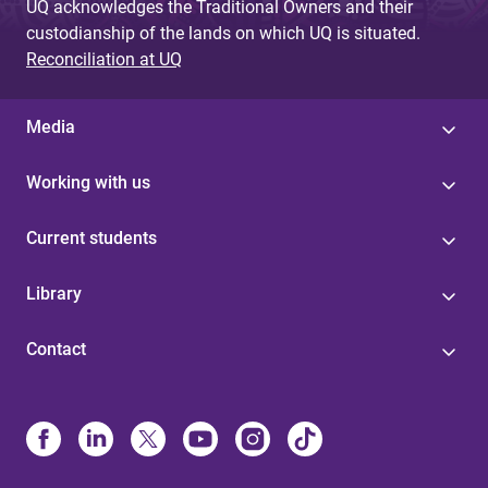
UQ acknowledges the Traditional Owners and their
custodianship of the lands on which UQ is situated.
Reconciliation at UQ
Media
Working with us
Current students
Library
Contact