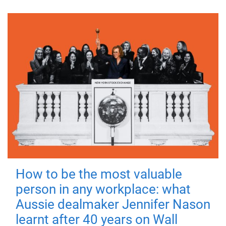
How to be the most valuable
person in any workplace: what
Aussie dealmaker Jennifer Nason
learnt after 40 years on Wall