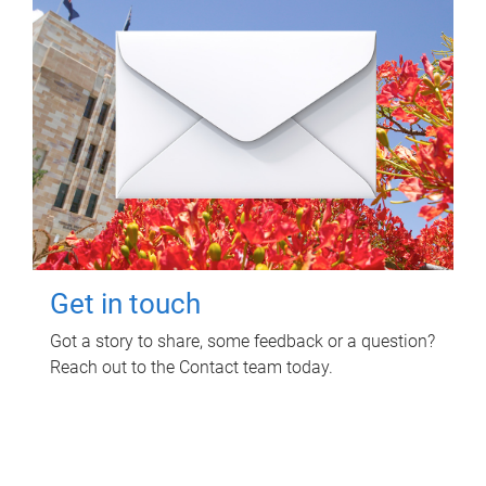
Get in touch
Got a story to share, some feedback or a question?
Reach out to the Contact team today.