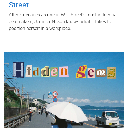
Street
After 4 decades as one of Wall Street's most influential
dealmakers, Jennifer Nason knows what it takes to
position herself in a workplace.