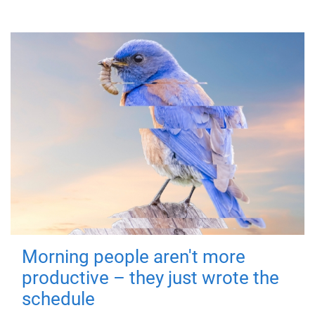
Morning people aren't more
productive – they just wrote the
schedule