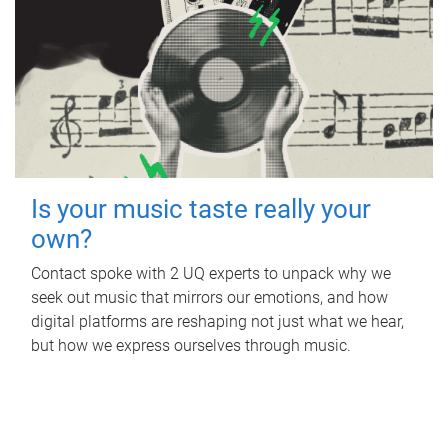
Is your music taste really your
own?
Contact spoke with 2 UQ experts to unpack why we
seek out music that mirrors our emotions, and how
digital platforms are reshaping not just what we hear,
but how we express ourselves through music.