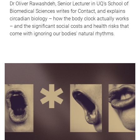
Dr Oliver Rawashdeh, Senior Lecturer in UQ's School of
Biomedical Sciences writes for Contact, and explains
circadian biology – how the body clock actually works
– and the significant social costs and health risks that
come with ignoring our bodies' natural rhythms.