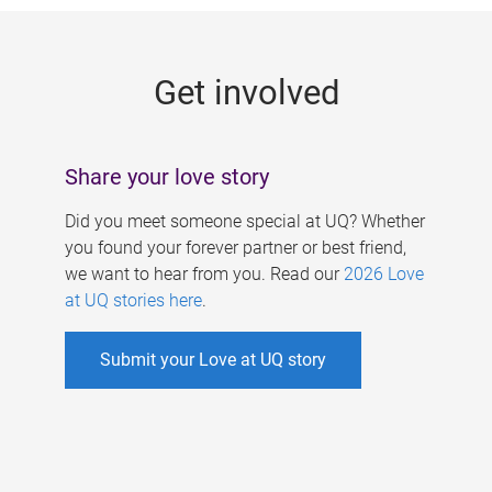
g
e
Get involved
s
Share your love story
Did you meet someone special at UQ? Whether
you found your forever partner or best friend,
we want to hear from you. Read our
2026 Love
at UQ stories here
.
Submit your Love at UQ story