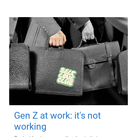
Gen Z at work: it's not
working