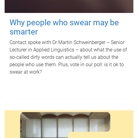
Why people who swear may be
smarter
Contact spoke with Dr Martin Schweinberger – Senior
Lecturer in Applied Linguistics – about what the use of
so-called dirty words can actually tell us about the
people who use them. Plus, vote in our poll: is it ok to
swear at work?