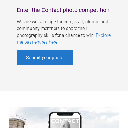
Enter the Contact photo competition
We are welcoming students, staff, alumni and
community members to share their
photography skills for a chance to win.
Explore
the past entires here
.
Submit your photo