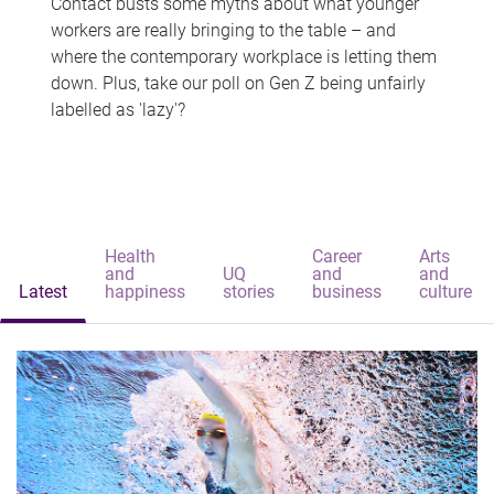
Contact busts some myths about what younger
workers are really bringing to the table – and
where the contemporary workplace is letting them
down. Plus, take our poll on Gen Z being unfairly
labelled as 'lazy'?
Health
Career
Arts
and
UQ
and
and
Latest
happiness
stories
business
culture