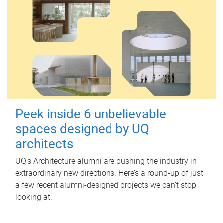
Peek inside 6 unbelievable
spaces designed by UQ
architects
UQ's Architecture alumni are pushing the industry in
extraordinary new directions. Here’s a round-up of just
a few recent alumni-designed projects we can’t stop
looking at.