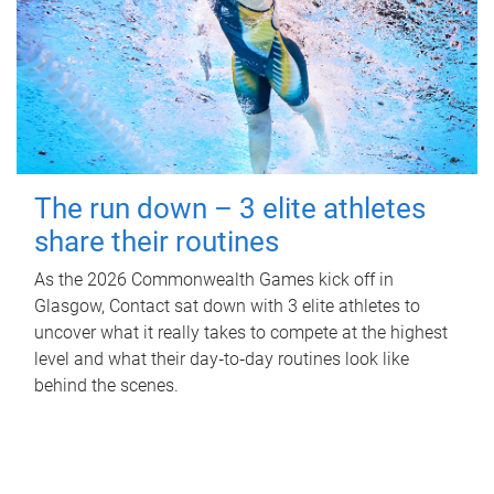
The run down – 3 elite athletes
share their routines
As the 2026 Commonwealth Games kick off in
Glasgow, Contact sat down with 3 elite athletes to
uncover what it really takes to compete at the highest
level and what their day‑to‑day routines look like
behind the scenes.