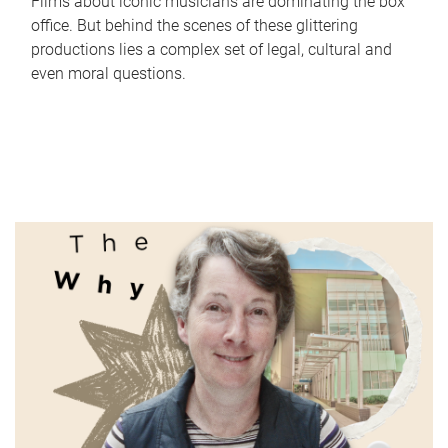
Films about iconic musicians are dominating the box
office. But behind the scenes of these glittering
productions lies a complex set of legal, cultural and
even moral questions.