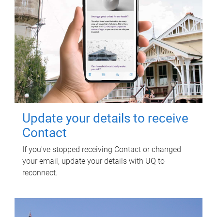
Update your details to receive
Contact
If you've stopped receiving Contact or changed
your email, update your details with UQ to
reconnect.