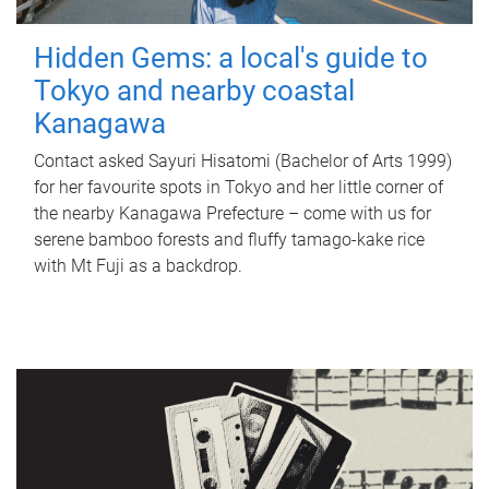
Hidden Gems: a local's guide to
Tokyo and nearby coastal
Kanagawa
Contact asked Sayuri Hisatomi (Bachelor of Arts 1999)
for her favourite spots in Tokyo and her little corner of
the nearby Kanagawa Prefecture – come with us for
serene bamboo forests and fluffy tamago-kake rice
with Mt Fuji as a backdrop.