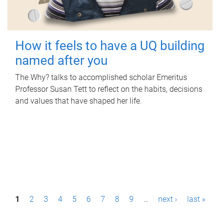
How it feels to have a UQ building
named after you
The Why? talks to accomplished scholar Emeritus
Professor Susan Tett to reflect on the habits, decisions
and values that have shaped her life.
P
1
2
3
4
5
6
7
8
9
…
next ›
last »
a