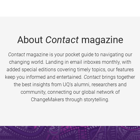
About
Contact
magazine
Contact
magazine is your pocket guide to navigating our
changing world. Landing in email inboxes monthly, with
added special editions covering timely topics, our features
keep you informed and entertained.
Contact
brings together
the best insights from UQ’s alumni, researchers and
community, connecting our global network of
ChangeMakers through storytelling.