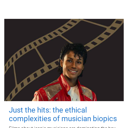
Just the hits: the ethical
complexities of musician biopics