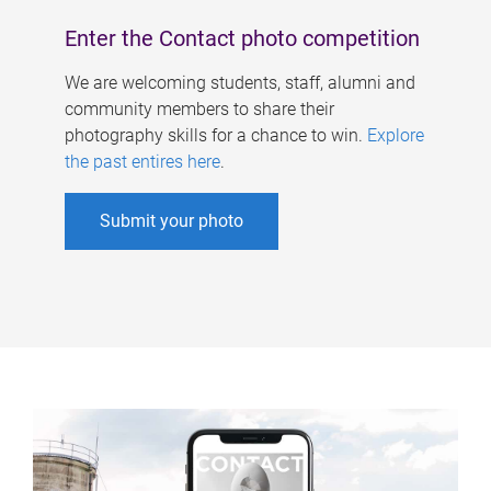
Enter the Contact photo competition
We are welcoming students, staff, alumni and
community members to share their
photography skills for a chance to win.
Explore
the past entires here
.
Submit your photo