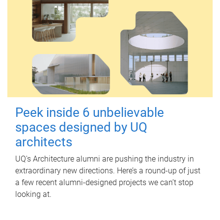
Peek inside 6 unbelievable
spaces designed by UQ
architects
UQ's Architecture alumni are pushing the industry in
extraordinary new directions. Here’s a round-up of just
a few recent alumni-designed projects we can’t stop
looking at.