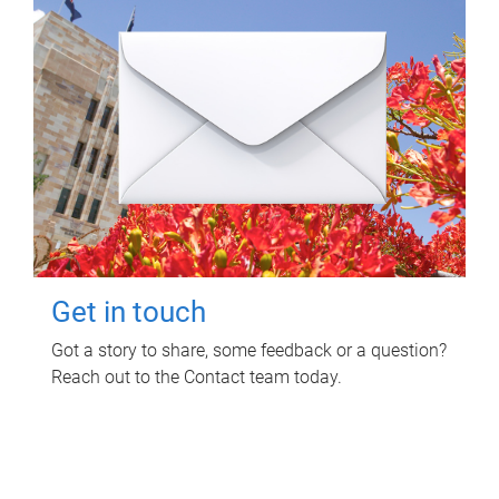
Get in touch
Got a story to share, some feedback or a question?
Reach out to the Contact team today.