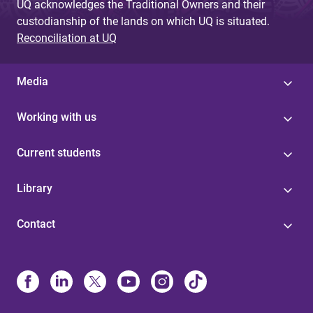
UQ acknowledges the Traditional Owners and their
custodianship of the lands on which UQ is situated.
Reconciliation at UQ
Media
Working with us
Current students
Library
Contact