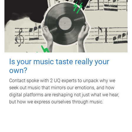
Is your music taste really your
own?
Contact spoke with 2 UQ experts to unpack why we
seek out music that mirrors our emotions, and how
digital platforms are reshaping not just what we hear,
but how we express ourselves through music.