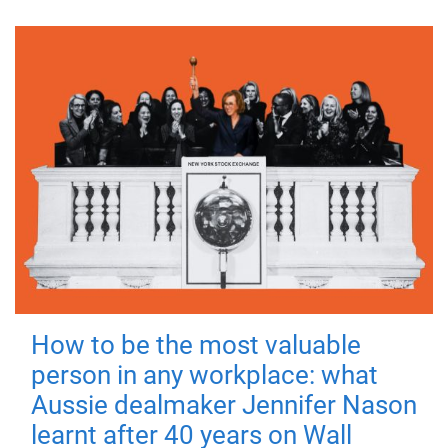
How to be the most valuable
person in any workplace: what
Aussie dealmaker Jennifer Nason
learnt after 40 years on Wall