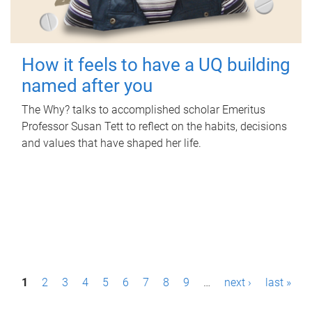
How it feels to have a UQ building
named after you
The Why? talks to accomplished scholar Emeritus
Professor Susan Tett to reflect on the habits, decisions
and values that have shaped her life.
P
1
2
3
4
5
6
7
8
9
…
next ›
last »
a