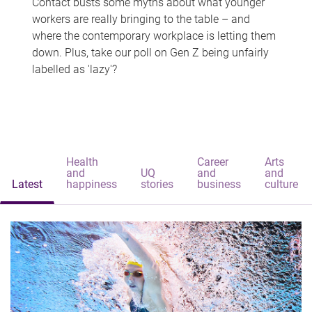
Contact busts some myths about what younger
workers are really bringing to the table – and
where the contemporary workplace is letting them
down. Plus, take our poll on Gen Z being unfairly
labelled as 'lazy'?
Health
Career
Arts
and
UQ
and
and
Latest
happiness
stories
business
culture