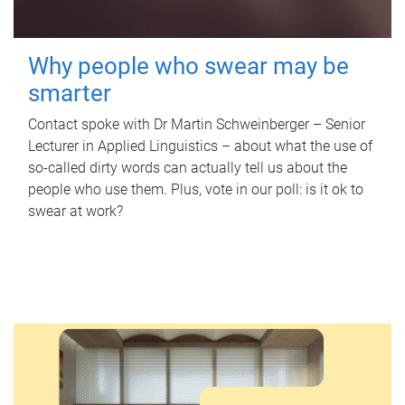
Why people who swear may be
smarter
Contact spoke with Dr Martin Schweinberger – Senior
Lecturer in Applied Linguistics – about what the use of
so-called dirty words can actually tell us about the
people who use them. Plus, vote in our poll: is it ok to
swear at work?