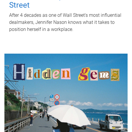
Street
After 4 decades as one of Wall Street's most influential
dealmakers, Jennifer Nason knows what it takes to
position herself in a workplace.