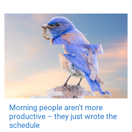
Morning people aren't more
productive – they just wrote the
schedule