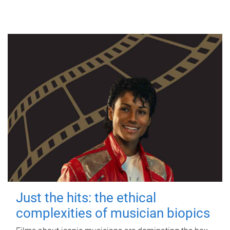
Just the hits: the ethical
complexities of musician biopics