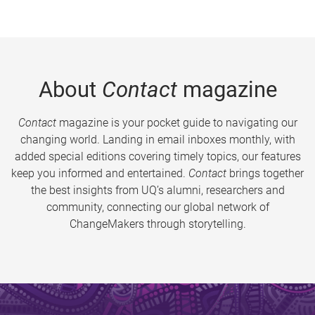
About
Contact
magazine
Contact
magazine is your pocket guide to navigating our
changing world. Landing in email inboxes monthly, with
added special editions covering timely topics, our features
keep you informed and entertained.
Contact
brings together
the best insights from UQ’s alumni, researchers and
community, connecting our global network of
ChangeMakers through storytelling.