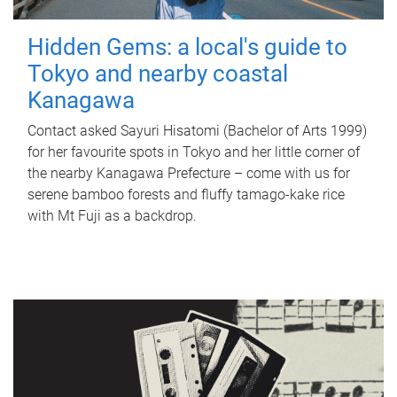
Hidden Gems: a local's guide to
Tokyo and nearby coastal
Kanagawa
Contact asked Sayuri Hisatomi (Bachelor of Arts 1999)
for her favourite spots in Tokyo and her little corner of
the nearby Kanagawa Prefecture – come with us for
serene bamboo forests and fluffy tamago-kake rice
with Mt Fuji as a backdrop.