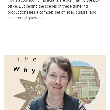
Films about iconic musicians are dominating the box
office. But behind the scenes of these glittering
productions lies a complex set of legal, cultural and
even moral questions.