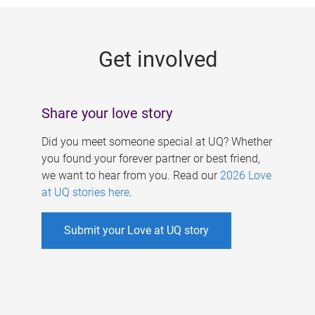
g
e
Get involved
s
Share your love story
Did you meet someone special at UQ? Whether
you found your forever partner or best friend,
we want to hear from you. Read our
2026 Love
at UQ stories here
.
Submit your Love at UQ story