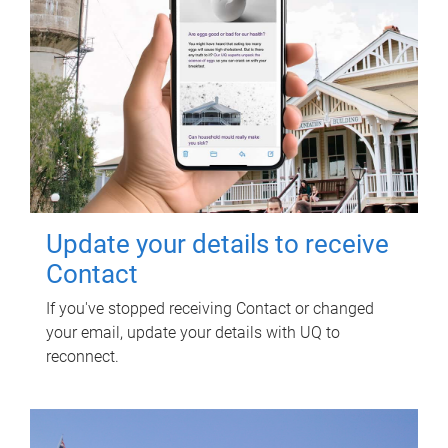
Update your details to receive
Contact
If you've stopped receiving Contact or changed
your email, update your details with UQ to
reconnect.