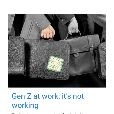
Gen Z at work: it's not
working