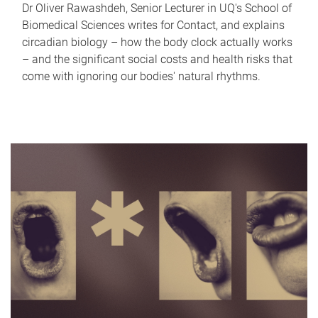
Dr Oliver Rawashdeh, Senior Lecturer in UQ's School of
Biomedical Sciences writes for Contact, and explains
circadian biology – how the body clock actually works
– and the significant social costs and health risks that
come with ignoring our bodies' natural rhythms.