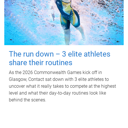
The run down – 3 elite athletes
share their routines
As the 2026 Commonwealth Games kick off in
Glasgow, Contact sat down with 3 elite athletes to
uncover what it really takes to compete at the highest
level and what their day‑to‑day routines look like
behind the scenes.