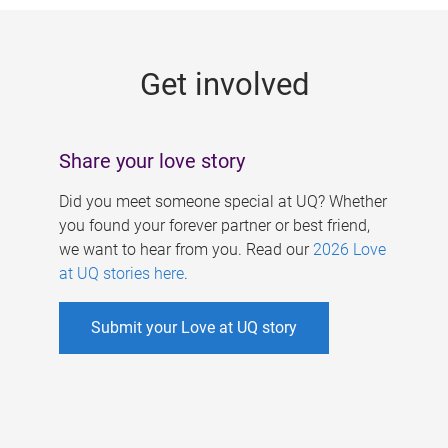
g
e
Get involved
s
Share your love story
Did you meet someone special at UQ? Whether
you found your forever partner or best friend,
we want to hear from you. Read our
2026 Love
at UQ stories here
.
Submit your Love at UQ story