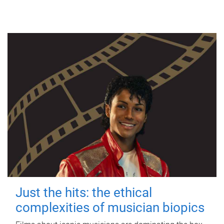
Just the hits: the ethical
complexities of musician biopics