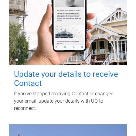
Update your details to receive
Contact
If you've stopped receiving Contact or changed
your email, update your details with UQ to
reconnect.