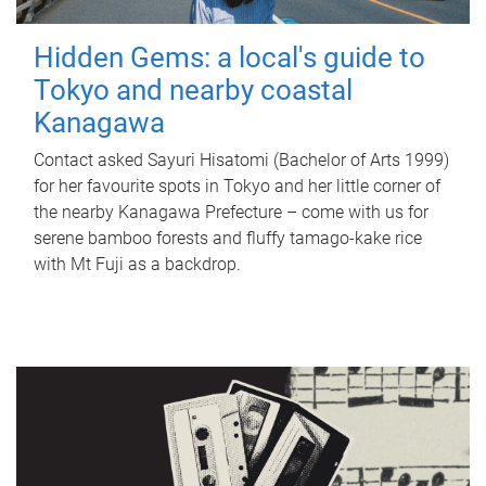
Hidden Gems: a local's guide to
Tokyo and nearby coastal
Kanagawa
Contact asked Sayuri Hisatomi (Bachelor of Arts 1999)
for her favourite spots in Tokyo and her little corner of
the nearby Kanagawa Prefecture – come with us for
serene bamboo forests and fluffy tamago-kake rice
with Mt Fuji as a backdrop.