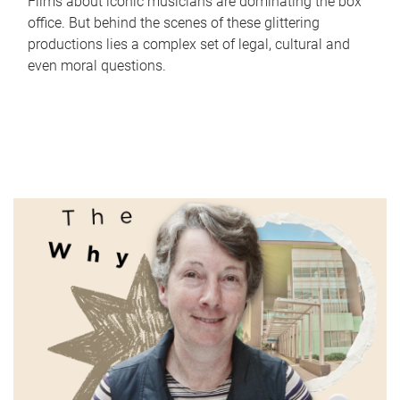
Films about iconic musicians are dominating the box
office. But behind the scenes of these glittering
productions lies a complex set of legal, cultural and
even moral questions.