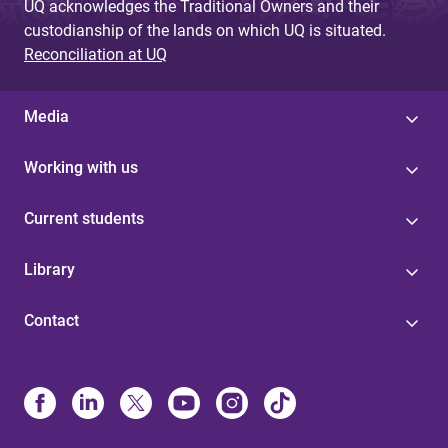
UQ acknowledges the Traditional Owners and their
custodianship of the lands on which UQ is situated.
Reconciliation at UQ
Media
Working with us
Current students
Library
Contact