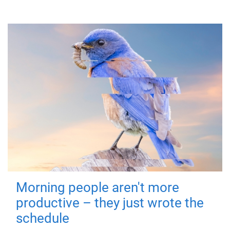
Morning people aren't more
productive – they just wrote the
schedule