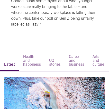
Contact busts some myths about what younger
workers are really bringing to the table – and
where the contemporary workplace is letting them
down. Plus, take our poll on Gen Z being unfairly
labelled as 'lazy'?
Health
Career
Arts
and
UQ
and
and
Latest
happiness
stories
business
culture