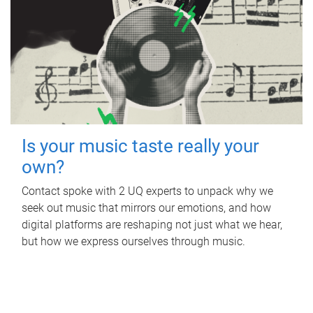
Is your music taste really your
own?
Contact spoke with 2 UQ experts to unpack why we
seek out music that mirrors our emotions, and how
digital platforms are reshaping not just what we hear,
but how we express ourselves through music.