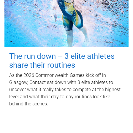
The run down – 3 elite athletes
share their routines
As the 2026 Commonwealth Games kick off in
Glasgow, Contact sat down with 3 elite athletes to
uncover what it really takes to compete at the highest
level and what their day‑to‑day routines look like
behind the scenes.