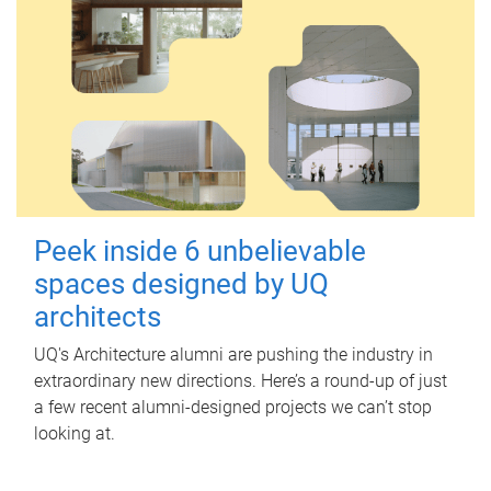
Peek inside 6 unbelievable
spaces designed by UQ
architects
UQ's Architecture alumni are pushing the industry in
extraordinary new directions. Here’s a round-up of just
a few recent alumni-designed projects we can’t stop
looking at.