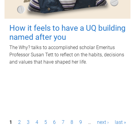
How it feels to have a UQ building
named after you
The Why? talks to accomplished scholar Emeritus
Professor Susan Tett to reflect on the habits, decisions
and values that have shaped her life.
P
1
2
3
4
5
6
7
8
9
…
next ›
last »
a