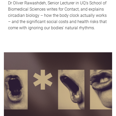
Dr Oliver Rawashdeh, Senior Lecturer in UQ's School of
Biomedical Sciences writes for Contact, and explains
circadian biology – how the body clock actually works
– and the significant social costs and health risks that
come with ignoring our bodies' natural rhythms.