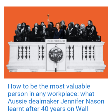
How to be the most valuable
person in any workplace: what
Aussie dealmaker Jennifer Nason
learnt after 40 years on Wall