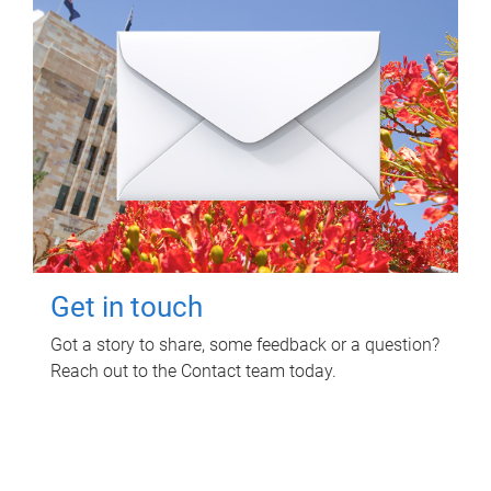
Get in touch
Got a story to share, some feedback or a question?
Reach out to the Contact team today.