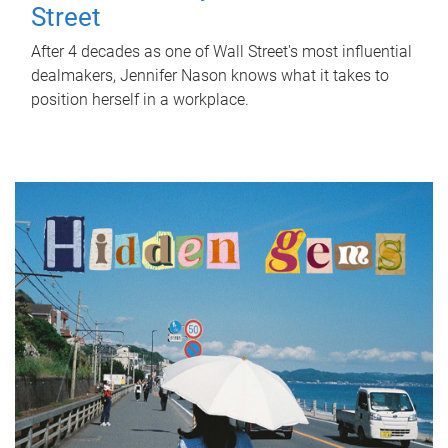
Street
After 4 decades as one of Wall Street's most influential
dealmakers, Jennifer Nason knows what it takes to
position herself in a workplace.