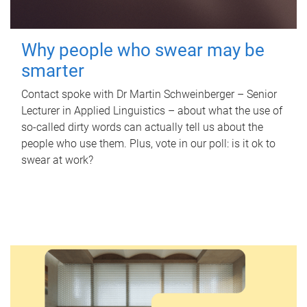
Why people who swear may be
smarter
Contact spoke with Dr Martin Schweinberger – Senior
Lecturer in Applied Linguistics – about what the use of
so-called dirty words can actually tell us about the
people who use them. Plus, vote in our poll: is it ok to
swear at work?