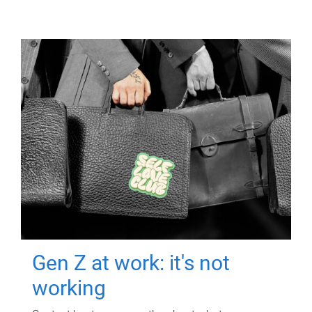
Gen Z at work: it's not
working