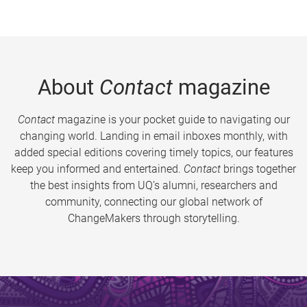
About
Contact
magazine
Contact
magazine is your pocket guide to navigating our
changing world. Landing in email inboxes monthly, with
added special editions covering timely topics, our features
keep you informed and entertained.
Contact
brings together
the best insights from UQ’s alumni, researchers and
community, connecting our global network of
ChangeMakers through storytelling.