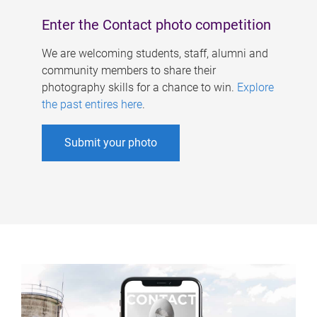
Enter the Contact photo competition
We are welcoming students, staff, alumni and
community members to share their
photography skills for a chance to win.
Explore
the past entires here
.
Submit your photo