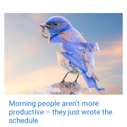
Morning people aren't more
productive – they just wrote the
schedule