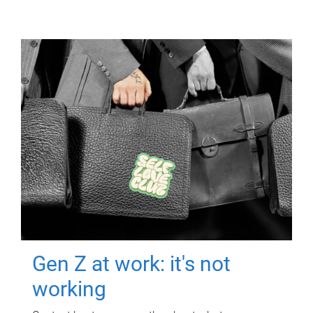
Gen Z at work: it's not
working