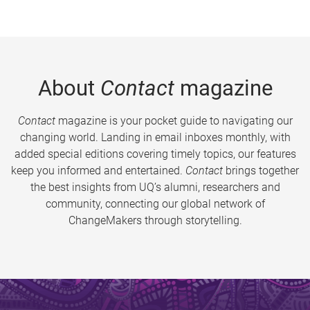
About
Contact
magazine
Contact
magazine is your pocket guide to navigating our
changing world. Landing in email inboxes monthly, with
added special editions covering timely topics, our features
keep you informed and entertained.
Contact
brings together
the best insights from UQ’s alumni, researchers and
community, connecting our global network of
ChangeMakers through storytelling.