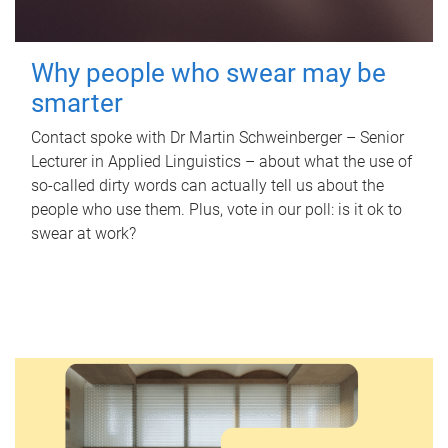
Why people who swear may be
smarter
Contact spoke with Dr Martin Schweinberger – Senior
Lecturer in Applied Linguistics – about what the use of
so-called dirty words can actually tell us about the
people who use them. Plus, vote in our poll: is it ok to
swear at work?