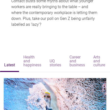
Contact busts some myths about what younger
workers are really bringing to the table – and
where the contemporary workplace is letting them
down. Plus, take our poll on Gen Z being unfairly
labelled as 'lazy'?
Health
Career
Arts
and
UQ
and
and
Latest
happiness
stories
business
culture