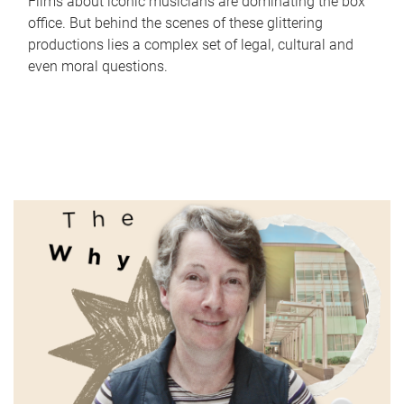
Films about iconic musicians are dominating the box
office. But behind the scenes of these glittering
productions lies a complex set of legal, cultural and
even moral questions.