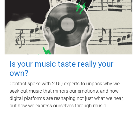
Is your music taste really your
own?
Contact spoke with 2 UQ experts to unpack why we
seek out music that mirrors our emotions, and how
digital platforms are reshaping not just what we hear,
but how we express ourselves through music.