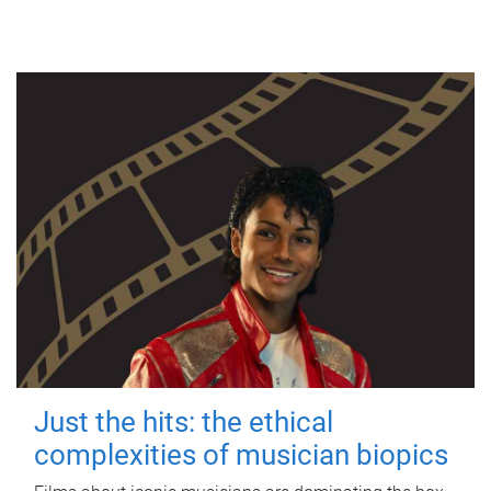
Just the hits: the ethical
complexities of musician biopics