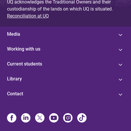
UQ acknowledges the Traditional Owners and their
custodianship of the lands on which UQ is situated.
Reconciliation at UQ
Media
Working with us
Current students
Library
Contact