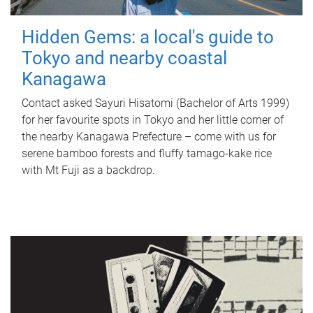
Hidden Gems: a local's guide to
Tokyo and nearby coastal
Kanagawa
Contact asked Sayuri Hisatomi (Bachelor of Arts 1999)
for her favourite spots in Tokyo and her little corner of
the nearby Kanagawa Prefecture – come with us for
serene bamboo forests and fluffy tamago-kake rice
with Mt Fuji as a backdrop.