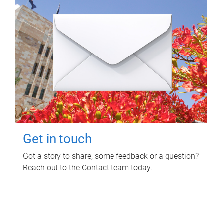
Get in touch
Got a story to share, some feedback or a question?
Reach out to the Contact team today.