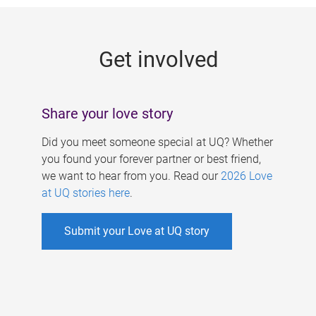
g
e
Get involved
s
Share your love story
Did you meet someone special at UQ? Whether
you found your forever partner or best friend,
we want to hear from you. Read our
2026 Love
at UQ stories here
.
Submit your Love at UQ story