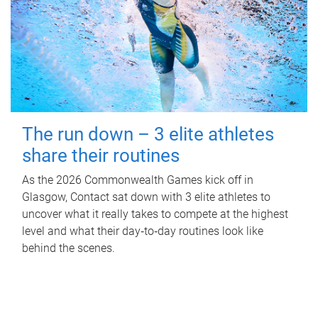
The run down – 3 elite athletes
share their routines
As the 2026 Commonwealth Games kick off in
Glasgow, Contact sat down with 3 elite athletes to
uncover what it really takes to compete at the highest
level and what their day‑to‑day routines look like
behind the scenes.