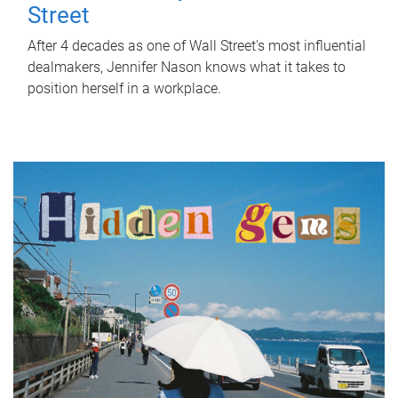
Street
After 4 decades as one of Wall Street's most influential
dealmakers, Jennifer Nason knows what it takes to
position herself in a workplace.