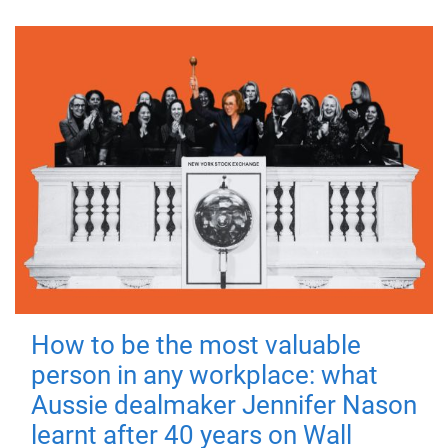
How to be the most valuable
person in any workplace: what
Aussie dealmaker Jennifer Nason
learnt after 40 years on Wall