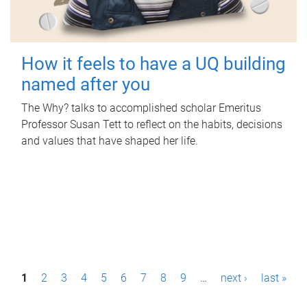
How it feels to have a UQ building
named after you
The Why? talks to accomplished scholar Emeritus
Professor Susan Tett to reflect on the habits, decisions
and values that have shaped her life.
P
1
2
3
4
5
6
7
8
9
…
next ›
last »
a