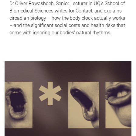
Dr Oliver Rawashdeh, Senior Lecturer in UQ's School of
Biomedical Sciences writes for Contact, and explains
circadian biology – how the body clock actually works
– and the significant social costs and health risks that
come with ignoring our bodies' natural rhythms.