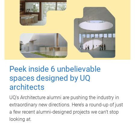
Peek inside 6 unbelievable
spaces designed by UQ
architects
UQ's Architecture alumni are pushing the industry in
extraordinary new directions. Here’s a round-up of just
a few recent alumni-designed projects we can’t stop
looking at.