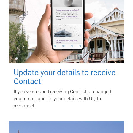
Update your details to receive
Contact
If you've stopped receiving Contact or changed
your email, update your details with UQ to
reconnect.