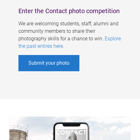
Enter the Contact photo competition
We are welcoming students, staff, alumni and
community members to share their
photography skills for a chance to win.
Explore
the past entires here
.
Submit your photo