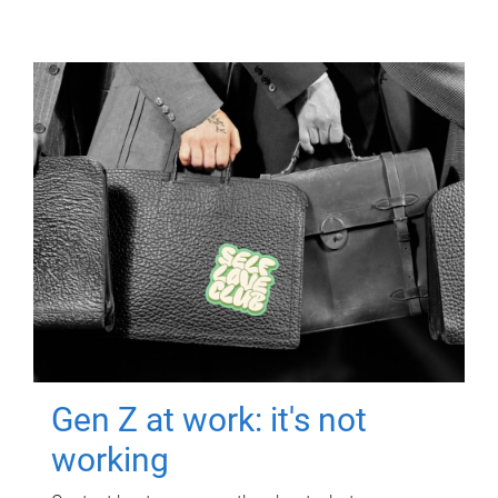
Gen Z at work: it's not
working