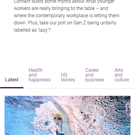
Contact busts some myths about what younger
workers are really bringing to the table – and
where the contemporary workplace is letting them
down. Plus, take our poll on Gen Z being unfairly
labelled as 'lazy'?
Health
Career
Arts
and
UQ
and
and
Latest
happiness
stories
business
culture