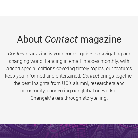
About
Contact
magazine
Contact
magazine is your pocket guide to navigating our
changing world. Landing in email inboxes monthly, with
added special editions covering timely topics, our features
keep you informed and entertained.
Contact
brings together
the best insights from UQ’s alumni, researchers and
community, connecting our global network of
ChangeMakers through storytelling.