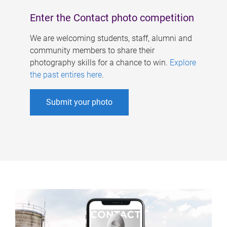
Enter the Contact photo competition
We are welcoming students, staff, alumni and
community members to share their
photography skills for a chance to win.
Explore
the past entires here
.
Submit your photo