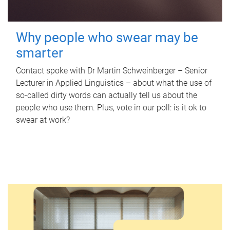
Why people who swear may be
smarter
Contact spoke with Dr Martin Schweinberger – Senior
Lecturer in Applied Linguistics – about what the use of
so-called dirty words can actually tell us about the
people who use them. Plus, vote in our poll: is it ok to
swear at work?