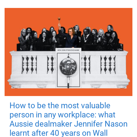
How to be the most valuable
person in any workplace: what
Aussie dealmaker Jennifer Nason
learnt after 40 years on Wall