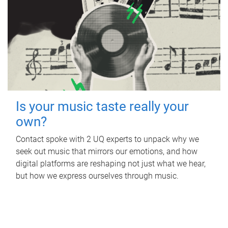
Is your music taste really your
own?
Contact spoke with 2 UQ experts to unpack why we
seek out music that mirrors our emotions, and how
digital platforms are reshaping not just what we hear,
but how we express ourselves through music.