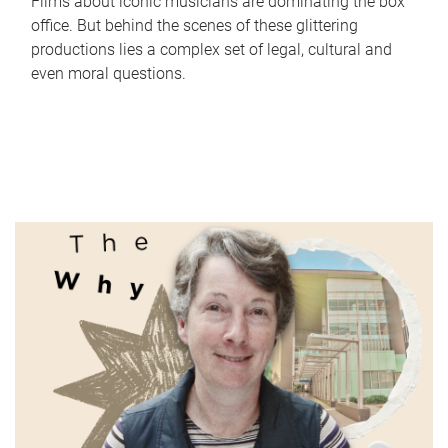
Films about iconic musicians are dominating the box
office. But behind the scenes of these glittering
productions lies a complex set of legal, cultural and
even moral questions.