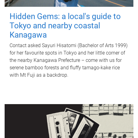
Hidden Gems: a local's guide to
Tokyo and nearby coastal
Kanagawa
Contact asked Sayuri Hisatomi (Bachelor of Arts 1999)
for her favourite spots in Tokyo and her little corner of
the nearby Kanagawa Prefecture – come with us for
serene bamboo forests and fluffy tamago-kake rice
with Mt Fuji as a backdrop.