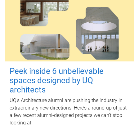
Peek inside 6 unbelievable
spaces designed by UQ
architects
UQ's Architecture alumni are pushing the industry in
extraordinary new directions. Here’s a round-up of just
a few recent alumni-designed projects we can’t stop
looking at.