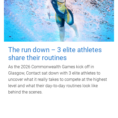
The run down – 3 elite athletes
share their routines
As the 2026 Commonwealth Games kick off in
Glasgow, Contact sat down with 3 elite athletes to
uncover what it really takes to compete at the highest
level and what their day‑to‑day routines look like
behind the scenes.