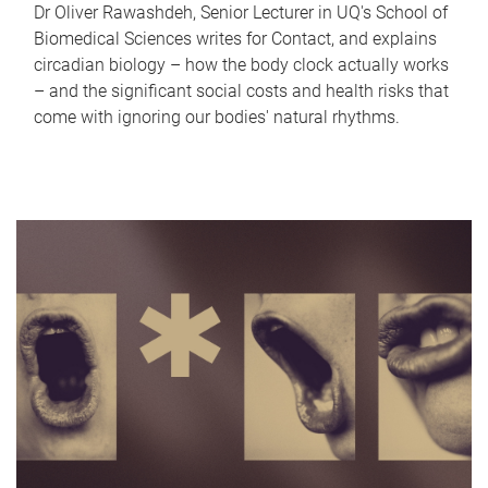
Dr Oliver Rawashdeh, Senior Lecturer in UQ's School of
Biomedical Sciences writes for Contact, and explains
circadian biology – how the body clock actually works
– and the significant social costs and health risks that
come with ignoring our bodies' natural rhythms.