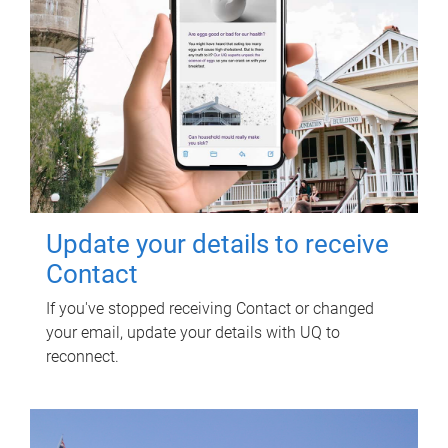
Update your details to receive
Contact
If you've stopped receiving Contact or changed
your email, update your details with UQ to
reconnect.