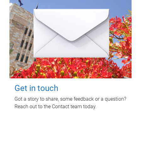
Get in touch
Got a story to share, some feedback or a question?
Reach out to the Contact team today.