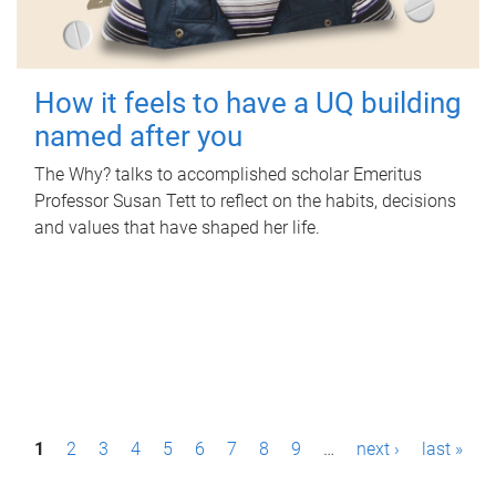
How it feels to have a UQ building
named after you
The Why? talks to accomplished scholar Emeritus
Professor Susan Tett to reflect on the habits, decisions
and values that have shaped her life.
P
1
2
3
4
5
6
7
8
9
…
next ›
last »
a