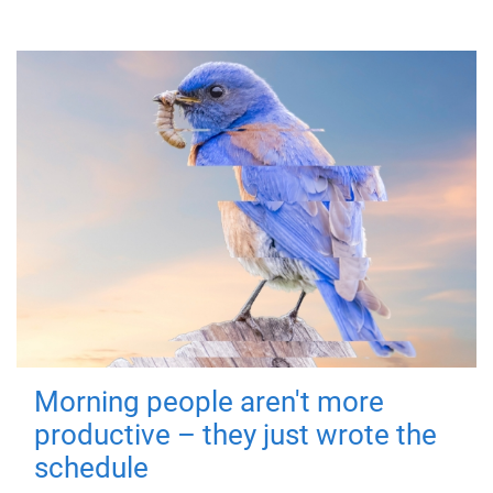
Morning people aren't more
productive – they just wrote the
schedule