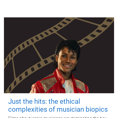
Just the hits: the ethical
complexities of musician biopics