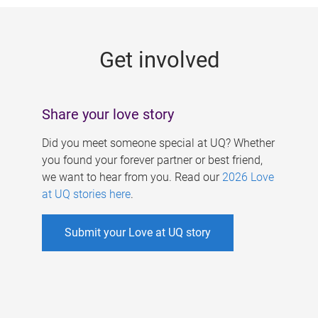
g
e
Get involved
s
Share your love story
Did you meet someone special at UQ? Whether
you found your forever partner or best friend,
we want to hear from you. Read our
2026 Love
at UQ stories here
.
Submit your Love at UQ story