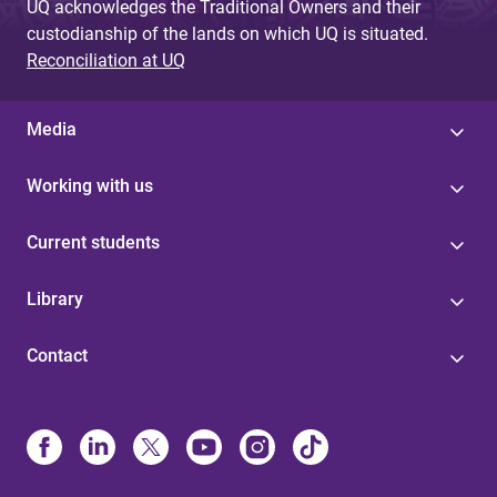
UQ acknowledges the Traditional Owners and their
custodianship of the lands on which UQ is situated.
Reconciliation at UQ
Media
Working with us
Current students
Library
Contact