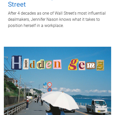
Street
After 4 decades as one of Wall Street's most influential
dealmakers, Jennifer Nason knows what it takes to
position herself in a workplace.