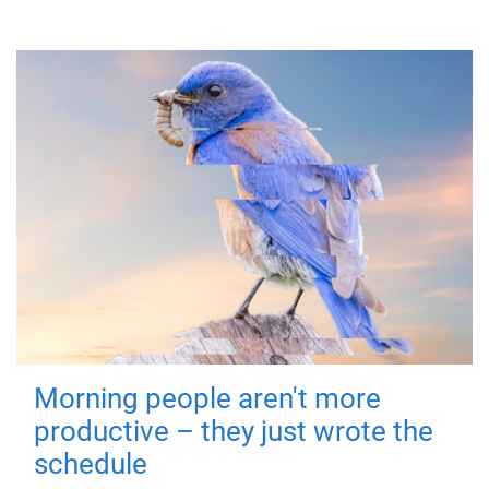
Morning people aren't more
productive – they just wrote the
schedule