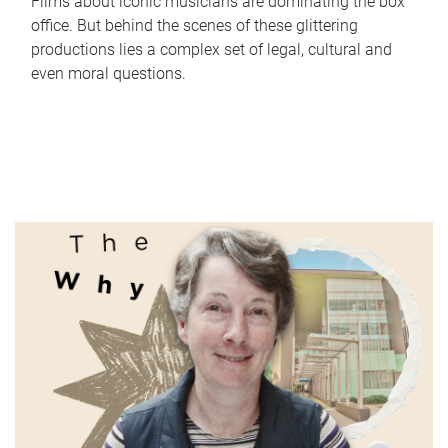
Films about iconic musicians are dominating the box
office. But behind the scenes of these glittering
productions lies a complex set of legal, cultural and
even moral questions.