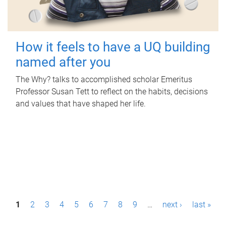
How it feels to have a UQ building
named after you
The Why? talks to accomplished scholar Emeritus
Professor Susan Tett to reflect on the habits, decisions
and values that have shaped her life.
P
1
2
3
4
5
6
7
8
9
…
next ›
last »
a