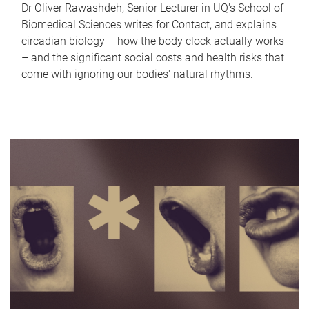
Dr Oliver Rawashdeh, Senior Lecturer in UQ's School of
Biomedical Sciences writes for Contact, and explains
circadian biology – how the body clock actually works
– and the significant social costs and health risks that
come with ignoring our bodies' natural rhythms.