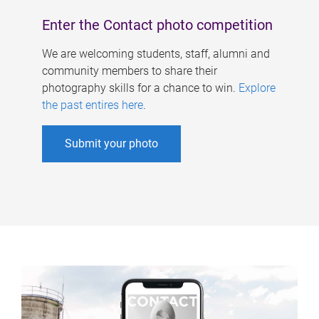
Enter the Contact photo competition
We are welcoming students, staff, alumni and
community members to share their
photography skills for a chance to win.
Explore
the past entires here
.
Submit your photo