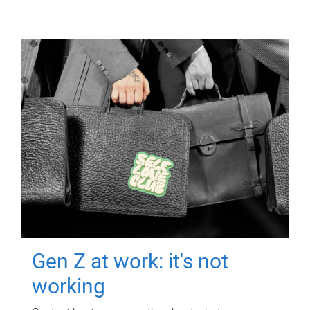
Gen Z at work: it's not
working