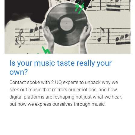
Is your music taste really your
own?
Contact spoke with 2 UQ experts to unpack why we
seek out music that mirrors our emotions, and how
digital platforms are reshaping not just what we hear,
but how we express ourselves through music.