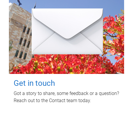
Get in touch
Got a story to share, some feedback or a question?
Reach out to the Contact team today.