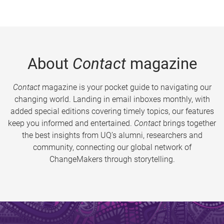
About
Contact
magazine
Contact
magazine is your pocket guide to navigating our
changing world. Landing in email inboxes monthly, with
added special editions covering timely topics, our features
keep you informed and entertained.
Contact
brings together
the best insights from UQ’s alumni, researchers and
community, connecting our global network of
ChangeMakers through storytelling.