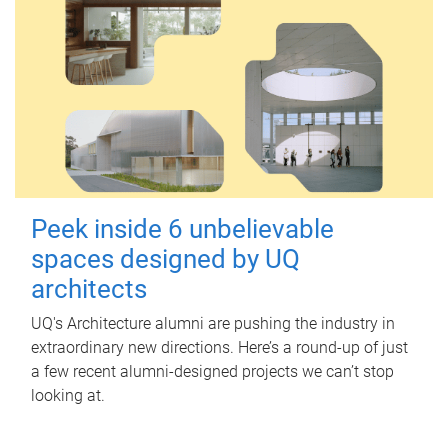
Peek inside 6 unbelievable
spaces designed by UQ
architects
UQ's Architecture alumni are pushing the industry in
extraordinary new directions. Here’s a round-up of just
a few recent alumni-designed projects we can’t stop
looking at.