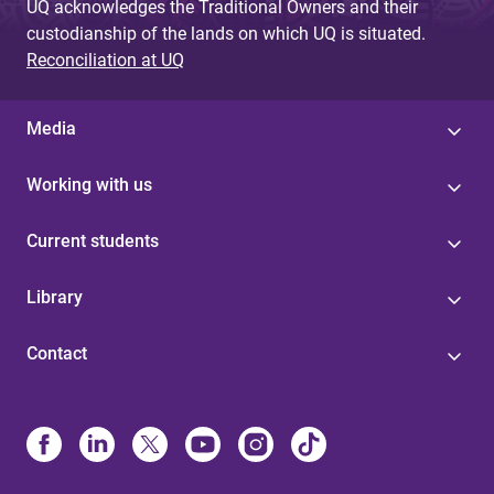
UQ acknowledges the Traditional Owners and their
custodianship of the lands on which UQ is situated.
Reconciliation at UQ
Media
Working with us
Current students
Library
Contact