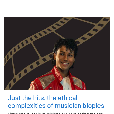
Just the hits: the ethical
complexities of musician biopics