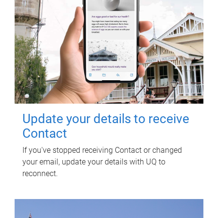
Update your details to receive
Contact
If you've stopped receiving Contact or changed
your email, update your details with UQ to
reconnect.