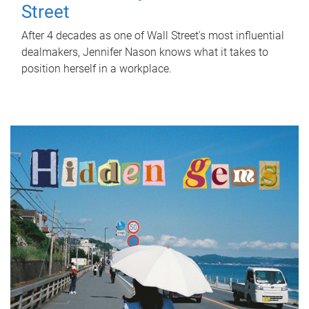
Street
After 4 decades as one of Wall Street's most influential
dealmakers, Jennifer Nason knows what it takes to
position herself in a workplace.