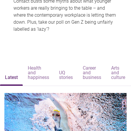
Contact busts some myths about what younger
workers are really bringing to the table – and
where the contemporary workplace is letting them
down. Plus, take our poll on Gen Z being unfairly
labelled as 'lazy'?
Health
Career
Arts
and
UQ
and
and
Latest
happiness
stories
business
culture