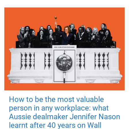
How to be the most valuable
person in any workplace: what
Aussie dealmaker Jennifer Nason
learnt after 40 years on Wall