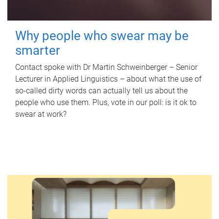
Why people who swear may be
smarter
Contact spoke with Dr Martin Schweinberger – Senior
Lecturer in Applied Linguistics – about what the use of
so-called dirty words can actually tell us about the
people who use them. Plus, vote in our poll: is it ok to
swear at work?