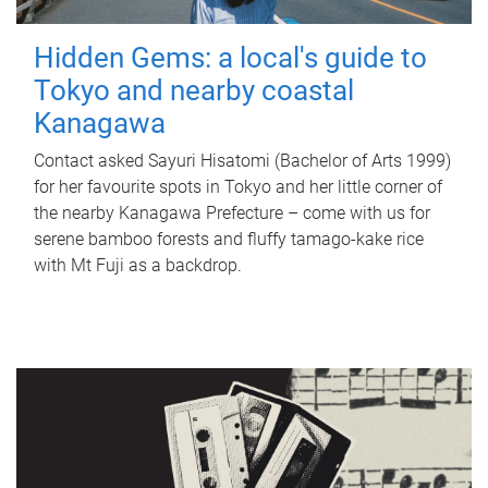
Hidden Gems: a local's guide to
Tokyo and nearby coastal
Kanagawa
Contact asked Sayuri Hisatomi (Bachelor of Arts 1999)
for her favourite spots in Tokyo and her little corner of
the nearby Kanagawa Prefecture – come with us for
serene bamboo forests and fluffy tamago-kake rice
with Mt Fuji as a backdrop.