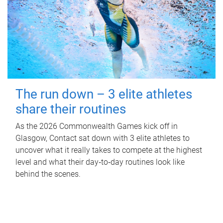
The run down – 3 elite athletes
share their routines
As the 2026 Commonwealth Games kick off in
Glasgow, Contact sat down with 3 elite athletes to
uncover what it really takes to compete at the highest
level and what their day‑to‑day routines look like
behind the scenes.