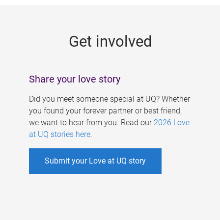
g
e
Get involved
s
Share your love story
Did you meet someone special at UQ? Whether
you found your forever partner or best friend,
we want to hear from you. Read our
2026 Love
at UQ stories here
.
Submit your Love at UQ story