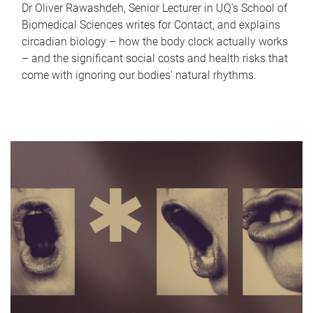
Dr Oliver Rawashdeh, Senior Lecturer in UQ's School of
Biomedical Sciences writes for Contact, and explains
circadian biology – how the body clock actually works
– and the significant social costs and health risks that
come with ignoring our bodies' natural rhythms.