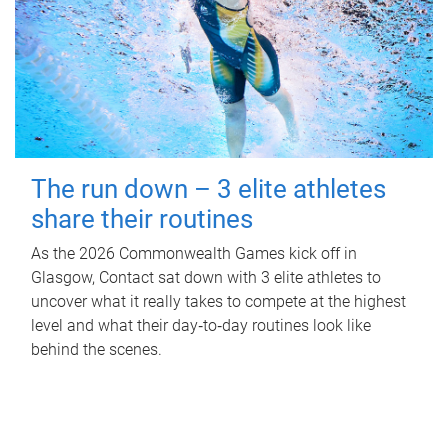
The run down – 3 elite athletes
share their routines
As the 2026 Commonwealth Games kick off in
Glasgow, Contact sat down with 3 elite athletes to
uncover what it really takes to compete at the highest
level and what their day‑to‑day routines look like
behind the scenes.