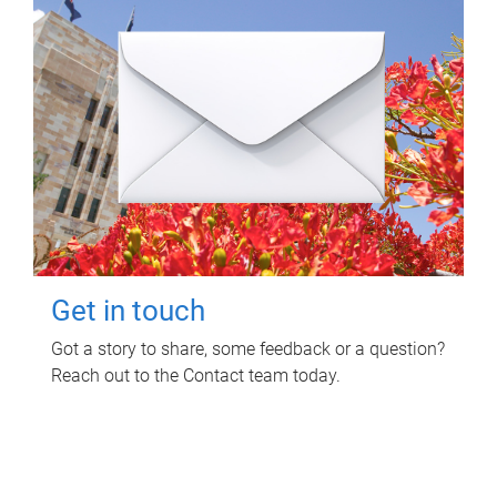
Get in touch
Got a story to share, some feedback or a question?
Reach out to the Contact team today.