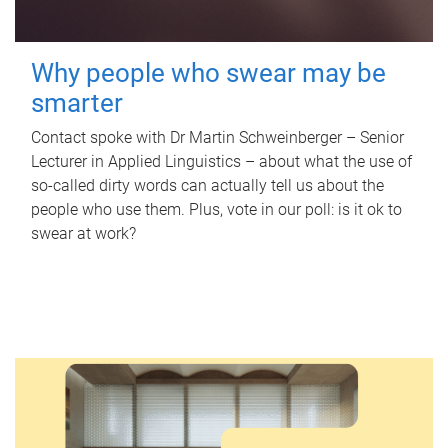
Why people who swear may be
smarter
Contact spoke with Dr Martin Schweinberger – Senior
Lecturer in Applied Linguistics – about what the use of
so-called dirty words can actually tell us about the
people who use them. Plus, vote in our poll: is it ok to
swear at work?