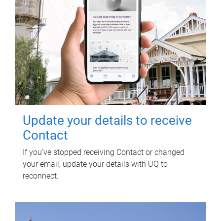
Update your details to receive
Contact
If you've stopped receiving Contact or changed
your email, update your details with UQ to
reconnect.