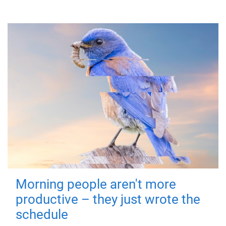
Morning people aren't more
productive – they just wrote the
schedule