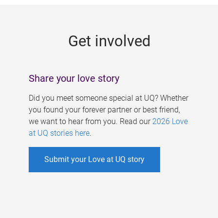
g
e
Get involved
s
Share your love story
Did you meet someone special at UQ? Whether
you found your forever partner or best friend,
we want to hear from you. Read our
2026 Love
at UQ stories here
.
Submit your Love at UQ story