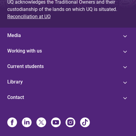
UQ acknowledges the Traditional Owners and their
custodianship of the lands on which UQ is situated.
Reconciliation at UQ
Media
Working with us
Current students
Library
Contact