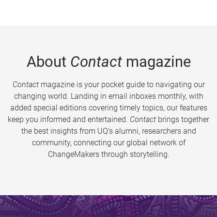
About
Contact
magazine
Contact
magazine is your pocket guide to navigating our
changing world. Landing in email inboxes monthly, with
added special editions covering timely topics, our features
keep you informed and entertained.
Contact
brings together
the best insights from UQ’s alumni, researchers and
community, connecting our global network of
ChangeMakers through storytelling.