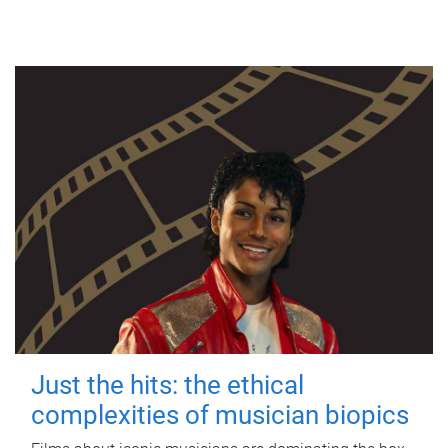
Just the hits: the ethical
complexities of musician biopics