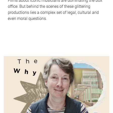
Films about iconic musicians are dominating the box
office. But behind the scenes of these glittering
productions lies a complex set of legal, cultural and
even moral questions.