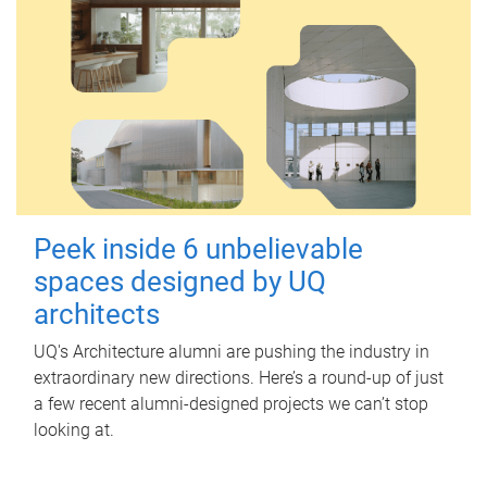
Peek inside 6 unbelievable
spaces designed by UQ
architects
UQ's Architecture alumni are pushing the industry in
extraordinary new directions. Here’s a round-up of just
a few recent alumni-designed projects we can’t stop
looking at.