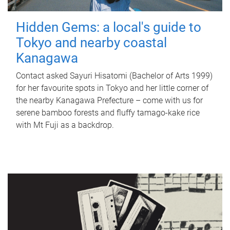
Hidden Gems: a local's guide to
Tokyo and nearby coastal
Kanagawa
Contact asked Sayuri Hisatomi (Bachelor of Arts 1999)
for her favourite spots in Tokyo and her little corner of
the nearby Kanagawa Prefecture – come with us for
serene bamboo forests and fluffy tamago-kake rice
with Mt Fuji as a backdrop.