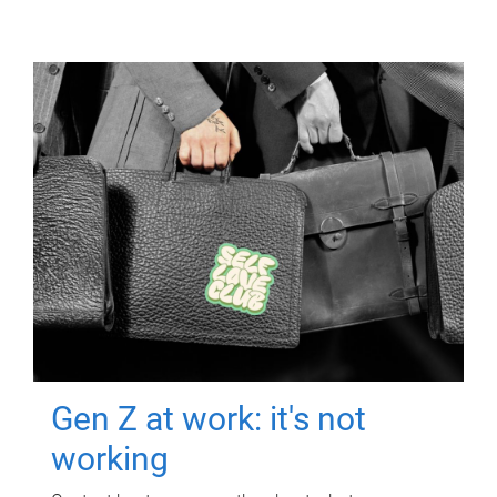
Gen Z at work: it's not
working