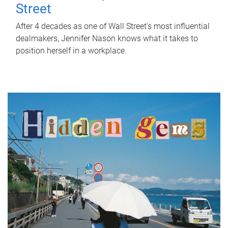
Street
After 4 decades as one of Wall Street's most influential
dealmakers, Jennifer Nason knows what it takes to
position herself in a workplace.