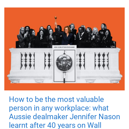
How to be the most valuable
person in any workplace: what
Aussie dealmaker Jennifer Nason
learnt after 40 years on Wall