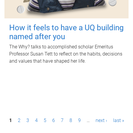
How it feels to have a UQ building
named after you
The Why? talks to accomplished scholar Emeritus
Professor Susan Tett to reflect on the habits, decisions
and values that have shaped her life.
P
1
2
3
4
5
6
7
8
9
…
next ›
last »
a