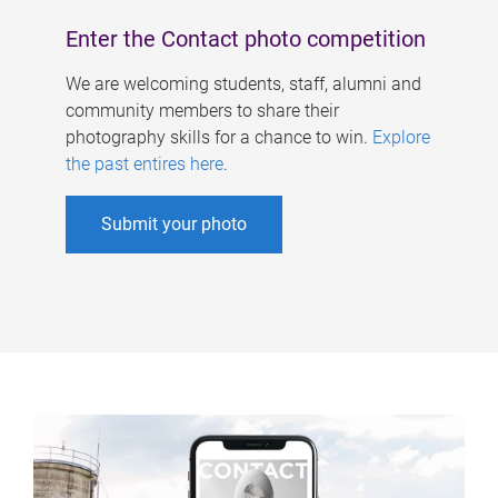
Enter the Contact photo competition
We are welcoming students, staff, alumni and
community members to share their
photography skills for a chance to win.
Explore
the past entires here
.
Submit your photo