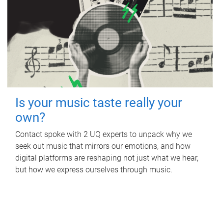
Is your music taste really your
own?
Contact spoke with 2 UQ experts to unpack why we
seek out music that mirrors our emotions, and how
digital platforms are reshaping not just what we hear,
but how we express ourselves through music.