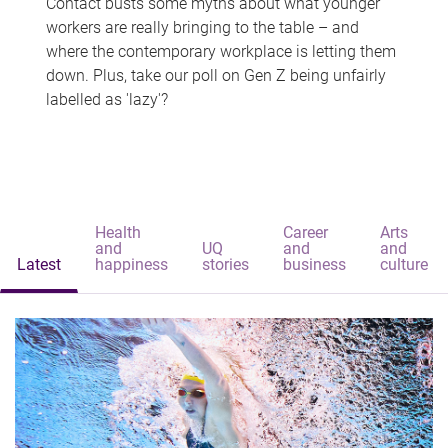
Contact busts some myths about what younger
workers are really bringing to the table – and
where the contemporary workplace is letting them
down. Plus, take our poll on Gen Z being unfairly
labelled as 'lazy'?
Health
Career
Arts
and
UQ
and
and
Latest
happiness
stories
business
culture