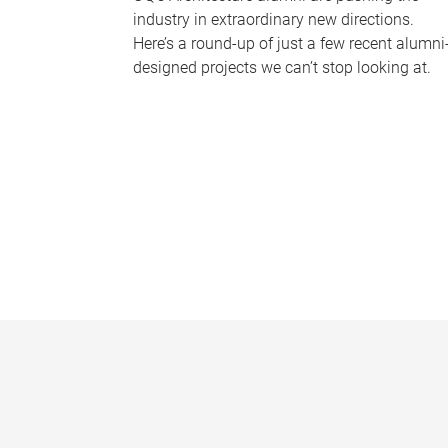
industry in extraordinary new directions.
Here’s a round-up of just a few recent alumni
designed projects we can’t stop looking at.
P
a
g
e
s