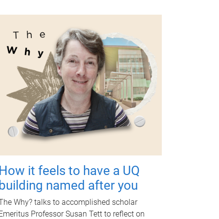
How it feels to have a UQ
building named after you
The Why? talks to accomplished scholar
Emeritus Professor Susan Tett to reflect on