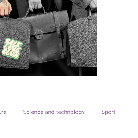
ure
Science and technology
Sport