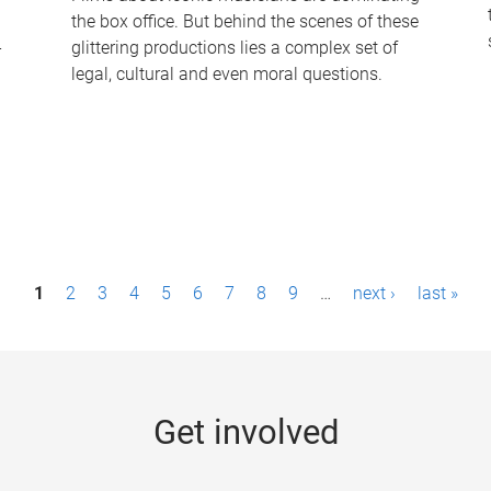
the box office. But behind the scenes of these
-
glittering productions lies a complex set of
legal, cultural and even moral questions.
1
2
3
4
5
6
7
8
9
…
next ›
last »
Get involved