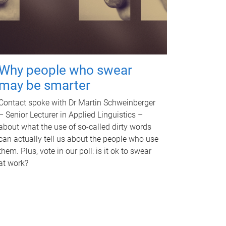
Why people who swear
may be smarter
Contact spoke with Dr Martin Schweinberger
– Senior Lecturer in Applied Linguistics –
about what the use of so-called dirty words
can actually tell us about the people who use
them. Plus, vote in our poll: is it ok to swear
at work?