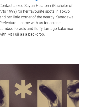
Contact asked Sayuri Hisatomi (Bachelor of
Arts 1999) for her favourite spots in Tokyo
and her little corner of the nearby Kanagawa
Prefecture – come with us for serene
bamboo forests and fluffy tamago-kake rice
with Mt Fuji as a backdrop.