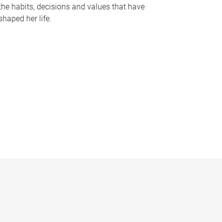
the habits, decisions and values that have
shaped her life.