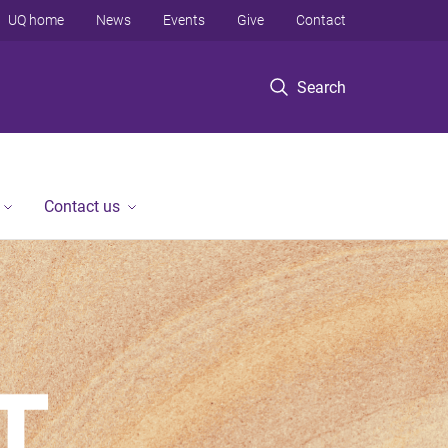
UQ home
News
Events
Give
Contact
Search
Contact us