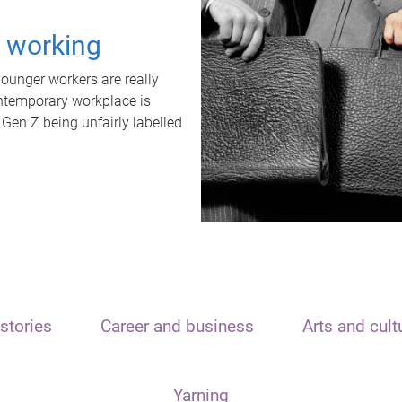
t working
unger workers are really
ontemporary workplace is
 Gen Z being unfairly labelled
stories
Career and business
Arts and cult
Yarning