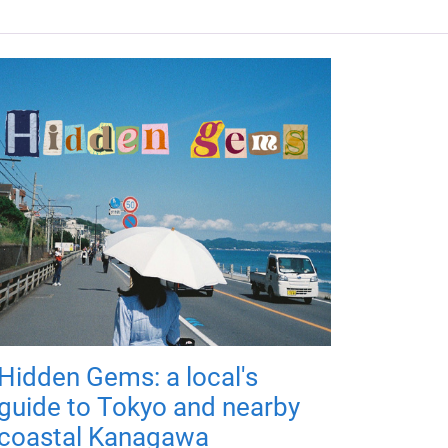
Hidden Gems: a local's
guide to Tokyo and nearby
coastal Kanagawa