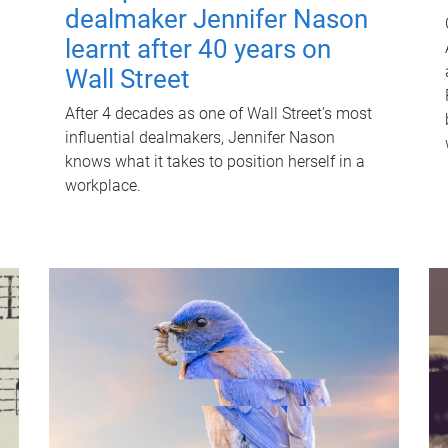
dealmaker Jennifer Nason
learnt after 40 years on
Wall Street
After 4 decades as one of Wall Street's most
influential dealmakers, Jennifer Nason
knows what it takes to position herself in a
workplace.