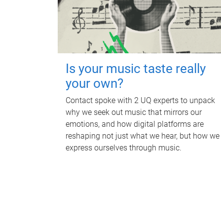
Is your music taste really
your own?
Contact spoke with 2 UQ experts to unpack
why we seek out music that mirrors our
emotions, and how digital platforms are
reshaping not just what we hear, but how we
express ourselves through music.