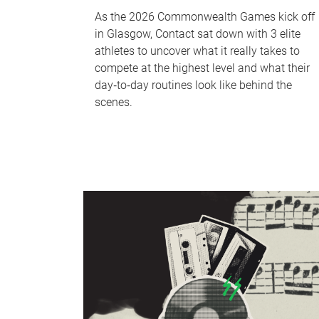
As the 2026 Commonwealth Games kick off
in Glasgow, Contact sat down with 3 elite
athletes to uncover what it really takes to
compete at the highest level and what their
day‑to‑day routines look like behind the
scenes.