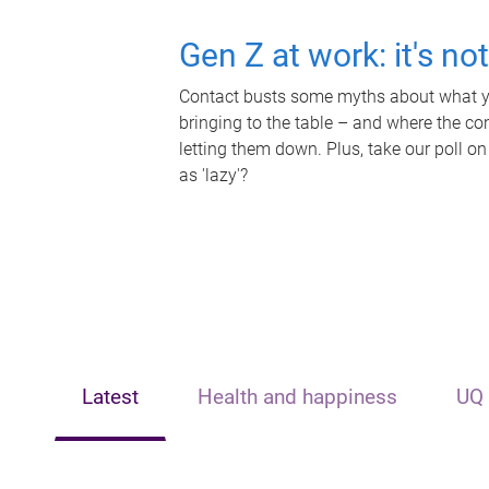
Gen Z at work: it's no
Contact busts some myths about what yo
bringing to the table – and where the c
letting them down. Plus, take our poll on
as 'lazy'?
Latest
Health and happiness
UQ 