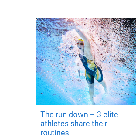
The run down – 3 elite
athletes share their
routines