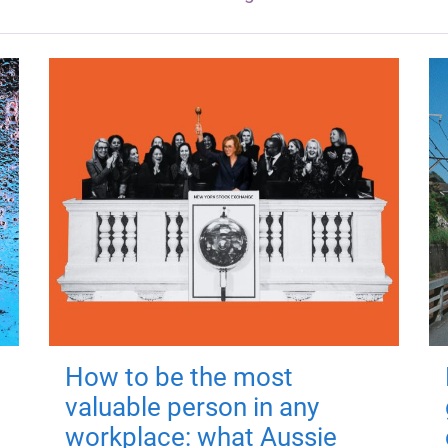
How to be the most
valuable person in any
workplace: what Aussie