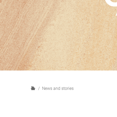
H
News and stories
o
m
e