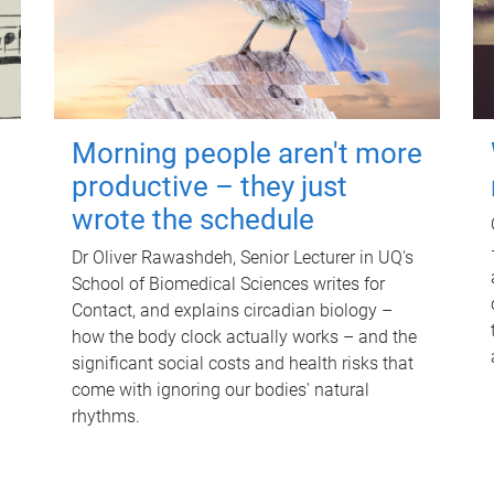
Morning people aren't more
productive – they just
wrote the schedule
Dr Oliver Rawashdeh, Senior Lecturer in UQ's
School of Biomedical Sciences writes for
Contact, and explains circadian biology –
how the body clock actually works – and the
significant social costs and health risks that
come with ignoring our bodies' natural
rhythms.