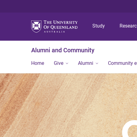
Study
Resear
Alumni and Community
Home
Give
Alumni
Community 