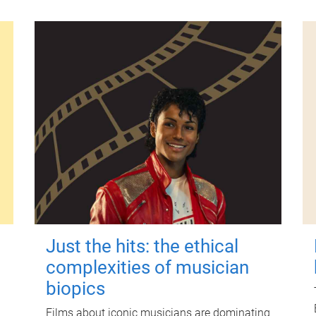
Just the hits: the ethical
complexities of musician
biopics
Films about iconic musicians are dominating