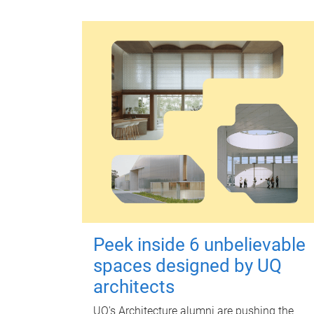
Peek inside 6 unbelievable
spaces designed by UQ
architects
UQ's Architecture alumni are pushing the