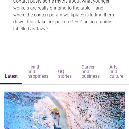
Contact busts some myths about what younger
workers are really bringing to the table – and
where the contemporary workplace is letting them
down. Plus, take our poll on Gen Z being unfairly
labelled as 'lazy'?
Health
Career
Arts
and
UQ
and
and
Latest
happiness
stories
business
culture