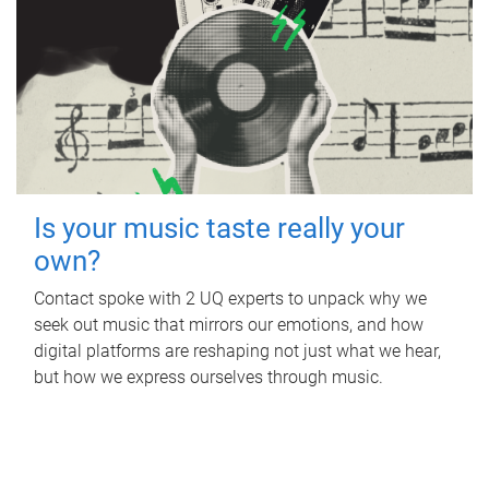
Is your music taste really your
own?
Contact spoke with 2 UQ experts to unpack why we
seek out music that mirrors our emotions, and how
digital platforms are reshaping not just what we hear,
but how we express ourselves through music.