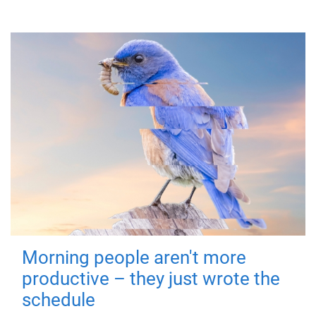
Morning people aren't more
productive – they just wrote the
schedule