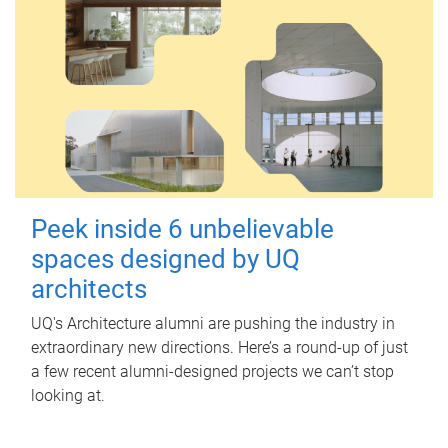
Peek inside 6 unbelievable
spaces designed by UQ
architects
UQ's Architecture alumni are pushing the industry in
extraordinary new directions. Here’s a round-up of just
a few recent alumni-designed projects we can’t stop
looking at.