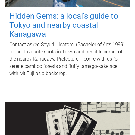
Hidden Gems: a local's guide to
Tokyo and nearby coastal
Kanagawa
Contact asked Sayuri Hisatomi (Bachelor of Arts 1999)
for her favourite spots in Tokyo and her little corner of
the nearby Kanagawa Prefecture – come with us for
serene bamboo forests and fluffy tamago-kake rice
with Mt Fuji as a backdrop.