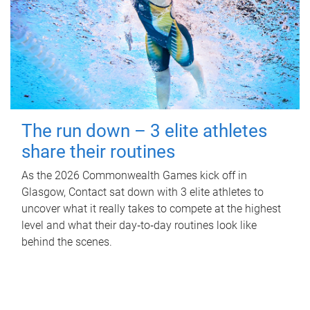
The run down – 3 elite athletes
share their routines
As the 2026 Commonwealth Games kick off in
Glasgow, Contact sat down with 3 elite athletes to
uncover what it really takes to compete at the highest
level and what their day‑to‑day routines look like
behind the scenes.