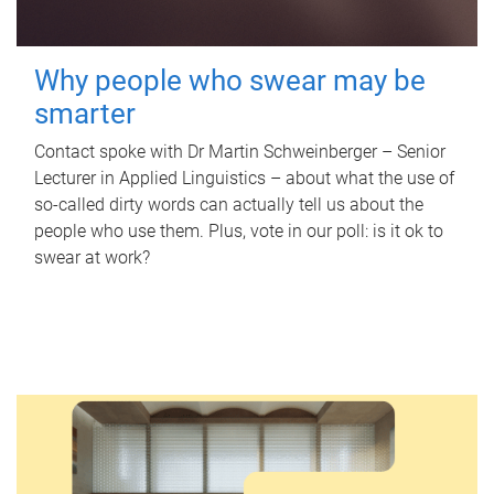
Why people who swear may be
smarter
Contact spoke with Dr Martin Schweinberger – Senior
Lecturer in Applied Linguistics – about what the use of
so-called dirty words can actually tell us about the
people who use them. Plus, vote in our poll: is it ok to
swear at work?