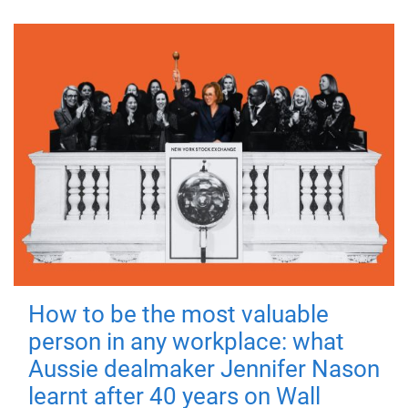
How to be the most valuable
person in any workplace: what
Aussie dealmaker Jennifer Nason
learnt after 40 years on Wall