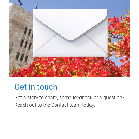
Get in touch
Got a story to share, some feedback or a question?
Reach out to the Contact team today.