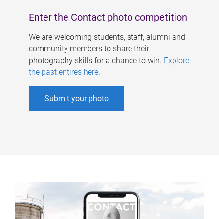
Enter the Contact photo competition
We are welcoming students, staff, alumni and
community members to share their
photography skills for a chance to win.
Explore
the past entires here
.
Submit your photo