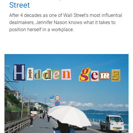
Street
After 4 decades as one of Wall Street's most influential
dealmakers, Jennifer Nason knows what it takes to
position herself in a workplace.