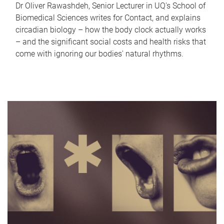
Dr Oliver Rawashdeh, Senior Lecturer in UQ's School of
Biomedical Sciences writes for Contact, and explains
circadian biology – how the body clock actually works
– and the significant social costs and health risks that
come with ignoring our bodies' natural rhythms.