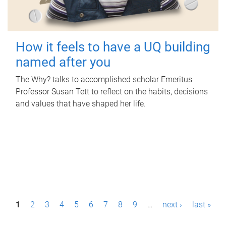
How it feels to have a UQ building
named after you
The Why? talks to accomplished scholar Emeritus
Professor Susan Tett to reflect on the habits, decisions
and values that have shaped her life.
P
1
2
3
4
5
6
7
8
9
…
next ›
last »
a