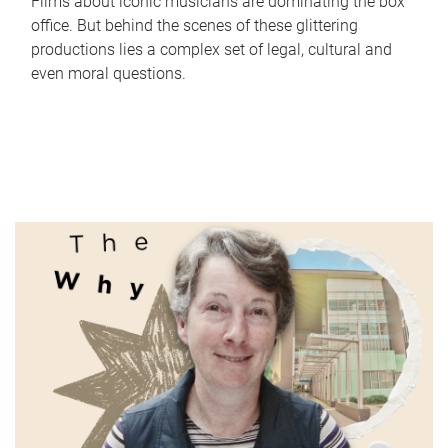
Films about iconic musicians are dominating the box
office. But behind the scenes of these glittering
productions lies a complex set of legal, cultural and
even moral questions.