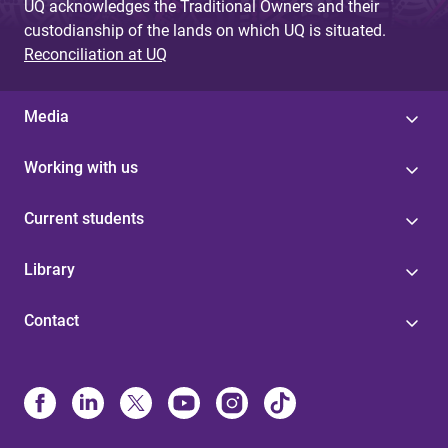
UQ acknowledges the Traditional Owners and their
custodianship of the lands on which UQ is situated.
Reconciliation at UQ
Media
Working with us
Current students
Library
Contact