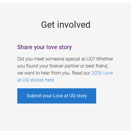
g
e
Get involved
s
Share your love story
Did you meet someone special at UQ? Whether
you found your forever partner or best friend,
we want to hear from you. Read our
2026 Love
at UQ stories here
.
Submit your Love at UQ story