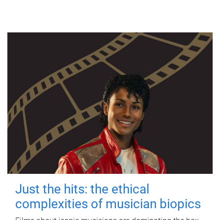
Just the hits: the ethical
complexities of musician biopics