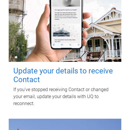
Update your details to receive
Contact
If you've stopped receiving Contact or changed
your email, update your details with UQ to
reconnect.