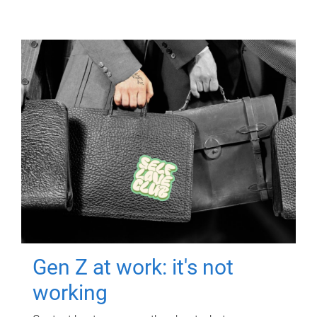
Gen Z at work: it's not
working