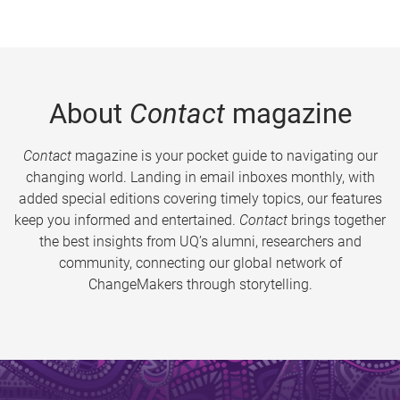
About
Contact
magazine
Contact
magazine is your pocket guide to navigating our
changing world. Landing in email inboxes monthly, with
added special editions covering timely topics, our features
keep you informed and entertained.
Contact
brings together
the best insights from UQ’s alumni, researchers and
community, connecting our global network of
ChangeMakers through storytelling.