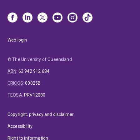
Web login
© The University of Queensland
ABN
:
63 942 912 684
CRICOS
:
00025B
TEQSA
:
PRV12080
Copyright, privacy and disclaimer
Accessibility
Right to information