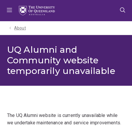
Skip
Skip
Skip
to
to
to
menu
content
footer
About
UQ Alumni and
Community website
temporarily unavailable
The UQ Alumni website is currently unavailable while
we undertake maintenance and service improvements.