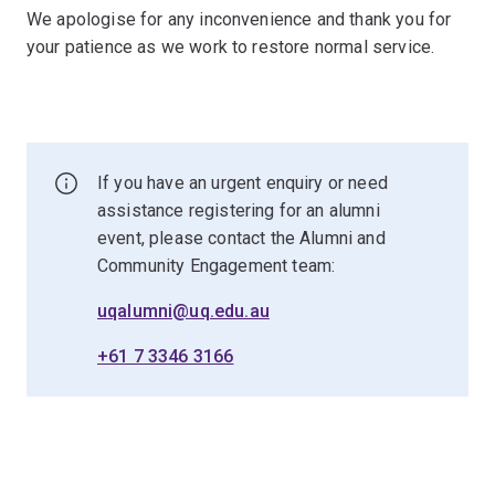
We apologise for any inconvenience and thank you for
your patience as we work to restore normal service.
If you have an urgent enquiry or need
assistance registering for an alumni
event, please contact the Alumni and
Community Engagement team:
uqalumni@uq.edu.au
+61 7 3346 3166