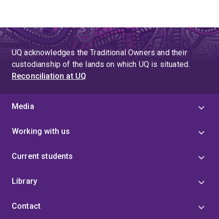
UQ acknowledges the Traditional Owners and their
custodianship of the lands on which UQ is situated.
Reconciliation at UQ
Media
Working with us
Current students
Library
Contact