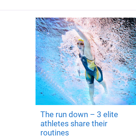
The run down – 3 elite
athletes share their
routines