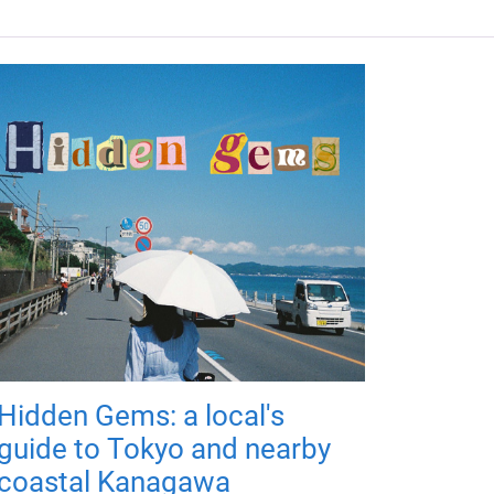
Hidden Gems: a local's
guide to Tokyo and nearby
coastal Kanagawa