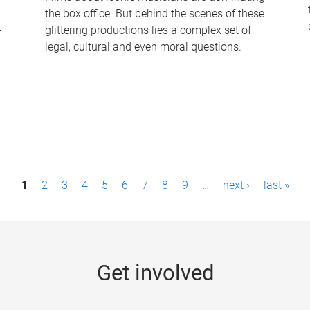
the box office. But behind the scenes of these
-
glittering productions lies a complex set of
legal, cultural and even moral questions.
1
2
3
4
5
6
7
8
9
…
next ›
last »
Get involved