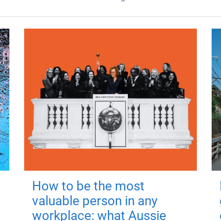
How to be the most
valuable person in any
workplace: what Aussie