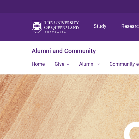
Study
Resear
Alumni and Community
Home
Give
Alumni
Community 