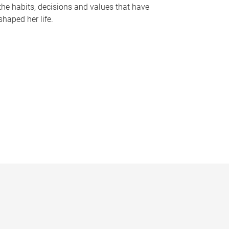
the habits, decisions and values that have
shaped her life.