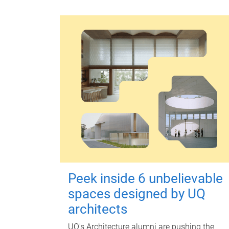
Peek inside 6 unbelievable
spaces designed by UQ
architects
UQ's Architecture alumni are pushing the