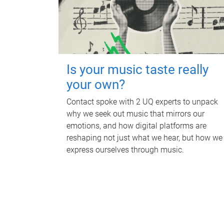
Is your music taste really
your own?
Contact spoke with 2 UQ experts to unpack
why we seek out music that mirrors our
emotions, and how digital platforms are
reshaping not just what we hear, but how we
express ourselves through music.