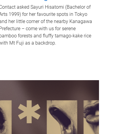
Contact asked Sayuri Hisatomi (Bachelor of
Arts 1999) for her favourite spots in Tokyo
and her little corner of the nearby Kanagawa
Prefecture – come with us for serene
bamboo forests and fluffy tamago-kake rice
with Mt Fuji as a backdrop.