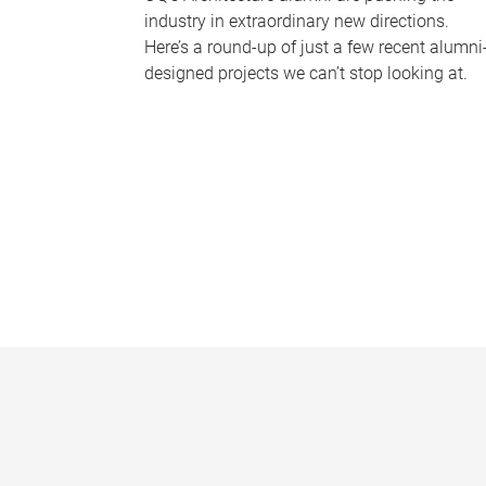
industry in extraordinary new directions.
Here’s a round-up of just a few recent alumni
designed projects we can’t stop looking at.
P
a
g
e
s