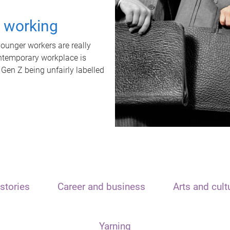
t working
unger workers are really
ontemporary workplace is
 Gen Z being unfairly labelled
stories
Career and business
Arts and cult
Yarning