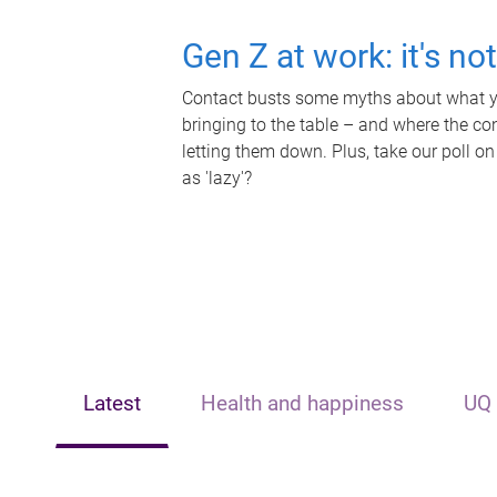
Gen Z at work: it's no
Contact busts some myths about what yo
bringing to the table – and where the c
letting them down. Plus, take our poll on
as 'lazy'?
Latest
Health and happiness
UQ 