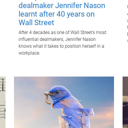
dealmaker Jennifer Nason
learnt after 40 years on
Wall Street
After 4 decades as one of Wall Street's most
influential dealmakers, Jennifer Nason
knows what it takes to position herself in a
workplace.