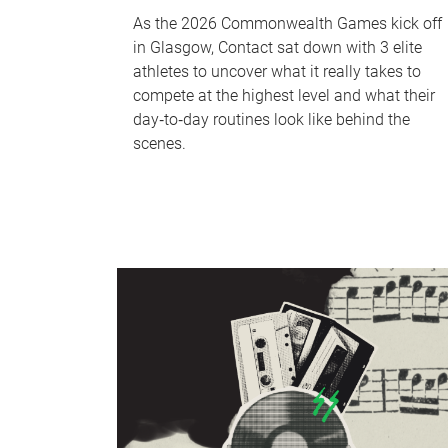
As the 2026 Commonwealth Games kick off
in Glasgow, Contact sat down with 3 elite
athletes to uncover what it really takes to
compete at the highest level and what their
day‑to‑day routines look like behind the
scenes.