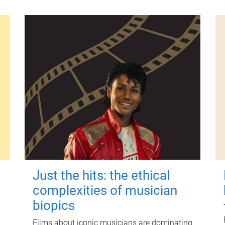
Just the hits: the ethical
complexities of musician
biopics
Films about iconic musicians are dominating