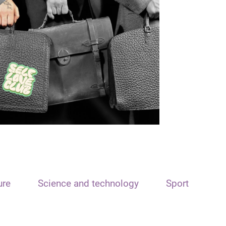
ure
Science and technology
Sport