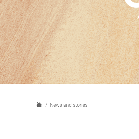
H
News and stories
o
m
e