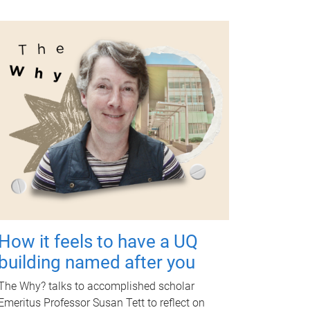
How it feels to have a UQ
building named after you
The Why? talks to accomplished scholar
Emeritus Professor Susan Tett to reflect on