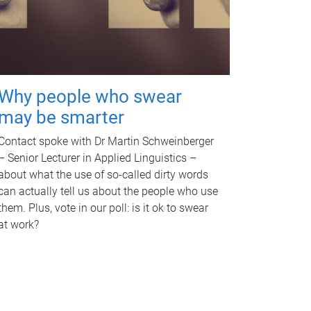
Why people who swear
may be smarter
Contact spoke with Dr Martin Schweinberger
– Senior Lecturer in Applied Linguistics –
about what the use of so-called dirty words
can actually tell us about the people who use
them. Plus, vote in our poll: is it ok to swear
at work?