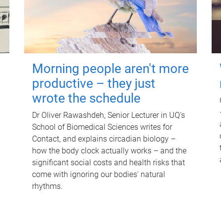
Morning people aren't more
productive – they just
wrote the schedule
Dr Oliver Rawashdeh, Senior Lecturer in UQ's
School of Biomedical Sciences writes for
Contact, and explains circadian biology –
how the body clock actually works – and the
significant social costs and health risks that
come with ignoring our bodies' natural
rhythms.