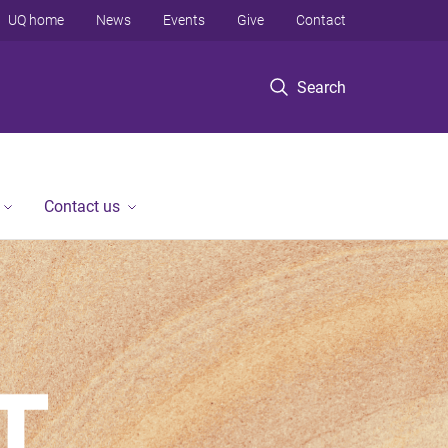
UQ home
News
Events
Give
Contact
Search
Contact us