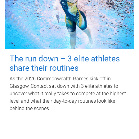
The run down – 3 elite athletes
share their routines
As the 2026 Commonwealth Games kick off in
Glasgow, Contact sat down with 3 elite athletes to
uncover what it really takes to compete at the highest
level and what their day‑to‑day routines look like
behind the scenes.