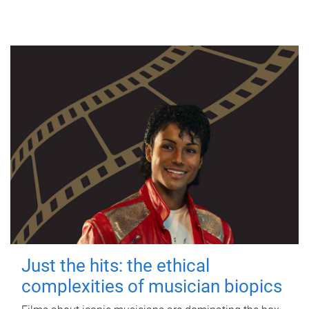
Just the hits: the ethical
complexities of musician biopics