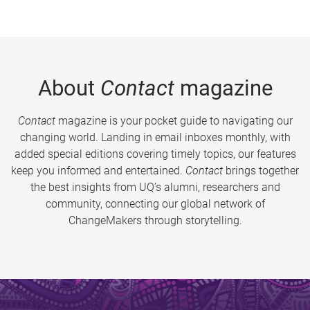
About
Contact
magazine
Contact
magazine is your pocket guide to navigating our
changing world. Landing in email inboxes monthly, with
added special editions covering timely topics, our features
keep you informed and entertained.
Contact
brings together
the best insights from UQ’s alumni, researchers and
community, connecting our global network of
ChangeMakers through storytelling.