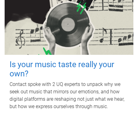
Is your music taste really your
own?
Contact spoke with 2 UQ experts to unpack why we
seek out music that mirrors our emotions, and how
digital platforms are reshaping not just what we hear,
but how we express ourselves through music.