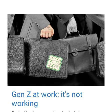
Gen Z at work: it's not
working