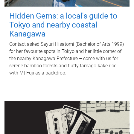
Hidden Gems: a local's guide to
Tokyo and nearby coastal
Kanagawa
Contact asked Sayuri Hisatomi (Bachelor of Arts 1999)
for her favourite spots in Tokyo and her little corner of
the nearby Kanagawa Prefecture – come with us for
serene bamboo forests and fluffy tamago-kake rice
with Mt Fuji as a backdrop.