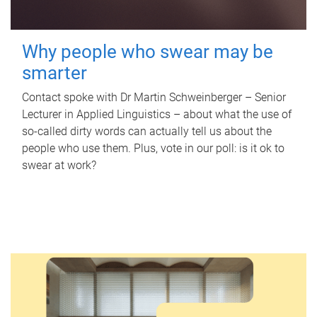
Why people who swear may be
smarter
Contact spoke with Dr Martin Schweinberger – Senior
Lecturer in Applied Linguistics – about what the use of
so-called dirty words can actually tell us about the
people who use them. Plus, vote in our poll: is it ok to
swear at work?