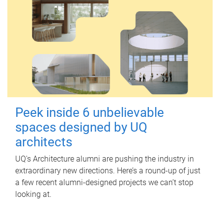
Peek inside 6 unbelievable
spaces designed by UQ
architects
UQ's Architecture alumni are pushing the industry in
extraordinary new directions. Here’s a round-up of just
a few recent alumni-designed projects we can’t stop
looking at.