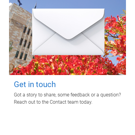
Get in touch
Got a story to share, some feedback or a question?
Reach out to the Contact team today.