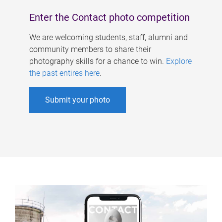
Enter the Contact photo competition
We are welcoming students, staff, alumni and
community members to share their
photography skills for a chance to win.
Explore
the past entires here
.
Submit your photo