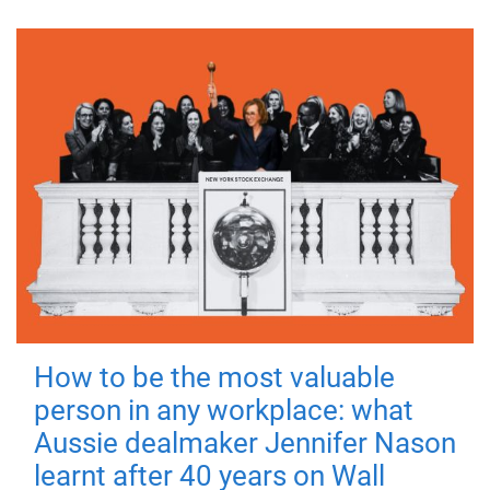
How to be the most valuable
person in any workplace: what
Aussie dealmaker Jennifer Nason
learnt after 40 years on Wall