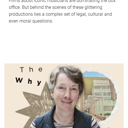
Films about iconic musicians are dominating the box
office. But behind the scenes of these glittering
productions lies a complex set of legal, cultural and
even moral questions.