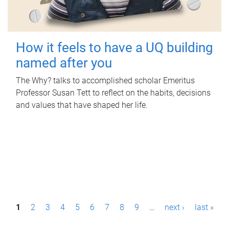
How it feels to have a UQ building
named after you
The Why? talks to accomplished scholar Emeritus
Professor Susan Tett to reflect on the habits, decisions
and values that have shaped her life.
P
1
2
3
4
5
6
7
8
9
…
next ›
last »
a