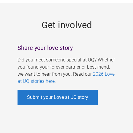
g
e
Get involved
s
Share your love story
Did you meet someone special at UQ? Whether
you found your forever partner or best friend,
we want to hear from you. Read our
2026 Love
at UQ stories here
.
Submit your Love at UQ story