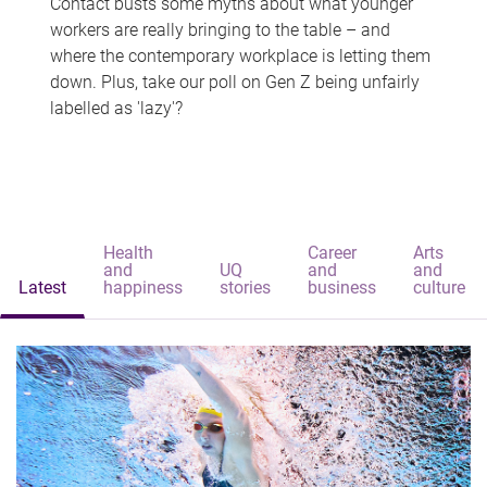
Contact busts some myths about what younger
workers are really bringing to the table – and
where the contemporary workplace is letting them
down. Plus, take our poll on Gen Z being unfairly
labelled as 'lazy'?
Health
Career
Arts
and
UQ
and
and
Latest
happiness
stories
business
culture