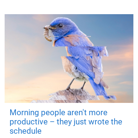
Morning people aren't more
productive – they just wrote the
schedule