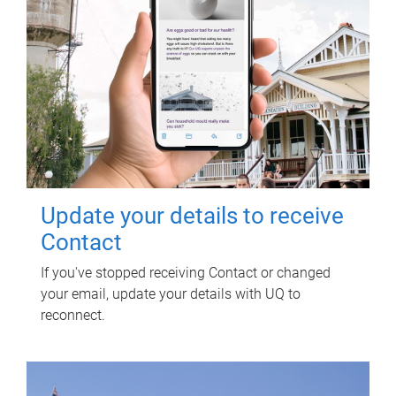
Update your details to receive
Contact
If you've stopped receiving Contact or changed
your email, update your details with UQ to
reconnect.