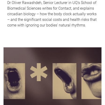
Dr Oliver Rawashdeh, Senior Lecturer in UQ's School of
Biomedical Sciences writes for Contact, and explains
circadian biology – how the body clock actually works
– and the significant social costs and health risks that
come with ignoring our bodies' natural rhythms.