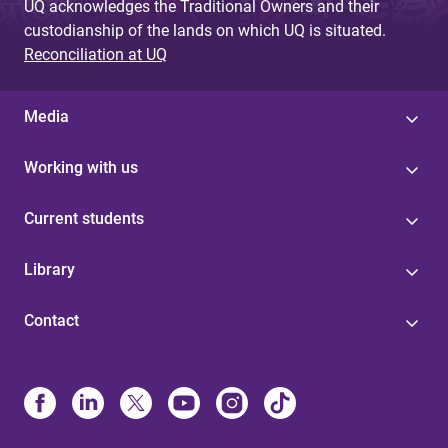
UQ acknowledges the Traditional Owners and their
custodianship of the lands on which UQ is situated.
Reconciliation at UQ
Media
Working with us
Current students
Library
Contact