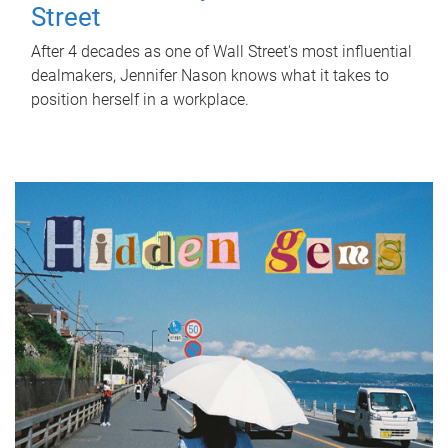
Street
After 4 decades as one of Wall Street's most influential
dealmakers, Jennifer Nason knows what it takes to
position herself in a workplace.