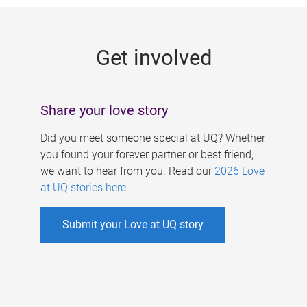
g
e
Get involved
s
Share your love story
Did you meet someone special at UQ? Whether
you found your forever partner or best friend,
we want to hear from you. Read our
2026 Love
at UQ stories here
.
Submit your Love at UQ story