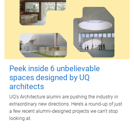
Peek inside 6 unbelievable
spaces designed by UQ
architects
UQ's Architecture alumni are pushing the industry in
extraordinary new directions. Here’s a round-up of just
a few recent alumni-designed projects we can’t stop
looking at.