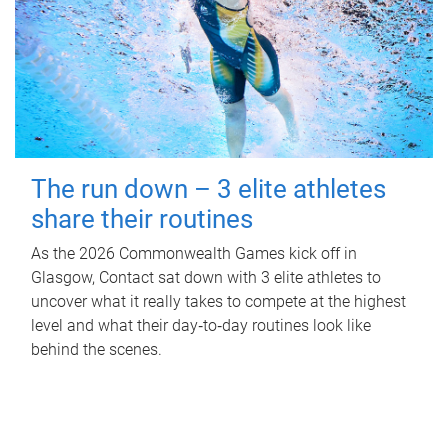
The run down – 3 elite athletes
share their routines
As the 2026 Commonwealth Games kick off in
Glasgow, Contact sat down with 3 elite athletes to
uncover what it really takes to compete at the highest
level and what their day‑to‑day routines look like
behind the scenes.