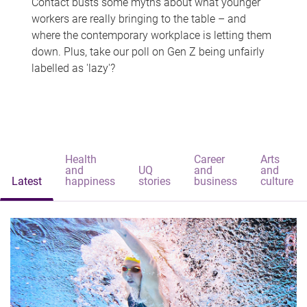
Contact busts some myths about what younger
workers are really bringing to the table – and
where the contemporary workplace is letting them
down. Plus, take our poll on Gen Z being unfairly
labelled as 'lazy'?
Health
Career
Arts
and
UQ
and
and
Latest
happiness
stories
business
culture