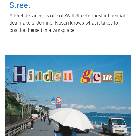
Street
After 4 decades as one of Wall Street's most influential
dealmakers, Jennifer Nason knows what it takes to
position herself in a workplace.