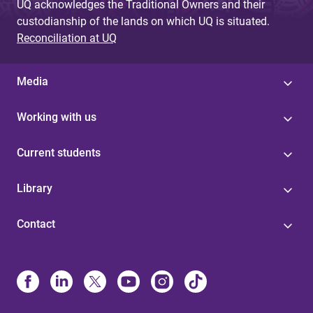
UQ acknowledges the Traditional Owners and their
custodianship of the lands on which UQ is situated.
Reconciliation at UQ
Media
Working with us
Current students
Library
Contact