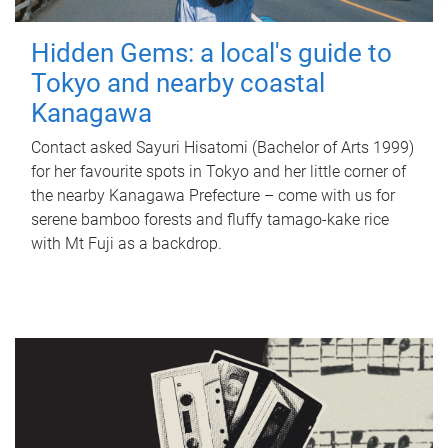
Hidden Gems: a local's guide to
Tokyo and nearby coastal
Kanagawa
Contact asked Sayuri Hisatomi (Bachelor of Arts 1999)
for her favourite spots in Tokyo and her little corner of
the nearby Kanagawa Prefecture – come with us for
serene bamboo forests and fluffy tamago-kake rice
with Mt Fuji as a backdrop.