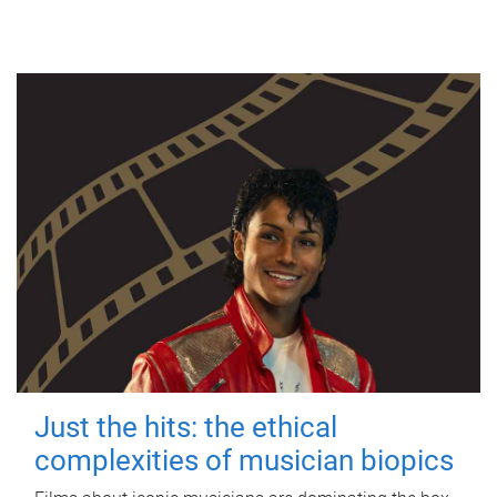
Just the hits: the ethical
complexities of musician biopics