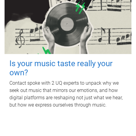
Is your music taste really your
own?
Contact spoke with 2 UQ experts to unpack why we
seek out music that mirrors our emotions, and how
digital platforms are reshaping not just what we hear,
but how we express ourselves through music.