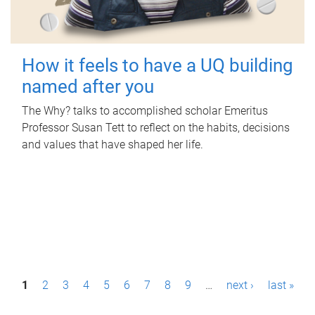
How it feels to have a UQ building
named after you
The Why? talks to accomplished scholar Emeritus
Professor Susan Tett to reflect on the habits, decisions
and values that have shaped her life.
P
1
2
3
4
5
6
7
8
9
…
next ›
last »
a