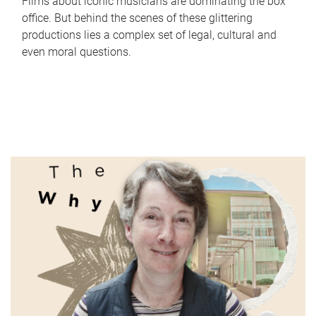
Films about iconic musicians are dominating the box
office. But behind the scenes of these glittering
productions lies a complex set of legal, cultural and
even moral questions.