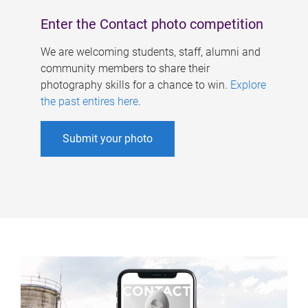
Enter the Contact photo competition
We are welcoming students, staff, alumni and
community members to share their
photography skills for a chance to win.
Explore
the past entires here
.
Submit your photo