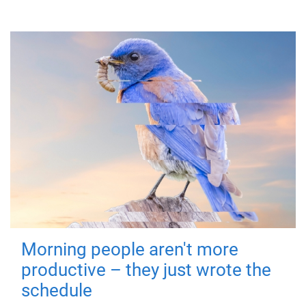
Morning people aren't more
productive – they just wrote the
schedule