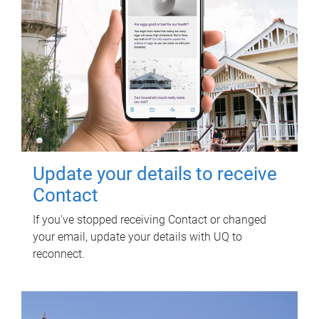
Update your details to receive
Contact
If you've stopped receiving Contact or changed
your email, update your details with UQ to
reconnect.