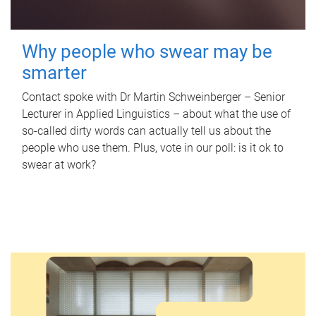
Why people who swear may be
smarter
Contact spoke with Dr Martin Schweinberger – Senior
Lecturer in Applied Linguistics – about what the use of
so-called dirty words can actually tell us about the
people who use them. Plus, vote in our poll: is it ok to
swear at work?