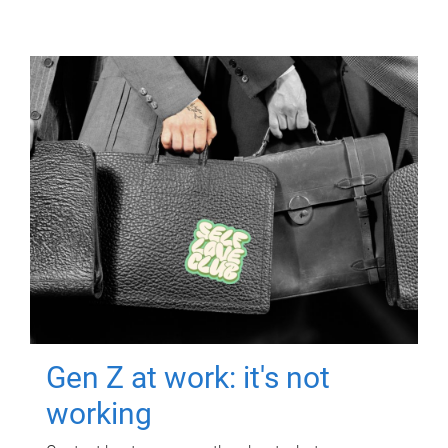
Gen Z at work: it's not
working