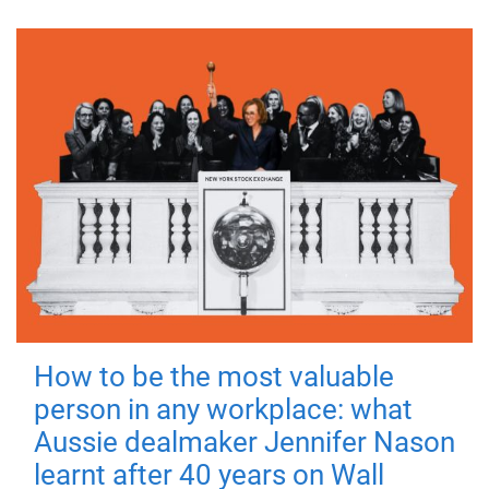
How to be the most valuable
person in any workplace: what
Aussie dealmaker Jennifer Nason
learnt after 40 years on Wall