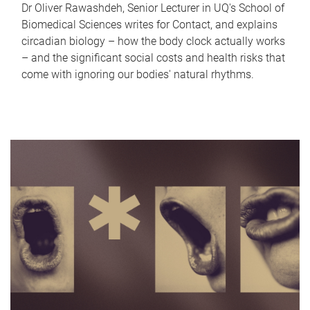
Dr Oliver Rawashdeh, Senior Lecturer in UQ's School of
Biomedical Sciences writes for Contact, and explains
circadian biology – how the body clock actually works
– and the significant social costs and health risks that
come with ignoring our bodies' natural rhythms.