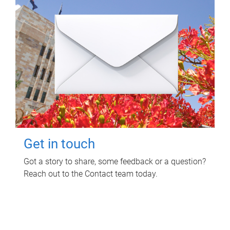
Get in touch
Got a story to share, some feedback or a question?
Reach out to the Contact team today.