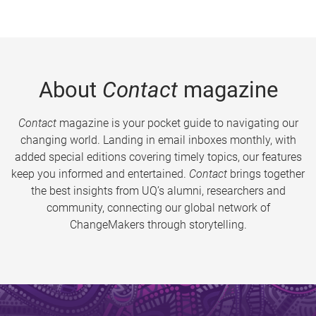
About
Contact
magazine
Contact
magazine is your pocket guide to navigating our
changing world. Landing in email inboxes monthly, with
added special editions covering timely topics, our features
keep you informed and entertained.
Contact
brings together
the best insights from UQ’s alumni, researchers and
community, connecting our global network of
ChangeMakers through storytelling.