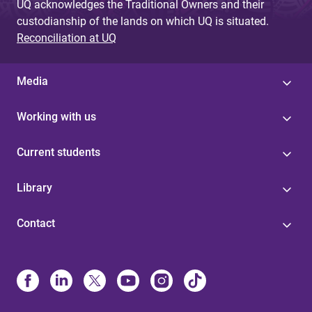
UQ acknowledges the Traditional Owners and their
custodianship of the lands on which UQ is situated.
Reconciliation at UQ
Media
Working with us
Current students
Library
Contact