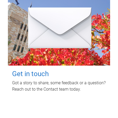
Get in touch
Got a story to share, some feedback or a question?
Reach out to the Contact team today.