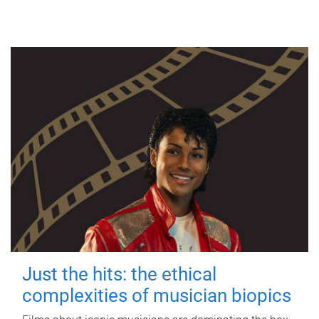
Just the hits: the ethical
complexities of musician biopics