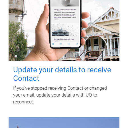
Update your details to receive
Contact
If you've stopped receiving Contact or changed
your email, update your details with UQ to
reconnect.