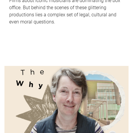
Films about iconic musicians are dominating the box
office. But behind the scenes of these glittering
productions lies a complex set of legal, cultural and
even moral questions.