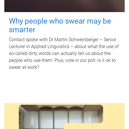
Why people who swear may be
smarter
Contact spoke with Dr Martin Schweinberger – Senior
Lecturer in Applied Linguistics – about what the use of
so-called dirty words can actually tell us about the
people who use them. Plus, vote in our poll: is it ok to
swear at work?