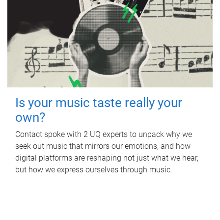
Is your music taste really your
own?
Contact spoke with 2 UQ experts to unpack why we
seek out music that mirrors our emotions, and how
digital platforms are reshaping not just what we hear,
but how we express ourselves through music.