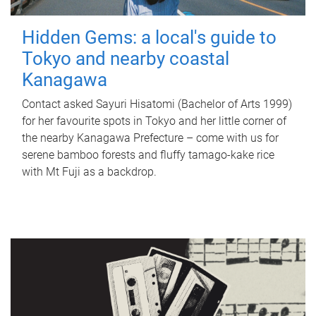
Hidden Gems: a local's guide to
Tokyo and nearby coastal
Kanagawa
Contact asked Sayuri Hisatomi (Bachelor of Arts 1999)
for her favourite spots in Tokyo and her little corner of
the nearby Kanagawa Prefecture – come with us for
serene bamboo forests and fluffy tamago-kake rice
with Mt Fuji as a backdrop.