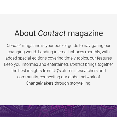
About
Contact
magazine
Contact
magazine is your pocket guide to navigating our
changing world. Landing in email inboxes monthly, with
added special editions covering timely topics, our features
keep you informed and entertained.
Contact
brings together
the best insights from UQ’s alumni, researchers and
community, connecting our global network of
ChangeMakers through storytelling.