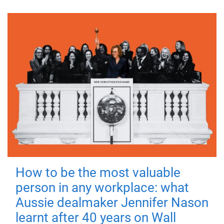
How to be the most valuable
person in any workplace: what
Aussie dealmaker Jennifer Nason
learnt after 40 years on Wall