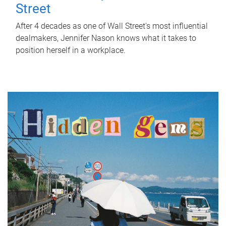
Street
After 4 decades as one of Wall Street's most influential
dealmakers, Jennifer Nason knows what it takes to
position herself in a workplace.