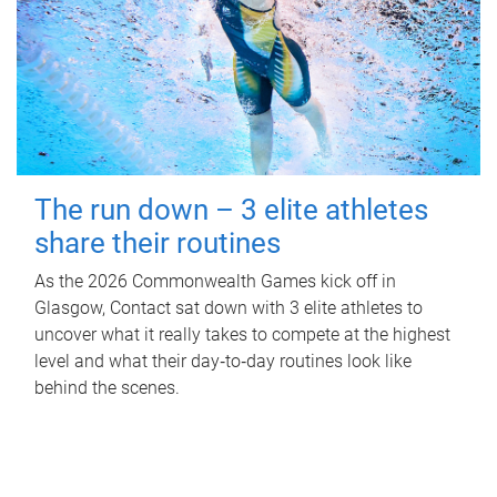
The run down – 3 elite athletes
share their routines
As the 2026 Commonwealth Games kick off in
Glasgow, Contact sat down with 3 elite athletes to
uncover what it really takes to compete at the highest
level and what their day‑to‑day routines look like
behind the scenes.