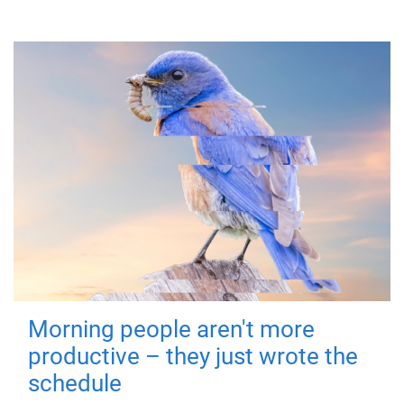
Morning people aren't more
productive – they just wrote the
schedule