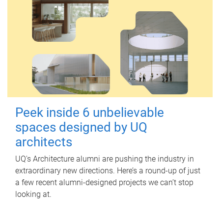
Peek inside 6 unbelievable
spaces designed by UQ
architects
UQ's Architecture alumni are pushing the industry in
extraordinary new directions. Here’s a round-up of just
a few recent alumni-designed projects we can’t stop
looking at.