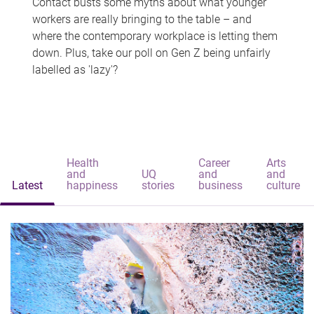
Contact busts some myths about what younger
workers are really bringing to the table – and
where the contemporary workplace is letting them
down. Plus, take our poll on Gen Z being unfairly
labelled as 'lazy'?
Health
Career
Arts
and
UQ
and
and
Latest
happiness
stories
business
culture