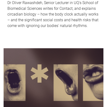
Dr Oliver Rawashdeh, Senior Lecturer in UQ's School of
Biomedical Sciences writes for Contact, and explains
circadian biology – how the body clock actually works
– and the significant social costs and health risks that
come with ignoring our bodies' natural rhythms.