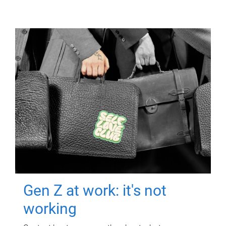
Gen Z at work: it's not
working