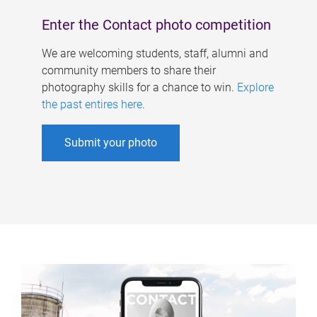
Enter the Contact photo competition
We are welcoming students, staff, alumni and
community members to share their
photography skills for a chance to win.
Explore
the past entires here
.
Submit your photo