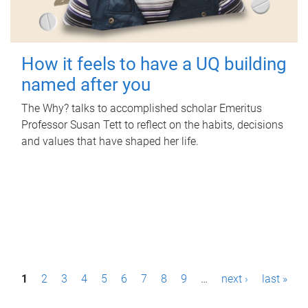
How it feels to have a UQ building
named after you
The Why? talks to accomplished scholar Emeritus
Professor Susan Tett to reflect on the habits, decisions
and values that have shaped her life.
P
1
2
3
4
5
6
7
8
9
…
next ›
last »
a