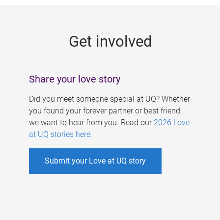
g
e
Get involved
s
Share your love story
Did you meet someone special at UQ? Whether
you found your forever partner or best friend,
we want to hear from you. Read our
2026 Love
at UQ stories here
.
Submit your Love at UQ story