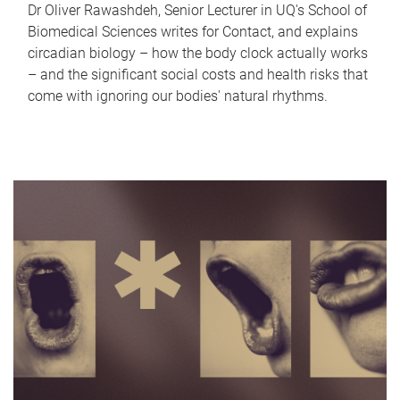
Dr Oliver Rawashdeh, Senior Lecturer in UQ's School of
Biomedical Sciences writes for Contact, and explains
circadian biology – how the body clock actually works
– and the significant social costs and health risks that
come with ignoring our bodies' natural rhythms.