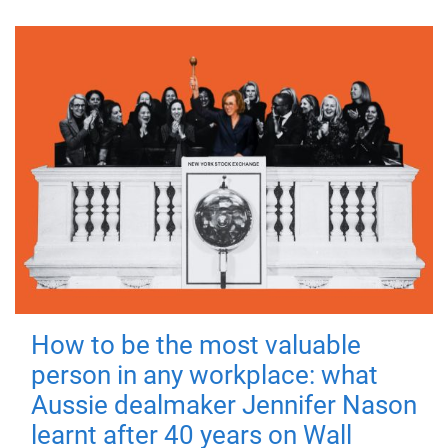
How to be the most valuable
person in any workplace: what
Aussie dealmaker Jennifer Nason
learnt after 40 years on Wall