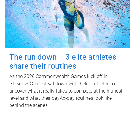
The run down – 3 elite athletes
share their routines
As the 2026 Commonwealth Games kick off in
Glasgow, Contact sat down with 3 elite athletes to
uncover what it really takes to compete at the highest
level and what their day‑to‑day routines look like
behind the scenes.