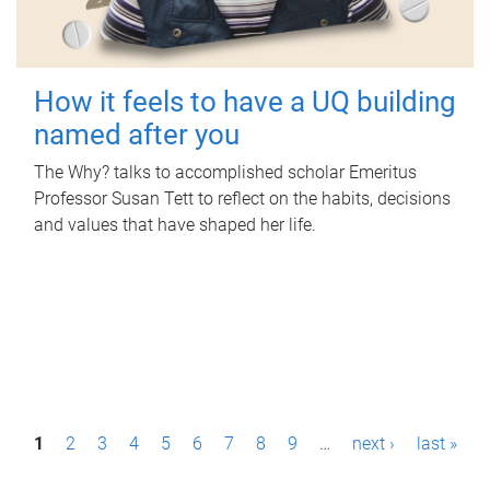
How it feels to have a UQ building
named after you
The Why? talks to accomplished scholar Emeritus
Professor Susan Tett to reflect on the habits, decisions
and values that have shaped her life.
P
1
2
3
4
5
6
7
8
9
…
next ›
last »
a