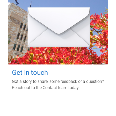
Get in touch
Got a story to share, some feedback or a question?
Reach out to the Contact team today.