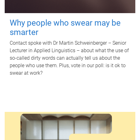
Why people who swear may be
smarter
Contact spoke with Dr Martin Schweinberger – Senior
Lecturer in Applied Linguistics – about what the use of
so-called dirty words can actually tell us about the
people who use them. Plus, vote in our poll: is it ok to
swear at work?