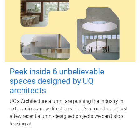
Peek inside 6 unbelievable
spaces designed by UQ
architects
UQ's Architecture alumni are pushing the industry in
extraordinary new directions. Here’s a round-up of just
a few recent alumni-designed projects we can’t stop
looking at.