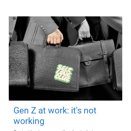
Gen Z at work: it's not
working