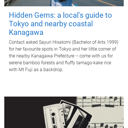
Hidden Gems: a local's guide to
Tokyo and nearby coastal
Kanagawa
Contact asked Sayuri Hisatomi (Bachelor of Arts 1999)
for her favourite spots in Tokyo and her little corner of
the nearby Kanagawa Prefecture – come with us for
serene bamboo forests and fluffy tamago-kake rice
with Mt Fuji as a backdrop.