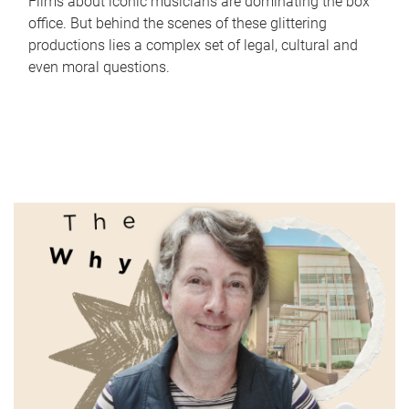
Films about iconic musicians are dominating the box
office. But behind the scenes of these glittering
productions lies a complex set of legal, cultural and
even moral questions.