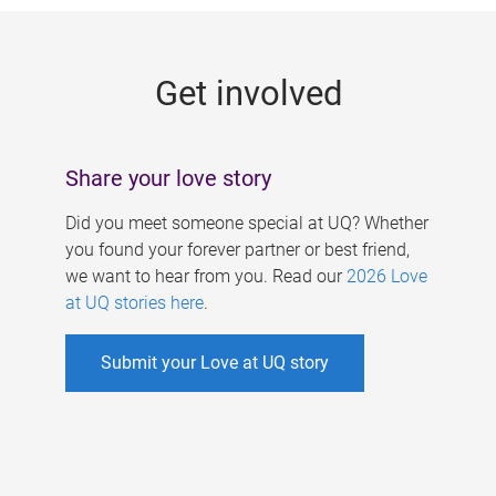
g
e
Get involved
s
Share your love story
Did you meet someone special at UQ? Whether
you found your forever partner or best friend,
we want to hear from you. Read our
2026 Love
at UQ stories here
.
Submit your Love at UQ story