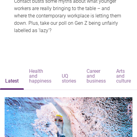
Contact busts some myths about what younger
workers are really bringing to the table – and
where the contemporary workplace is letting them
down. Plus, take our poll on Gen Z being unfairly
labelled as 'lazy'?
Health
Career
Arts
and
UQ
and
and
Latest
happiness
stories
business
culture