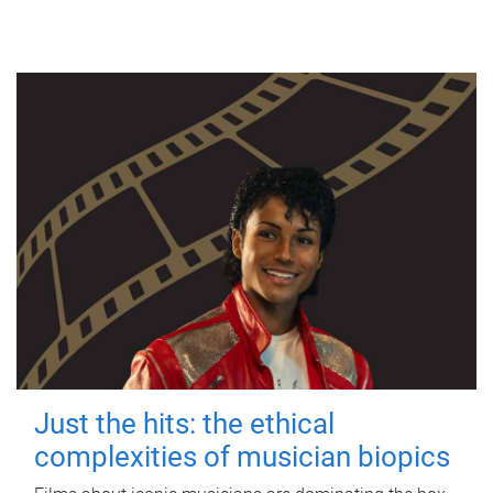
Just the hits: the ethical
complexities of musician biopics