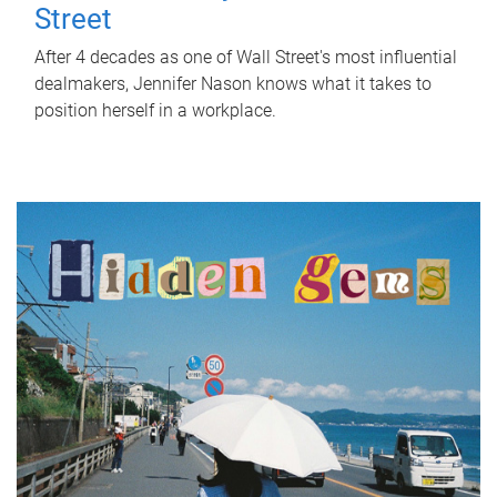
Street
After 4 decades as one of Wall Street's most influential
dealmakers, Jennifer Nason knows what it takes to
position herself in a workplace.