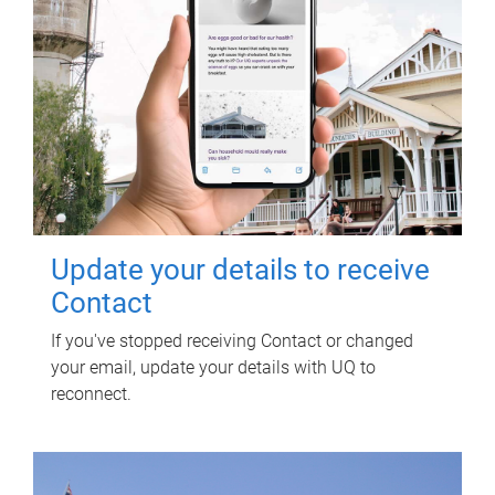
Update your details to receive
Contact
If you've stopped receiving Contact or changed
your email, update your details with UQ to
reconnect.