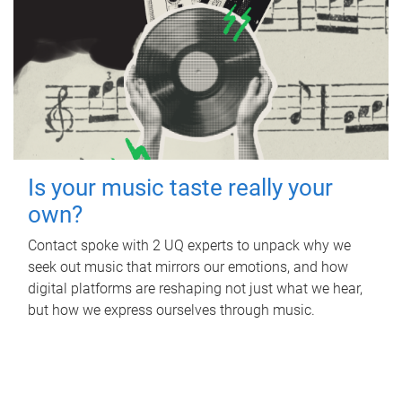
Is your music taste really your
own?
Contact spoke with 2 UQ experts to unpack why we
seek out music that mirrors our emotions, and how
digital platforms are reshaping not just what we hear,
but how we express ourselves through music.