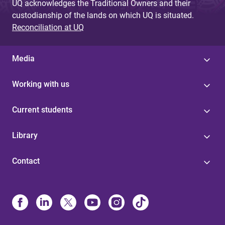
UQ acknowledges the Traditional Owners and their
custodianship of the lands on which UQ is situated.
Reconciliation at UQ
Media
Working with us
Current students
Library
Contact