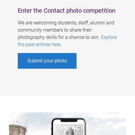
Enter the Contact photo competition
We are welcoming students, staff, alumni and
community members to share their
photography skills for a chance to win.
Explore
the past entires here
.
Submit your photo