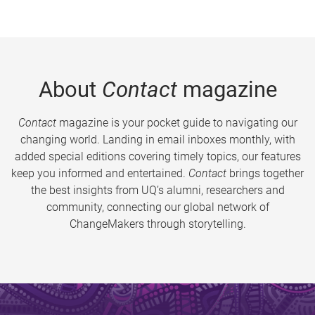
About
Contact
magazine
Contact
magazine is your pocket guide to navigating our
changing world. Landing in email inboxes monthly, with
added special editions covering timely topics, our features
keep you informed and entertained.
Contact
brings together
the best insights from UQ’s alumni, researchers and
community, connecting our global network of
ChangeMakers through storytelling.