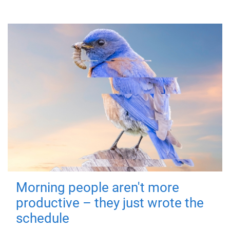
Morning people aren't more
productive – they just wrote the
schedule