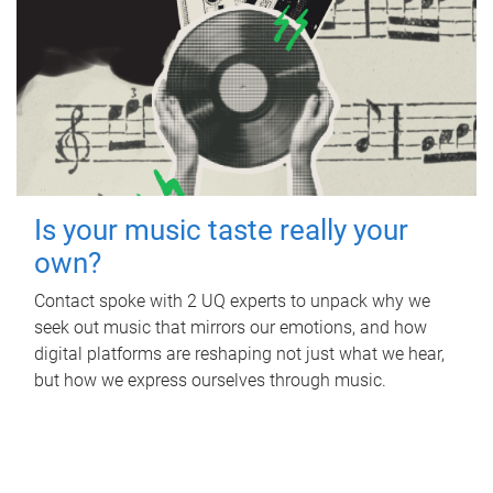
Is your music taste really your
own?
Contact spoke with 2 UQ experts to unpack why we
seek out music that mirrors our emotions, and how
digital platforms are reshaping not just what we hear,
but how we express ourselves through music.