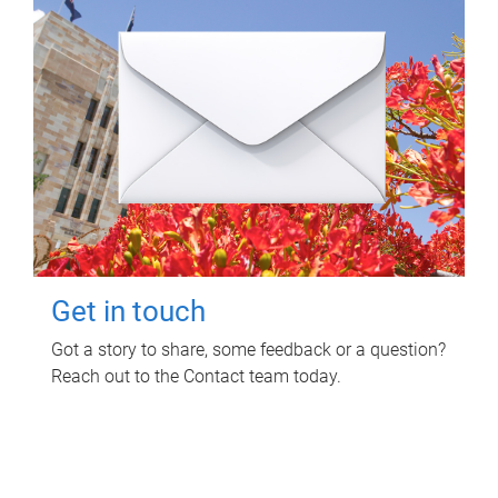
Get in touch
Got a story to share, some feedback or a question?
Reach out to the Contact team today.