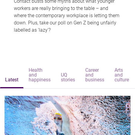
Contact busts some myths about what younger
workers are really bringing to the table – and
where the contemporary workplace is letting them
down. Plus, take our poll on Gen Z being unfairly
labelled as 'lazy'?
Health
Career
Arts
and
UQ
and
and
Latest
happiness
stories
business
culture