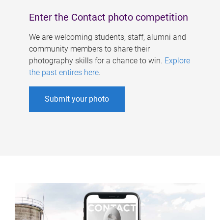
Enter the Contact photo competition
We are welcoming students, staff, alumni and
community members to share their
photography skills for a chance to win.
Explore
the past entires here
.
Submit your photo