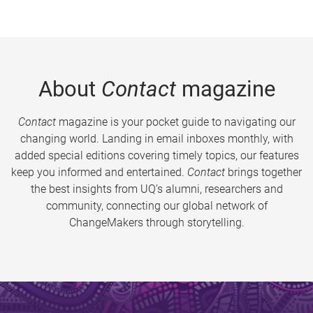
About
Contact
magazine
Contact
magazine is your pocket guide to navigating our
changing world. Landing in email inboxes monthly, with
added special editions covering timely topics, our features
keep you informed and entertained.
Contact
brings together
the best insights from UQ’s alumni, researchers and
community, connecting our global network of
ChangeMakers through storytelling.