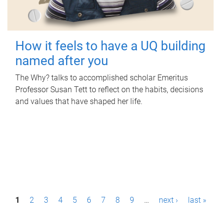
How it feels to have a UQ building
named after you
The Why? talks to accomplished scholar Emeritus
Professor Susan Tett to reflect on the habits, decisions
and values that have shaped her life.
P
1
2
3
4
5
6
7
8
9
…
next ›
last »
a