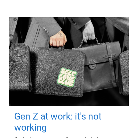
Gen Z at work: it's not
working