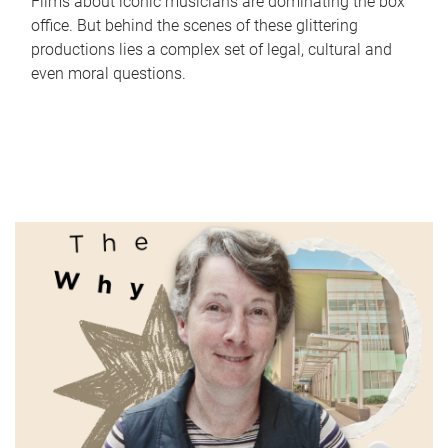
Films about iconic musicians are dominating the box
office. But behind the scenes of these glittering
productions lies a complex set of legal, cultural and
even moral questions.