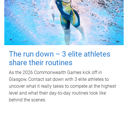
The run down – 3 elite athletes
share their routines
As the 2026 Commonwealth Games kick off in
Glasgow, Contact sat down with 3 elite athletes to
uncover what it really takes to compete at the highest
level and what their day‑to‑day routines look like
behind the scenes.