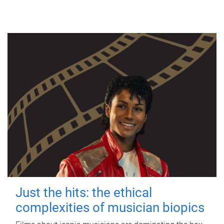
Just the hits: the ethical
complexities of musician biopics