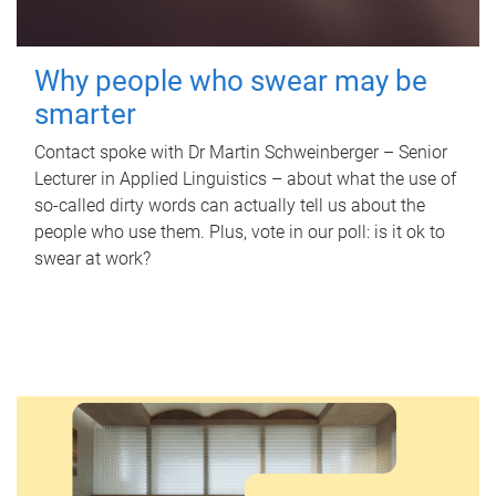
Why people who swear may be
smarter
Contact spoke with Dr Martin Schweinberger – Senior
Lecturer in Applied Linguistics – about what the use of
so-called dirty words can actually tell us about the
people who use them. Plus, vote in our poll: is it ok to
swear at work?