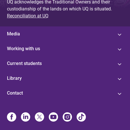
UQ acknowledges the Traditional Owners and their
custodianship of the lands on which UQ is situated.
Reconciliation at UQ
Media
Working with us
Current students
Library
Contact