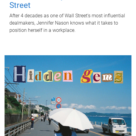
Street
After 4 decades as one of Wall Street's most influential
dealmakers, Jennifer Nason knows what it takes to
position herself in a workplace.