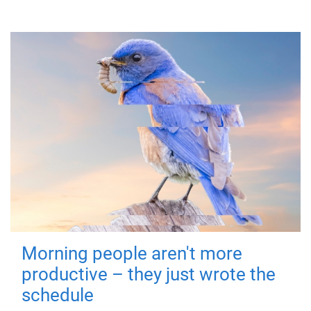
Morning people aren't more
productive – they just wrote the
schedule