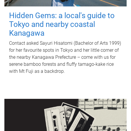
Hidden Gems: a local's guide to
Tokyo and nearby coastal
Kanagawa
Contact asked Sayuri Hisatomi (Bachelor of Arts 1999)
for her favourite spots in Tokyo and her little corner of
the nearby Kanagawa Prefecture – come with us for
serene bamboo forests and fluffy tamago-kake rice
with Mt Fuji as a backdrop.