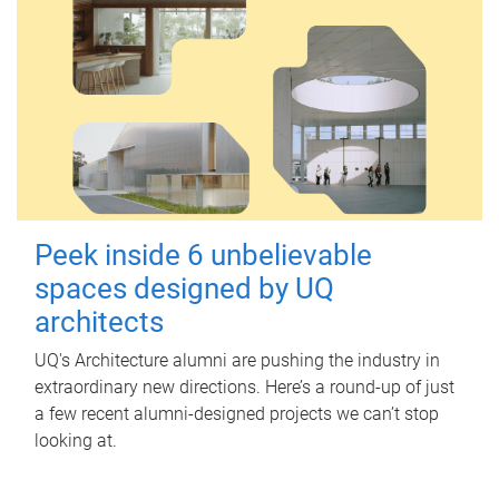
Peek inside 6 unbelievable
spaces designed by UQ
architects
UQ's Architecture alumni are pushing the industry in
extraordinary new directions. Here’s a round-up of just
a few recent alumni-designed projects we can’t stop
looking at.