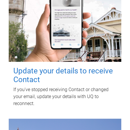
Update your details to receive
Contact
If you've stopped receiving Contact or changed
your email, update your details with UQ to
reconnect.