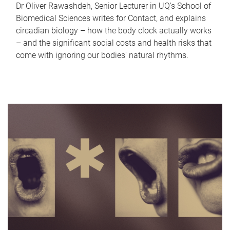
Dr Oliver Rawashdeh, Senior Lecturer in UQ's School of
Biomedical Sciences writes for Contact, and explains
circadian biology – how the body clock actually works
– and the significant social costs and health risks that
come with ignoring our bodies' natural rhythms.