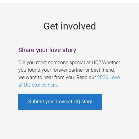
g
e
Get involved
s
Share your love story
Did you meet someone special at UQ? Whether
you found your forever partner or best friend,
we want to hear from you. Read our
2026 Love
at UQ stories here
.
Submit your Love at UQ story