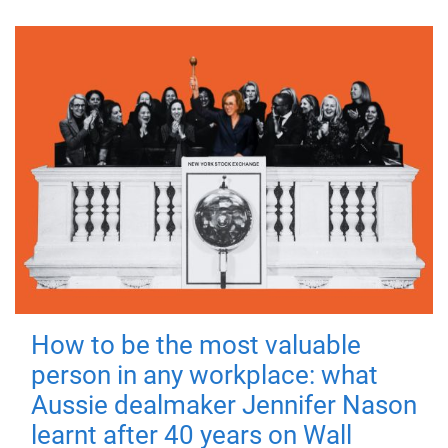
How to be the most valuable
person in any workplace: what
Aussie dealmaker Jennifer Nason
learnt after 40 years on Wall