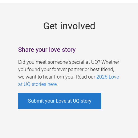
g
e
Get involved
s
Share your love story
Did you meet someone special at UQ? Whether
you found your forever partner or best friend,
we want to hear from you. Read our
2026 Love
at UQ stories here
.
Submit your Love at UQ story