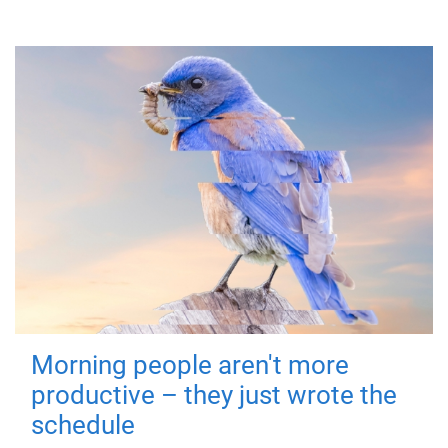
Morning people aren't more
productive – they just wrote the
schedule