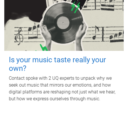
Is your music taste really your
own?
Contact spoke with 2 UQ experts to unpack why we
seek out music that mirrors our emotions, and how
digital platforms are reshaping not just what we hear,
but how we express ourselves through music.