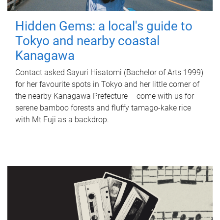
Hidden Gems: a local's guide to
Tokyo and nearby coastal
Kanagawa
Contact asked Sayuri Hisatomi (Bachelor of Arts 1999)
for her favourite spots in Tokyo and her little corner of
the nearby Kanagawa Prefecture – come with us for
serene bamboo forests and fluffy tamago-kake rice
with Mt Fuji as a backdrop.