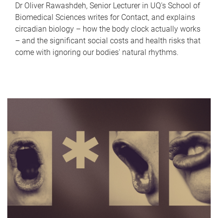
Dr Oliver Rawashdeh, Senior Lecturer in UQ's School of
Biomedical Sciences writes for Contact, and explains
circadian biology – how the body clock actually works
– and the significant social costs and health risks that
come with ignoring our bodies' natural rhythms.