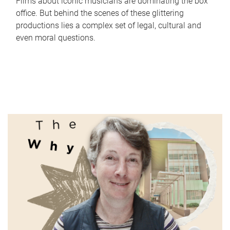
Films about iconic musicians are dominating the box
office. But behind the scenes of these glittering
productions lies a complex set of legal, cultural and
even moral questions.