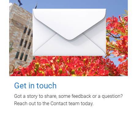
Get in touch
Got a story to share, some feedback or a question?
Reach out to the Contact team today.