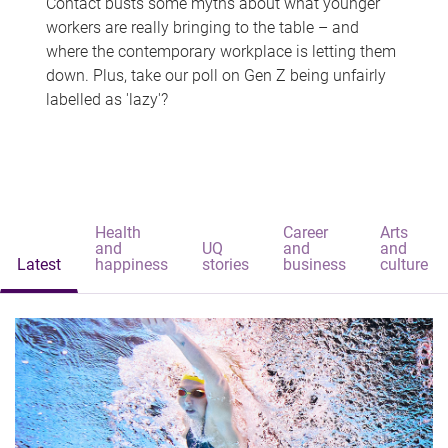
Contact busts some myths about what younger
workers are really bringing to the table – and
where the contemporary workplace is letting them
down. Plus, take our poll on Gen Z being unfairly
labelled as 'lazy'?
Health
Career
Arts
and
UQ
and
and
Latest
happiness
stories
business
culture