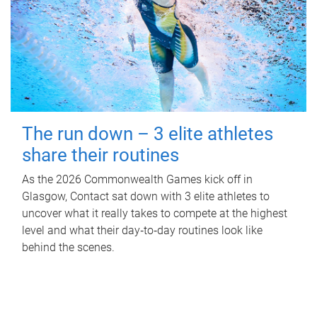
The run down – 3 elite athletes
share their routines
As the 2026 Commonwealth Games kick off in
Glasgow, Contact sat down with 3 elite athletes to
uncover what it really takes to compete at the highest
level and what their day‑to‑day routines look like
behind the scenes.