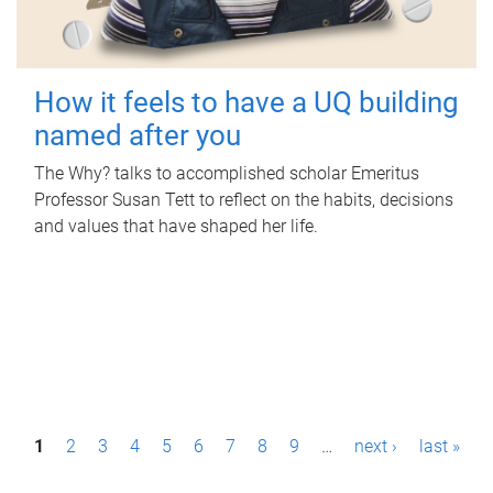
How it feels to have a UQ building
named after you
The Why? talks to accomplished scholar Emeritus
Professor Susan Tett to reflect on the habits, decisions
and values that have shaped her life.
P
1
2
3
4
5
6
7
8
9
…
next ›
last »
a