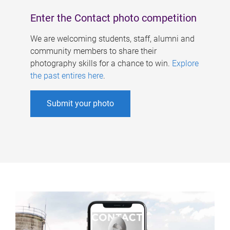
Enter the Contact photo competition
We are welcoming students, staff, alumni and
community members to share their
photography skills for a chance to win.
Explore
the past entires here
.
Submit your photo