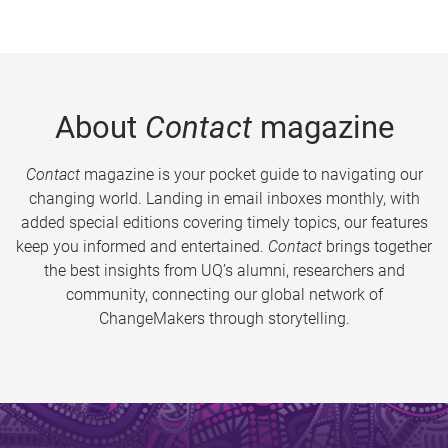
About
Contact
magazine
Contact
magazine is your pocket guide to navigating our
changing world. Landing in email inboxes monthly, with
added special editions covering timely topics, our features
keep you informed and entertained.
Contact
brings together
the best insights from UQ’s alumni, researchers and
community, connecting our global network of
ChangeMakers through storytelling.