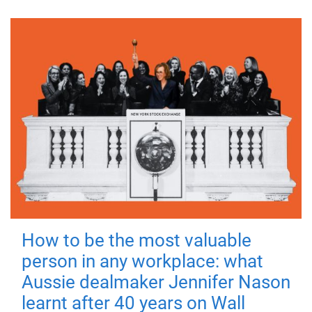
How to be the most valuable
person in any workplace: what
Aussie dealmaker Jennifer Nason
learnt after 40 years on Wall