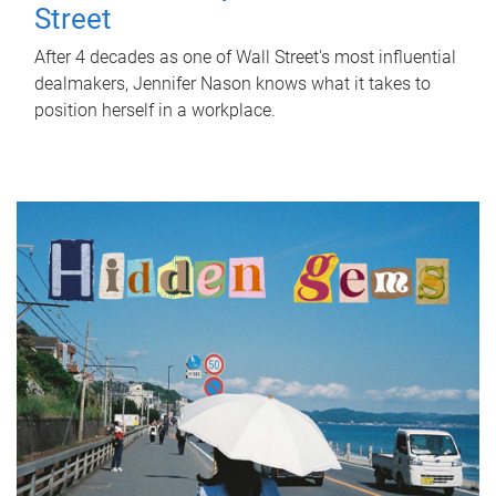
Street
After 4 decades as one of Wall Street's most influential
dealmakers, Jennifer Nason knows what it takes to
position herself in a workplace.