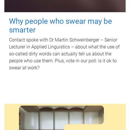
Why people who swear may be
smarter
Contact spoke with Dr Martin Schweinberger – Senior
Lecturer in Applied Linguistics – about what the use of
so-called dirty words can actually tell us about the
people who use them. Plus, vote in our poll: is it ok to
swear at work?