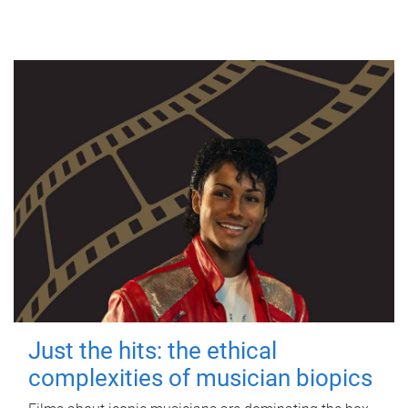
Just the hits: the ethical
complexities of musician biopics