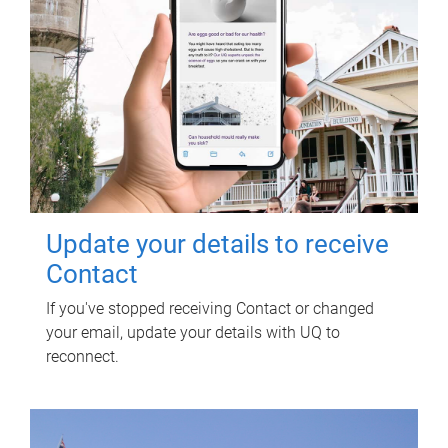
Update your details to receive
Contact
If you've stopped receiving Contact or changed
your email, update your details with UQ to
reconnect.