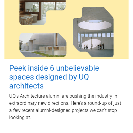
Peek inside 6 unbelievable
spaces designed by UQ
architects
UQ's Architecture alumni are pushing the industry in
extraordinary new directions. Here’s a round-up of just
a few recent alumni-designed projects we can’t stop
looking at.