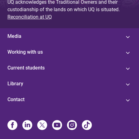
UQ acknowledges the Traditional Owners and their
custodianship of the lands on which UQ is situated.
Reconciliation at UQ
Media
Working with us
Current students
Library
Contact