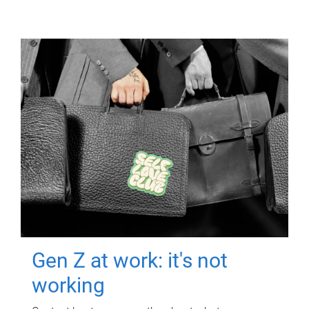
Gen Z at work: it's not
working