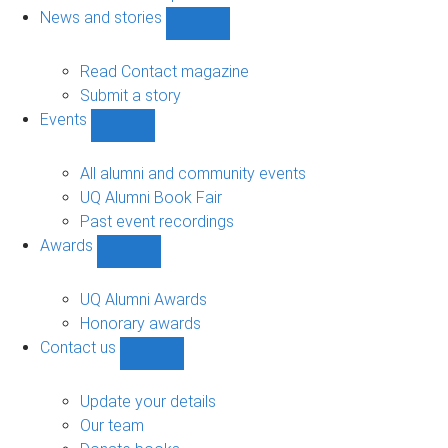
navigation
News and stories
Show
News
and
Read Contact magazine
stories
Submit a story
sub-
Events
navigation
Show
Events
sub-
All alumni and community events
navigation
UQ Alumni Book Fair
Past event recordings
Awards
Show
Awards
sub-
UQ Alumni Awards
navigation
Honorary awards
Contact us
Show
Contact
us
Update your details
sub-
Our team
navigation