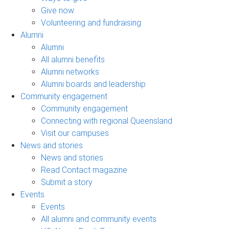
Give now
Volunteering and fundraising
Alumni
Alumni
All alumni benefits
Alumni networks
Alumni boards and leadership
Community engagement
Community engagement
Connecting with regional Queensland
Visit our campuses
News and stories
News and stories
Read Contact magazine
Submit a story
Events
Events
All alumni and community events