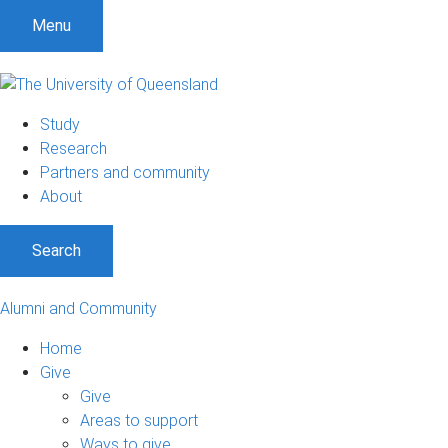
Menu
Study
Research
Partners and community
About
Search
Alumni and Community
Home
Give
Give
Areas to support
Ways to give