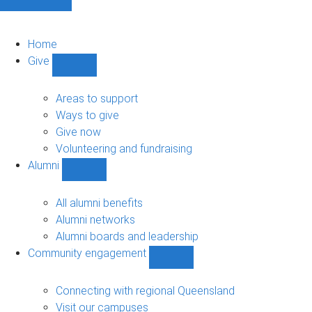
Home
Give
Show
Give
sub-
Areas to support
navigation
Ways to give
Give now
Volunteering and fundraising
Alumni
Show
Alumni
sub-
All alumni benefits
navigation
Alumni networks
Alumni boards and leadership
Community engagement
Show
Community
engagement
Connecting with regional Queensland
sub-
Visit our campuses