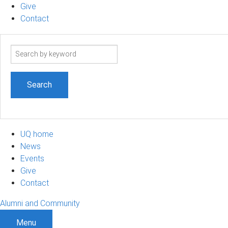
Give
Contact
Search
term
UQ home
News
Events
Give
Contact
Alumni and Community
Menu