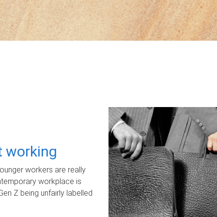
ot working
unger workers are really
ontemporary workplace is
Gen Z being unfairly labelled