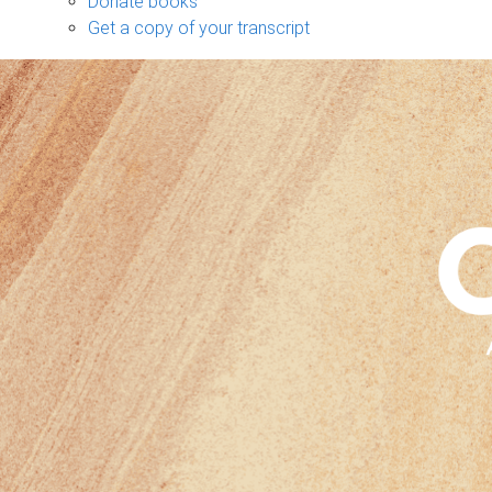
Donate books
Get a copy of your transcript