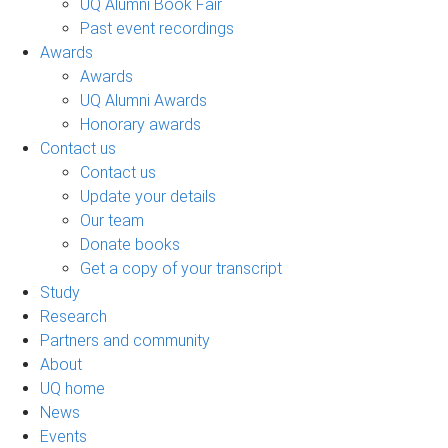
UQ Alumni Book Fair
Past event recordings
Awards
Awards
UQ Alumni Awards
Honorary awards
Contact us
Contact us
Update your details
Our team
Donate books
Get a copy of your transcript
Study
Research
Partners and community
About
UQ home
News
Events