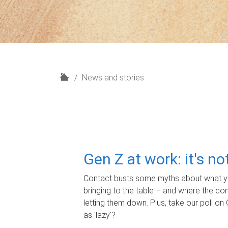
H
News and stories
o
m
e
Gen Z at work: it's n
Contact busts some myths about what yo
bringing to the table – and where the c
letting them down. Plus, take our poll on 
as 'lazy'?