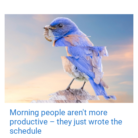
Morning people aren't more
productive – they just wrote the
schedule