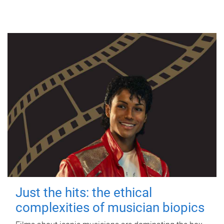
Just the hits: the ethical
complexities of musician biopics