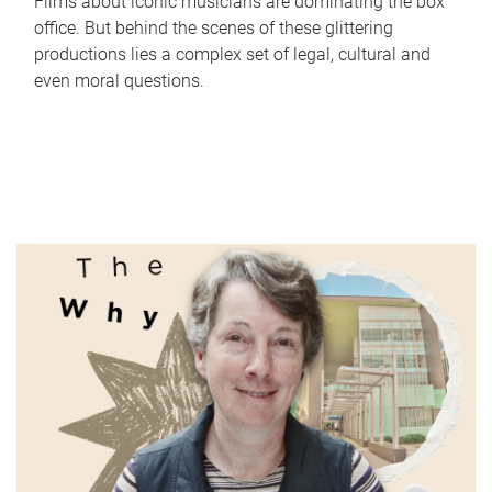
Films about iconic musicians are dominating the box
office. But behind the scenes of these glittering
productions lies a complex set of legal, cultural and
even moral questions.