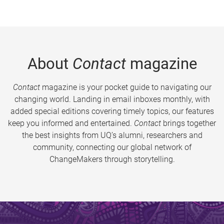
About
Contact
magazine
Contact
magazine is your pocket guide to navigating our
changing world. Landing in email inboxes monthly, with
added special editions covering timely topics, our features
keep you informed and entertained.
Contact
brings together
the best insights from UQ’s alumni, researchers and
community, connecting our global network of
ChangeMakers through storytelling.