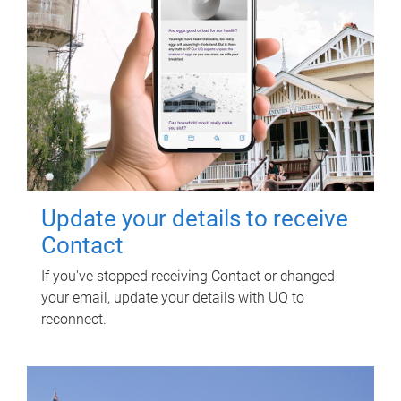
Update your details to receive
Contact
If you've stopped receiving Contact or changed
your email, update your details with UQ to
reconnect.