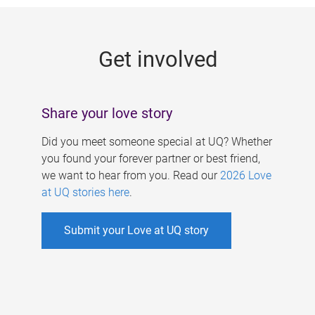
g
e
Get involved
s
Share your love story
Did you meet someone special at UQ? Whether
you found your forever partner or best friend,
we want to hear from you. Read our
2026 Love
at UQ stories here
.
Submit your Love at UQ story