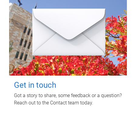
Get in touch
Got a story to share, some feedback or a question?
Reach out to the Contact team today.