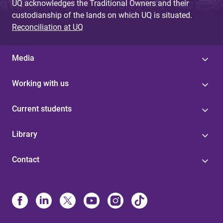
UQ acknowledges the Traditional Owners and their
custodianship of the lands on which UQ is situated.
Reconciliation at UQ
Media
Working with us
Current students
Library
Contact