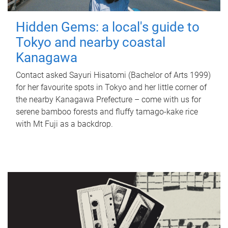
Hidden Gems: a local's guide to
Tokyo and nearby coastal
Kanagawa
Contact asked Sayuri Hisatomi (Bachelor of Arts 1999)
for her favourite spots in Tokyo and her little corner of
the nearby Kanagawa Prefecture – come with us for
serene bamboo forests and fluffy tamago-kake rice
with Mt Fuji as a backdrop.