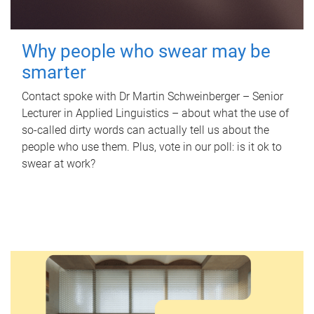
Why people who swear may be
smarter
Contact spoke with Dr Martin Schweinberger – Senior
Lecturer in Applied Linguistics – about what the use of
so-called dirty words can actually tell us about the
people who use them. Plus, vote in our poll: is it ok to
swear at work?