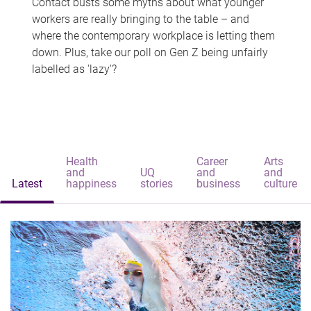
Contact busts some myths about what younger
workers are really bringing to the table – and
where the contemporary workplace is letting them
down. Plus, take our poll on Gen Z being unfairly
labelled as 'lazy'?
Health
Career
Arts
and
UQ
and
and
Latest
happiness
stories
business
culture