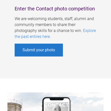
Enter the Contact photo competition
We are welcoming students, staff, alumni and
community members to share their
photography skills for a chance to win.
Explore
the past entires here
.
Submit your photo