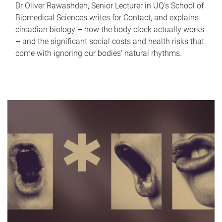
Dr Oliver Rawashdeh, Senior Lecturer in UQ's School of
Biomedical Sciences writes for Contact, and explains
circadian biology – how the body clock actually works
– and the significant social costs and health risks that
come with ignoring our bodies' natural rhythms.