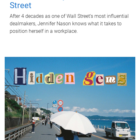
Street
After 4 decades as one of Wall Street's most influential
dealmakers, Jennifer Nason knows what it takes to
position herself in a workplace.