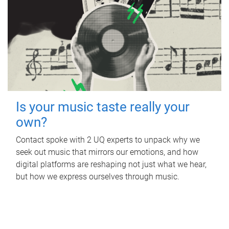
Is your music taste really your
own?
Contact spoke with 2 UQ experts to unpack why we
seek out music that mirrors our emotions, and how
digital platforms are reshaping not just what we hear,
but how we express ourselves through music.