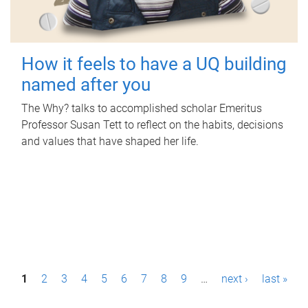
How it feels to have a UQ building
named after you
The Why? talks to accomplished scholar Emeritus
Professor Susan Tett to reflect on the habits, decisions
and values that have shaped her life.
P
1
2
3
4
5
6
7
8
9
…
next ›
last »
a