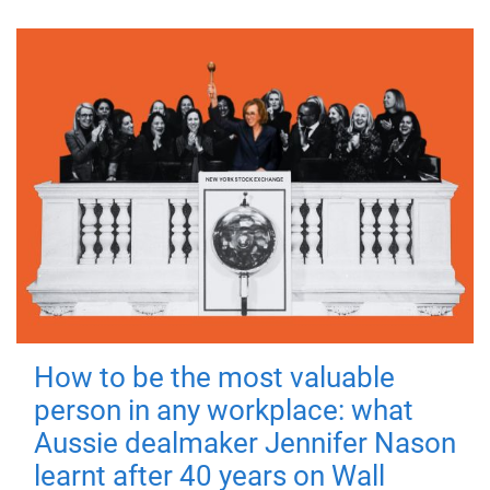
How to be the most valuable
person in any workplace: what
Aussie dealmaker Jennifer Nason
learnt after 40 years on Wall