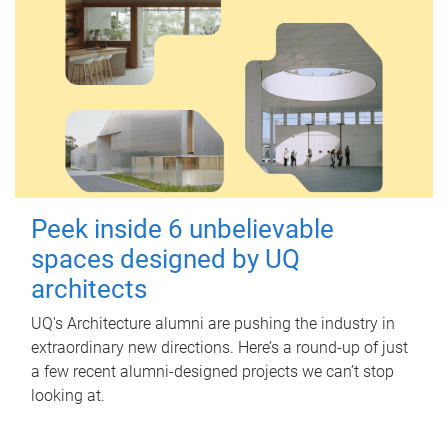
Peek inside 6 unbelievable
spaces designed by UQ
architects
UQ's Architecture alumni are pushing the industry in
extraordinary new directions. Here’s a round-up of just
a few recent alumni-designed projects we can’t stop
looking at.