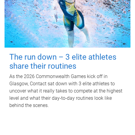
The run down – 3 elite athletes
share their routines
As the 2026 Commonwealth Games kick off in
Glasgow, Contact sat down with 3 elite athletes to
uncover what it really takes to compete at the highest
level and what their day‑to‑day routines look like
behind the scenes.