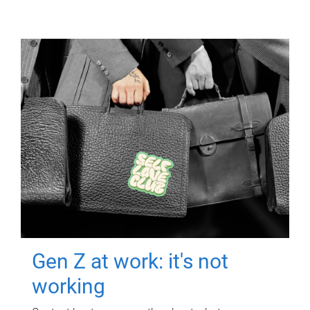
Gen Z at work: it's not
working