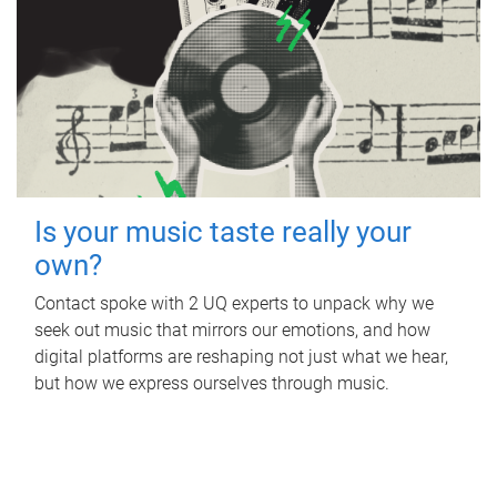
Is your music taste really your
own?
Contact spoke with 2 UQ experts to unpack why we
seek out music that mirrors our emotions, and how
digital platforms are reshaping not just what we hear,
but how we express ourselves through music.