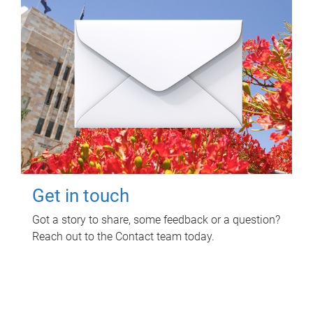
Get in touch
Got a story to share, some feedback or a question?
Reach out to the Contact team today.