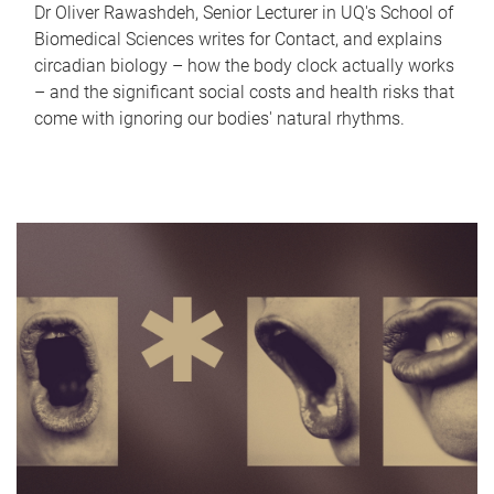
Dr Oliver Rawashdeh, Senior Lecturer in UQ's School of
Biomedical Sciences writes for Contact, and explains
circadian biology – how the body clock actually works
– and the significant social costs and health risks that
come with ignoring our bodies' natural rhythms.