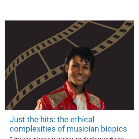
Just the hits: the ethical
complexities of musician biopics