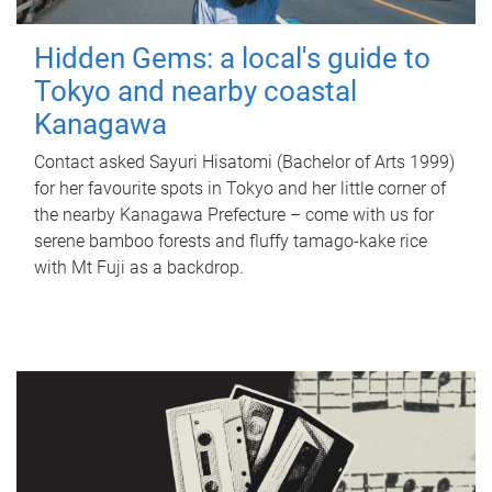
Hidden Gems: a local's guide to
Tokyo and nearby coastal
Kanagawa
Contact asked Sayuri Hisatomi (Bachelor of Arts 1999)
for her favourite spots in Tokyo and her little corner of
the nearby Kanagawa Prefecture – come with us for
serene bamboo forests and fluffy tamago-kake rice
with Mt Fuji as a backdrop.