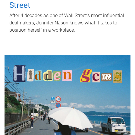
Street
After 4 decades as one of Wall Street's most influential
dealmakers, Jennifer Nason knows what it takes to
position herself in a workplace.