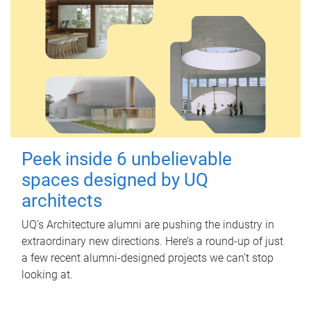
Peek inside 6 unbelievable
spaces designed by UQ
architects
UQ's Architecture alumni are pushing the industry in
extraordinary new directions. Here’s a round-up of just
a few recent alumni-designed projects we can’t stop
looking at.