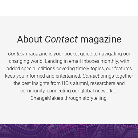
About
Contact
magazine
Contact
magazine is your pocket guide to navigating our
changing world. Landing in email inboxes monthly, with
added special editions covering timely topics, our features
keep you informed and entertained.
Contact
brings together
the best insights from UQ’s alumni, researchers and
community, connecting our global network of
ChangeMakers through storytelling.