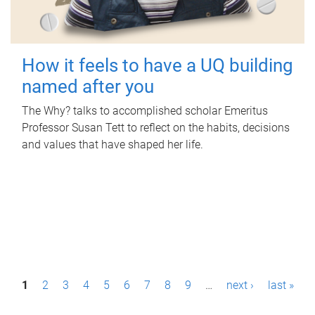
How it feels to have a UQ building
named after you
The Why? talks to accomplished scholar Emeritus
Professor Susan Tett to reflect on the habits, decisions
and values that have shaped her life.
P
1
2
3
4
5
6
7
8
9
…
next ›
last »
a