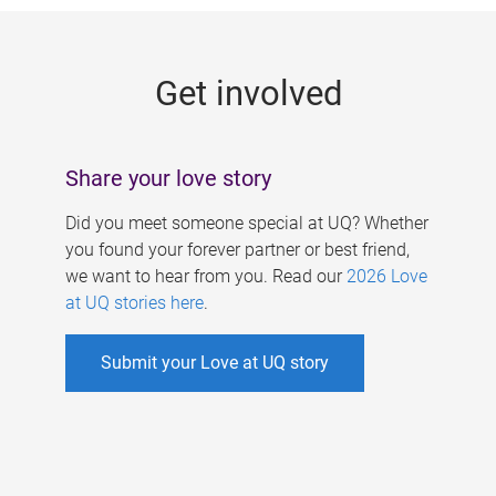
g
e
Get involved
s
Share your love story
Did you meet someone special at UQ? Whether
you found your forever partner or best friend,
we want to hear from you. Read our
2026 Love
at UQ stories here
.
Submit your Love at UQ story