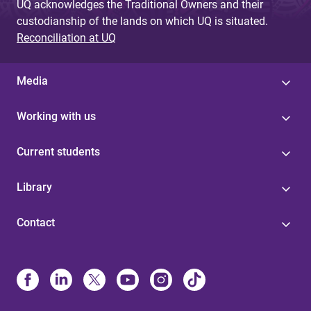
UQ acknowledges the Traditional Owners and their
custodianship of the lands on which UQ is situated.
Reconciliation at UQ
Media
Working with us
Current students
Library
Contact