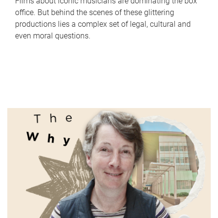
Films about iconic musicians are dominating the box
office. But behind the scenes of these glittering
productions lies a complex set of legal, cultural and
even moral questions.