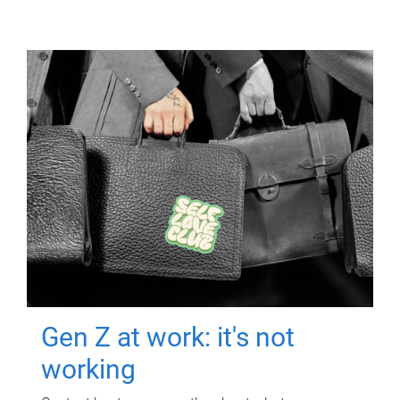
Gen Z at work: it's not
working