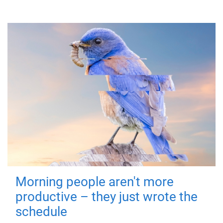
Morning people aren't more
productive – they just wrote the
schedule