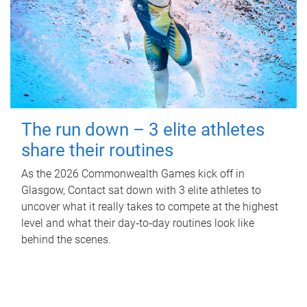
The run down – 3 elite athletes
share their routines
As the 2026 Commonwealth Games kick off in
Glasgow, Contact sat down with 3 elite athletes to
uncover what it really takes to compete at the highest
level and what their day‑to‑day routines look like
behind the scenes.