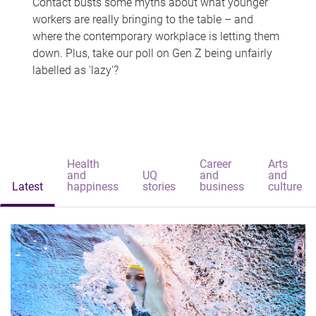
Contact busts some myths about what younger
workers are really bringing to the table – and
where the contemporary workplace is letting them
down. Plus, take our poll on Gen Z being unfairly
labelled as 'lazy'?
Health
Career
Arts
and
UQ
and
and
Latest
happiness
stories
business
culture