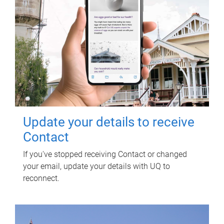
Update your details to receive
Contact
If you've stopped receiving Contact or changed
your email, update your details with UQ to
reconnect.