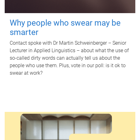
Why people who swear may be
smarter
Contact spoke with Dr Martin Schweinberger – Senior
Lecturer in Applied Linguistics – about what the use of
so-called dirty words can actually tell us about the
people who use them. Plus, vote in our poll: is it ok to
swear at work?