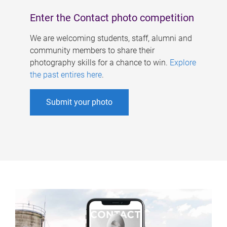
Enter the Contact photo competition
We are welcoming students, staff, alumni and
community members to share their
photography skills for a chance to win.
Explore
the past entires here
.
Submit your photo