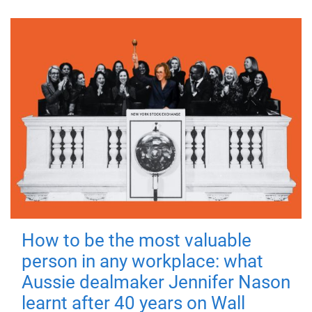
How to be the most valuable
person in any workplace: what
Aussie dealmaker Jennifer Nason
learnt after 40 years on Wall