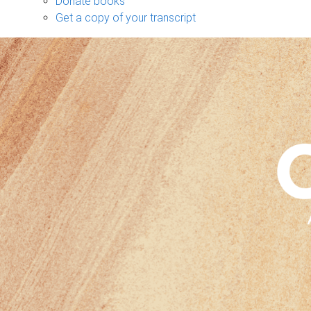
Donate books
Get a copy of your transcript