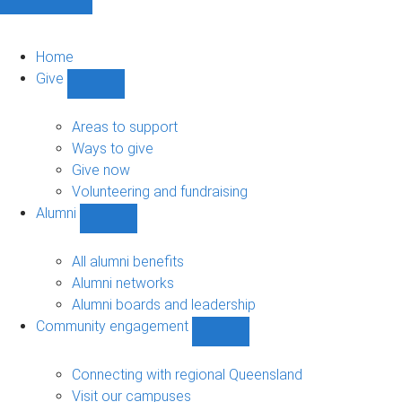
Home
Give
Show
Give
sub-
Areas to support
navigation
Ways to give
Give now
Volunteering and fundraising
Alumni
Show
Alumni
sub-
All alumni benefits
navigation
Alumni networks
Alumni boards and leadership
Community engagement
Show
Community
engagement
Connecting with regional Queensland
sub-
Visit our campuses