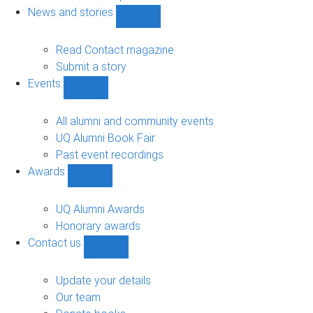
navigation
News and stories
Show
News
and
Read Contact magazine
stories
Submit a story
sub-
Events
navigation
Show
Events
sub-
All alumni and community events
navigation
UQ Alumni Book Fair
Past event recordings
Awards
Show
Awards
sub-
UQ Alumni Awards
navigation
Honorary awards
Contact us
Show
Contact
us
Update your details
sub-
Our team
navigation