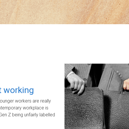
ot working
unger workers are really
ontemporary workplace is
Gen Z being unfairly labelled