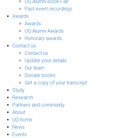
UQ Alumni Book Fair
Past event recordings
Awards
Awards
UQ Alumni Awards
Honorary awards
Contact us
Contact us
Update your details
Our team
Donate books
Get a copy of your transcript
Study
Research
Partners and community
About
UQ home
News
Events