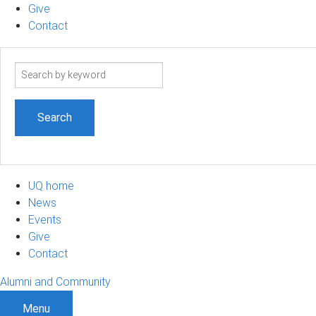
Give
Contact
Search
term
UQ home
News
Events
Give
Contact
Alumni and Community
Menu