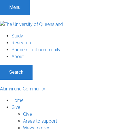
Menu
Study
Research
Partners and community
About
Search
Alumni and Community
Home
Give
Give
Areas to support
Ways to give