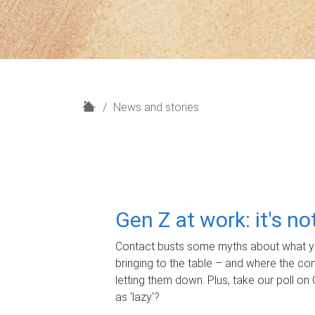
H
News and stories
o
m
e
Gen Z at work: it's n
Contact busts some myths about what yo
bringing to the table – and where the c
letting them down. Plus, take our poll on 
as 'lazy'?