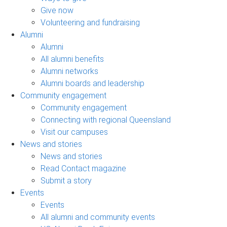
Give now
Volunteering and fundraising
Alumni
Alumni
All alumni benefits
Alumni networks
Alumni boards and leadership
Community engagement
Community engagement
Connecting with regional Queensland
Visit our campuses
News and stories
News and stories
Read Contact magazine
Submit a story
Events
Events
All alumni and community events