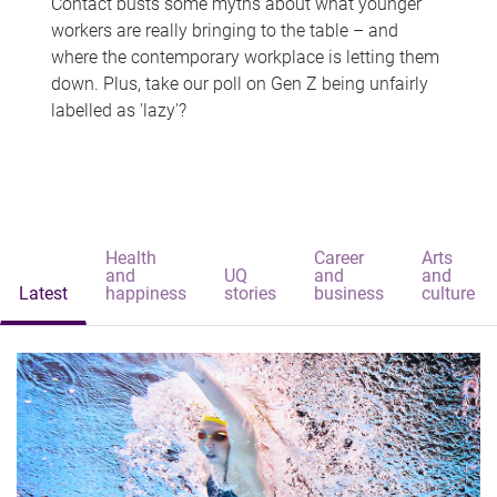
Contact busts some myths about what younger
workers are really bringing to the table – and
where the contemporary workplace is letting them
down. Plus, take our poll on Gen Z being unfairly
labelled as 'lazy'?
Health
Career
Arts
and
UQ
and
and
Latest
happiness
stories
business
culture