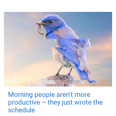
Morning people aren't more
productive – they just wrote the
schedule