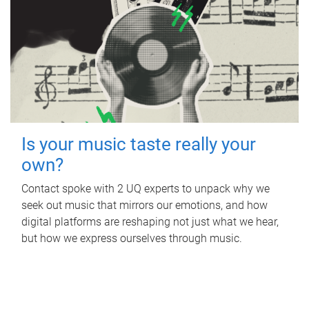
Is your music taste really your
own?
Contact spoke with 2 UQ experts to unpack why we
seek out music that mirrors our emotions, and how
digital platforms are reshaping not just what we hear,
but how we express ourselves through music.