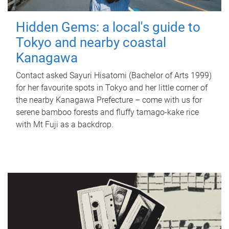
Hidden Gems: a local's guide to
Tokyo and nearby coastal
Kanagawa
Contact asked Sayuri Hisatomi (Bachelor of Arts 1999)
for her favourite spots in Tokyo and her little corner of
the nearby Kanagawa Prefecture – come with us for
serene bamboo forests and fluffy tamago-kake rice
with Mt Fuji as a backdrop.