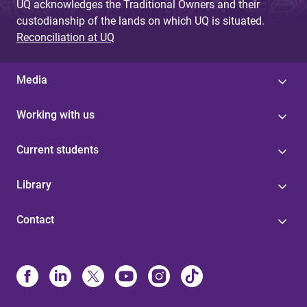
UQ acknowledges the Traditional Owners and their
custodianship of the lands on which UQ is situated.
Reconciliation at UQ
Media
Working with us
Current students
Library
Contact