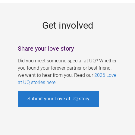
g
e
Get involved
s
Share your love story
Did you meet someone special at UQ? Whether
you found your forever partner or best friend,
we want to hear from you. Read our
2026 Love
at UQ stories here
.
Submit your Love at UQ story