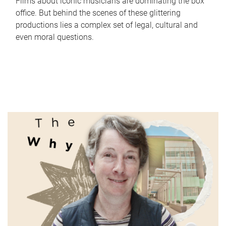
Films about iconic musicians are dominating the box
office. But behind the scenes of these glittering
productions lies a complex set of legal, cultural and
even moral questions.