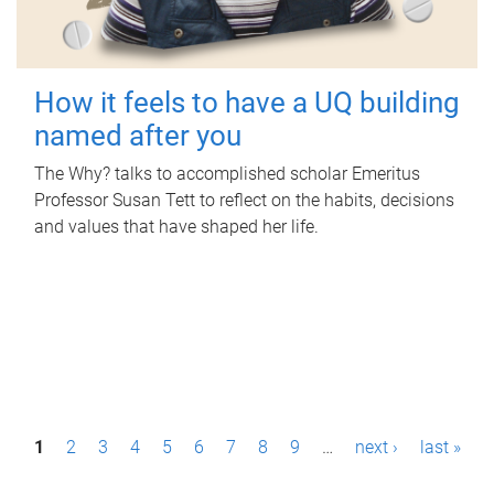
How it feels to have a UQ building
named after you
The Why? talks to accomplished scholar Emeritus
Professor Susan Tett to reflect on the habits, decisions
and values that have shaped her life.
P
1
2
3
4
5
6
7
8
9
…
next ›
last »
a