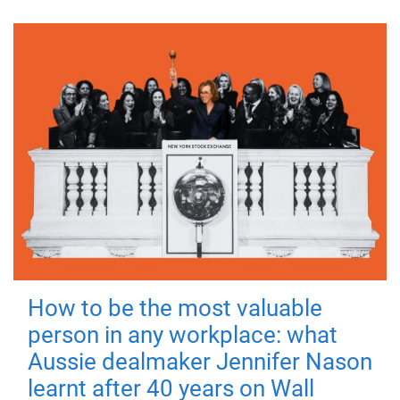
How to be the most valuable
person in any workplace: what
Aussie dealmaker Jennifer Nason
learnt after 40 years on Wall