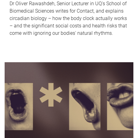
Dr Oliver Rawashdeh, Senior Lecturer in UQ's School of
Biomedical Sciences writes for Contact, and explains
circadian biology – how the body clock actually works
– and the significant social costs and health risks that
come with ignoring our bodies' natural rhythms.