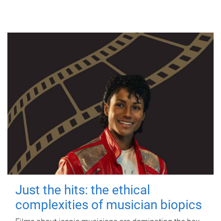
Just the hits: the ethical
complexities of musician biopics