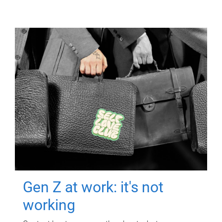
Gen Z at work: it's not
working