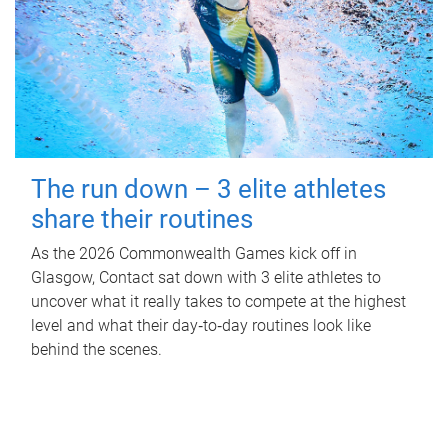
The run down – 3 elite athletes
share their routines
As the 2026 Commonwealth Games kick off in
Glasgow, Contact sat down with 3 elite athletes to
uncover what it really takes to compete at the highest
level and what their day‑to‑day routines look like
behind the scenes.