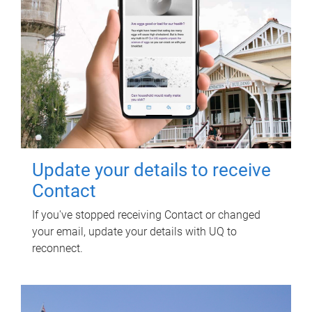
Update your details to receive
Contact
If you've stopped receiving Contact or changed
your email, update your details with UQ to
reconnect.