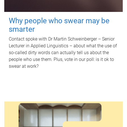
Why people who swear may be
smarter
Contact spoke with Dr Martin Schweinberger – Senior
Lecturer in Applied Linguistics – about what the use of
so-called dirty words can actually tell us about the
people who use them. Plus, vote in our poll: is it ok to
swear at work?