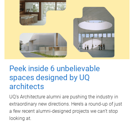
Peek inside 6 unbelievable
spaces designed by UQ
architects
UQ's Architecture alumni are pushing the industry in
extraordinary new directions. Here’s a round-up of just
a few recent alumni-designed projects we can’t stop
looking at.