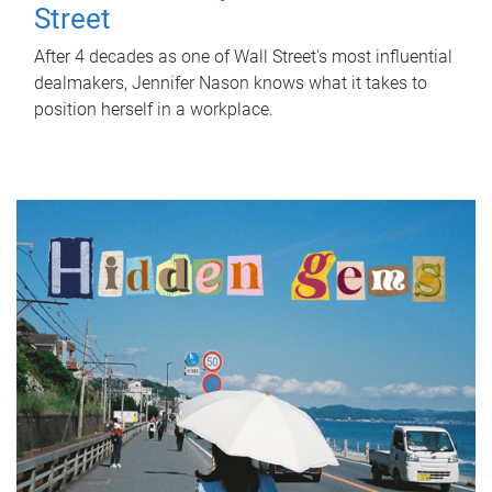
Street
After 4 decades as one of Wall Street's most influential
dealmakers, Jennifer Nason knows what it takes to
position herself in a workplace.