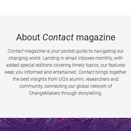
About
Contact
magazine
Contact
magazine is your pocket guide to navigating our
changing world. Landing in email inboxes monthly, with
added special editions covering timely topics, our features
keep you informed and entertained.
Contact
brings together
the best insights from UQ’s alumni, researchers and
community, connecting our global network of
ChangeMakers through storytelling.