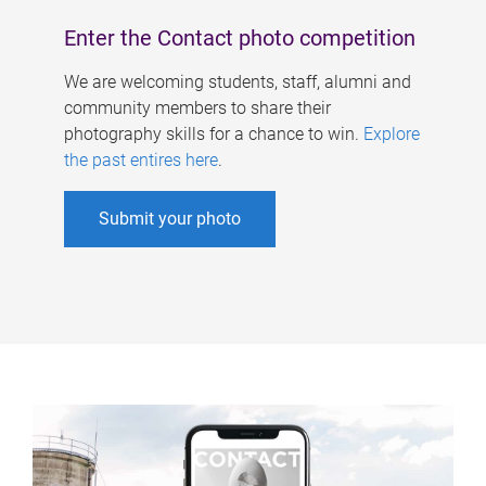
Enter the Contact photo competition
We are welcoming students, staff, alumni and
community members to share their
photography skills for a chance to win.
Explore
the past entires here
.
Submit your photo