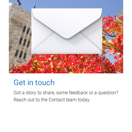
Get in touch
Got a story to share, some feedback or a question?
Reach out to the Contact team today.