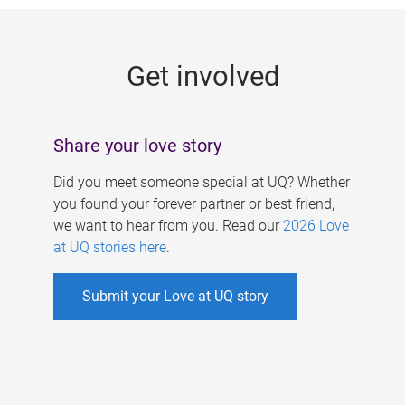
g
e
Get involved
s
Share your love story
Did you meet someone special at UQ? Whether
you found your forever partner or best friend,
we want to hear from you. Read our
2026 Love
at UQ stories here
.
Submit your Love at UQ story