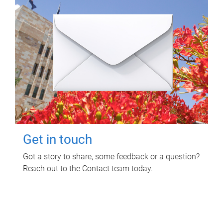
Get in touch
Got a story to share, some feedback or a question?
Reach out to the Contact team today.