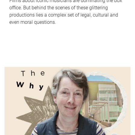
Films about iconic musicians are dominating the box
office. But behind the scenes of these glittering
productions lies a complex set of legal, cultural and
even moral questions.