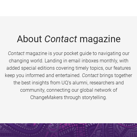
About
Contact
magazine
Contact
magazine is your pocket guide to navigating our
changing world. Landing in email inboxes monthly, with
added special editions covering timely topics, our features
keep you informed and entertained.
Contact
brings together
the best insights from UQ’s alumni, researchers and
community, connecting our global network of
ChangeMakers through storytelling.