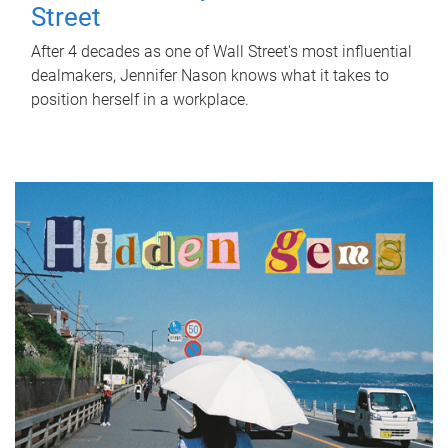
Street
After 4 decades as one of Wall Street's most influential
dealmakers, Jennifer Nason knows what it takes to
position herself in a workplace.