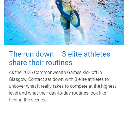
The run down – 3 elite athletes
share their routines
As the 2026 Commonwealth Games kick off in
Glasgow, Contact sat down with 3 elite athletes to
uncover what it really takes to compete at the highest
level and what their day‑to‑day routines look like
behind the scenes.