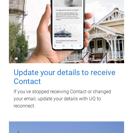
Update your details to receive
Contact
If you've stopped receiving Contact or changed
your email, update your details with UQ to
reconnect.