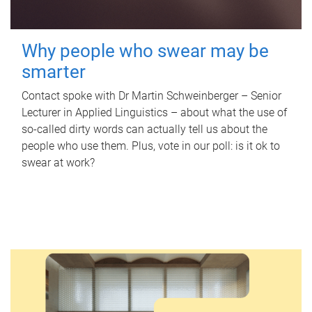
Why people who swear may be
smarter
Contact spoke with Dr Martin Schweinberger – Senior
Lecturer in Applied Linguistics – about what the use of
so-called dirty words can actually tell us about the
people who use them. Plus, vote in our poll: is it ok to
swear at work?