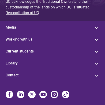
UQ acknowledges the Traditional Owners and their
custodianship of the lands on which UQ is situated.
Reconciliation at UQ
Media
Working with us
Current students
Library
Contact