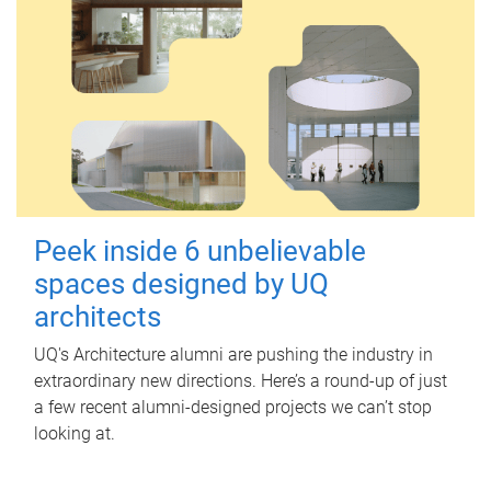
Peek inside 6 unbelievable
spaces designed by UQ
architects
UQ's Architecture alumni are pushing the industry in
extraordinary new directions. Here’s a round-up of just
a few recent alumni-designed projects we can’t stop
looking at.