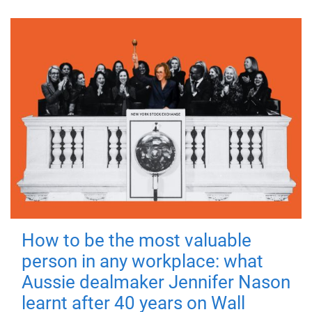
How to be the most valuable
person in any workplace: what
Aussie dealmaker Jennifer Nason
learnt after 40 years on Wall