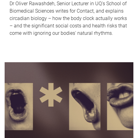
Dr Oliver Rawashdeh, Senior Lecturer in UQ's School of
Biomedical Sciences writes for Contact, and explains
circadian biology – how the body clock actually works
– and the significant social costs and health risks that
come with ignoring our bodies' natural rhythms.