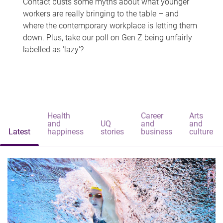
Contact busts some myths about what younger
workers are really bringing to the table – and
where the contemporary workplace is letting them
down. Plus, take our poll on Gen Z being unfairly
labelled as 'lazy'?
Health
Career
Arts
and
UQ
and
and
Latest
happiness
stories
business
culture