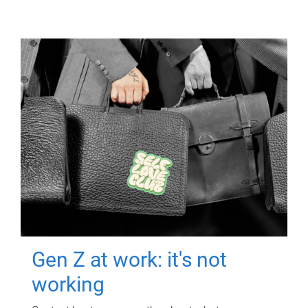
Gen Z at work: it's not
working