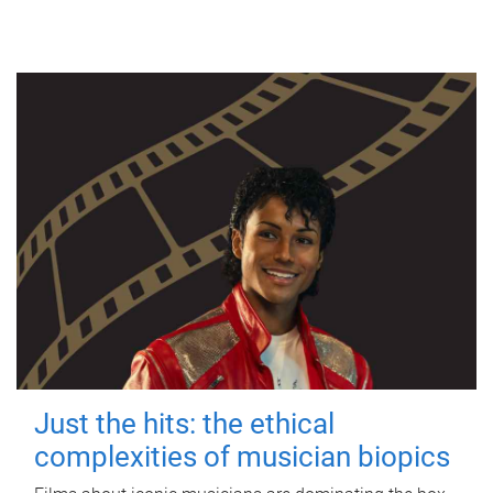
Just the hits: the ethical
complexities of musician biopics