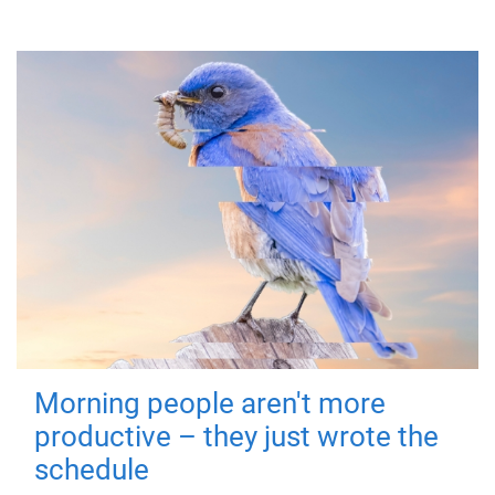
Morning people aren't more
productive – they just wrote the
schedule