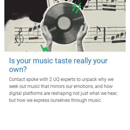
Is your music taste really your
own?
Contact spoke with 2 UQ experts to unpack why we
seek out music that mirrors our emotions, and how
digital platforms are reshaping not just what we hear,
but how we express ourselves through music.