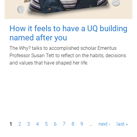
How it feels to have a UQ building
named after you
The Why? talks to accomplished scholar Emeritus
Professor Susan Tett to reflect on the habits, decisions
and values that have shaped her life.
P
1
2
3
4
5
6
7
8
9
…
next ›
last »
a