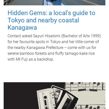
Hidden Gems: a local's guide to
Tokyo and nearby coastal
Kanagawa
Contact asked Sayuri Hisatomi (Bachelor of Arts 1999)
for her favourite spots in Tokyo and her little corner of
the nearby Kanagawa Prefecture – come with us for
serene bamboo forests and fluffy tamago-kake rice
with Mt Fuji as a backdrop.