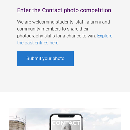
Enter the Contact photo competition
We are welcoming students, staff, alumni and
community members to share their
photography skills for a chance to win.
Explore
the past entires here
.
Submit your photo