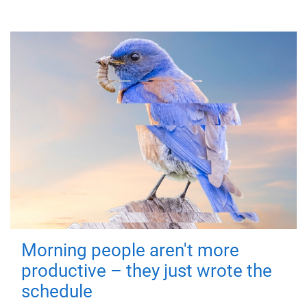
Morning people aren't more
productive – they just wrote the
schedule