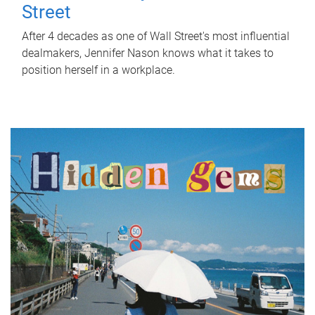
Street
After 4 decades as one of Wall Street's most influential
dealmakers, Jennifer Nason knows what it takes to
position herself in a workplace.