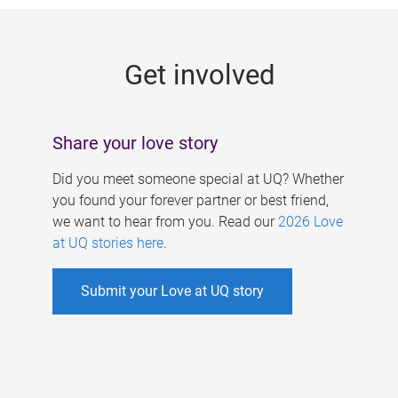
g
e
Get involved
s
Share your love story
Did you meet someone special at UQ? Whether
you found your forever partner or best friend,
we want to hear from you. Read our
2026 Love
at UQ stories here
.
Submit your Love at UQ story