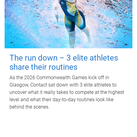
The run down – 3 elite athletes
share their routines
As the 2026 Commonwealth Games kick off in
Glasgow, Contact sat down with 3 elite athletes to
uncover what it really takes to compete at the highest
level and what their day‑to‑day routines look like
behind the scenes.