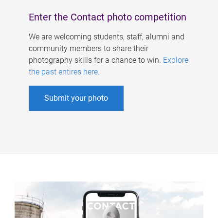
Enter the Contact photo competition
We are welcoming students, staff, alumni and
community members to share their
photography skills for a chance to win.
Explore
the past entires here
.
Submit your photo