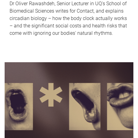
Dr Oliver Rawashdeh, Senior Lecturer in UQ's School of
Biomedical Sciences writes for Contact, and explains
circadian biology – how the body clock actually works
– and the significant social costs and health risks that
come with ignoring our bodies' natural rhythms.