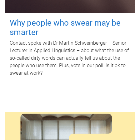
Why people who swear may be
smarter
Contact spoke with Dr Martin Schweinberger – Senior
Lecturer in Applied Linguistics – about what the use of
so-called dirty words can actually tell us about the
people who use them. Plus, vote in our poll: is it ok to
swear at work?