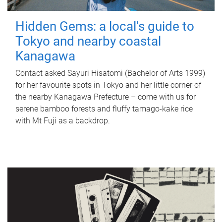
Hidden Gems: a local's guide to
Tokyo and nearby coastal
Kanagawa
Contact asked Sayuri Hisatomi (Bachelor of Arts 1999)
for her favourite spots in Tokyo and her little corner of
the nearby Kanagawa Prefecture – come with us for
serene bamboo forests and fluffy tamago-kake rice
with Mt Fuji as a backdrop.