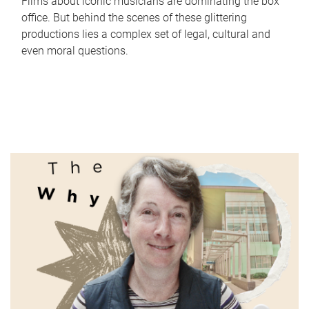
Films about iconic musicians are dominating the box
office. But behind the scenes of these glittering
productions lies a complex set of legal, cultural and
even moral questions.