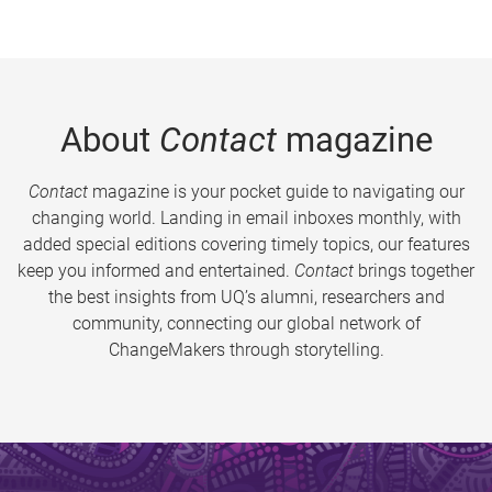
About
Contact
magazine
Contact
magazine is your pocket guide to navigating our
changing world. Landing in email inboxes monthly, with
added special editions covering timely topics, our features
keep you informed and entertained.
Contact
brings together
the best insights from UQ’s alumni, researchers and
community, connecting our global network of
ChangeMakers through storytelling.