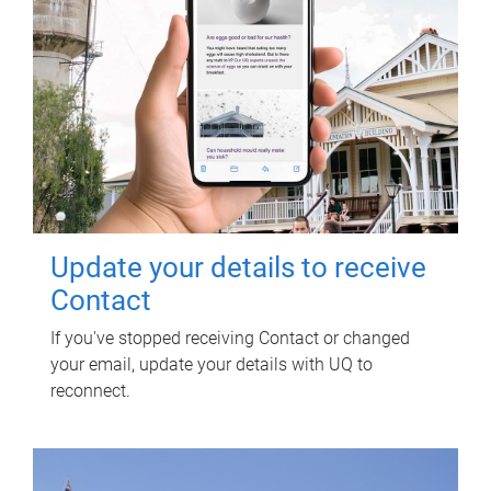
Update your details to receive
Contact
If you've stopped receiving Contact or changed
your email, update your details with UQ to
reconnect.