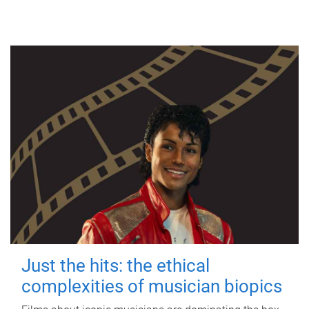
Just the hits: the ethical
complexities of musician biopics