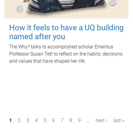
How it feels to have a UQ building
named after you
The Why? talks to accomplished scholar Emeritus
Professor Susan Tett to reflect on the habits, decisions
and values that have shaped her life.
P
1
2
3
4
5
6
7
8
9
…
next ›
last »
a