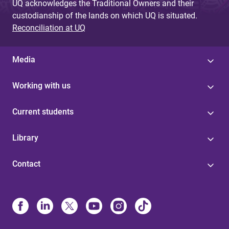
UQ acknowledges the Traditional Owners and their
custodianship of the lands on which UQ is situated.
Reconciliation at UQ
Media
Working with us
Current students
Library
Contact