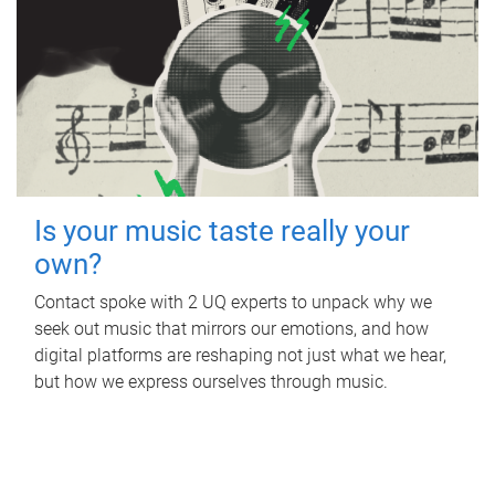
Is your music taste really your
own?
Contact spoke with 2 UQ experts to unpack why we
seek out music that mirrors our emotions, and how
digital platforms are reshaping not just what we hear,
but how we express ourselves through music.