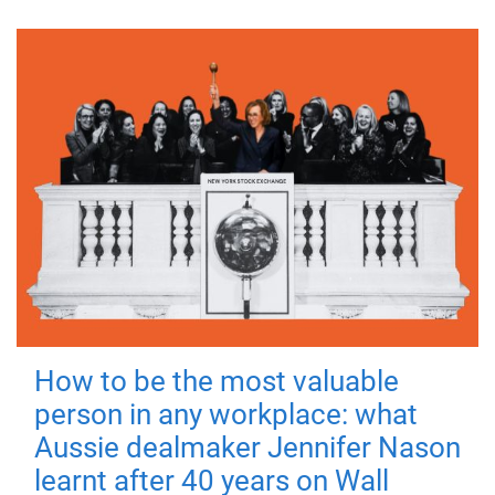
How to be the most valuable
person in any workplace: what
Aussie dealmaker Jennifer Nason
learnt after 40 years on Wall