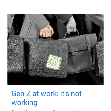
Gen Z at work: it's not
working