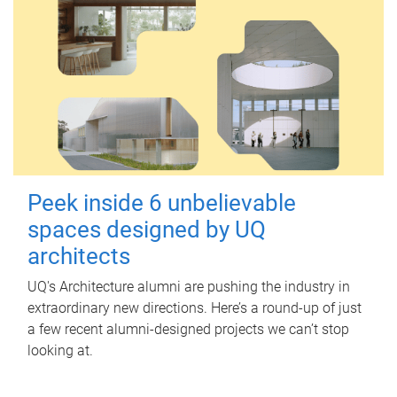
Peek inside 6 unbelievable
spaces designed by UQ
architects
UQ's Architecture alumni are pushing the industry in
extraordinary new directions. Here’s a round-up of just
a few recent alumni-designed projects we can’t stop
looking at.