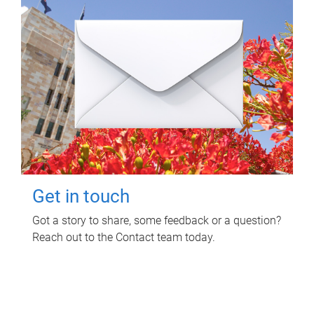
Get in touch
Got a story to share, some feedback or a question?
Reach out to the Contact team today.