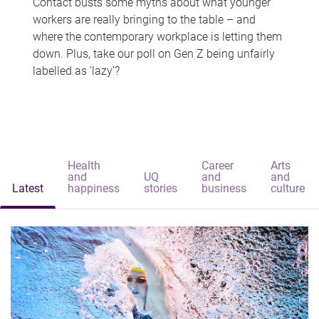
Contact busts some myths about what younger
workers are really bringing to the table – and
where the contemporary workplace is letting them
down. Plus, take our poll on Gen Z being unfairly
labelled as 'lazy'?
Health
Career
Arts
and
UQ
and
and
Latest
happiness
stories
business
culture