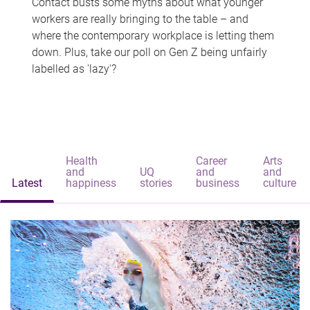
Contact busts some myths about what younger
workers are really bringing to the table – and
where the contemporary workplace is letting them
down. Plus, take our poll on Gen Z being unfairly
labelled as 'lazy'?
Health
Career
Arts
and
UQ
and
and
Latest
happiness
stories
business
culture