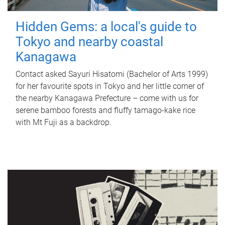
Hidden Gems: a local's guide to
Tokyo and nearby coastal
Kanagawa
Contact asked Sayuri Hisatomi (Bachelor of Arts 1999)
for her favourite spots in Tokyo and her little corner of
the nearby Kanagawa Prefecture – come with us for
serene bamboo forests and fluffy tamago-kake rice
with Mt Fuji as a backdrop.