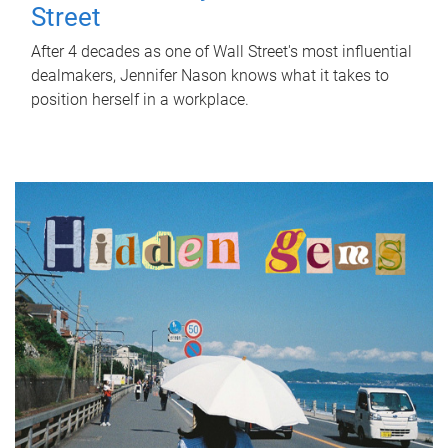
Street
After 4 decades as one of Wall Street's most influential
dealmakers, Jennifer Nason knows what it takes to
position herself in a workplace.