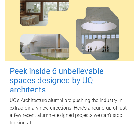
Peek inside 6 unbelievable
spaces designed by UQ
architects
UQ's Architecture alumni are pushing the industry in
extraordinary new directions. Here’s a round-up of just
a few recent alumni-designed projects we can’t stop
looking at.