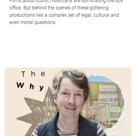
Films about iconic musicians are dominating the box
office. But behind the scenes of these glittering
productions lies a complex set of legal, cultural and
even moral questions.