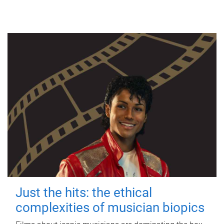
Just the hits: the ethical
complexities of musician biopics