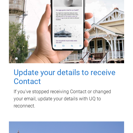
Update your details to receive
Contact
If you've stopped receiving Contact or changed
your email, update your details with UQ to
reconnect.