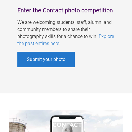
Enter the Contact photo competition
We are welcoming students, staff, alumni and
community members to share their
photography skills for a chance to win.
Explore
the past entires here
.
Submit your photo