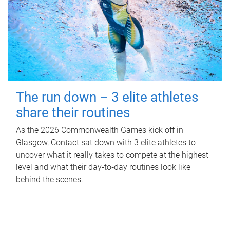
The run down – 3 elite athletes
share their routines
As the 2026 Commonwealth Games kick off in
Glasgow, Contact sat down with 3 elite athletes to
uncover what it really takes to compete at the highest
level and what their day‑to‑day routines look like
behind the scenes.