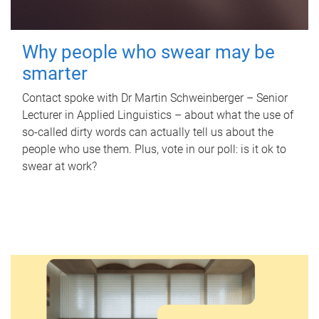
Why people who swear may be
smarter
Contact spoke with Dr Martin Schweinberger – Senior
Lecturer in Applied Linguistics – about what the use of
so-called dirty words can actually tell us about the
people who use them. Plus, vote in our poll: is it ok to
swear at work?