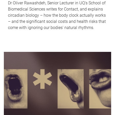
Dr Oliver Rawashdeh, Senior Lecturer in UQ's School of
Biomedical Sciences writes for Contact, and explains
circadian biology – how the body clock actually works
– and the significant social costs and health risks that
come with ignoring our bodies' natural rhythms.