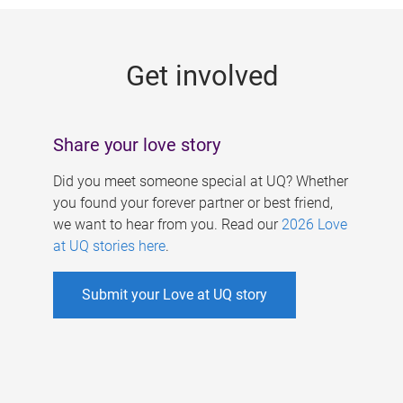
g
e
Get involved
s
Share your love story
Did you meet someone special at UQ? Whether
you found your forever partner or best friend,
we want to hear from you. Read our
2026 Love
at UQ stories here
.
Submit your Love at UQ story