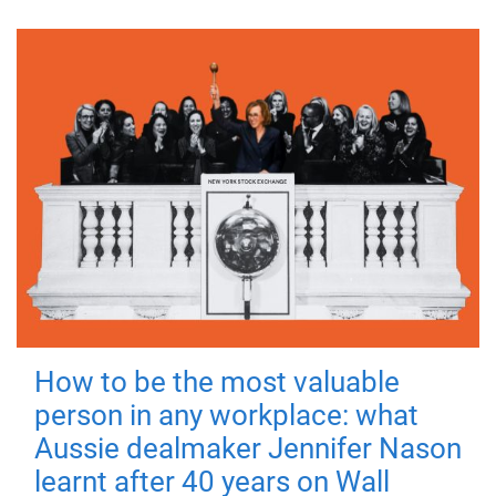
How to be the most valuable
person in any workplace: what
Aussie dealmaker Jennifer Nason
learnt after 40 years on Wall