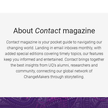
About
Contact
magazine
Contact
magazine is your pocket guide to navigating our
changing world. Landing in email inboxes monthly, with
added special editions covering timely topics, our features
keep you informed and entertained.
Contact
brings together
the best insights from UQ’s alumni, researchers and
community, connecting our global network of
ChangeMakers through storytelling.