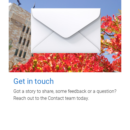
Get in touch
Got a story to share, some feedback or a question?
Reach out to the Contact team today.