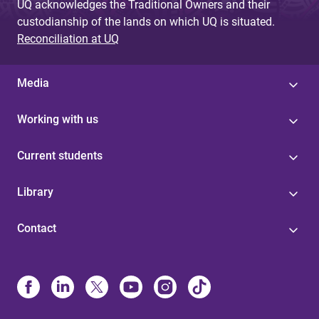
UQ acknowledges the Traditional Owners and their
custodianship of the lands on which UQ is situated.
Reconciliation at UQ
Media
Working with us
Current students
Library
Contact