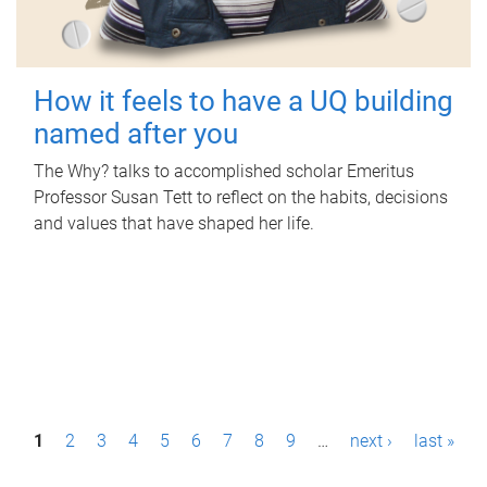
How it feels to have a UQ building
named after you
The Why? talks to accomplished scholar Emeritus
Professor Susan Tett to reflect on the habits, decisions
and values that have shaped her life.
P
1
2
3
4
5
6
7
8
9
…
next ›
last »
a