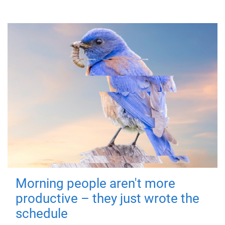
Morning people aren't more
productive – they just wrote the
schedule