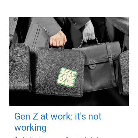
Gen Z at work: it's not
working