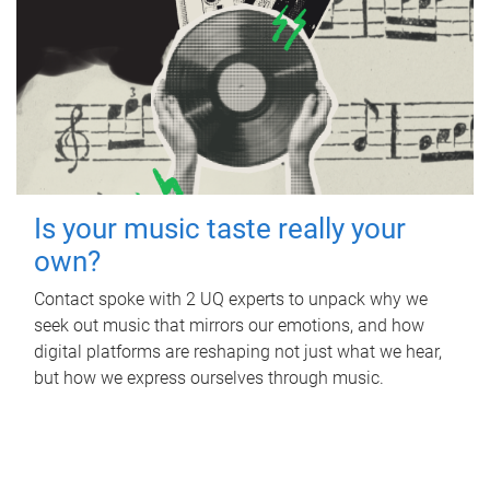
Is your music taste really your
own?
Contact spoke with 2 UQ experts to unpack why we
seek out music that mirrors our emotions, and how
digital platforms are reshaping not just what we hear,
but how we express ourselves through music.