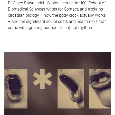
Dr Oliver Rawashdeh, Senior Lecturer in UQ's School of
Biomedical Sciences writes for Contact, and explains
circadian biology – how the body clock actually works
– and the significant social costs and health risks that
come with ignoring our bodies' natural rhythms.