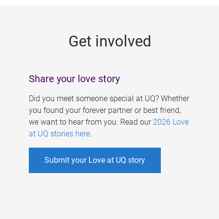
g
e
Get involved
s
Share your love story
Did you meet someone special at UQ? Whether
you found your forever partner or best friend,
we want to hear from you. Read our
2026 Love
at UQ stories here
.
Submit your Love at UQ story