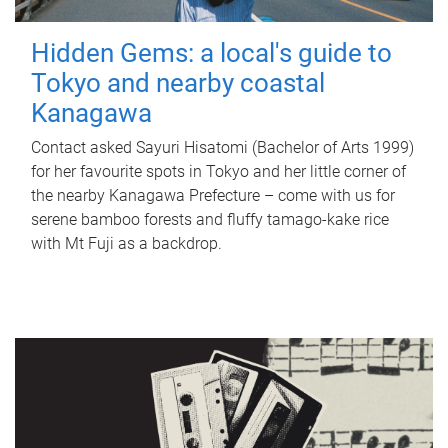
Hidden Gems: a local's guide to
Tokyo and nearby coastal
Kanagawa
Contact asked Sayuri Hisatomi (Bachelor of Arts 1999)
for her favourite spots in Tokyo and her little corner of
the nearby Kanagawa Prefecture – come with us for
serene bamboo forests and fluffy tamago-kake rice
with Mt Fuji as a backdrop.