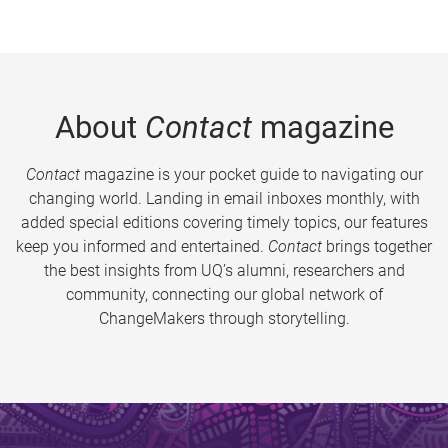
About
Contact
magazine
Contact
magazine is your pocket guide to navigating our
changing world. Landing in email inboxes monthly, with
added special editions covering timely topics, our features
keep you informed and entertained.
Contact
brings together
the best insights from UQ’s alumni, researchers and
community, connecting our global network of
ChangeMakers through storytelling.