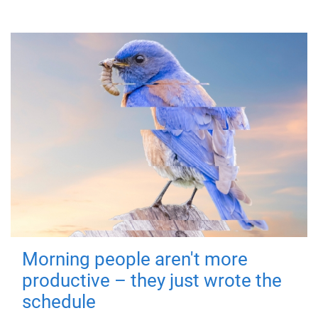
Morning people aren't more
productive – they just wrote the
schedule