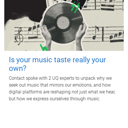
Is your music taste really your
own?
Contact spoke with 2 UQ experts to unpack why we
seek out music that mirrors our emotions, and how
digital platforms are reshaping not just what we hear,
but how we express ourselves through music.