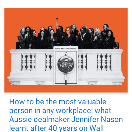
How to be the most valuable
person in any workplace: what
Aussie dealmaker Jennifer Nason
learnt after 40 years on Wall