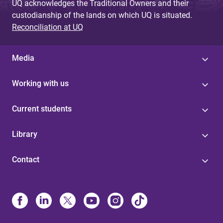
UQ acknowledges the Traditional Owners and their
custodianship of the lands on which UQ is situated.
Reconciliation at UQ
Media
Working with us
Current students
Library
Contact