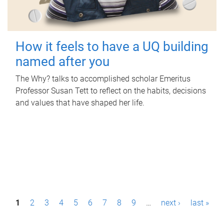
How it feels to have a UQ building
named after you
The Why? talks to accomplished scholar Emeritus
Professor Susan Tett to reflect on the habits, decisions
and values that have shaped her life.
P
1
2
3
4
5
6
7
8
9
…
next ›
last »
a