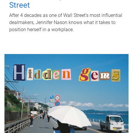
Street
After 4 decades as one of Wall Street's most influential
dealmakers, Jennifer Nason knows what it takes to
position herself in a workplace.