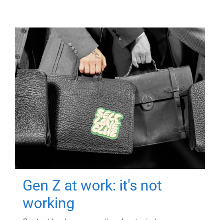
Gen Z at work: it's not
working