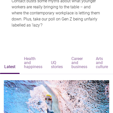
Contact busts some myths about what younger
workers are really bringing to the table – and
where the contemporary workplace is letting them
down. Plus, take our poll on Gen Z being unfairly
labelled as 'lazy'?
Health
Career
Arts
and
UQ
and
and
Latest
happiness
stories
business
culture