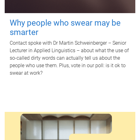
Why people who swear may be
smarter
Contact spoke with Dr Martin Schweinberger – Senior
Lecturer in Applied Linguistics – about what the use of
so-called dirty words can actually tell us about the
people who use them. Plus, vote in our poll: is it ok to
swear at work?