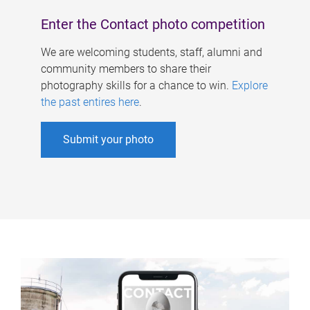
Enter the Contact photo competition
We are welcoming students, staff, alumni and
community members to share their
photography skills for a chance to win.
Explore
the past entires here
.
Submit your photo