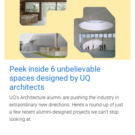
Peek inside 6 unbelievable
spaces designed by UQ
architects
UQ's Architecture alumni are pushing the industry in
extraordinary new directions. Here’s a round-up of just
a few recent alumni-designed projects we can’t stop
looking at.