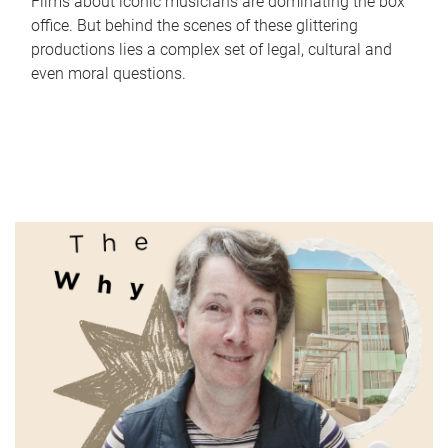
Films about iconic musicians are dominating the box
office. But behind the scenes of these glittering
productions lies a complex set of legal, cultural and
even moral questions.