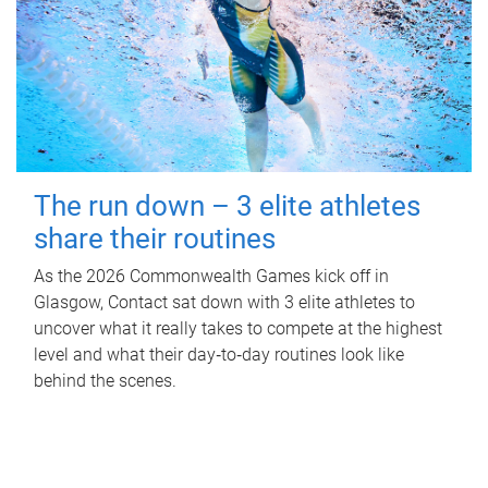
The run down – 3 elite athletes
share their routines
As the 2026 Commonwealth Games kick off in
Glasgow, Contact sat down with 3 elite athletes to
uncover what it really takes to compete at the highest
level and what their day‑to‑day routines look like
behind the scenes.