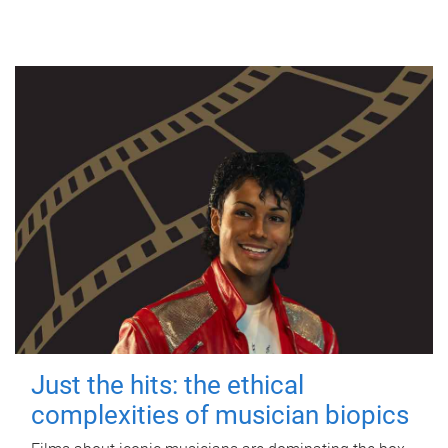
Just the hits: the ethical
complexities of musician biopics