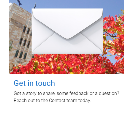
Get in touch
Got a story to share, some feedback or a question?
Reach out to the Contact team today.