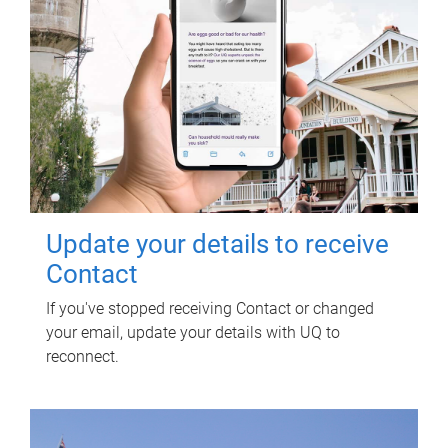
Update your details to receive
Contact
If you've stopped receiving Contact or changed
your email, update your details with UQ to
reconnect.