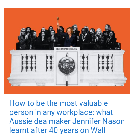
How to be the most valuable
person in any workplace: what
Aussie dealmaker Jennifer Nason
learnt after 40 years on Wall