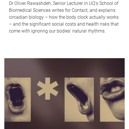
Dr Oliver Rawashdeh, Senior Lecturer in UQ's School of
Biomedical Sciences writes for Contact, and explains
circadian biology – how the body clock actually works
– and the significant social costs and health risks that
come with ignoring our bodies' natural rhythms.