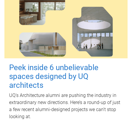
Peek inside 6 unbelievable
spaces designed by UQ
architects
UQ's Architecture alumni are pushing the industry in
extraordinary new directions. Here’s a round-up of just
a few recent alumni-designed projects we can’t stop
looking at.