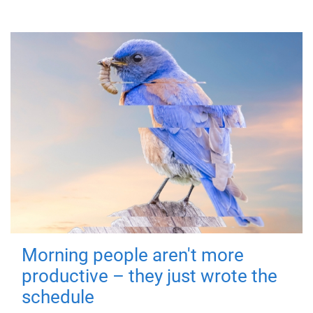
Morning people aren't more
productive – they just wrote the
schedule