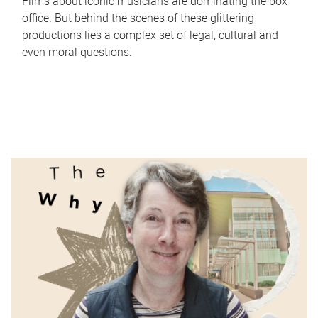
Films about iconic musicians are dominating the box
office. But behind the scenes of these glittering
productions lies a complex set of legal, cultural and
even moral questions.