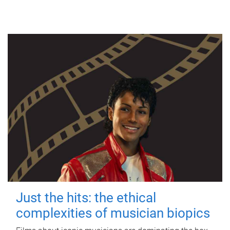
Just the hits: the ethical
complexities of musician biopics