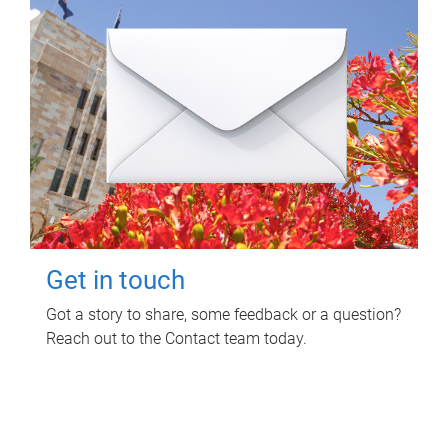
Get in touch
Got a story to share, some feedback or a question?
Reach out to the Contact team today.