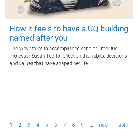
How it feels to have a UQ building
named after you
The Why? talks to accomplished scholar Emeritus
Professor Susan Tett to reflect on the habits, decisions
and values that have shaped her life.
P
1
2
3
4
5
6
7
8
9
…
next ›
last »
a