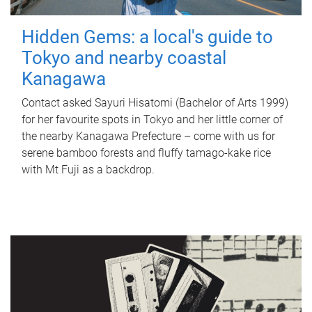
Hidden Gems: a local's guide to
Tokyo and nearby coastal
Kanagawa
Contact asked Sayuri Hisatomi (Bachelor of Arts 1999)
for her favourite spots in Tokyo and her little corner of
the nearby Kanagawa Prefecture – come with us for
serene bamboo forests and fluffy tamago-kake rice
with Mt Fuji as a backdrop.