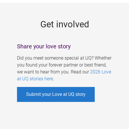
g
e
Get involved
s
Share your love story
Did you meet someone special at UQ? Whether
you found your forever partner or best friend,
we want to hear from you. Read our
2026 Love
at UQ stories here
.
Submit your Love at UQ story