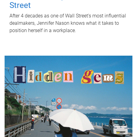
Street
After 4 decades as one of Wall Street's most influential
dealmakers, Jennifer Nason knows what it takes to
position herself in a workplace.