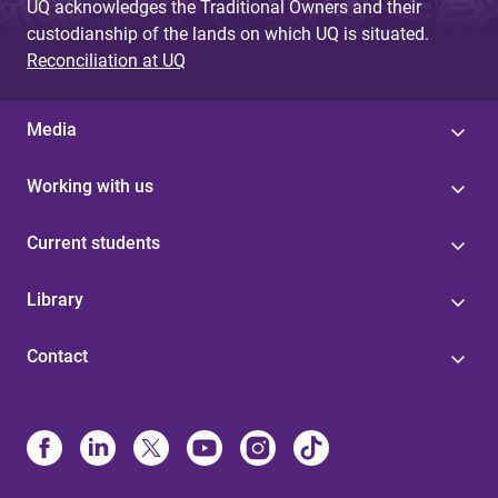
UQ acknowledges the Traditional Owners and their
custodianship of the lands on which UQ is situated.
Reconciliation at UQ
Media
Working with us
Current students
Library
Contact