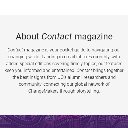
About
Contact
magazine
Contact
magazine is your pocket guide to navigating our
changing world. Landing in email inboxes monthly, with
added special editions covering timely topics, our features
keep you informed and entertained.
Contact
brings together
the best insights from UQ’s alumni, researchers and
community, connecting our global network of
ChangeMakers through storytelling.