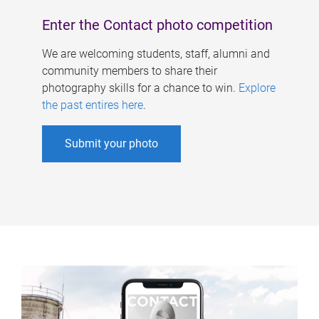
Enter the Contact photo competition
We are welcoming students, staff, alumni and
community members to share their
photography skills for a chance to win.
Explore
the past entires here
.
Submit your photo