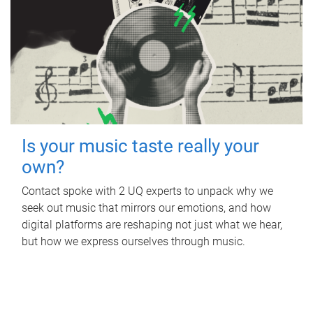
Is your music taste really your
own?
Contact spoke with 2 UQ experts to unpack why we
seek out music that mirrors our emotions, and how
digital platforms are reshaping not just what we hear,
but how we express ourselves through music.