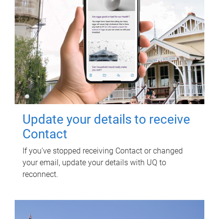
Update your details to receive
Contact
If you've stopped receiving Contact or changed
your email, update your details with UQ to
reconnect.