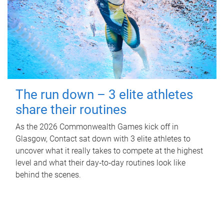
The run down – 3 elite athletes
share their routines
As the 2026 Commonwealth Games kick off in
Glasgow, Contact sat down with 3 elite athletes to
uncover what it really takes to compete at the highest
level and what their day‑to‑day routines look like
behind the scenes.