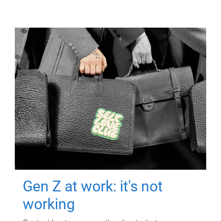
Gen Z at work: it's not
working