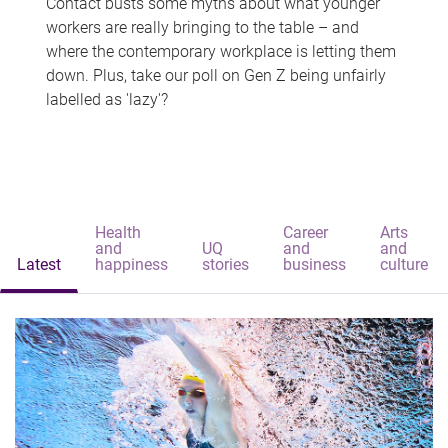
Contact busts some myths about what younger
workers are really bringing to the table – and
where the contemporary workplace is letting them
down. Plus, take our poll on Gen Z being unfairly
labelled as 'lazy'?
Health
Career
Arts
and
UQ
and
and
Latest
happiness
stories
business
culture