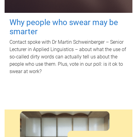
Why people who swear may be
smarter
Contact spoke with Dr Martin Schweinberger – Senior
Lecturer in Applied Linguistics – about what the use of
so-called dirty words can actually tell us about the
people who use them. Plus, vote in our poll: is it ok to
swear at work?