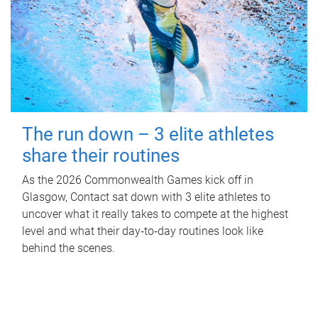
The run down – 3 elite athletes
share their routines
As the 2026 Commonwealth Games kick off in
Glasgow, Contact sat down with 3 elite athletes to
uncover what it really takes to compete at the highest
level and what their day‑to‑day routines look like
behind the scenes.