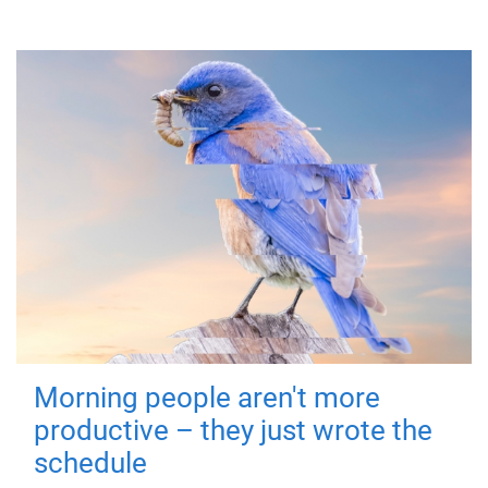
Morning people aren't more
productive – they just wrote the
schedule