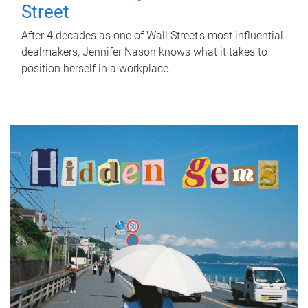
Street
After 4 decades as one of Wall Street's most influential
dealmakers, Jennifer Nason knows what it takes to
position herself in a workplace.