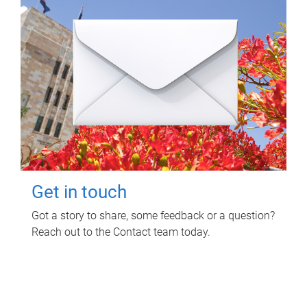
Get in touch
Got a story to share, some feedback or a question?
Reach out to the Contact team today.