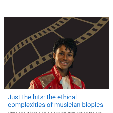
Just the hits: the ethical
complexities of musician biopics