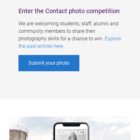
Enter the Contact photo competition
We are welcoming students, staff, alumni and
community members to share their
photography skills for a chance to win.
Explore
the past entires here
.
Submit your photo