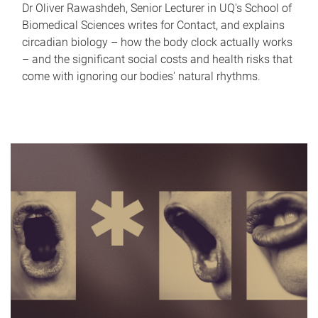
Dr Oliver Rawashdeh, Senior Lecturer in UQ's School of
Biomedical Sciences writes for Contact, and explains
circadian biology – how the body clock actually works
– and the significant social costs and health risks that
come with ignoring our bodies' natural rhythms.