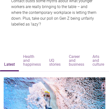
Contact busts some myths about what younger
workers are really bringing to the table – and
where the contemporary workplace is letting them
down. Plus, take our poll on Gen Z being unfairly
labelled as 'lazy'?
Health
Career
Arts
and
UQ
and
and
Latest
happiness
stories
business
culture