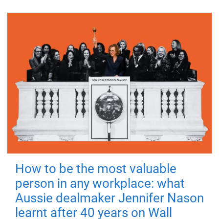
How to be the most valuable
person in any workplace: what
Aussie dealmaker Jennifer Nason
learnt after 40 years on Wall