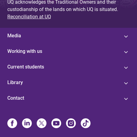
UQ acknowledges the Traditional Owners and their
custodianship of the lands on which UQ is situated.
Reconciliation at UQ
Media
Working with us
Current students
Library
Contact