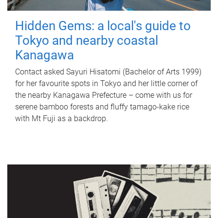
Hidden Gems: a local's guide to
Tokyo and nearby coastal
Kanagawa
Contact asked Sayuri Hisatomi (Bachelor of Arts 1999)
for her favourite spots in Tokyo and her little corner of
the nearby Kanagawa Prefecture – come with us for
serene bamboo forests and fluffy tamago-kake rice
with Mt Fuji as a backdrop.