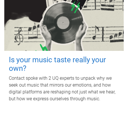
Is your music taste really your
own?
Contact spoke with 2 UQ experts to unpack why we
seek out music that mirrors our emotions, and how
digital platforms are reshaping not just what we hear,
but how we express ourselves through music.