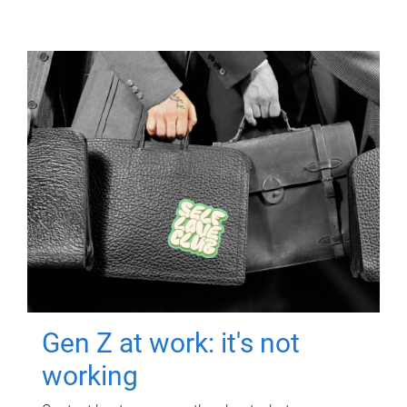
Gen Z at work: it's not
working