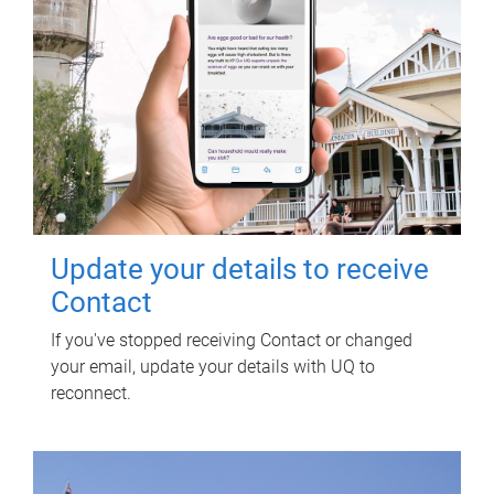
Update your details to receive
Contact
If you've stopped receiving Contact or changed
your email, update your details with UQ to
reconnect.