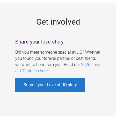
g
e
Get involved
s
Share your love story
Did you meet someone special at UQ? Whether
you found your forever partner or best friend,
we want to hear from you. Read our
2026 Love
at UQ stories here
.
Submit your Love at UQ story