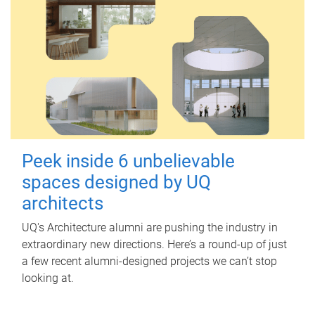
Peek inside 6 unbelievable
spaces designed by UQ
architects
UQ's Architecture alumni are pushing the industry in
extraordinary new directions. Here’s a round-up of just
a few recent alumni-designed projects we can’t stop
looking at.