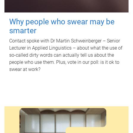
Why people who swear may be
smarter
Contact spoke with Dr Martin Schweinberger – Senior
Lecturer in Applied Linguistics – about what the use of
so-called dirty words can actually tell us about the
people who use them. Plus, vote in our poll: is it ok to
swear at work?