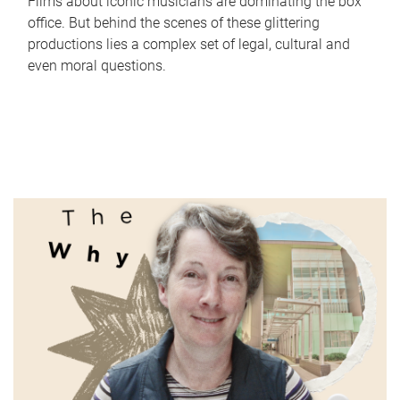
Films about iconic musicians are dominating the box
office. But behind the scenes of these glittering
productions lies a complex set of legal, cultural and
even moral questions.