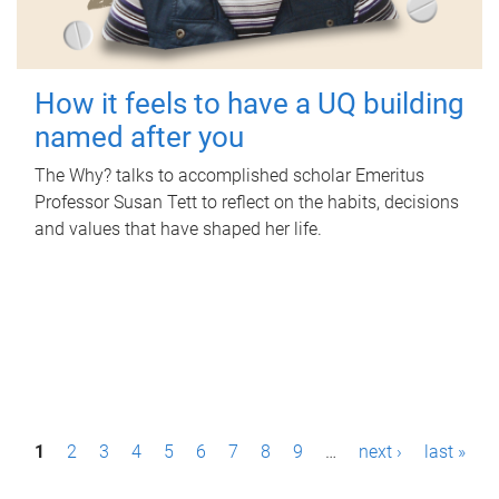
How it feels to have a UQ building
named after you
The Why? talks to accomplished scholar Emeritus
Professor Susan Tett to reflect on the habits, decisions
and values that have shaped her life.
P
1
2
3
4
5
6
7
8
9
…
next ›
last »
a