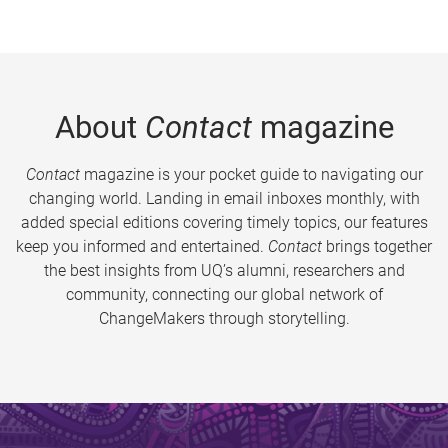
About
Contact
magazine
Contact
magazine is your pocket guide to navigating our
changing world. Landing in email inboxes monthly, with
added special editions covering timely topics, our features
keep you informed and entertained.
Contact
brings together
the best insights from UQ’s alumni, researchers and
community, connecting our global network of
ChangeMakers through storytelling.