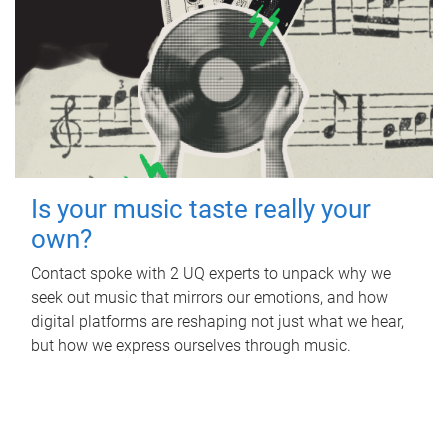
Is your music taste really your
own?
Contact spoke with 2 UQ experts to unpack why we
seek out music that mirrors our emotions, and how
digital platforms are reshaping not just what we hear,
but how we express ourselves through music.