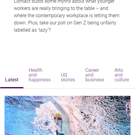
Contact busts some myths about what younger
workers are really bringing to the table – and
where the contemporary workplace is letting them
down. Plus, take our poll on Gen Z being unfairly
labelled as 'lazy'?
Health
Career
Arts
and
UQ
and
and
Latest
happiness
stories
business
culture