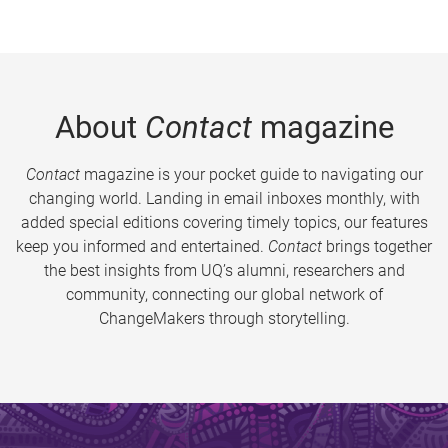
About
Contact
magazine
Contact
magazine is your pocket guide to navigating our
changing world. Landing in email inboxes monthly, with
added special editions covering timely topics, our features
keep you informed and entertained.
Contact
brings together
the best insights from UQ’s alumni, researchers and
community, connecting our global network of
ChangeMakers through storytelling.