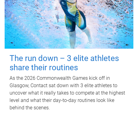
The run down – 3 elite athletes
share their routines
As the 2026 Commonwealth Games kick off in
Glasgow, Contact sat down with 3 elite athletes to
uncover what it really takes to compete at the highest
level and what their day‑to‑day routines look like
behind the scenes.