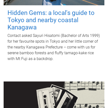
Hidden Gems: a local's guide to
Tokyo and nearby coastal
Kanagawa
Contact asked Sayuri Hisatomi (Bachelor of Arts 1999)
for her favourite spots in Tokyo and her little corner of
the nearby Kanagawa Prefecture – come with us for
serene bamboo forests and fluffy tamago-kake rice
with Mt Fuji as a backdrop.