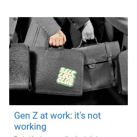
Gen Z at work: it's not
working