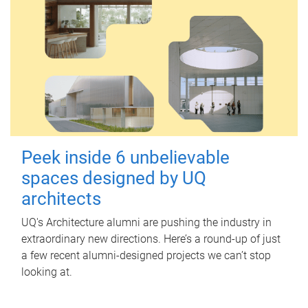
Peek inside 6 unbelievable
spaces designed by UQ
architects
UQ's Architecture alumni are pushing the industry in
extraordinary new directions. Here’s a round-up of just
a few recent alumni-designed projects we can’t stop
looking at.