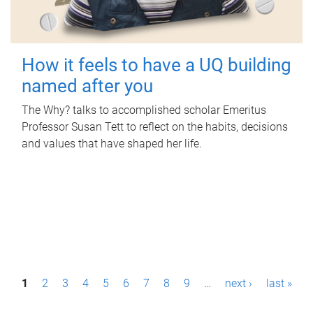
How it feels to have a UQ building
named after you
The Why? talks to accomplished scholar Emeritus
Professor Susan Tett to reflect on the habits, decisions
and values that have shaped her life.
P
1
2
3
4
5
6
7
8
9
…
next ›
last »
a