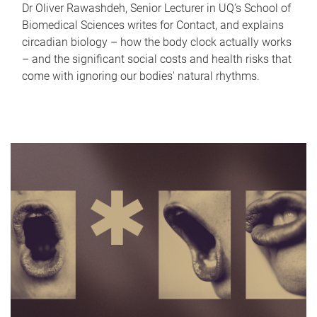
Dr Oliver Rawashdeh, Senior Lecturer in UQ's School of
Biomedical Sciences writes for Contact, and explains
circadian biology – how the body clock actually works
– and the significant social costs and health risks that
come with ignoring our bodies' natural rhythms.