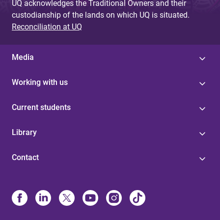
UQ acknowledges the Traditional Owners and their
custodianship of the lands on which UQ is situated.
Reconciliation at UQ
Media
Working with us
Current students
Library
Contact