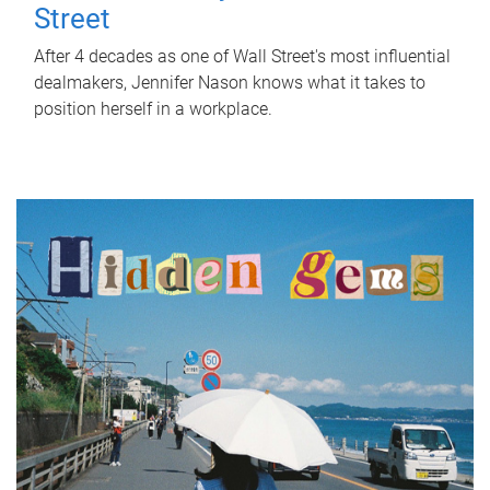
Street
After 4 decades as one of Wall Street's most influential
dealmakers, Jennifer Nason knows what it takes to
position herself in a workplace.