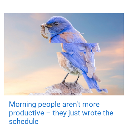
Morning people aren't more
productive – they just wrote the
schedule