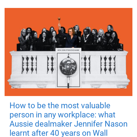
How to be the most valuable
person in any workplace: what
Aussie dealmaker Jennifer Nason
learnt after 40 years on Wall