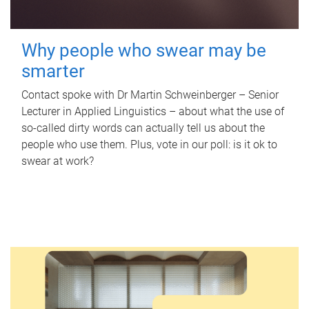
Why people who swear may be
smarter
Contact spoke with Dr Martin Schweinberger – Senior
Lecturer in Applied Linguistics – about what the use of
so-called dirty words can actually tell us about the
people who use them. Plus, vote in our poll: is it ok to
swear at work?