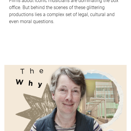
Films about iconic musicians are dominating the box
office. But behind the scenes of these glittering
productions lies a complex set of legal, cultural and
even moral questions.