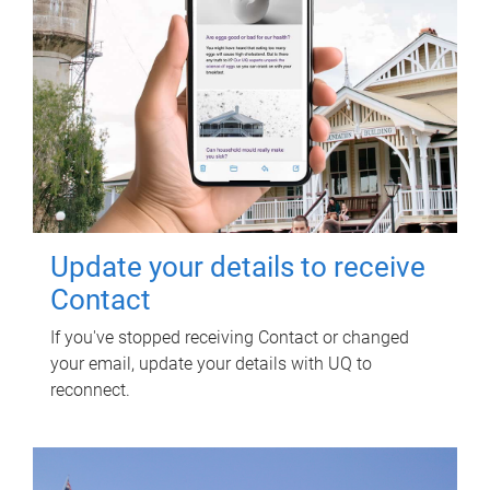
Update your details to receive
Contact
If you've stopped receiving Contact or changed
your email, update your details with UQ to
reconnect.