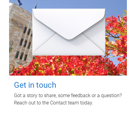
Get in touch
Got a story to share, some feedback or a question?
Reach out to the Contact team today.