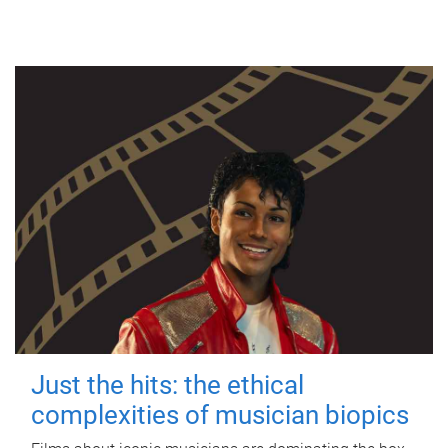
Just the hits: the ethical
complexities of musician biopics