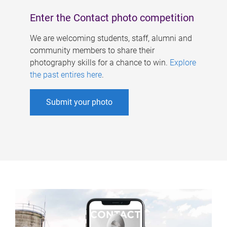
Enter the Contact photo competition
We are welcoming students, staff, alumni and
community members to share their
photography skills for a chance to win.
Explore
the past entires here
.
Submit your photo