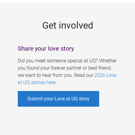
g
e
Get involved
s
Share your love story
Did you meet someone special at UQ? Whether
you found your forever partner or best friend,
we want to hear from you. Read our
2026 Love
at UQ stories here
.
Submit your Love at UQ story