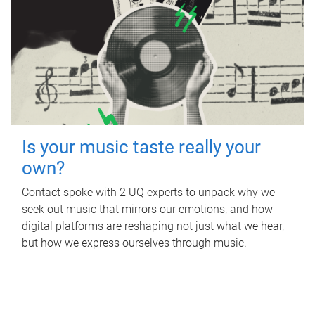
Is your music taste really your
own?
Contact spoke with 2 UQ experts to unpack why we
seek out music that mirrors our emotions, and how
digital platforms are reshaping not just what we hear,
but how we express ourselves through music.