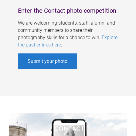
Enter the Contact photo competition
We are welcoming students, staff, alumni and
community members to share their
photography skills for a chance to win.
Explore
the past entires here
.
Submit your photo