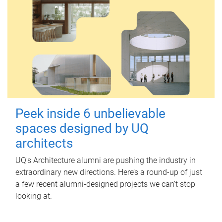
Peek inside 6 unbelievable
spaces designed by UQ
architects
UQ's Architecture alumni are pushing the industry in
extraordinary new directions. Here’s a round-up of just
a few recent alumni-designed projects we can’t stop
looking at.