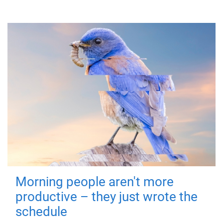
Morning people aren't more
productive – they just wrote the
schedule