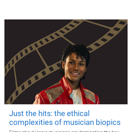
Just the hits: the ethical
complexities of musician biopics