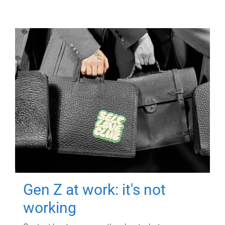
Gen Z at work: it's not
working