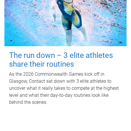
The run down – 3 elite athletes
share their routines
As the 2026 Commonwealth Games kick off in
Glasgow, Contact sat down with 3 elite athletes to
uncover what it really takes to compete at the highest
level and what their day‑to‑day routines look like
behind the scenes.