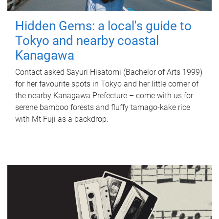
Hidden Gems: a local's guide to
Tokyo and nearby coastal
Kanagawa
Contact asked Sayuri Hisatomi (Bachelor of Arts 1999)
for her favourite spots in Tokyo and her little corner of
the nearby Kanagawa Prefecture – come with us for
serene bamboo forests and fluffy tamago-kake rice
with Mt Fuji as a backdrop.