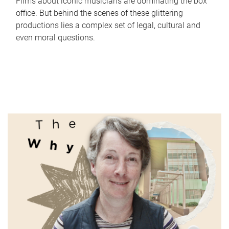
Films about iconic musicians are dominating the box
office. But behind the scenes of these glittering
productions lies a complex set of legal, cultural and
even moral questions.