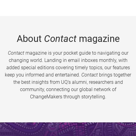
About
Contact
magazine
Contact
magazine is your pocket guide to navigating our
changing world. Landing in email inboxes monthly, with
added special editions covering timely topics, our features
keep you informed and entertained.
Contact
brings together
the best insights from UQ’s alumni, researchers and
community, connecting our global network of
ChangeMakers through storytelling.