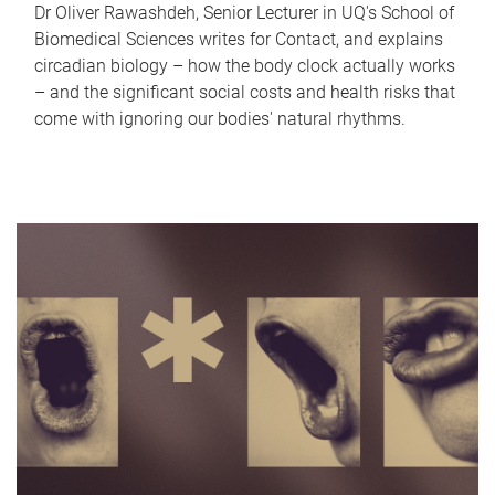
Dr Oliver Rawashdeh, Senior Lecturer in UQ's School of
Biomedical Sciences writes for Contact, and explains
circadian biology – how the body clock actually works
– and the significant social costs and health risks that
come with ignoring our bodies' natural rhythms.