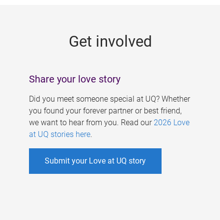
g
e
Get involved
s
Share your love story
Did you meet someone special at UQ? Whether
you found your forever partner or best friend,
we want to hear from you. Read our
2026 Love
at UQ stories here
.
Submit your Love at UQ story