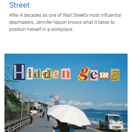
Street
After 4 decades as one of Wall Street's most influential
dealmakers, Jennifer Nason knows what it takes to
position herself in a workplace.