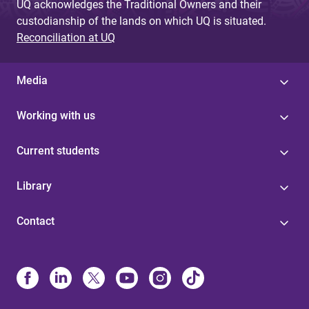
UQ acknowledges the Traditional Owners and their
custodianship of the lands on which UQ is situated.
Reconciliation at UQ
Media
Working with us
Current students
Library
Contact