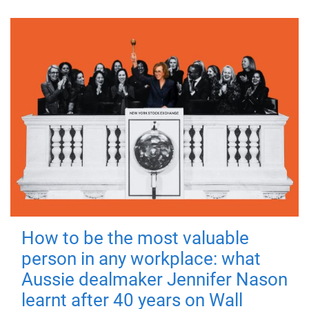
How to be the most valuable
person in any workplace: what
Aussie dealmaker Jennifer Nason
learnt after 40 years on Wall