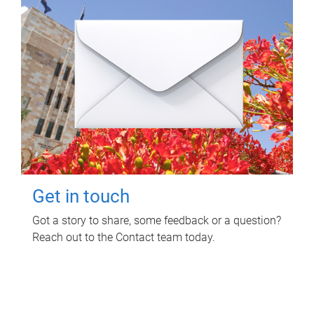
Get in touch
Got a story to share, some feedback or a question?
Reach out to the Contact team today.