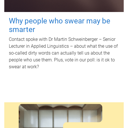
Why people who swear may be
smarter
Contact spoke with Dr Martin Schweinberger – Senior
Lecturer in Applied Linguistics – about what the use of
so-called dirty words can actually tell us about the
people who use them. Plus, vote in our poll: is it ok to
swear at work?