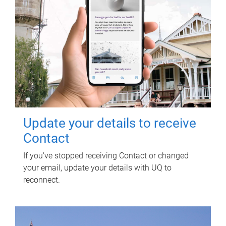
Update your details to receive
Contact
If you've stopped receiving Contact or changed
your email, update your details with UQ to
reconnect.