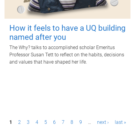
How it feels to have a UQ building
named after you
The Why? talks to accomplished scholar Emeritus
Professor Susan Tett to reflect on the habits, decisions
and values that have shaped her life.
P
1
2
3
4
5
6
7
8
9
…
next ›
last »
a