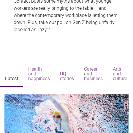
Contact busts some myths about what younger
workers are really bringing to the table – and
where the contemporary workplace is letting them
down. Plus, take our poll on Gen Z being unfairly
labelled as 'lazy'?
Health
Career
Arts
and
UQ
and
and
Latest
happiness
stories
business
culture