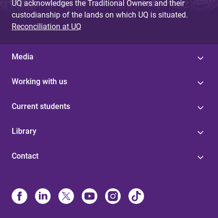
UQ acknowledges the Traditional Owners and their
custodianship of the lands on which UQ is situated.
Reconciliation at UQ
Media
Working with us
Current students
Library
Contact