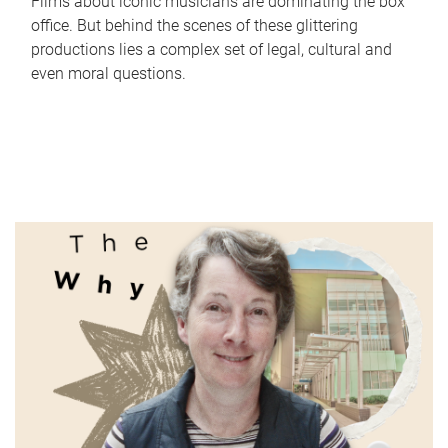
Films about iconic musicians are dominating the box
office. But behind the scenes of these glittering
productions lies a complex set of legal, cultural and
even moral questions.