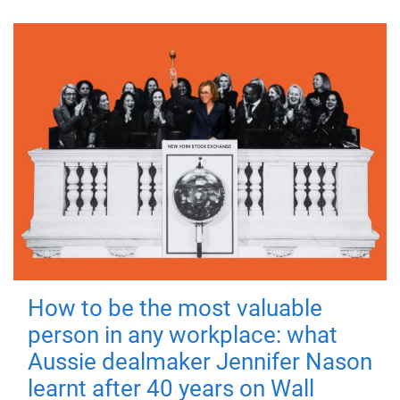
How to be the most valuable
person in any workplace: what
Aussie dealmaker Jennifer Nason
learnt after 40 years on Wall