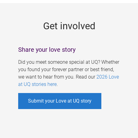
g
e
Get involved
s
Share your love story
Did you meet someone special at UQ? Whether
you found your forever partner or best friend,
we want to hear from you. Read our
2026 Love
at UQ stories here
.
Submit your Love at UQ story