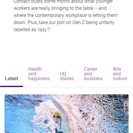
Contact busts some myths about what younger
workers are really bringing to the table – and
where the contemporary workplace is letting them
down. Plus, take our poll on Gen Z being unfairly
labelled as 'lazy'?
Health
Career
Arts
and
UQ
and
and
Latest
happiness
stories
business
culture