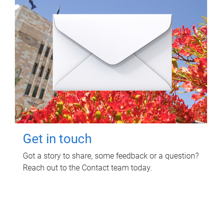
Get in touch
Got a story to share, some feedback or a question?
Reach out to the Contact team today.