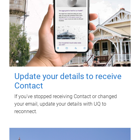
Update your details to receive
Contact
If you've stopped receiving Contact or changed
your email, update your details with UQ to
reconnect.