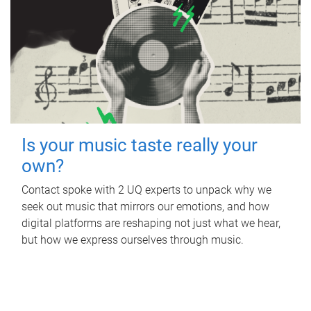
Is your music taste really your
own?
Contact spoke with 2 UQ experts to unpack why we
seek out music that mirrors our emotions, and how
digital platforms are reshaping not just what we hear,
but how we express ourselves through music.