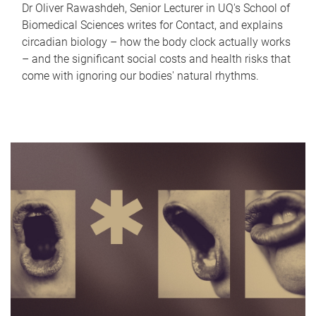
Dr Oliver Rawashdeh, Senior Lecturer in UQ's School of
Biomedical Sciences writes for Contact, and explains
circadian biology – how the body clock actually works
– and the significant social costs and health risks that
come with ignoring our bodies' natural rhythms.