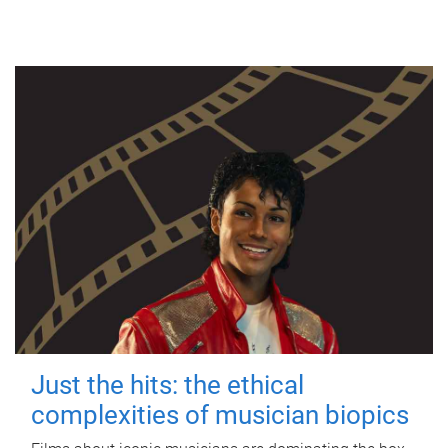
Just the hits: the ethical
complexities of musician biopics