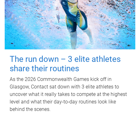
The run down – 3 elite athletes
share their routines
As the 2026 Commonwealth Games kick off in
Glasgow, Contact sat down with 3 elite athletes to
uncover what it really takes to compete at the highest
level and what their day‑to‑day routines look like
behind the scenes.