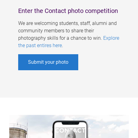
Enter the Contact photo competition
We are welcoming students, staff, alumni and
community members to share their
photography skills for a chance to win.
Explore
the past entires here
.
Submit your photo