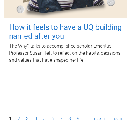
How it feels to have a UQ building
named after you
The Why? talks to accomplished scholar Emeritus
Professor Susan Tett to reflect on the habits, decisions
and values that have shaped her life.
P
1
2
3
4
5
6
7
8
9
…
next ›
last »
a