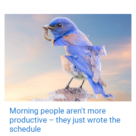
Morning people aren't more
productive – they just wrote the
schedule