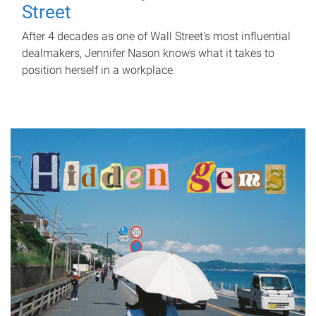
Street
After 4 decades as one of Wall Street's most influential
dealmakers, Jennifer Nason knows what it takes to
position herself in a workplace.