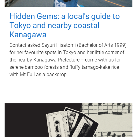
Hidden Gems: a local's guide to
Tokyo and nearby coastal
Kanagawa
Contact asked Sayuri Hisatomi (Bachelor of Arts 1999)
for her favourite spots in Tokyo and her little corner of
the nearby Kanagawa Prefecture – come with us for
serene bamboo forests and fluffy tamago-kake rice
with Mt Fuji as a backdrop.