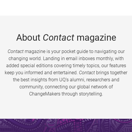
About
Contact
magazine
Contact
magazine is your pocket guide to navigating our
changing world. Landing in email inboxes monthly, with
added special editions covering timely topics, our features
keep you informed and entertained.
Contact
brings together
the best insights from UQ’s alumni, researchers and
community, connecting our global network of
ChangeMakers through storytelling.