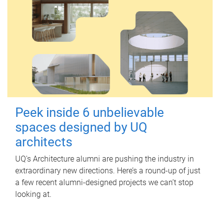
Peek inside 6 unbelievable
spaces designed by UQ
architects
UQ's Architecture alumni are pushing the industry in
extraordinary new directions. Here’s a round-up of just
a few recent alumni-designed projects we can’t stop
looking at.