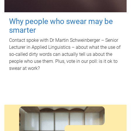
Why people who swear may be
smarter
Contact spoke with Dr Martin Schweinberger – Senior
Lecturer in Applied Linguistics – about what the use of
so-called dirty words can actually tell us about the
people who use them. Plus, vote in our poll: is it ok to
swear at work?