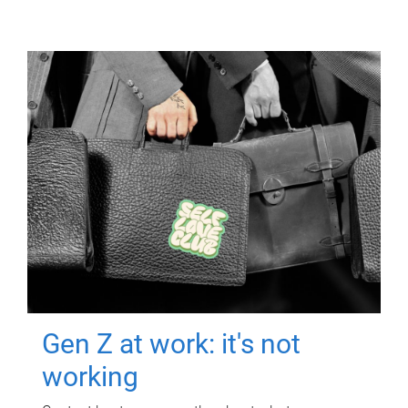
Gen Z at work: it's not
working