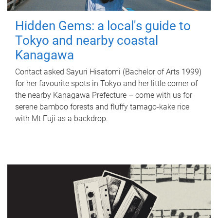
Hidden Gems: a local's guide to
Tokyo and nearby coastal
Kanagawa
Contact asked Sayuri Hisatomi (Bachelor of Arts 1999)
for her favourite spots in Tokyo and her little corner of
the nearby Kanagawa Prefecture – come with us for
serene bamboo forests and fluffy tamago-kake rice
with Mt Fuji as a backdrop.