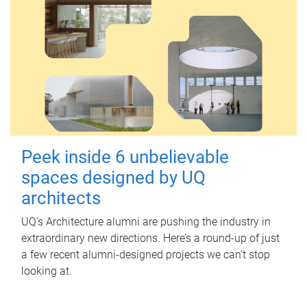
Peek inside 6 unbelievable
spaces designed by UQ
architects
UQ's Architecture alumni are pushing the industry in
extraordinary new directions. Here’s a round-up of just
a few recent alumni-designed projects we can’t stop
looking at.