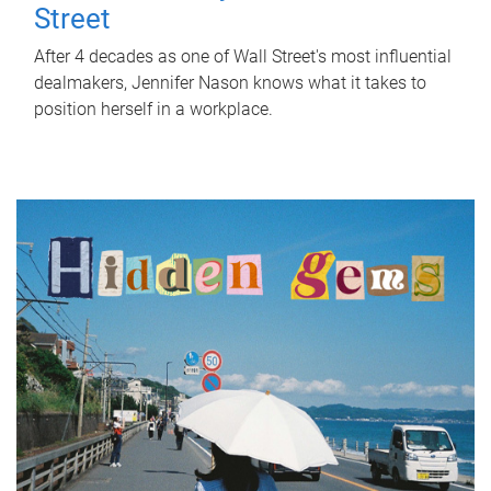
Street
After 4 decades as one of Wall Street's most influential
dealmakers, Jennifer Nason knows what it takes to
position herself in a workplace.