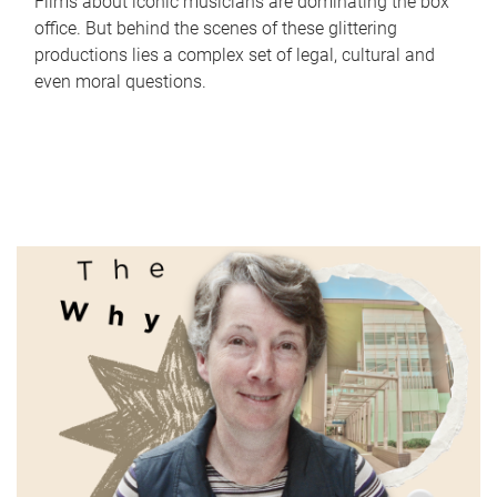
Films about iconic musicians are dominating the box
office. But behind the scenes of these glittering
productions lies a complex set of legal, cultural and
even moral questions.