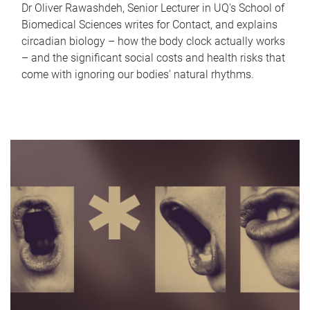
Dr Oliver Rawashdeh, Senior Lecturer in UQ's School of
Biomedical Sciences writes for Contact, and explains
circadian biology – how the body clock actually works
– and the significant social costs and health risks that
come with ignoring our bodies' natural rhythms.