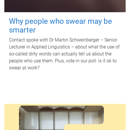
Why people who swear may be
smarter
Contact spoke with Dr Martin Schweinberger – Senior
Lecturer in Applied Linguistics – about what the use of
so-called dirty words can actually tell us about the
people who use them. Plus, vote in our poll: is it ok to
swear at work?