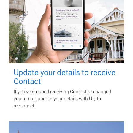
Update your details to receive
Contact
If you've stopped receiving Contact or changed
your email, update your details with UQ to
reconnect.