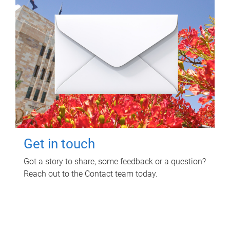
Get in touch
Got a story to share, some feedback or a question?
Reach out to the Contact team today.