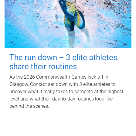
The run down – 3 elite athletes
share their routines
As the 2026 Commonwealth Games kick off in
Glasgow, Contact sat down with 3 elite athletes to
uncover what it really takes to compete at the highest
level and what their day‑to‑day routines look like
behind the scenes.