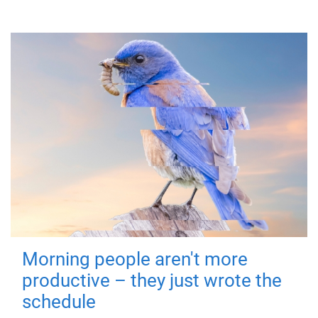
Morning people aren't more
productive – they just wrote the
schedule