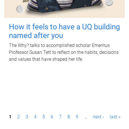
How it feels to have a UQ building
named after you
The Why? talks to accomplished scholar Emeritus
Professor Susan Tett to reflect on the habits, decisions
and values that have shaped her life.
P
1
2
3
4
5
6
7
8
9
…
next ›
last »
a