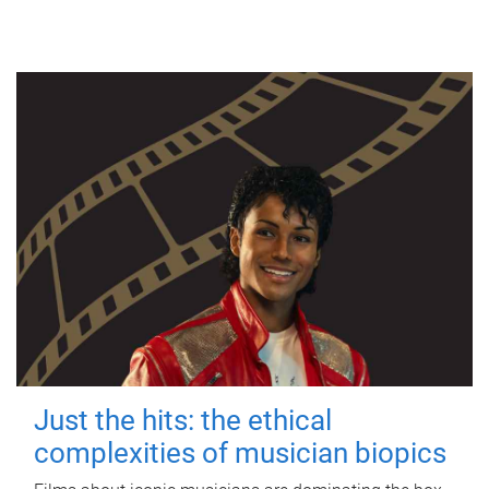
Just the hits: the ethical
complexities of musician biopics