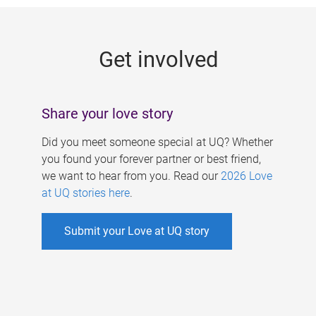
g
e
Get involved
s
Share your love story
Did you meet someone special at UQ? Whether
you found your forever partner or best friend,
we want to hear from you. Read our
2026 Love
at UQ stories here
.
Submit your Love at UQ story