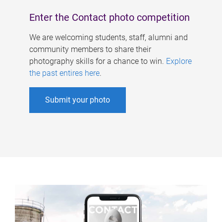
Enter the Contact photo competition
We are welcoming students, staff, alumni and
community members to share their
photography skills for a chance to win.
Explore
the past entires here
.
Submit your photo