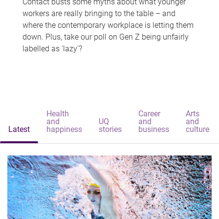
Contact busts some myths about what younger
workers are really bringing to the table – and
where the contemporary workplace is letting them
down. Plus, take our poll on Gen Z being unfairly
labelled as 'lazy'?
Health
Career
Arts
and
UQ
and
and
Latest
happiness
stories
business
culture