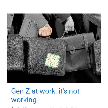
Gen Z at work: it's not
working