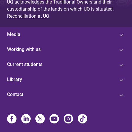
UQ acknowledges the Traditional Owners and their
custodianship of the lands on which UQ is situated.
Reconciliation at UQ
Media
Working with us
Current students
Library
Contact