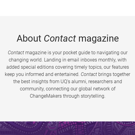
About
Contact
magazine
Contact
magazine is your pocket guide to navigating our
changing world. Landing in email inboxes monthly, with
added special editions covering timely topics, our features
keep you informed and entertained.
Contact
brings together
the best insights from UQ’s alumni, researchers and
community, connecting our global network of
ChangeMakers through storytelling.