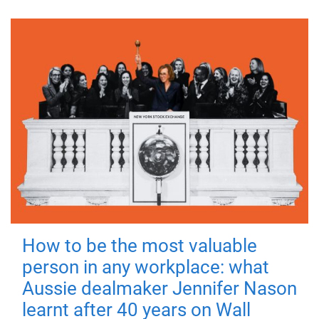
How to be the most valuable
person in any workplace: what
Aussie dealmaker Jennifer Nason
learnt after 40 years on Wall