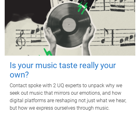
Is your music taste really your
own?
Contact spoke with 2 UQ experts to unpack why we
seek out music that mirrors our emotions, and how
digital platforms are reshaping not just what we hear,
but how we express ourselves through music.