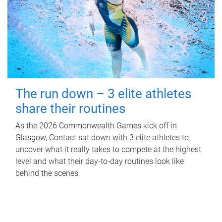
The run down – 3 elite athletes
share their routines
As the 2026 Commonwealth Games kick off in
Glasgow, Contact sat down with 3 elite athletes to
uncover what it really takes to compete at the highest
level and what their day‑to‑day routines look like
behind the scenes.