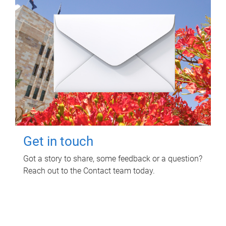
Get in touch
Got a story to share, some feedback or a question?
Reach out to the Contact team today.