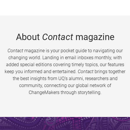
About
Contact
magazine
Contact
magazine is your pocket guide to navigating our
changing world. Landing in email inboxes monthly, with
added special editions covering timely topics, our features
keep you informed and entertained.
Contact
brings together
the best insights from UQ’s alumni, researchers and
community, connecting our global network of
ChangeMakers through storytelling.