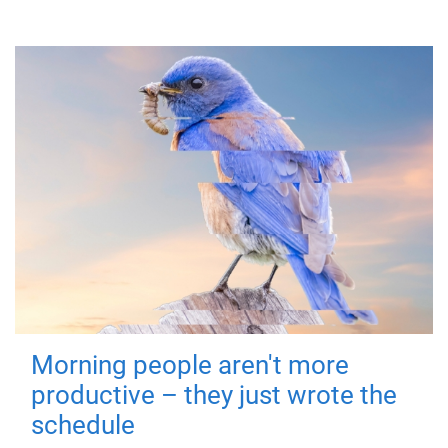
Morning people aren't more
productive – they just wrote the
schedule