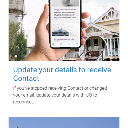
Update your details to receive
Contact
If you've stopped receiving Contact or changed
your email, update your details with UQ to
reconnect.