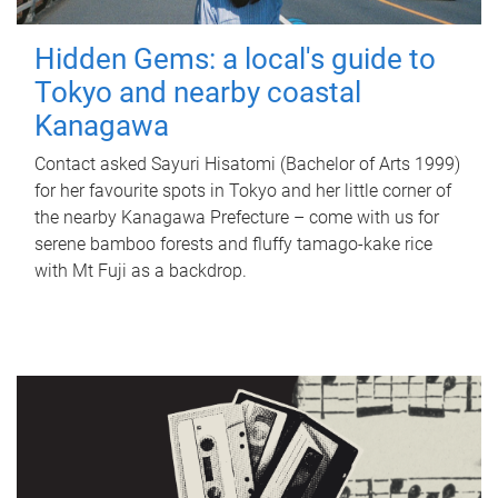
Hidden Gems: a local's guide to
Tokyo and nearby coastal
Kanagawa
Contact asked Sayuri Hisatomi (Bachelor of Arts 1999)
for her favourite spots in Tokyo and her little corner of
the nearby Kanagawa Prefecture – come with us for
serene bamboo forests and fluffy tamago-kake rice
with Mt Fuji as a backdrop.