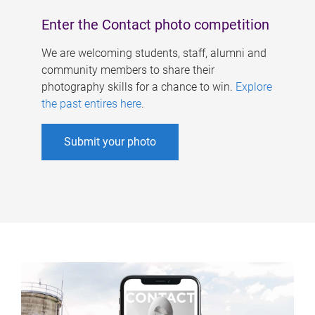
Enter the Contact photo competition
We are welcoming students, staff, alumni and
community members to share their
photography skills for a chance to win.
Explore
the past entires here
.
Submit your photo