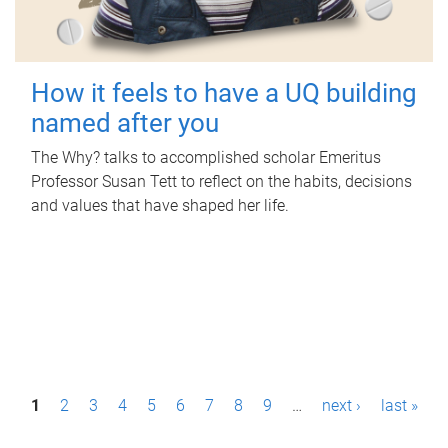
How it feels to have a UQ building
named after you
The Why? talks to accomplished scholar Emeritus
Professor Susan Tett to reflect on the habits, decisions
and values that have shaped her life.
P
1
2
3
4
5
6
7
8
9
…
next ›
last »
a