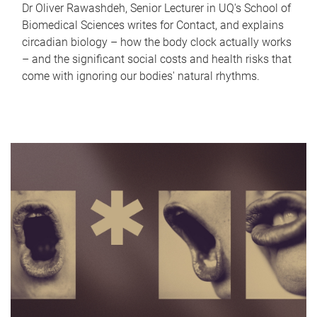
Dr Oliver Rawashdeh, Senior Lecturer in UQ's School of
Biomedical Sciences writes for Contact, and explains
circadian biology – how the body clock actually works
– and the significant social costs and health risks that
come with ignoring our bodies' natural rhythms.