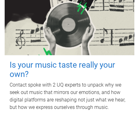
Is your music taste really your
own?
Contact spoke with 2 UQ experts to unpack why we
seek out music that mirrors our emotions, and how
digital platforms are reshaping not just what we hear,
but how we express ourselves through music.