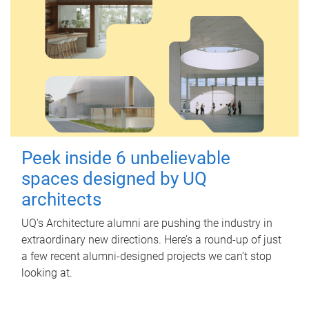
Peek inside 6 unbelievable
spaces designed by UQ
architects
UQ's Architecture alumni are pushing the industry in
extraordinary new directions. Here’s a round-up of just
a few recent alumni-designed projects we can’t stop
looking at.