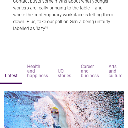
Contact busts some myths about what younger
workers are really bringing to the table – and
where the contemporary workplace is letting them
down. Plus, take our poll on Gen Z being unfairly
labelled as 'lazy'?
Health
Career
Arts
and
UQ
and
and
Latest
happiness
stories
business
culture