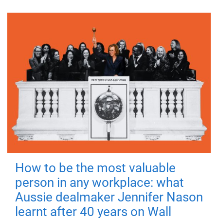
How to be the most valuable
person in any workplace: what
Aussie dealmaker Jennifer Nason
learnt after 40 years on Wall