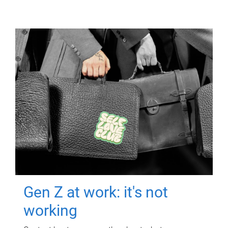
Gen Z at work: it's not
working