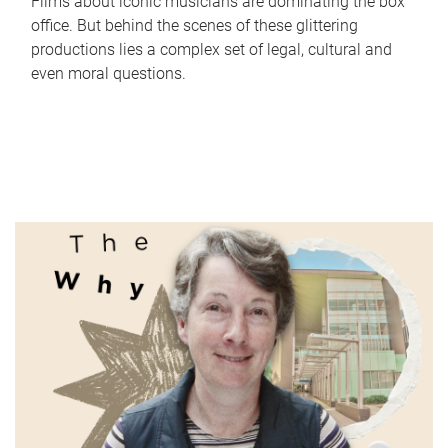
Films about iconic musicians are dominating the box
office. But behind the scenes of these glittering
productions lies a complex set of legal, cultural and
even moral questions.