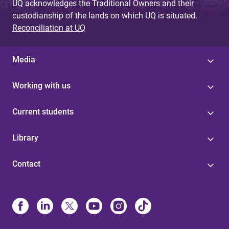
UQ acknowledges the Traditional Owners and their
custodianship of the lands on which UQ is situated.
Reconciliation at UQ
Media
Working with us
Current students
Library
Contact