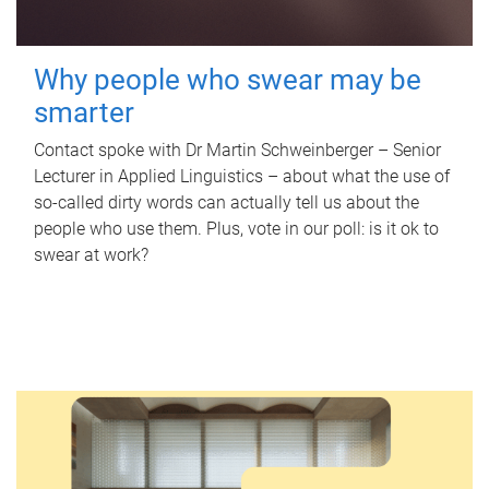
Why people who swear may be
smarter
Contact spoke with Dr Martin Schweinberger – Senior
Lecturer in Applied Linguistics – about what the use of
so-called dirty words can actually tell us about the
people who use them. Plus, vote in our poll: is it ok to
swear at work?