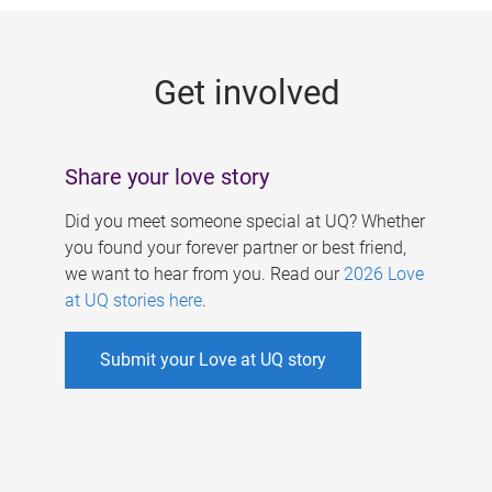
g
e
Get involved
s
Share your love story
Did you meet someone special at UQ? Whether
you found your forever partner or best friend,
we want to hear from you. Read our
2026 Love
at UQ stories here
.
Submit your Love at UQ story