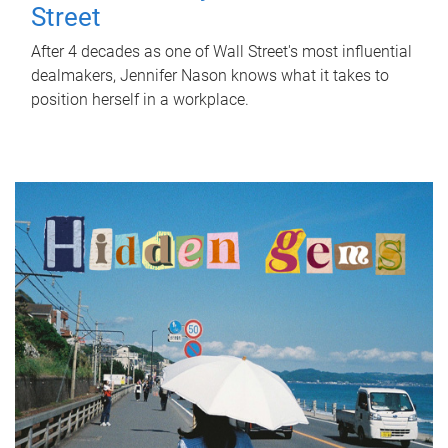
Street
After 4 decades as one of Wall Street's most influential
dealmakers, Jennifer Nason knows what it takes to
position herself in a workplace.