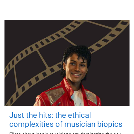
Just the hits: the ethical
complexities of musician biopics