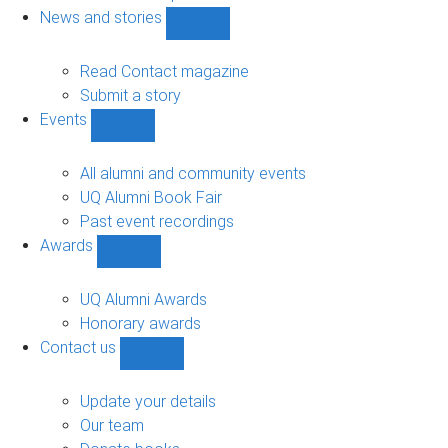
navigation
News and stories
Show
News
and
Read Contact magazine
stories
Submit a story
sub-
Events
navigation
Show
Events
sub-
All alumni and community events
navigation
UQ Alumni Book Fair
Past event recordings
Awards
Show
Awards
sub-
UQ Alumni Awards
navigation
Honorary awards
Contact us
Show
Contact
us
Update your details
sub-
Our team
navigation