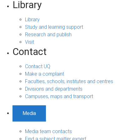
Library
Library
Study and learning support
Research and publish
Visit
Contact
Contact UQ
Make a complaint
Faculties, schools, institutes and centres
Divisions and departments
Campuses, maps and transport
Media
Media team contacts
Find a subject matter expert