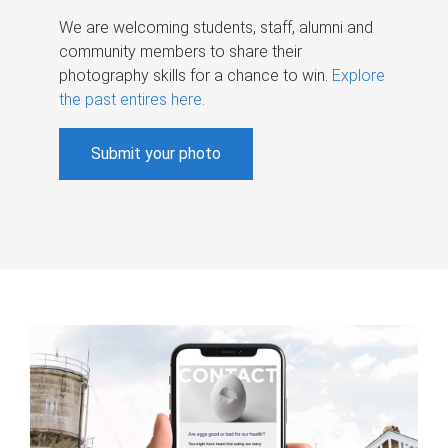
We are welcoming students, staff, alumni and
community members to share their
photography skills for a chance to win.
Explore
the past entires here
.
Submit your photo