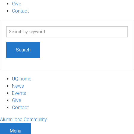
Give
Contact
Search
term
UQ home
News
Events
Give
Contact
Alumni and Community
Menu