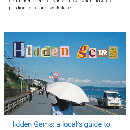
dealmakers, Jennifer Nason knows what it takes to
position herself in a workplace.
Hidden Gems: a local's guide to