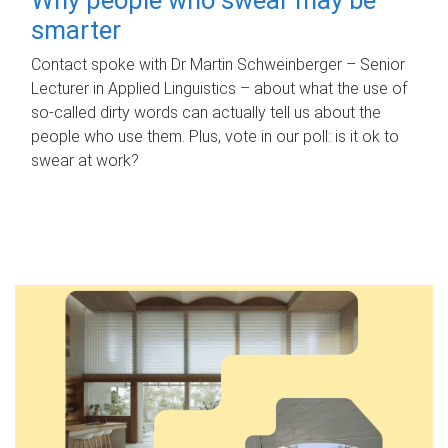
smarter
Contact spoke with Dr Martin Schweinberger – Senior
Lecturer in Applied Linguistics – about what the use of
so-called dirty words can actually tell us about the
people who use them. Plus, vote in our poll: is it ok to
swear at work?