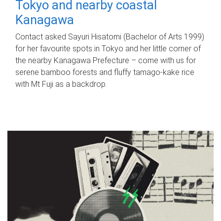
Tokyo and nearby coastal
Kanagawa
Contact asked Sayuri Hisatomi (Bachelor of Arts 1999)
for her favourite spots in Tokyo and her little corner of
the nearby Kanagawa Prefecture – come with us for
serene bamboo forests and fluffy tamago-kake rice
with Mt Fuji as a backdrop.