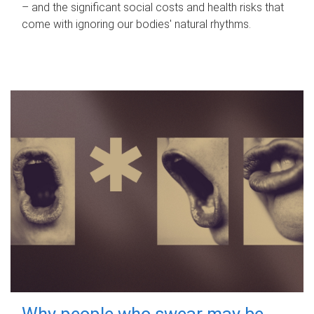
– and the significant social costs and health risks that
come with ignoring our bodies' natural rhythms.
Why people who swear may be