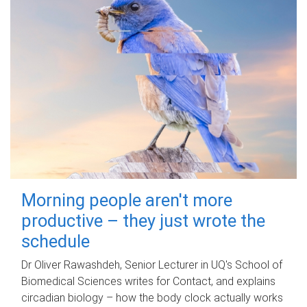
Morning people aren't more
productive – they just wrote the
schedule
Dr Oliver Rawashdeh, Senior Lecturer in UQ's School of
Biomedical Sciences writes for Contact, and explains
circadian biology – how the body clock actually works