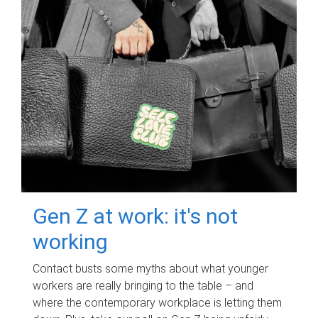
Gen Z at work: it's not
working
Contact busts some myths about what younger
workers are really bringing to the table – and
where the contemporary workplace is letting them