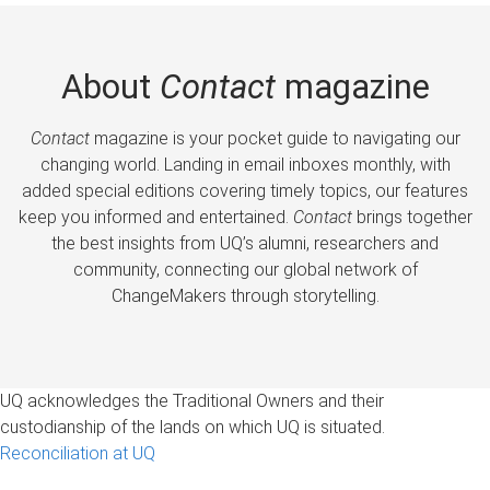
About
Contact
magazine
Contact
magazine is your pocket guide to navigating our
changing world. Landing in email inboxes monthly, with
added special editions covering timely topics, our features
keep you informed and entertained.
Contact
brings together
the best insights from UQ’s alumni, researchers and
community, connecting our global network of
ChangeMakers through storytelling.
UQ acknowledges the Traditional Owners and their
custodianship of the lands on which UQ is situated.
Reconciliation at UQ