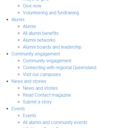
Give now
Volunteering and fundraising
Alumni
Alumni
All alumni benefits
Alumni networks
Alumni boards and leadership
Community engagement
Community engagement
Connecting with regional Queensland
Visit our campuses
News and stories
News and stories
Read Contact magazine
Submit a story
Events
Events
All alumni and community events