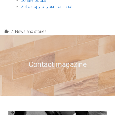
Donate books
Get a copy of your transcript
H
News and stories
o
m
e
Contact magazine