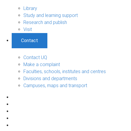
Library
Study and learning support
Research and publish
Visit
Contact
Contact UQ
Make a complaint
Faculties, schools, institutes and centres
Divisions and departments
Campuses, maps and transport