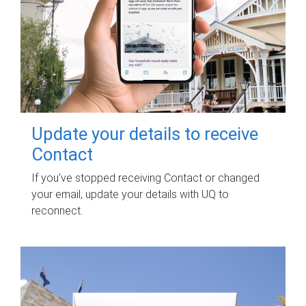
Update your details to receive
Contact
If you've stopped receiving Contact or changed
your email, update your details with UQ to
reconnect.