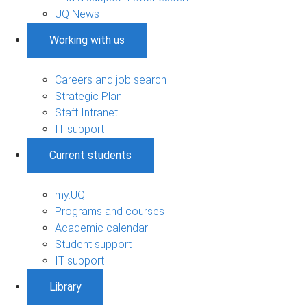
UQ News
Working with us
Careers and job search
Strategic Plan
Staff Intranet
IT support
Current students
my.UQ
Programs and courses
Academic calendar
Student support
IT support
Library