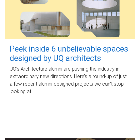
Peek inside 6 unbelievable spaces
designed by UQ architects
UQ's Architecture alumni are pushing the industry in
extraordinary new directions. Here’s a round-up of just
a few recent alumni-designed projects we can’t stop
looking at.