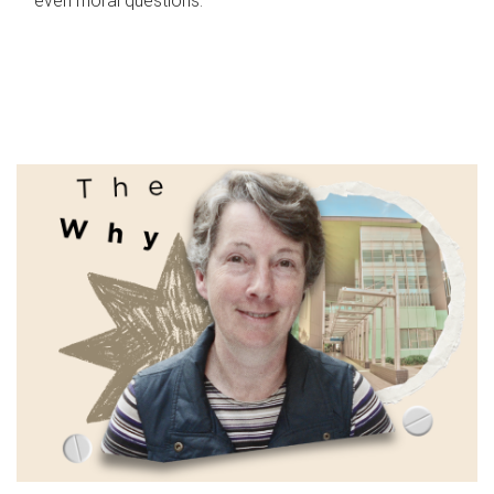
even moral questions.