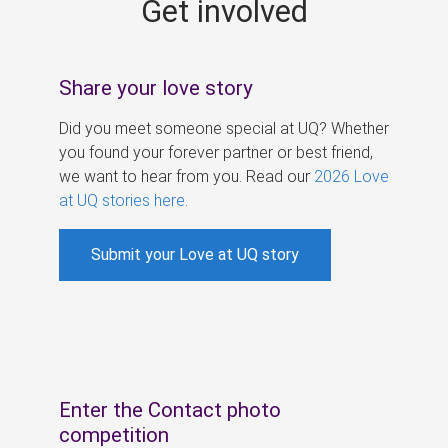
Get involved
s
Share your love story
Did you meet someone special at UQ? Whether
you found your forever partner or best friend,
we want to hear from you. Read our
2026 Love
at UQ stories here
.
Submit your Love at UQ story
Enter the Contact photo
competition