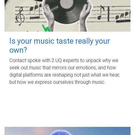
Is your music taste really your
own?
Contact spoke with 2 UQ experts to unpack why we
seek out music that mirrors our emotions, and how
digital platforms are reshaping not just what we hear,
but how we express ourselves through music.