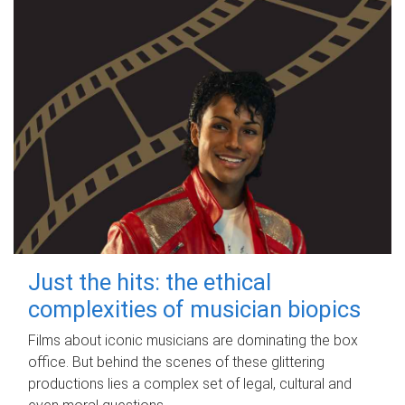
Just the hits: the ethical
complexities of musician biopics
Films about iconic musicians are dominating the box
office. But behind the scenes of these glittering
productions lies a complex set of legal, cultural and