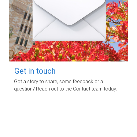
Get in touch
Got a story to share, some feedback or a
question? Reach out to the Contact team today.