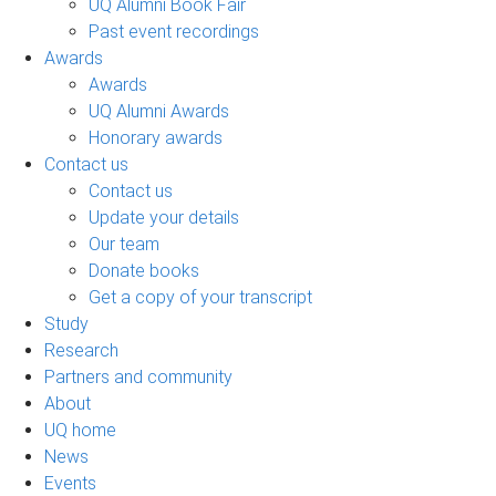
UQ Alumni Book Fair
Past event recordings
Awards
Awards
UQ Alumni Awards
Honorary awards
Contact us
Contact us
Update your details
Our team
Donate books
Get a copy of your transcript
Study
Research
Partners and community
About
UQ home
News
Events