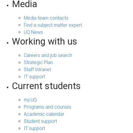
Media
Media team contacts
Find a subject matter expert
UQ News
Working with us
Careers and job search
Strategic Plan
Staff Intranet
IT support
Current students
my.UQ
Programs and courses
Academic calendar
Student support
IT support