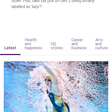
down. Plus, take our poll on Gen Z being unfairly
labelled as 'lazy'?
Health
Career
Arts
and
UQ
and
and
Latest
happiness
stories
business
culture