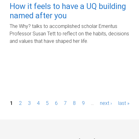
How it feels to have a UQ building
named after you
The Why? talks to accomplished scholar Emeritus
Professor Susan Tett to reflect on the habits, decisions
and values that have shaped her life.
P
1
2
3
4
5
6
7
8
9
…
next ›
last »
a
g
e