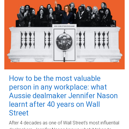
How to be the most valuable
person in any workplace: what
Aussie dealmaker Jennifer Nason
learnt after 40 years on Wall
Street
After 4 decades as one of Wall Street's most influential