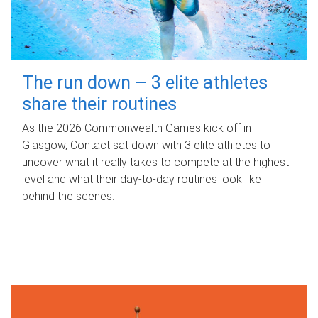
The run down – 3 elite athletes
share their routines
As the 2026 Commonwealth Games kick off in
Glasgow, Contact sat down with 3 elite athletes to
uncover what it really takes to compete at the highest
level and what their day‑to‑day routines look like
behind the scenes.