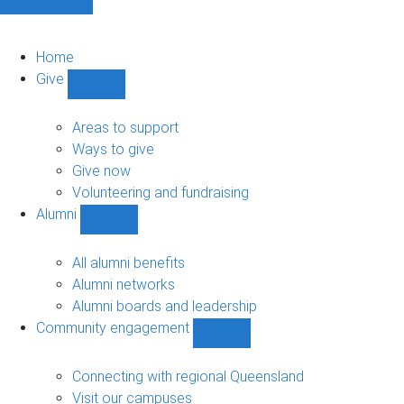
Home
Give
Show
Give
sub-
Areas to support
navigation
Ways to give
Give now
Volunteering and fundraising
Alumni
Show
Alumni
sub-
All alumni benefits
navigation
Alumni networks
Alumni boards and leadership
Community engagement
Show
Community
engagement
Connecting with regional Queensland
sub-
Visit our campuses