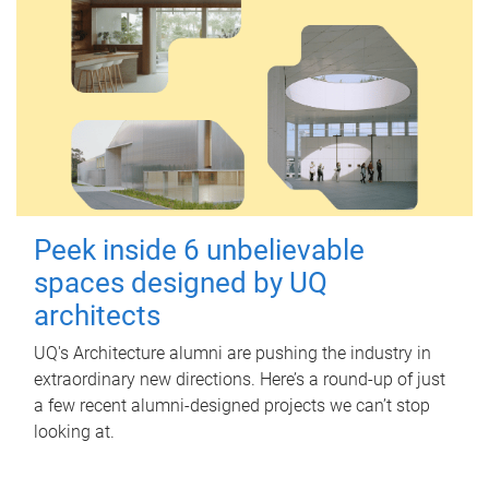
Peek inside 6 unbelievable
spaces designed by UQ
architects
UQ's Architecture alumni are pushing the industry in
extraordinary new directions. Here’s a round-up of just
a few recent alumni-designed projects we can’t stop
looking at.