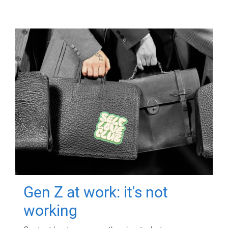
Gen Z at work: it's not
working