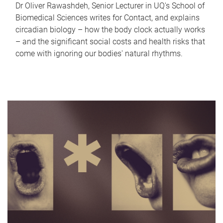
Dr Oliver Rawashdeh, Senior Lecturer in UQ's School of
Biomedical Sciences writes for Contact, and explains
circadian biology – how the body clock actually works
– and the significant social costs and health risks that
come with ignoring our bodies' natural rhythms.