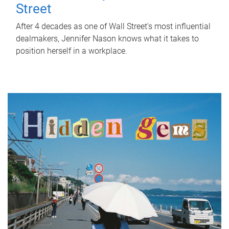
Street
After 4 decades as one of Wall Street's most influential
dealmakers, Jennifer Nason knows what it takes to
position herself in a workplace.