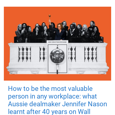
How to be the most valuable
person in any workplace: what
Aussie dealmaker Jennifer Nason
learnt after 40 years on Wall