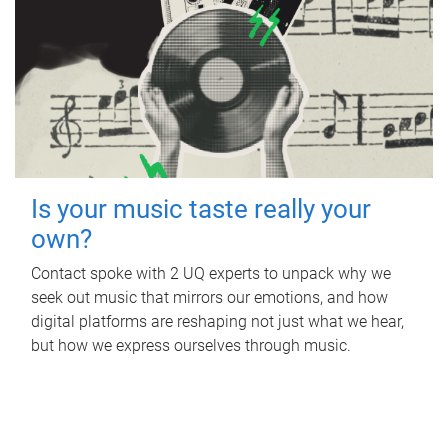
Is your music taste really your
own?
Contact spoke with 2 UQ experts to unpack why we
seek out music that mirrors our emotions, and how
digital platforms are reshaping not just what we hear,
but how we express ourselves through music.