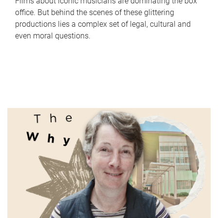
Films about iconic musicians are dominating the box
office. But behind the scenes of these glittering
productions lies a complex set of legal, cultural and
even moral questions.