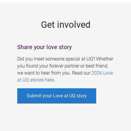
g
e
Get involved
s
Share your love story
Did you meet someone special at UQ? Whether
you found your forever partner or best friend,
we want to hear from you. Read our
2026 Love
at UQ stories here
.
Submit your Love at UQ story