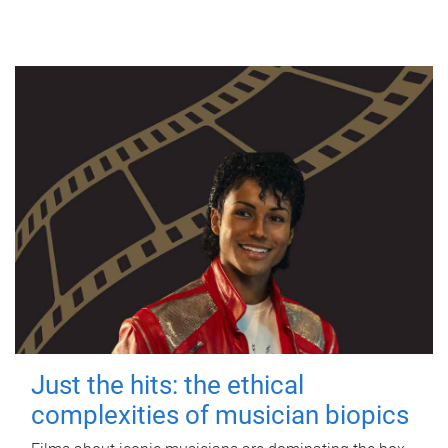
Just the hits: the ethical
complexities of musician biopics