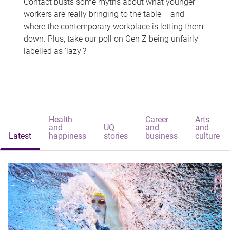
Contact busts some myths about what younger
workers are really bringing to the table – and
where the contemporary workplace is letting them
down. Plus, take our poll on Gen Z being unfairly
labelled as 'lazy'?
Health
Career
Arts
and
UQ
and
and
Latest
happiness
stories
business
culture