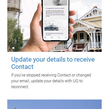
Update your details to receive
Contact
If you've stopped receiving Contact or changed
your email, update your details with UQ to
reconnect.