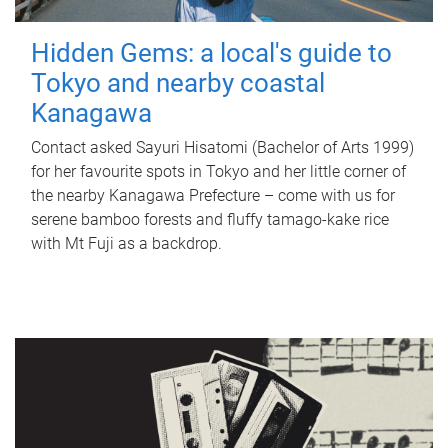
Hidden Gems: a local's guide to
Tokyo and nearby coastal
Kanagawa
Contact asked Sayuri Hisatomi (Bachelor of Arts 1999)
for her favourite spots in Tokyo and her little corner of
the nearby Kanagawa Prefecture – come with us for
serene bamboo forests and fluffy tamago-kake rice
with Mt Fuji as a backdrop.