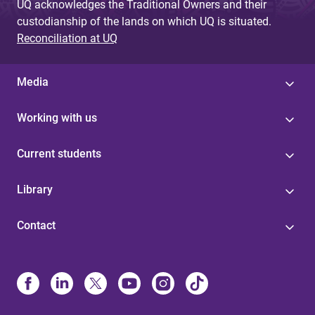
UQ acknowledges the Traditional Owners and their
custodianship of the lands on which UQ is situated.
Reconciliation at UQ
Media
Working with us
Current students
Library
Contact