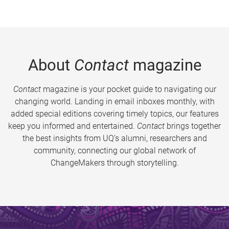
About
Contact
magazine
Contact
magazine is your pocket guide to navigating our
changing world. Landing in email inboxes monthly, with
added special editions covering timely topics, our features
keep you informed and entertained.
Contact
brings together
the best insights from UQ’s alumni, researchers and
community, connecting our global network of
ChangeMakers through storytelling.