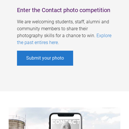
Enter the Contact photo competition
We are welcoming students, staff, alumni and
community members to share their
photography skills for a chance to win.
Explore
the past entires here
.
Submit your photo