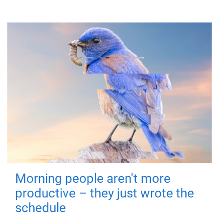
Morning people aren't more
productive – they just wrote the
schedule