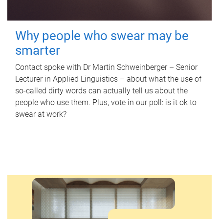
Why people who swear may be
smarter
Contact spoke with Dr Martin Schweinberger – Senior
Lecturer in Applied Linguistics – about what the use of
so-called dirty words can actually tell us about the
people who use them. Plus, vote in our poll: is it ok to
swear at work?