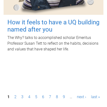
How it feels to have a UQ building
named after you
The Why? talks to accomplished scholar Emeritus
Professor Susan Tett to reflect on the habits, decisions
and values that have shaped her life.
P
1
2
3
4
5
6
7
8
9
…
next ›
last »
a