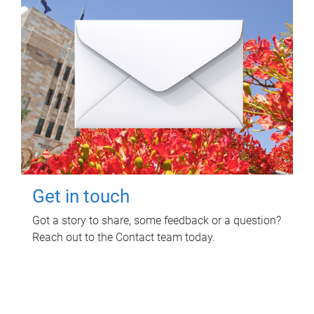
Get in touch
Got a story to share, some feedback or a question?
Reach out to the Contact team today.