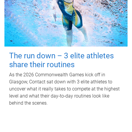
The run down – 3 elite athletes
share their routines
As the 2026 Commonwealth Games kick off in
Glasgow, Contact sat down with 3 elite athletes to
uncover what it really takes to compete at the highest
level and what their day‑to‑day routines look like
behind the scenes.