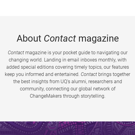
About
Contact
magazine
Contact
magazine is your pocket guide to navigating our
changing world. Landing in email inboxes monthly, with
added special editions covering timely topics, our features
keep you informed and entertained.
Contact
brings together
the best insights from UQ’s alumni, researchers and
community, connecting our global network of
ChangeMakers through storytelling.