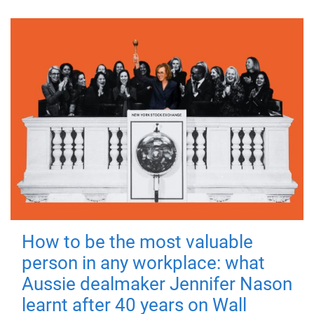
How to be the most valuable
person in any workplace: what
Aussie dealmaker Jennifer Nason
learnt after 40 years on Wall