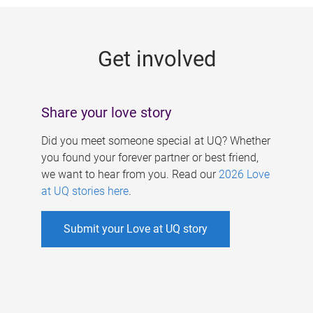
g
e
Get involved
s
Share your love story
Did you meet someone special at UQ? Whether
you found your forever partner or best friend,
we want to hear from you. Read our
2026 Love
at UQ stories here
.
Submit your Love at UQ story