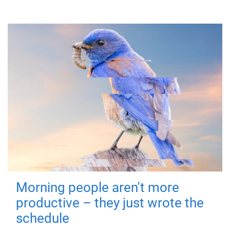
Morning people aren't more
productive – they just wrote the
schedule