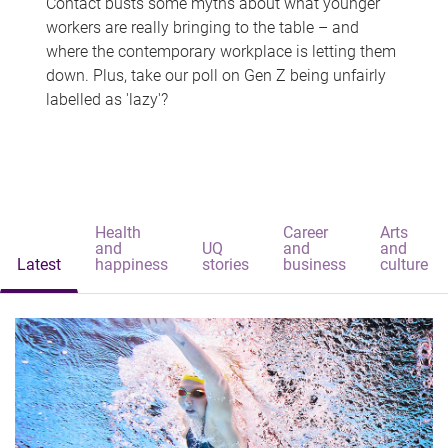
Contact busts some myths about what younger
workers are really bringing to the table – and
where the contemporary workplace is letting them
down. Plus, take our poll on Gen Z being unfairly
labelled as 'lazy'?
Health
Career
Arts
and
UQ
and
and
Latest
happiness
stories
business
culture