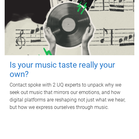
Is your music taste really your
own?
Contact spoke with 2 UQ experts to unpack why we
seek out music that mirrors our emotions, and how
digital platforms are reshaping not just what we hear,
but how we express ourselves through music.