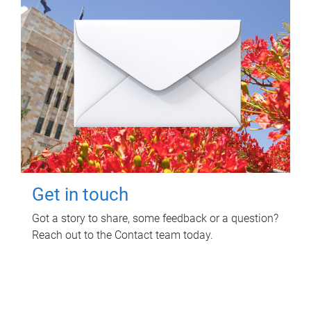
Get in touch
Got a story to share, some feedback or a question?
Reach out to the Contact team today.