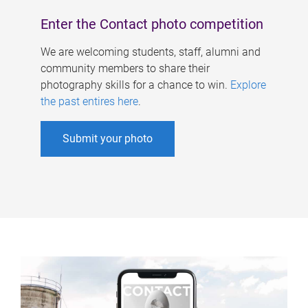
Enter the Contact photo competition
We are welcoming students, staff, alumni and
community members to share their
photography skills for a chance to win.
Explore
the past entires here
.
Submit your photo