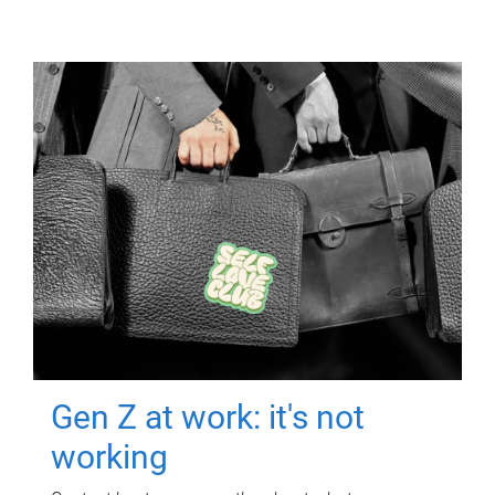
Gen Z at work: it's not
working