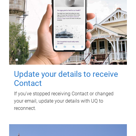
Update your details to receive
Contact
If you've stopped receiving Contact or changed
your email, update your details with UQ to
reconnect.