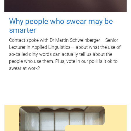
Why people who swear may be
smarter
Contact spoke with Dr Martin Schweinberger – Senior
Lecturer in Applied Linguistics – about what the use of
so-called dirty words can actually tell us about the
people who use them. Plus, vote in our poll: is it ok to
swear at work?