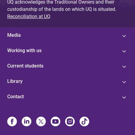
UQ acknowledges the Traditional Owners and their
custodianship of the lands on which UQ is situated.
Reconciliation at UQ
Media
Working with us
Current students
Library
Contact