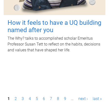
How it feels to have a UQ building
named after you
The Why? talks to accomplished scholar Emeritus
Professor Susan Tett to reflect on the habits, decisions
and values that have shaped her life.
P
1
2
3
4
5
6
7
8
9
…
next ›
last »
a