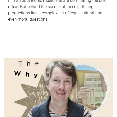
Films about iconic musicians are dominating the box
office. But behind the scenes of these glittering
productions lies a complex set of legal, cultural and
even moral questions.