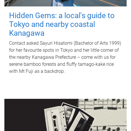
Hidden Gems: a local's guide to
Tokyo and nearby coastal
Kanagawa
Contact asked Sayuri Hisatomi (Bachelor of Arts 1999)
for her favourite spots in Tokyo and her little corner of
the nearby Kanagawa Prefecture – come with us for
serene bamboo forests and fluffy tamago-kake rice
with Mt Fuji as a backdrop.