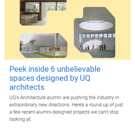
Peek inside 6 unbelievable
spaces designed by UQ
architects
UQ's Architecture alumni are pushing the industry in
extraordinary new directions. Here’s a round-up of just
a few recent alumni-designed projects we can’t stop
looking at.