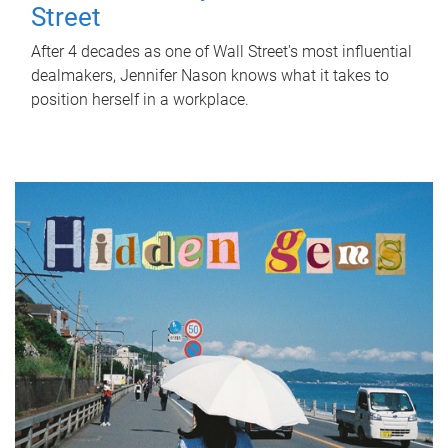
Street
After 4 decades as one of Wall Street's most influential
dealmakers, Jennifer Nason knows what it takes to
position herself in a workplace.