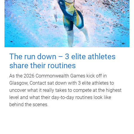
The run down – 3 elite athletes
share their routines
As the 2026 Commonwealth Games kick off in
Glasgow, Contact sat down with 3 elite athletes to
uncover what it really takes to compete at the highest
level and what their day‑to‑day routines look like
behind the scenes.