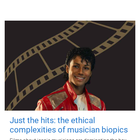
Just the hits: the ethical
complexities of musician biopics