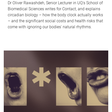
Dr Oliver Rawashdeh, Senior Lecturer in UQ's School of
Biomedical Sciences writes for Contact, and explains
circadian biology – how the body clock actually works
– and the significant social costs and health risks that
come with ignoring our bodies' natural rhythms.