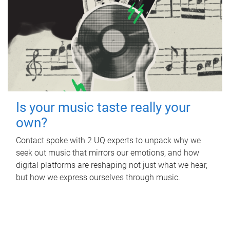
Is your music taste really your
own?
Contact spoke with 2 UQ experts to unpack why we
seek out music that mirrors our emotions, and how
digital platforms are reshaping not just what we hear,
but how we express ourselves through music.