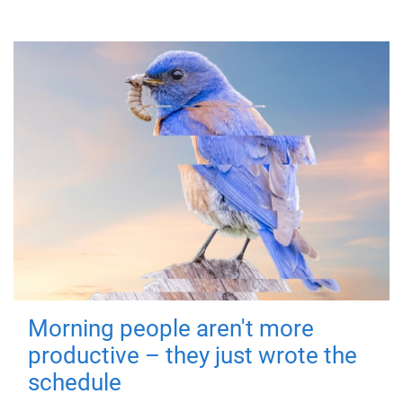
Morning people aren't more
productive – they just wrote the
schedule