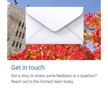
Get in touch
Got a story to share, some feedback or a question?
Reach out to the Contact team today.