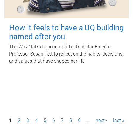
How it feels to have a UQ building
named after you
The Why? talks to accomplished scholar Emeritus
Professor Susan Tett to reflect on the habits, decisions
and values that have shaped her life.
P
1
2
3
4
5
6
7
8
9
…
next ›
last »
a