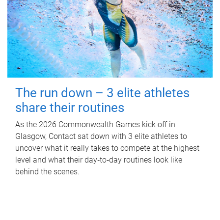
The run down – 3 elite athletes
share their routines
As the 2026 Commonwealth Games kick off in
Glasgow, Contact sat down with 3 elite athletes to
uncover what it really takes to compete at the highest
level and what their day‑to‑day routines look like
behind the scenes.