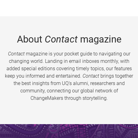
About
Contact
magazine
Contact
magazine is your pocket guide to navigating our
changing world. Landing in email inboxes monthly, with
added special editions covering timely topics, our features
keep you informed and entertained.
Contact
brings together
the best insights from UQ’s alumni, researchers and
community, connecting our global network of
ChangeMakers through storytelling.