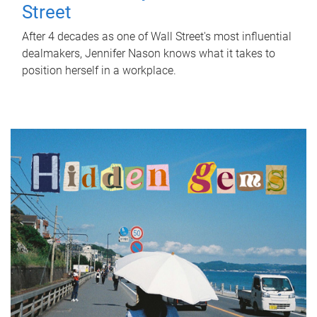
Street
After 4 decades as one of Wall Street's most influential
dealmakers, Jennifer Nason knows what it takes to
position herself in a workplace.