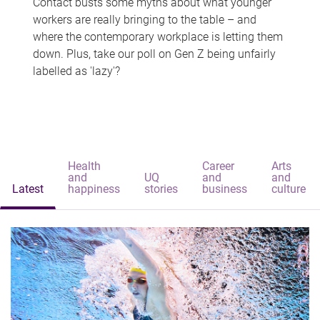
Contact busts some myths about what younger
workers are really bringing to the table – and
where the contemporary workplace is letting them
down. Plus, take our poll on Gen Z being unfairly
labelled as 'lazy'?
Health
Career
Arts
and
UQ
and
and
Latest
happiness
stories
business
culture