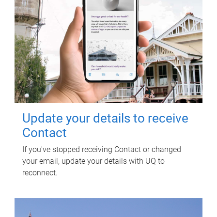
Update your details to receive
Contact
If you've stopped receiving Contact or changed
your email, update your details with UQ to
reconnect.