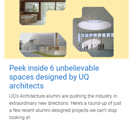
Peek inside 6 unbelievable
spaces designed by UQ
architects
UQ's Architecture alumni are pushing the industry in
extraordinary new directions. Here’s a round-up of just
a few recent alumni-designed projects we can’t stop
looking at.