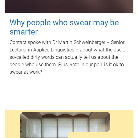
Why people who swear may be
smarter
Contact spoke with Dr Martin Schweinberger – Senior
Lecturer in Applied Linguistics – about what the use of
so-called dirty words can actually tell us about the
people who use them. Plus, vote in our poll: is it ok to
swear at work?