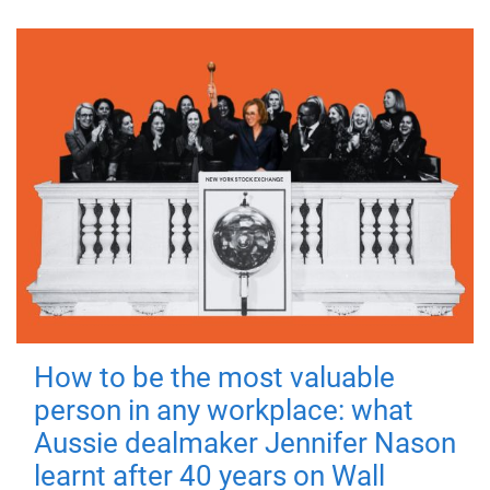
How to be the most valuable
person in any workplace: what
Aussie dealmaker Jennifer Nason
learnt after 40 years on Wall