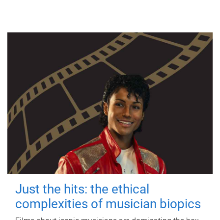
Just the hits: the ethical
complexities of musician biopics