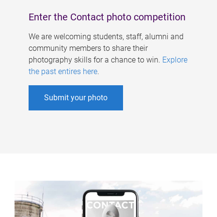
Enter the Contact photo competition
We are welcoming students, staff, alumni and
community members to share their
photography skills for a chance to win.
Explore
the past entires here
.
Submit your photo