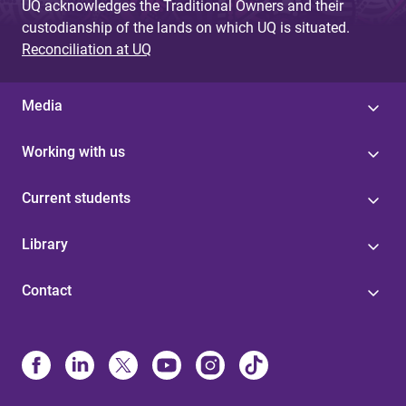
UQ acknowledges the Traditional Owners and their
custodianship of the lands on which UQ is situated.
Reconciliation at UQ
Media
Working with us
Current students
Library
Contact