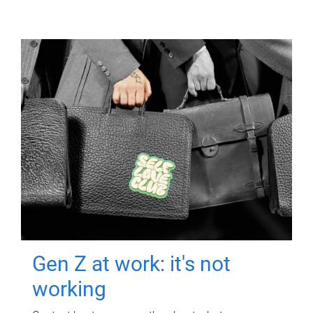
Gen Z at work: it's not
working