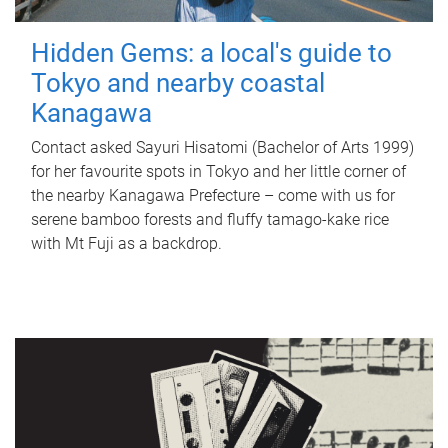
Hidden Gems: a local's guide to
Tokyo and nearby coastal
Kanagawa
Contact asked Sayuri Hisatomi (Bachelor of Arts 1999)
for her favourite spots in Tokyo and her little corner of
the nearby Kanagawa Prefecture – come with us for
serene bamboo forests and fluffy tamago-kake rice
with Mt Fuji as a backdrop.