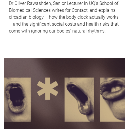
Dr Oliver Rawashdeh, Senior Lecturer in UQ's School of
Biomedical Sciences writes for Contact, and explains
circadian biology – how the body clock actually works
– and the significant social costs and health risks that
come with ignoring our bodies' natural rhythms.