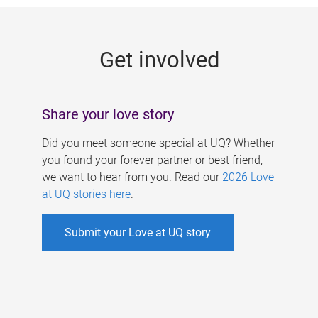
g
e
Get involved
s
Share your love story
Did you meet someone special at UQ? Whether
you found your forever partner or best friend,
we want to hear from you. Read our
2026 Love
at UQ stories here
.
Submit your Love at UQ story