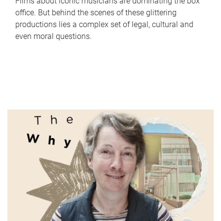
Films about iconic musicians are dominating the box
office. But behind the scenes of these glittering
productions lies a complex set of legal, cultural and
even moral questions.