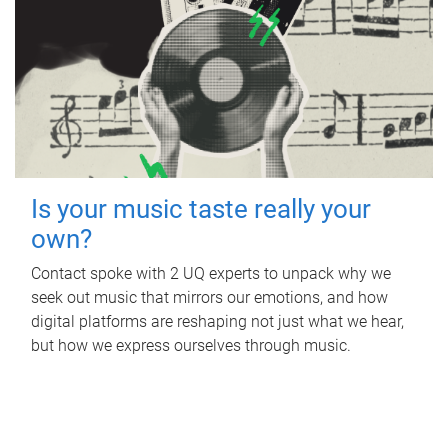
Is your music taste really your
own?
Contact spoke with 2 UQ experts to unpack why we
seek out music that mirrors our emotions, and how
digital platforms are reshaping not just what we hear,
but how we express ourselves through music.