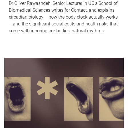
Dr Oliver Rawashdeh, Senior Lecturer in UQ's School of
Biomedical Sciences writes for Contact, and explains
circadian biology – how the body clock actually works
– and the significant social costs and health risks that
come with ignoring our bodies' natural rhythms.