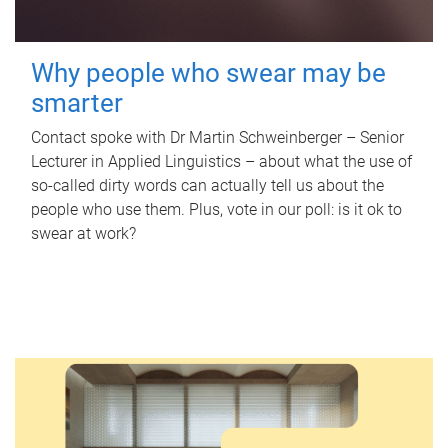
Why people who swear may be
smarter
Contact spoke with Dr Martin Schweinberger – Senior
Lecturer in Applied Linguistics – about what the use of
so-called dirty words can actually tell us about the
people who use them. Plus, vote in our poll: is it ok to
swear at work?