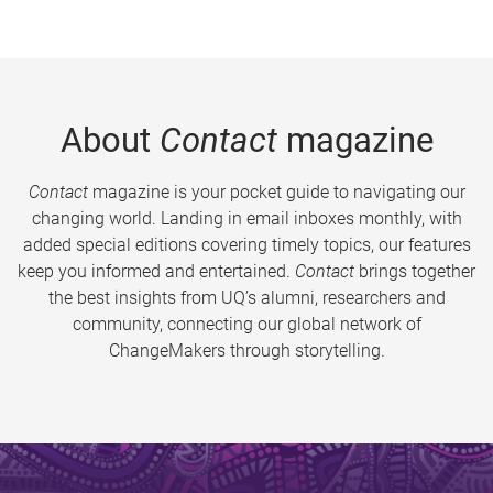
About
Contact
magazine
Contact
magazine is your pocket guide to navigating our
changing world. Landing in email inboxes monthly, with
added special editions covering timely topics, our features
keep you informed and entertained.
Contact
brings together
the best insights from UQ’s alumni, researchers and
community, connecting our global network of
ChangeMakers through storytelling.