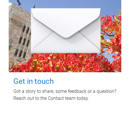
Get in touch
Got a story to share, some feedback or a question?
Reach out to the Contact team today.