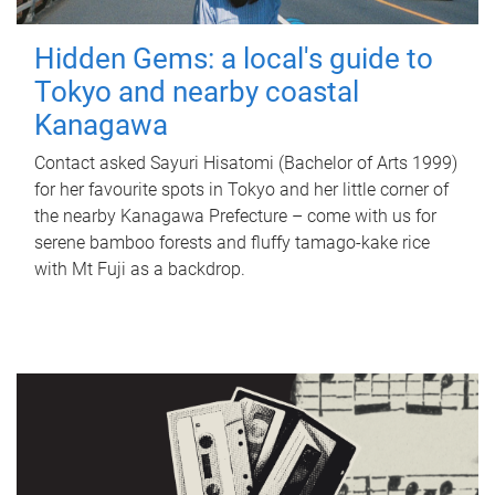
Hidden Gems: a local's guide to
Tokyo and nearby coastal
Kanagawa
Contact asked Sayuri Hisatomi (Bachelor of Arts 1999)
for her favourite spots in Tokyo and her little corner of
the nearby Kanagawa Prefecture – come with us for
serene bamboo forests and fluffy tamago-kake rice
with Mt Fuji as a backdrop.