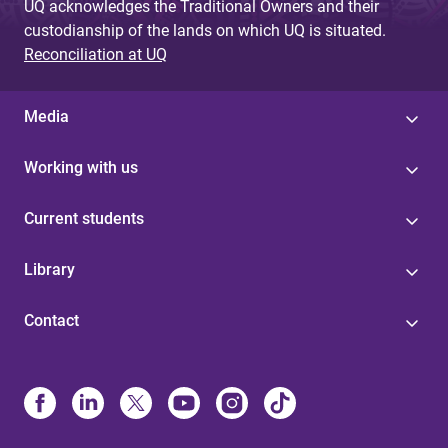
UQ acknowledges the Traditional Owners and their
custodianship of the lands on which UQ is situated.
Reconciliation at UQ
Media
Working with us
Current students
Library
Contact