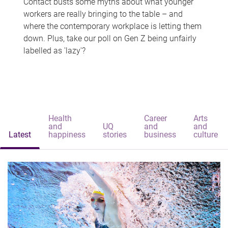
Contact busts some myths about what younger
workers are really bringing to the table – and
where the contemporary workplace is letting them
down. Plus, take our poll on Gen Z being unfairly
labelled as 'lazy'?
Health
Career
Arts
and
UQ
and
and
Latest
happiness
stories
business
culture