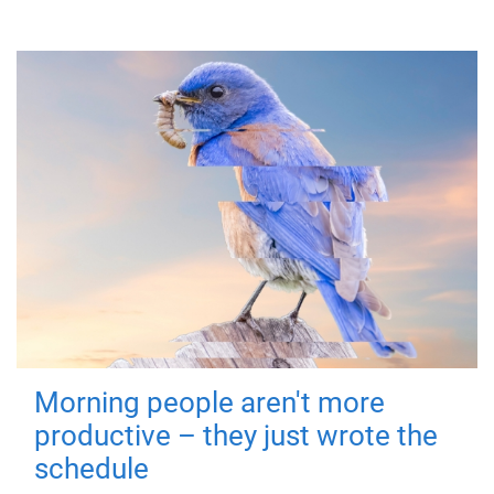
Morning people aren't more
productive – they just wrote the
schedule