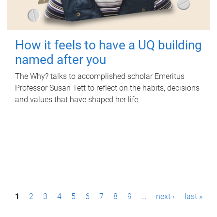
How it feels to have a UQ building
named after you
The Why? talks to accomplished scholar Emeritus
Professor Susan Tett to reflect on the habits, decisions
and values that have shaped her life.
P
1
2
3
4
5
6
7
8
9
…
next ›
last »
a