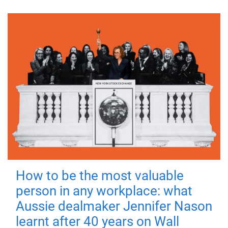
How to be the most valuable
person in any workplace: what
Aussie dealmaker Jennifer Nason
learnt after 40 years on Wall