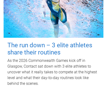
The run down – 3 elite athletes
share their routines
As the 2026 Commonwealth Games kick off in
Glasgow, Contact sat down with 3 elite athletes to
uncover what it really takes to compete at the highest
level and what their day‑to‑day routines look like
behind the scenes.