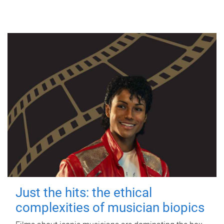
Just the hits: the ethical
complexities of musician biopics