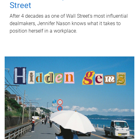
Street
After 4 decades as one of Wall Street's most influential
dealmakers, Jennifer Nason knows what it takes to
position herself in a workplace.