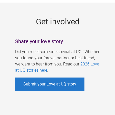
g
e
Get involved
s
Share your love story
Did you meet someone special at UQ? Whether
you found your forever partner or best friend,
we want to hear from you. Read our
2026 Love
at UQ stories here
.
Submit your Love at UQ story