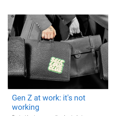
Gen Z at work: it's not
working