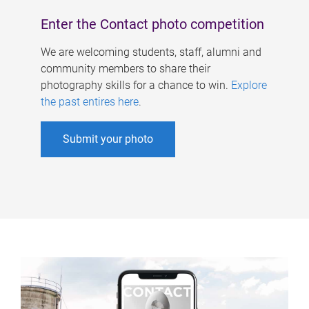
Enter the Contact photo competition
We are welcoming students, staff, alumni and
community members to share their
photography skills for a chance to win.
Explore
the past entires here
.
Submit your photo