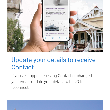
Update your details to receive
Contact
If you've stopped receiving Contact or changed
your email, update your details with UQ to
reconnect.