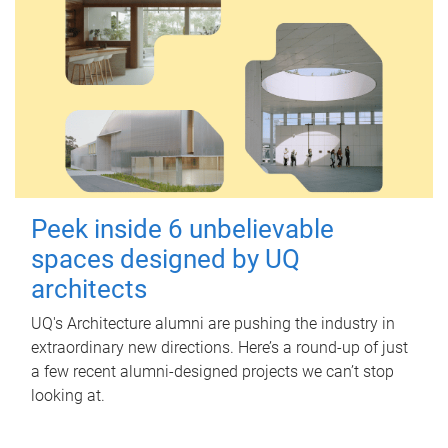
Peek inside 6 unbelievable
spaces designed by UQ
architects
UQ's Architecture alumni are pushing the industry in
extraordinary new directions. Here’s a round-up of just
a few recent alumni-designed projects we can’t stop
looking at.