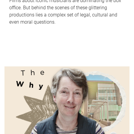
Films about iconic musicians are dominating the box
office. But behind the scenes of these glittering
productions lies a complex set of legal, cultural and
even moral questions.