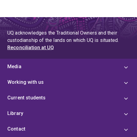
UQ acknowledges the Traditional Owners and their
custodianship of the lands on which UQ is situated.
Reconciliation at UQ
Media
Working with us
Current students
Library
Contact