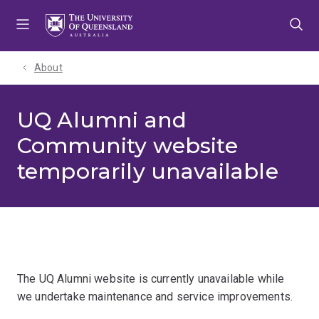
Skip
Skip
Skip
to
to
to
menu
content
footer
About
UQ Alumni and
Community website
temporarily unavailable
The UQ Alumni website is currently unavailable while
we undertake maintenance and service improvements.