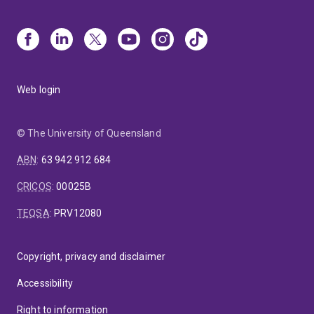
Web login
© The University of Queensland
ABN
:
63 942 912 684
CRICOS
:
00025B
TEQSA
:
PRV12080
Copyright, privacy and disclaimer
Accessibility
Right to information