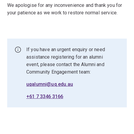
We apologise for any inconvenience and thank you for
your patience as we work to restore normal service.
If you have an urgent enquiry or need
assistance registering for an alumni
event, please contact the Alumni and
Community Engagement team:
uqalumni@uq.edu.au
+61 7 3346 3166