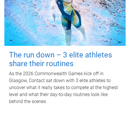
The run down – 3 elite athletes
share their routines
As the 2026 Commonwealth Games kick off in
Glasgow, Contact sat down with 3 elite athletes to
uncover what it really takes to compete at the highest
level and what their day‑to‑day routines look like
behind the scenes.