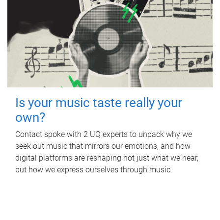
Is your music taste really your
own?
Contact spoke with 2 UQ experts to unpack why we
seek out music that mirrors our emotions, and how
digital platforms are reshaping not just what we hear,
but how we express ourselves through music.