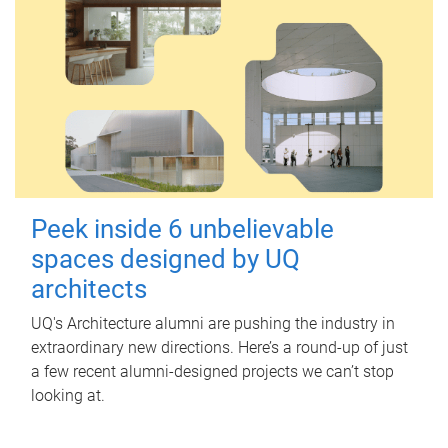
Peek inside 6 unbelievable
spaces designed by UQ
architects
UQ's Architecture alumni are pushing the industry in
extraordinary new directions. Here’s a round-up of just
a few recent alumni-designed projects we can’t stop
looking at.