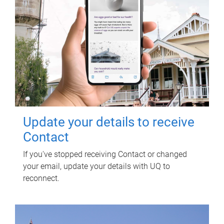
Update your details to receive
Contact
If you've stopped receiving Contact or changed
your email, update your details with UQ to
reconnect.