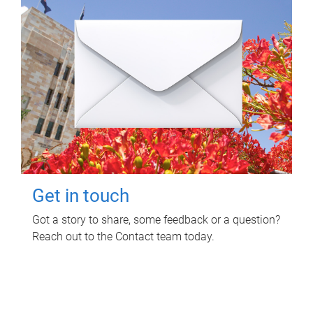
Get in touch
Got a story to share, some feedback or a question?
Reach out to the Contact team today.