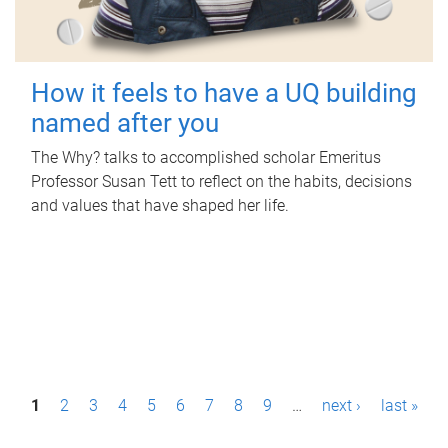
How it feels to have a UQ building
named after you
The Why? talks to accomplished scholar Emeritus
Professor Susan Tett to reflect on the habits, decisions
and values that have shaped her life.
P
1
2
3
4
5
6
7
8
9
…
next ›
last »
a