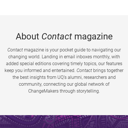
About
Contact
magazine
Contact
magazine is your pocket guide to navigating our
changing world. Landing in email inboxes monthly, with
added special editions covering timely topics, our features
keep you informed and entertained.
Contact
brings together
the best insights from UQ’s alumni, researchers and
community, connecting our global network of
ChangeMakers through storytelling.