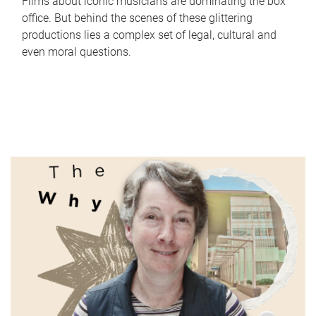
Films about iconic musicians are dominating the box
office. But behind the scenes of these glittering
productions lies a complex set of legal, cultural and
even moral questions.