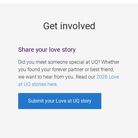
g
e
Get involved
s
Share your love story
Did you meet someone special at UQ? Whether
you found your forever partner or best friend,
we want to hear from you. Read our
2026 Love
at UQ stories here
.
Submit your Love at UQ story