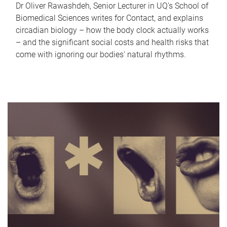
Dr Oliver Rawashdeh, Senior Lecturer in UQ's School of
Biomedical Sciences writes for Contact, and explains
circadian biology – how the body clock actually works
– and the significant social costs and health risks that
come with ignoring our bodies' natural rhythms.