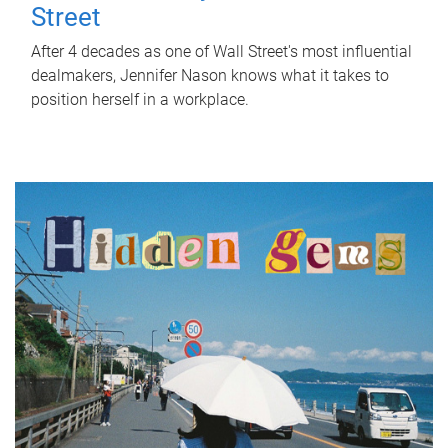
Street
After 4 decades as one of Wall Street's most influential
dealmakers, Jennifer Nason knows what it takes to
position herself in a workplace.