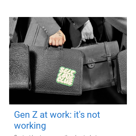
Gen Z at work: it's not
working