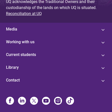
UQ acknowledges the Traditional Owners and their
custodianship of the lands on which UQ is situated.
Reconciliation at UQ
Media
Working with us
Current students
Library
Contact