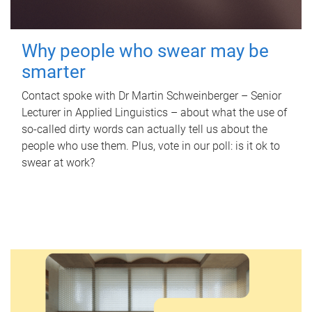
Why people who swear may be
smarter
Contact spoke with Dr Martin Schweinberger – Senior
Lecturer in Applied Linguistics – about what the use of
so-called dirty words can actually tell us about the
people who use them. Plus, vote in our poll: is it ok to
swear at work?