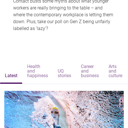
Contact busts some myths about what younger
workers are really bringing to the table – and
where the contemporary workplace is letting them
down. Plus, take our poll on Gen Z being unfairly
labelled as 'lazy'?
Health
Career
Arts
and
UQ
and
and
Latest
happiness
stories
business
culture