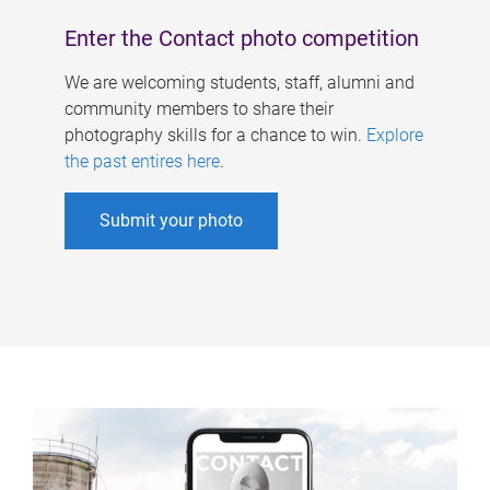
Enter the Contact photo competition
We are welcoming students, staff, alumni and
community members to share their
photography skills for a chance to win.
Explore
the past entires here
.
Submit your photo