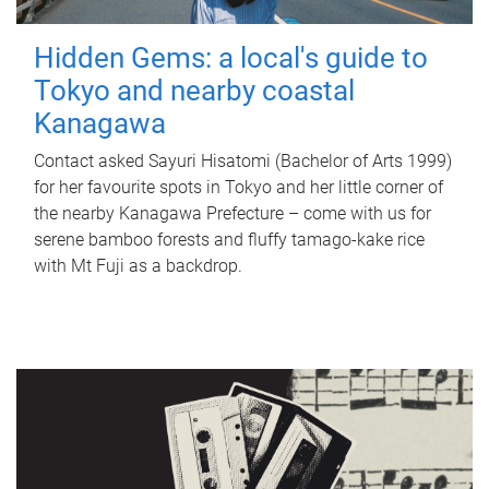
Hidden Gems: a local's guide to
Tokyo and nearby coastal
Kanagawa
Contact asked Sayuri Hisatomi (Bachelor of Arts 1999)
for her favourite spots in Tokyo and her little corner of
the nearby Kanagawa Prefecture – come with us for
serene bamboo forests and fluffy tamago-kake rice
with Mt Fuji as a backdrop.