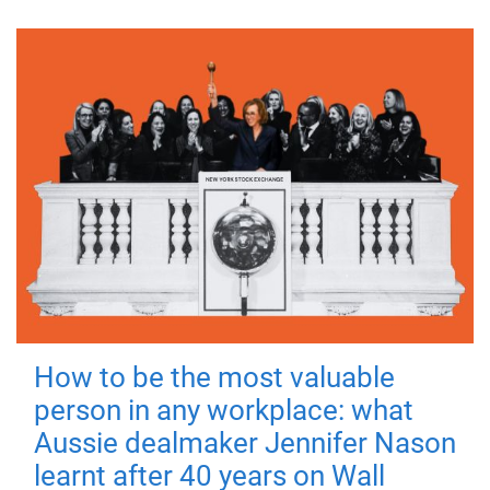
How to be the most valuable
person in any workplace: what
Aussie dealmaker Jennifer Nason
learnt after 40 years on Wall