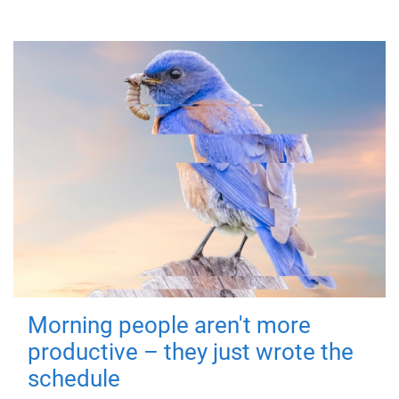
Morning people aren't more
productive – they just wrote the
schedule