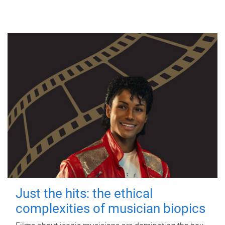
Just the hits: the ethical
complexities of musician biopics