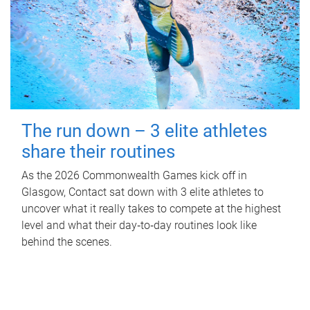
The run down – 3 elite athletes
share their routines
As the 2026 Commonwealth Games kick off in
Glasgow, Contact sat down with 3 elite athletes to
uncover what it really takes to compete at the highest
level and what their day‑to‑day routines look like
behind the scenes.