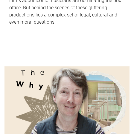
Films about iconic musicians are dominating the box
office. But behind the scenes of these glittering
productions lies a complex set of legal, cultural and
even moral questions.