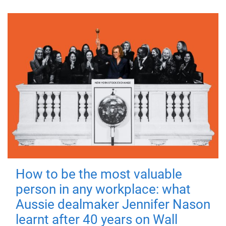
How to be the most valuable
person in any workplace: what
Aussie dealmaker Jennifer Nason
learnt after 40 years on Wall