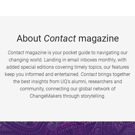
About
Contact
magazine
Contact
magazine is your pocket guide to navigating our
changing world. Landing in email inboxes monthly, with
added special editions covering timely topics, our features
keep you informed and entertained.
Contact
brings together
the best insights from UQ’s alumni, researchers and
community, connecting our global network of
ChangeMakers through storytelling.