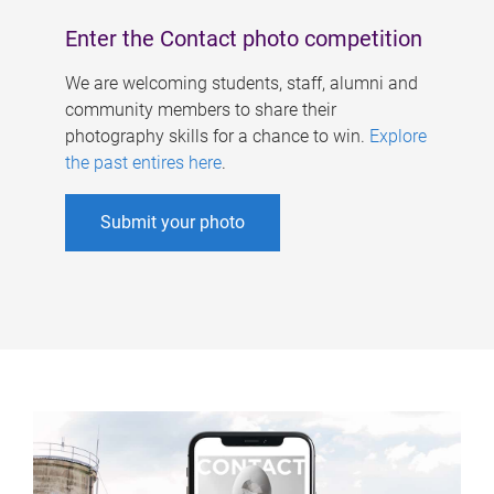
Enter the Contact photo competition
We are welcoming students, staff, alumni and
community members to share their
photography skills for a chance to win.
Explore
the past entires here
.
Submit your photo