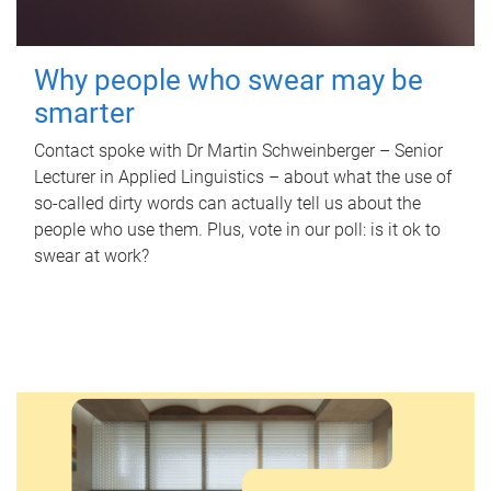
Why people who swear may be
smarter
Contact spoke with Dr Martin Schweinberger – Senior
Lecturer in Applied Linguistics – about what the use of
so-called dirty words can actually tell us about the
people who use them. Plus, vote in our poll: is it ok to
swear at work?