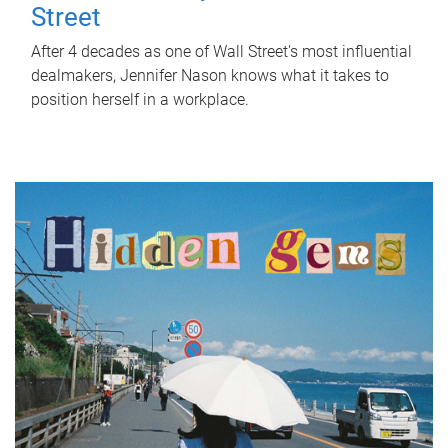
Street
After 4 decades as one of Wall Street's most influential
dealmakers, Jennifer Nason knows what it takes to
position herself in a workplace.