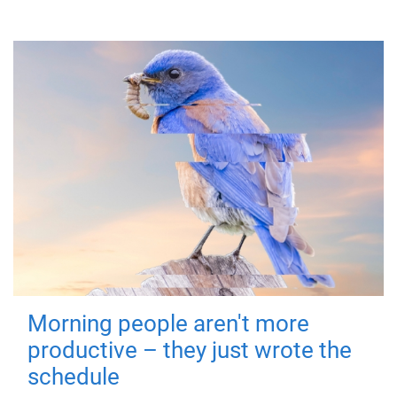
Morning people aren't more
productive – they just wrote the
schedule