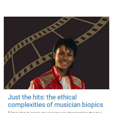
Just the hits: the ethical
complexities of musician biopics