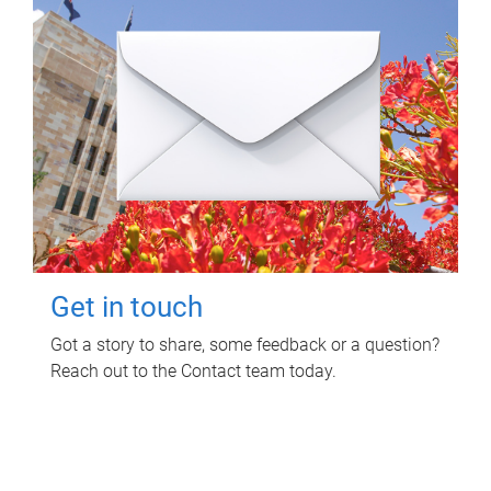
Get in touch
Got a story to share, some feedback or a question?
Reach out to the Contact team today.