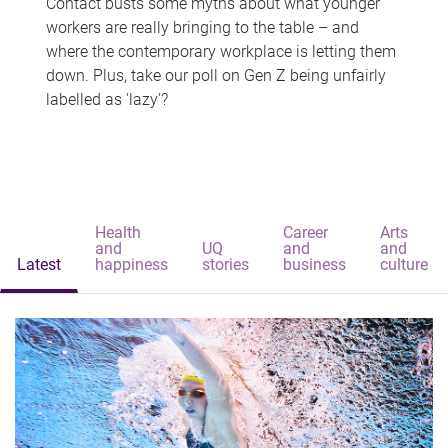
Contact busts some myths about what younger
workers are really bringing to the table – and
where the contemporary workplace is letting them
down. Plus, take our poll on Gen Z being unfairly
labelled as 'lazy'?
Health
Career
Arts
and
UQ
and
and
Latest
happiness
stories
business
culture