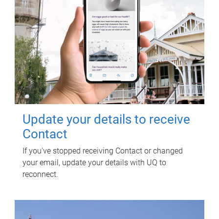
Update your details to receive
Contact
If you've stopped receiving Contact or changed
your email, update your details with UQ to
reconnect.