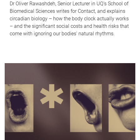
Dr Oliver Rawashdeh, Senior Lecturer in UQ's School of
Biomedical Sciences writes for Contact, and explains
circadian biology – how the body clock actually works
– and the significant social costs and health risks that
come with ignoring our bodies' natural rhythms.