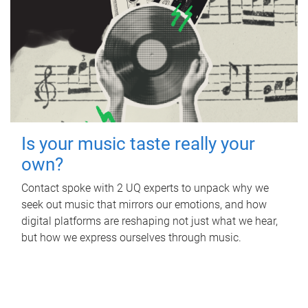
Is your music taste really your
own?
Contact spoke with 2 UQ experts to unpack why we
seek out music that mirrors our emotions, and how
digital platforms are reshaping not just what we hear,
but how we express ourselves through music.