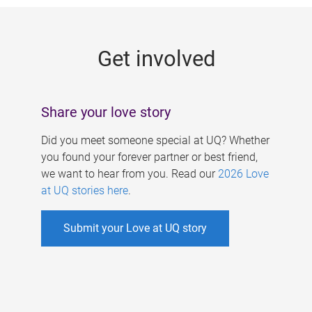
g
e
Get involved
s
Share your love story
Did you meet someone special at UQ? Whether
you found your forever partner or best friend,
we want to hear from you. Read our
2026 Love
at UQ stories here
.
Submit your Love at UQ story