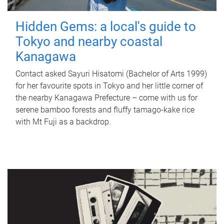
Hidden Gems: a local's guide to
Tokyo and nearby coastal
Kanagawa
Contact asked Sayuri Hisatomi (Bachelor of Arts 1999)
for her favourite spots in Tokyo and her little corner of
the nearby Kanagawa Prefecture – come with us for
serene bamboo forests and fluffy tamago-kake rice
with Mt Fuji as a backdrop.