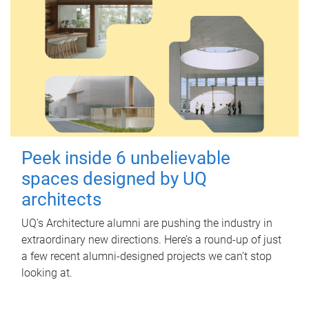
Peek inside 6 unbelievable
spaces designed by UQ
architects
UQ's Architecture alumni are pushing the industry in
extraordinary new directions. Here’s a round-up of just
a few recent alumni-designed projects we can’t stop
looking at.