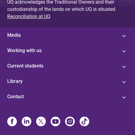
UQ acknowledges the Traditional Owners and their
custodianship of the lands on which UQ is situated.
Reconciliation at UQ
Media
Working with us
Current students
Library
Contact