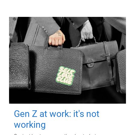
Gen Z at work: it's not
working