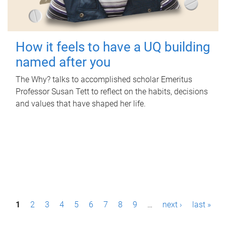
How it feels to have a UQ building
named after you
The Why? talks to accomplished scholar Emeritus
Professor Susan Tett to reflect on the habits, decisions
and values that have shaped her life.
P
1
2
3
4
5
6
7
8
9
…
next ›
last »
a