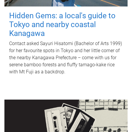
Hidden Gems: a local's guide to
Tokyo and nearby coastal
Kanagawa
Contact asked Sayuri Hisatomi (Bachelor of Arts 1999)
for her favourite spots in Tokyo and her little corner of
the nearby Kanagawa Prefecture – come with us for
serene bamboo forests and fluffy tamago-kake rice
with Mt Fuji as a backdrop.