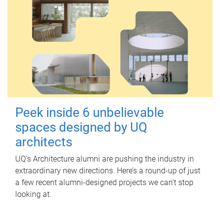
Peek inside 6 unbelievable
spaces designed by UQ
architects
UQ's Architecture alumni are pushing the industry in
extraordinary new directions. Here’s a round-up of just
a few recent alumni-designed projects we can’t stop
looking at.