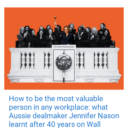
How to be the most valuable
person in any workplace: what
Aussie dealmaker Jennifer Nason
learnt after 40 years on Wall