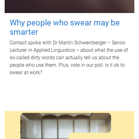
Why people who swear may be
smarter
Contact spoke with Dr Martin Schweinberger – Senior
Lecturer in Applied Linguistics – about what the use of
so-called dirty words can actually tell us about the
people who use them. Plus, vote in our poll: is it ok to
swear at work?