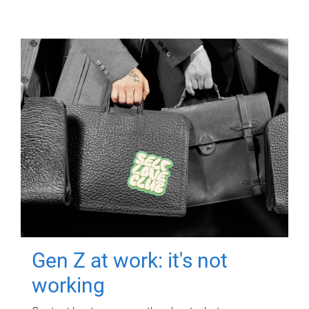
Gen Z at work: it's not
working