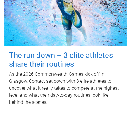
The run down – 3 elite athletes
share their routines
As the 2026 Commonwealth Games kick off in
Glasgow, Contact sat down with 3 elite athletes to
uncover what it really takes to compete at the highest
level and what their day‑to‑day routines look like
behind the scenes.