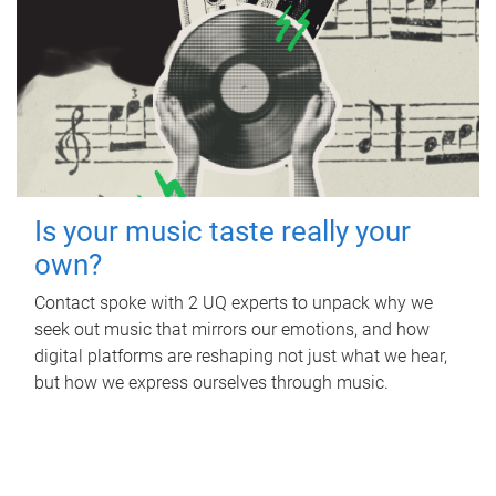
Is your music taste really your
own?
Contact spoke with 2 UQ experts to unpack why we
seek out music that mirrors our emotions, and how
digital platforms are reshaping not just what we hear,
but how we express ourselves through music.