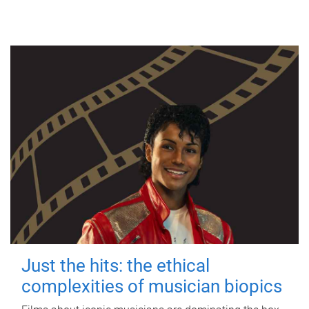
Just the hits: the ethical
complexities of musician biopics