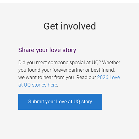
g
e
Get involved
s
Share your love story
Did you meet someone special at UQ? Whether
you found your forever partner or best friend,
we want to hear from you. Read our
2026 Love
at UQ stories here
.
Submit your Love at UQ story