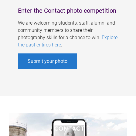
Enter the Contact photo competition
We are welcoming students, staff, alumni and
community members to share their
photography skills for a chance to win.
Explore
the past entires here
.
Submit your photo