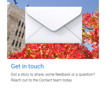
Get in touch
Got a story to share, some feedback or a question?
Reach out to the Contact team today.