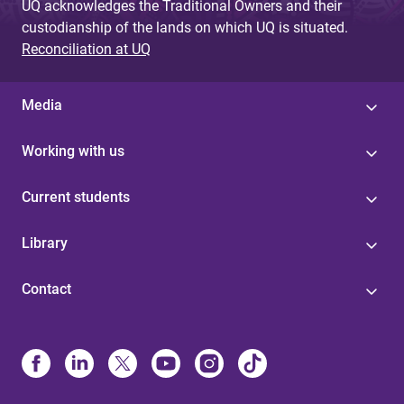
UQ acknowledges the Traditional Owners and their
custodianship of the lands on which UQ is situated.
Reconciliation at UQ
Media
Working with us
Current students
Library
Contact