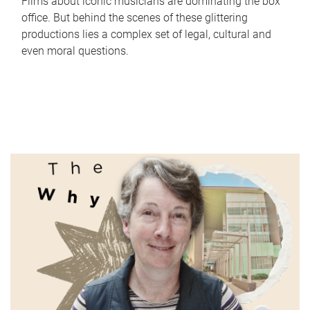
Films about iconic musicians are dominating the box
office. But behind the scenes of these glittering
productions lies a complex set of legal, cultural and
even moral questions.