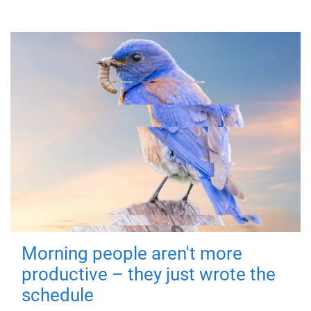
Morning people aren't more
productive – they just wrote the
schedule