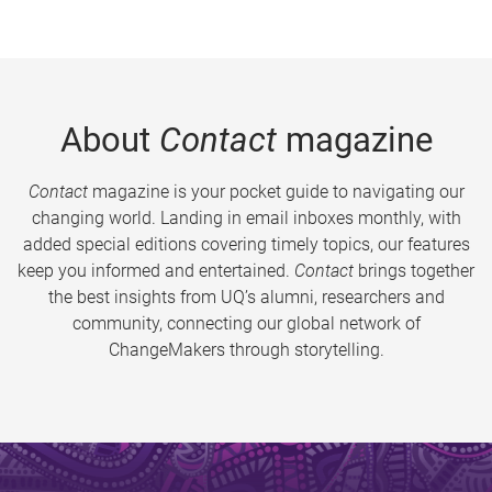
About
Contact
magazine
Contact
magazine is your pocket guide to navigating our
changing world. Landing in email inboxes monthly, with
added special editions covering timely topics, our features
keep you informed and entertained.
Contact
brings together
the best insights from UQ’s alumni, researchers and
community, connecting our global network of
ChangeMakers through storytelling.