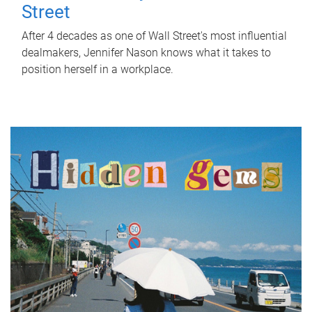
Street
After 4 decades as one of Wall Street's most influential
dealmakers, Jennifer Nason knows what it takes to
position herself in a workplace.