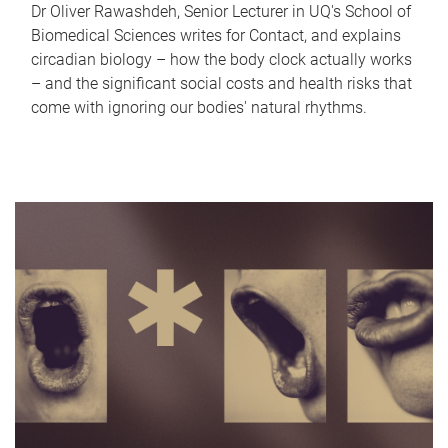
Dr Oliver Rawashdeh, Senior Lecturer in UQ's School of
Biomedical Sciences writes for Contact, and explains
circadian biology – how the body clock actually works
– and the significant social costs and health risks that
come with ignoring our bodies' natural rhythms.