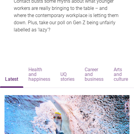
Contact busts some myths about what younger
workers are really bringing to the table – and
where the contemporary workplace is letting them
down. Plus, take our poll on Gen Z being unfairly
labelled as 'lazy'?
Health
Career
Arts
and
UQ
and
and
Latest
happiness
stories
business
culture