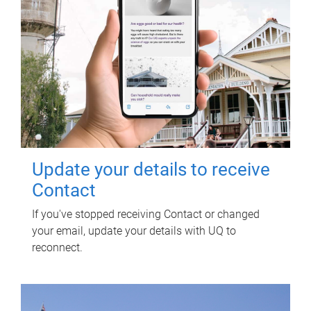
Update your details to receive
Contact
If you've stopped receiving Contact or changed
your email, update your details with UQ to
reconnect.