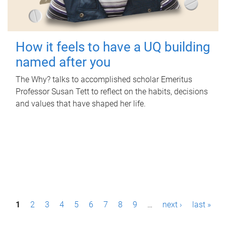
How it feels to have a UQ building
named after you
The Why? talks to accomplished scholar Emeritus
Professor Susan Tett to reflect on the habits, decisions
and values that have shaped her life.
P
1
2
3
4
5
6
7
8
9
…
next ›
last »
a