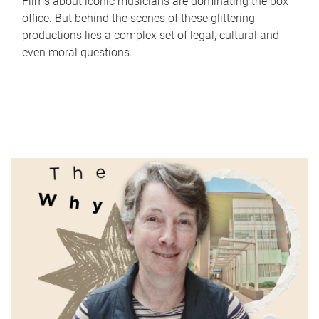
Films about iconic musicians are dominating the box
office. But behind the scenes of these glittering
productions lies a complex set of legal, cultural and
even moral questions.