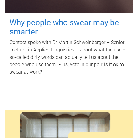
Why people who swear may be
smarter
Contact spoke with Dr Martin Schweinberger – Senior
Lecturer in Applied Linguistics – about what the use of
so-called dirty words can actually tell us about the
people who use them. Plus, vote in our poll: is it ok to
swear at work?