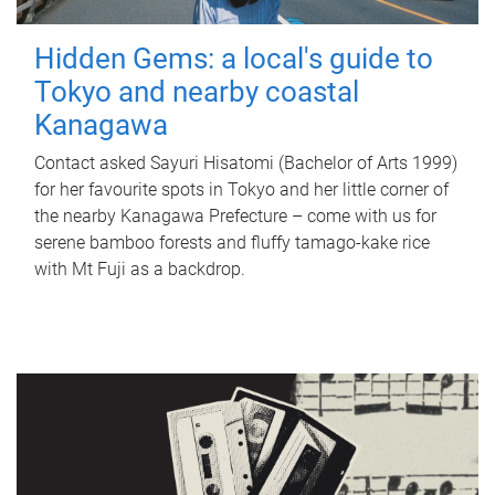
Hidden Gems: a local's guide to
Tokyo and nearby coastal
Kanagawa
Contact asked Sayuri Hisatomi (Bachelor of Arts 1999)
for her favourite spots in Tokyo and her little corner of
the nearby Kanagawa Prefecture – come with us for
serene bamboo forests and fluffy tamago-kake rice
with Mt Fuji as a backdrop.