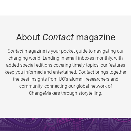
About
Contact
magazine
Contact
magazine is your pocket guide to navigating our
changing world. Landing in email inboxes monthly, with
added special editions covering timely topics, our features
keep you informed and entertained.
Contact
brings together
the best insights from UQ’s alumni, researchers and
community, connecting our global network of
ChangeMakers through storytelling.