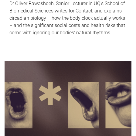
Dr Oliver Rawashdeh, Senior Lecturer in UQ's School of
Biomedical Sciences writes for Contact, and explains
circadian biology – how the body clock actually works
– and the significant social costs and health risks that
come with ignoring our bodies' natural rhythms.