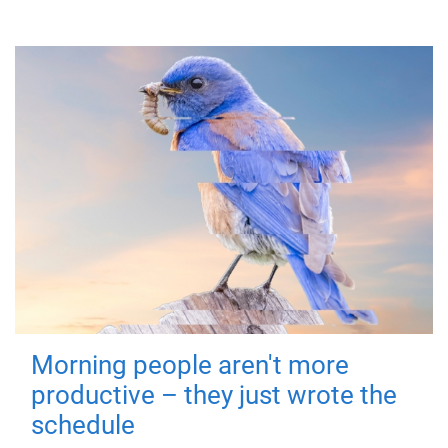
Morning people aren't more
productive – they just wrote the
schedule