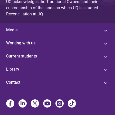
UQ acknowledges the Traditional Owners and their
custodianship of the lands on which UQ is situated.
Reconciliation at UQ
Media
Working with us
Current students
Library
Contact