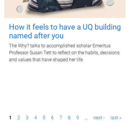
How it feels to have a UQ building
named after you
The Why? talks to accomplished scholar Emeritus
Professor Susan Tett to reflect on the habits, decisions
and values that have shaped her life.
P
1
2
3
4
5
6
7
8
9
…
next ›
last »
a