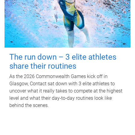
The run down – 3 elite athletes
share their routines
As the 2026 Commonwealth Games kick off in
Glasgow, Contact sat down with 3 elite athletes to
uncover what it really takes to compete at the highest
level and what their day‑to‑day routines look like
behind the scenes.