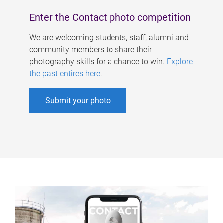
Enter the Contact photo competition
We are welcoming students, staff, alumni and
community members to share their
photography skills for a chance to win.
Explore
the past entires here
.
Submit your photo