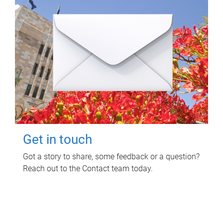
Get in touch
Got a story to share, some feedback or a question?
Reach out to the Contact team today.