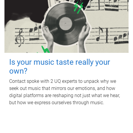
Is your music taste really your
own?
Contact spoke with 2 UQ experts to unpack why we
seek out music that mirrors our emotions, and how
digital platforms are reshaping not just what we hear,
but how we express ourselves through music.