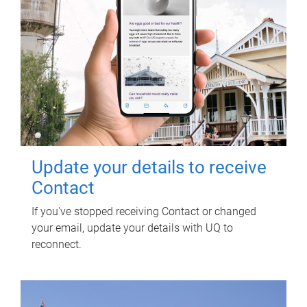
Update your details to receive
Contact
If you've stopped receiving Contact or changed
your email, update your details with UQ to
reconnect.