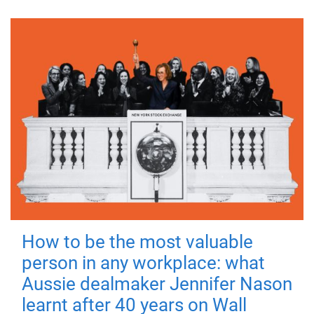
How to be the most valuable
person in any workplace: what
Aussie dealmaker Jennifer Nason
learnt after 40 years on Wall