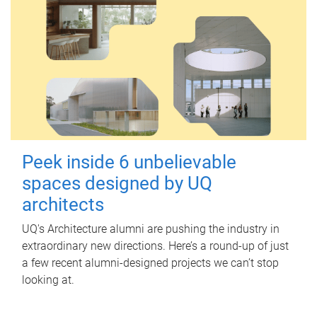
Peek inside 6 unbelievable
spaces designed by UQ
architects
UQ's Architecture alumni are pushing the industry in
extraordinary new directions. Here’s a round-up of just
a few recent alumni-designed projects we can’t stop
looking at.