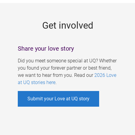
g
e
Get involved
s
Share your love story
Did you meet someone special at UQ? Whether
you found your forever partner or best friend,
we want to hear from you. Read our
2026 Love
at UQ stories here
.
Submit your Love at UQ story