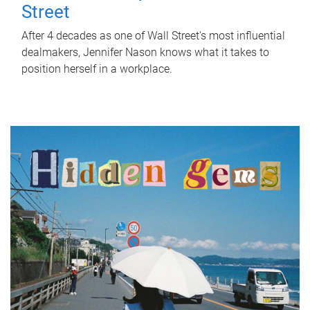
Street
After 4 decades as one of Wall Street's most influential
dealmakers, Jennifer Nason knows what it takes to
position herself in a workplace.