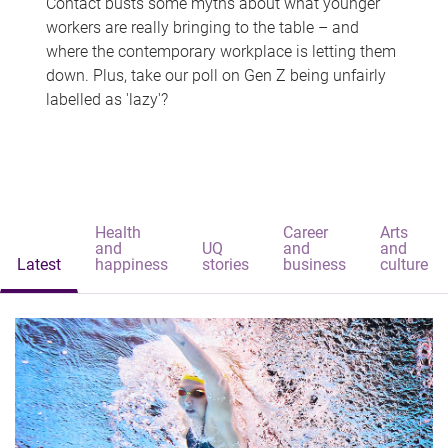
Contact busts some myths about what younger
workers are really bringing to the table – and
where the contemporary workplace is letting them
down. Plus, take our poll on Gen Z being unfairly
labelled as 'lazy'?
Health
Career
Arts
and
UQ
and
and
Latest
happiness
stories
business
culture