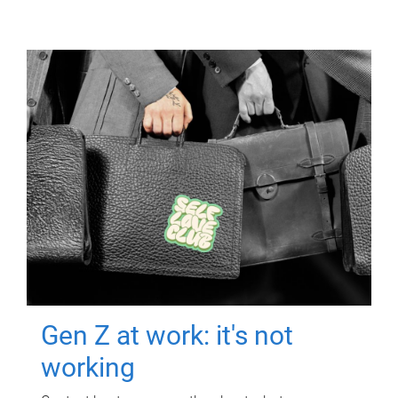
Gen Z at work: it's not
working