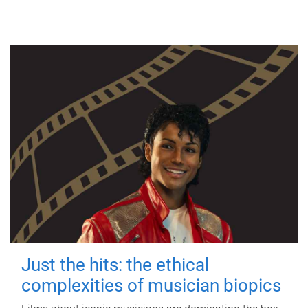
Just the hits: the ethical
complexities of musician biopics