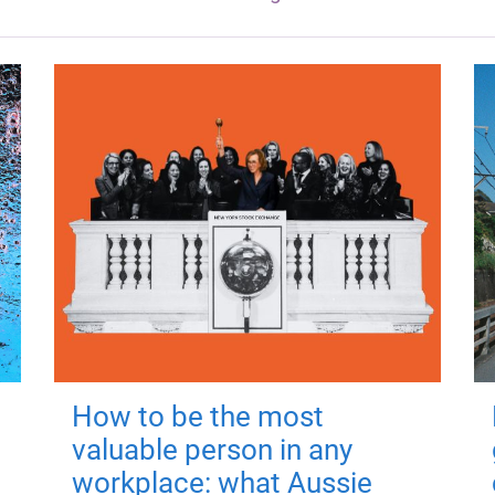
How to be the most
valuable person in any
workplace: what Aussie