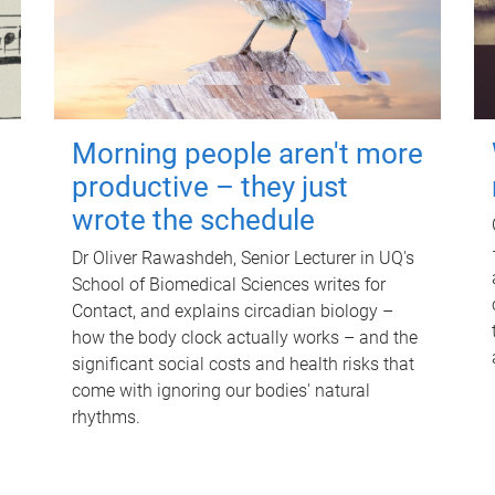
Morning people aren't more
productive – they just
wrote the schedule
Dr Oliver Rawashdeh, Senior Lecturer in UQ's
School of Biomedical Sciences writes for
Contact, and explains circadian biology –
how the body clock actually works – and the
significant social costs and health risks that
come with ignoring our bodies' natural
rhythms.