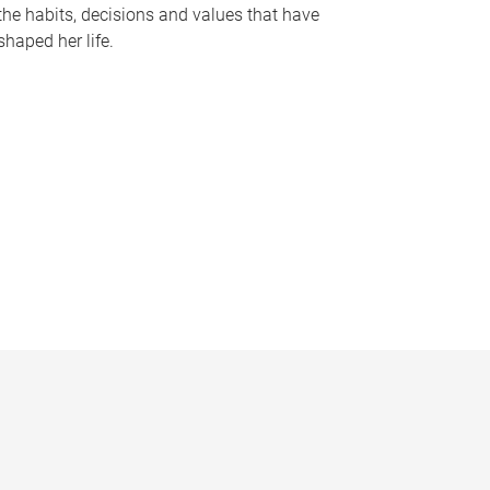
the habits, decisions and values that have
shaped her life.