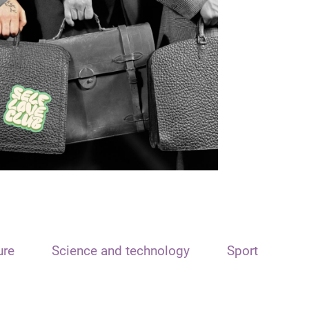
ure
Science and technology
Sport