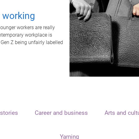
t working
unger workers are really
ontemporary workplace is
 Gen Z being unfairly labelled
stories
Career and business
Arts and cult
Yarning