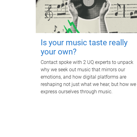
Is your music taste really
your own?
Contact spoke with 2 UQ experts to unpack
why we seek out music that mirrors our
emotions, and how digital platforms are
reshaping not just what we hear, but how we
express ourselves through music.