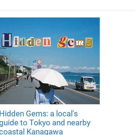
Hidden Gems: a local's
guide to Tokyo and nearby
coastal Kanagawa