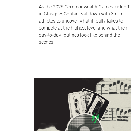
As the 2026 Commonwealth Games kick off
in Glasgow, Contact sat down with 3 elite
athletes to uncover what it really takes to
compete at the highest level and what their
day‑to‑day routines look like behind the
scenes.