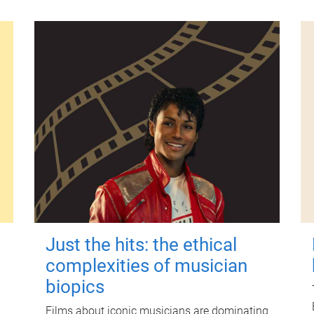
Just the hits: the ethical
complexities of musician
biopics
Films about iconic musicians are dominating