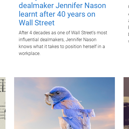
dealmaker Jennifer Nason
learnt after 40 years on
Wall Street
After 4 decades as one of Wall Street's most
influential dealmakers, Jennifer Nason
knows what it takes to position herself in a
workplace.