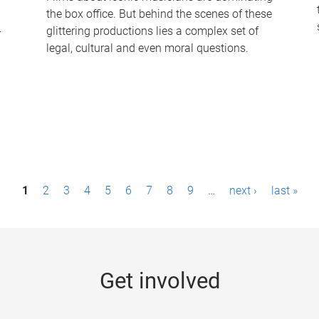
the box office. But behind the scenes of these
-
glittering productions lies a complex set of
legal, cultural and even moral questions.
1
2
3
4
5
6
7
8
9
…
next ›
last »
Get involved