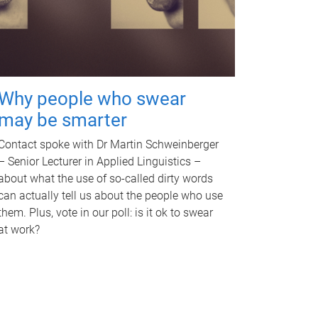
Why people who swear
may be smarter
Contact spoke with Dr Martin Schweinberger
– Senior Lecturer in Applied Linguistics –
about what the use of so-called dirty words
can actually tell us about the people who use
them. Plus, vote in our poll: is it ok to swear
at work?