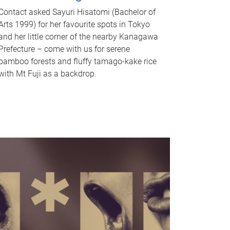
Contact asked Sayuri Hisatomi (Bachelor of
Arts 1999) for her favourite spots in Tokyo
and her little corner of the nearby Kanagawa
Prefecture – come with us for serene
bamboo forests and fluffy tamago-kake rice
with Mt Fuji as a backdrop.