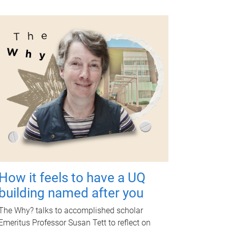
How it feels to have a UQ
building named after you
The Why? talks to accomplished scholar
Emeritus Professor Susan Tett to reflect on