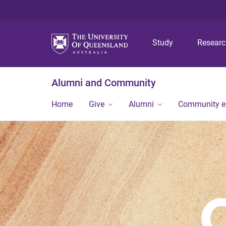
Study
Resear
Alumni and Community
Home
Give
Alumni
Community 