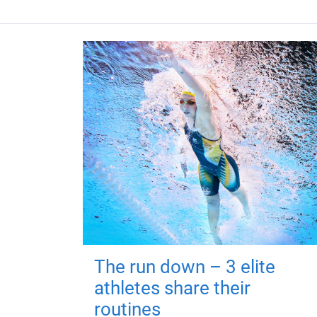
The run down – 3 elite
athletes share their
routines