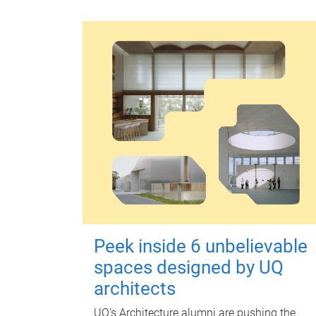
Peek inside 6 unbelievable
spaces designed by UQ
architects
UQ's Architecture alumni are pushing the