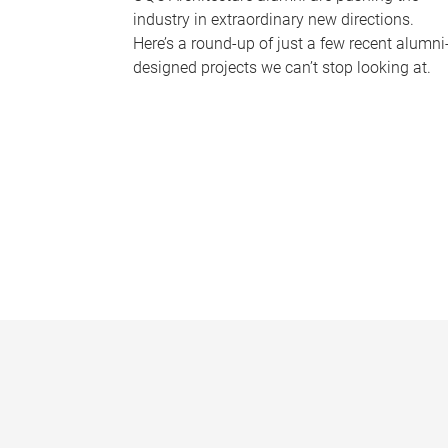
industry in extraordinary new directions.
Here’s a round-up of just a few recent alumni
designed projects we can’t stop looking at.
P
a
g
e
s