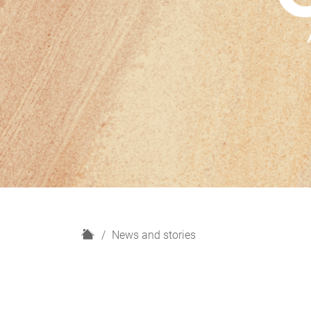
H
News and stories
o
m
e