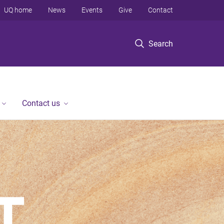
UQ home
News
Events
Give
Contact
Search
Contact us