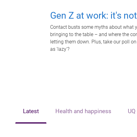
Gen Z at work: it's no
Contact busts some myths about what yo
bringing to the table – and where the c
letting them down. Plus, take our poll on
as 'lazy'?
Latest
Health and happiness
UQ 