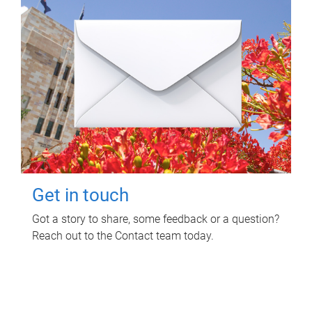
Get in touch
Got a story to share, some feedback or a question?
Reach out to the Contact team today.