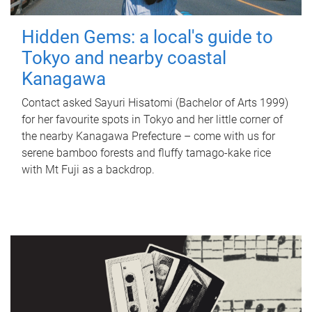
Hidden Gems: a local's guide to
Tokyo and nearby coastal
Kanagawa
Contact asked Sayuri Hisatomi (Bachelor of Arts 1999)
for her favourite spots in Tokyo and her little corner of
the nearby Kanagawa Prefecture – come with us for
serene bamboo forests and fluffy tamago-kake rice
with Mt Fuji as a backdrop.