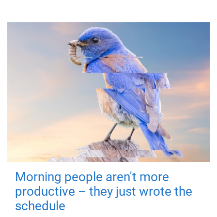
Morning people aren't more
productive – they just wrote the
schedule