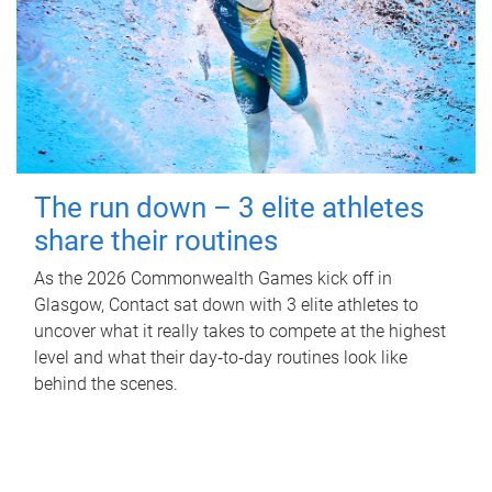
The run down – 3 elite athletes
share their routines
As the 2026 Commonwealth Games kick off in
Glasgow, Contact sat down with 3 elite athletes to
uncover what it really takes to compete at the highest
level and what their day‑to‑day routines look like
behind the scenes.