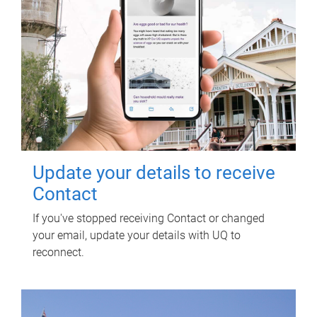
Update your details to receive
Contact
If you've stopped receiving Contact or changed
your email, update your details with UQ to
reconnect.