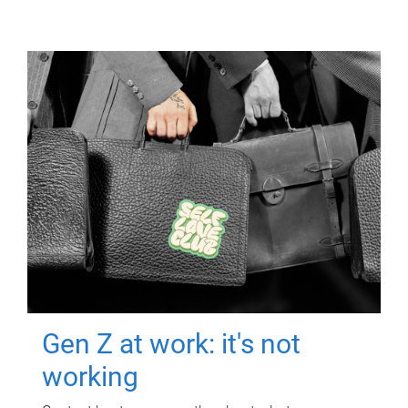
Gen Z at work: it's not
working