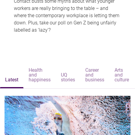
Contact busts some myths about what younger
workers are really bringing to the table – and
where the contemporary workplace is letting them
down. Plus, take our poll on Gen Z being unfairly
labelled as 'lazy'?
Health
Career
Arts
and
UQ
and
and
Latest
happiness
stories
business
culture