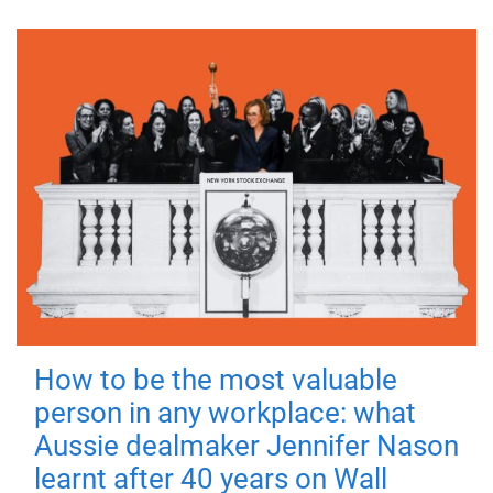
How to be the most valuable
person in any workplace: what
Aussie dealmaker Jennifer Nason
learnt after 40 years on Wall