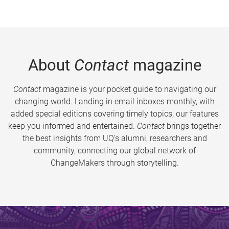
About
Contact
magazine
Contact
magazine is your pocket guide to navigating our
changing world. Landing in email inboxes monthly, with
added special editions covering timely topics, our features
keep you informed and entertained.
Contact
brings together
the best insights from UQ’s alumni, researchers and
community, connecting our global network of
ChangeMakers through storytelling.