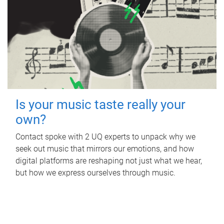
Is your music taste really your
own?
Contact spoke with 2 UQ experts to unpack why we
seek out music that mirrors our emotions, and how
digital platforms are reshaping not just what we hear,
but how we express ourselves through music.