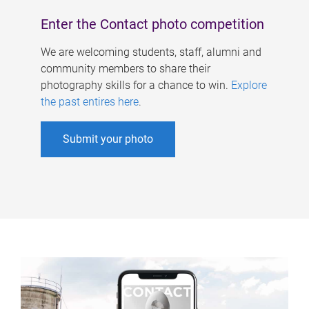
Enter the Contact photo competition
We are welcoming students, staff, alumni and
community members to share their
photography skills for a chance to win.
Explore
the past entires here
.
Submit your photo