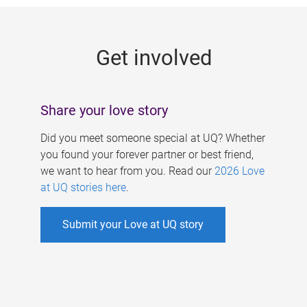
g
e
Get involved
s
Share your love story
Did you meet someone special at UQ? Whether
you found your forever partner or best friend,
we want to hear from you. Read our
2026 Love
at UQ stories here
.
Submit your Love at UQ story