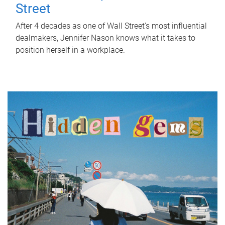
Street
After 4 decades as one of Wall Street's most influential
dealmakers, Jennifer Nason knows what it takes to
position herself in a workplace.