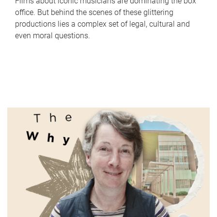
Films about iconic musicians are dominating the box
office. But behind the scenes of these glittering
productions lies a complex set of legal, cultural and
even moral questions.