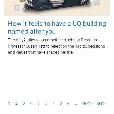
How it feels to have a UQ building
named after you
The Why? talks to accomplished scholar Emeritus
Professor Susan Tett to reflect on the habits, decisions
and values that have shaped her life.
P
1
2
3
4
5
6
7
8
9
…
next ›
last »
a