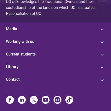
UQ acknowledges the Traditional Owners and their
custodianship of the lands on which UQ is situated.
Reconciliation at UQ
Media
Working with us
Current students
Library
Contact