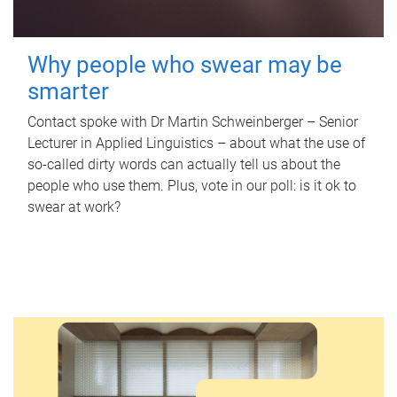
Why people who swear may be
smarter
Contact spoke with Dr Martin Schweinberger – Senior
Lecturer in Applied Linguistics – about what the use of
so-called dirty words can actually tell us about the
people who use them. Plus, vote in our poll: is it ok to
swear at work?