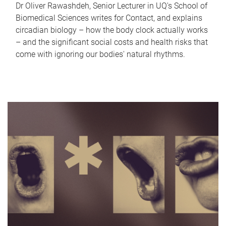
Dr Oliver Rawashdeh, Senior Lecturer in UQ's School of
Biomedical Sciences writes for Contact, and explains
circadian biology – how the body clock actually works
– and the significant social costs and health risks that
come with ignoring our bodies' natural rhythms.