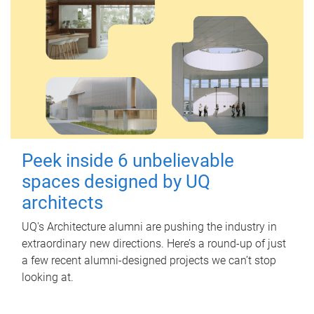
Peek inside 6 unbelievable
spaces designed by UQ
architects
UQ's Architecture alumni are pushing the industry in
extraordinary new directions. Here’s a round-up of just
a few recent alumni-designed projects we can’t stop
looking at.