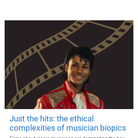
Just the hits: the ethical
complexities of musician biopics