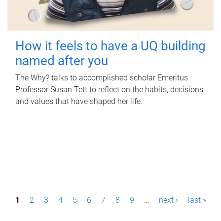
How it feels to have a UQ building
named after you
The Why? talks to accomplished scholar Emeritus
Professor Susan Tett to reflect on the habits, decisions
and values that have shaped her life.
P
1
2
3
4
5
6
7
8
9
…
next ›
last »
a