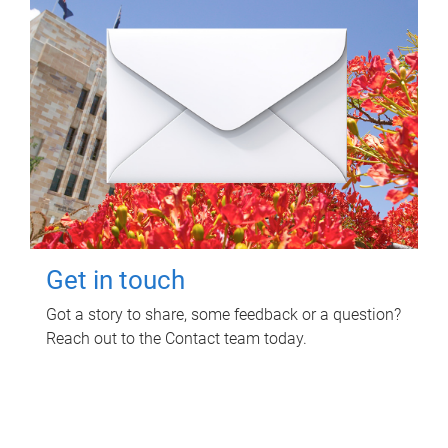
Get in touch
Got a story to share, some feedback or a question?
Reach out to the Contact team today.