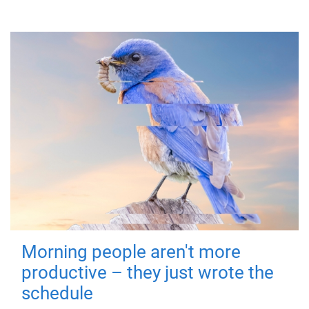
Morning people aren't more
productive – they just wrote the
schedule