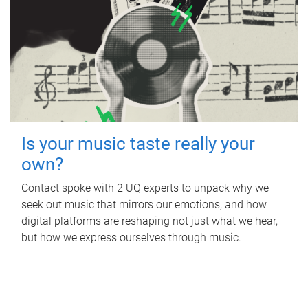
Is your music taste really your
own?
Contact spoke with 2 UQ experts to unpack why we
seek out music that mirrors our emotions, and how
digital platforms are reshaping not just what we hear,
but how we express ourselves through music.