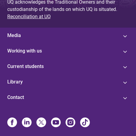
UQ acknowledges the Traditional Owners and their
custodianship of the lands on which UQ is situated.
Reconciliation at UQ
Media
Working with us
Current students
Library
Contact