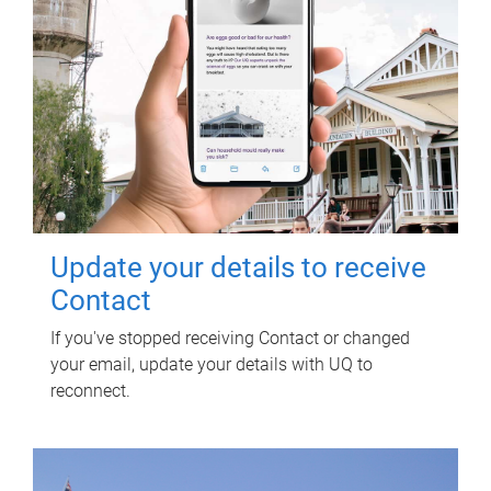
Update your details to receive
Contact
If you've stopped receiving Contact or changed
your email, update your details with UQ to
reconnect.