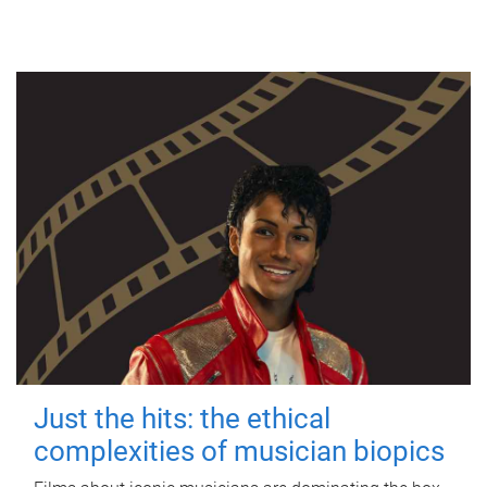
Just the hits: the ethical
complexities of musician biopics