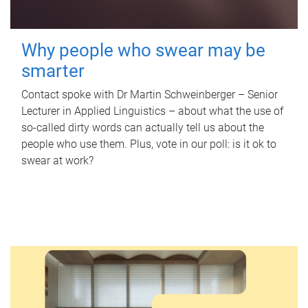
Why people who swear may be
smarter
Contact spoke with Dr Martin Schweinberger – Senior
Lecturer in Applied Linguistics – about what the use of
so-called dirty words can actually tell us about the
people who use them. Plus, vote in our poll: is it ok to
swear at work?