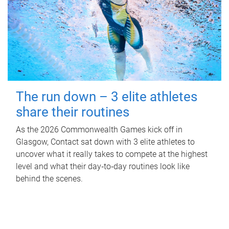
The run down – 3 elite athletes
share their routines
As the 2026 Commonwealth Games kick off in
Glasgow, Contact sat down with 3 elite athletes to
uncover what it really takes to compete at the highest
level and what their day‑to‑day routines look like
behind the scenes.