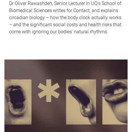
Dr Oliver Rawashdeh, Senior Lecturer in UQ's School of
Biomedical Sciences writes for Contact, and explains
circadian biology – how the body clock actually works
– and the significant social costs and health risks that
come with ignoring our bodies' natural rhythms.