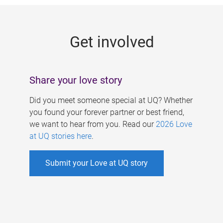
g
e
Get involved
s
Share your love story
Did you meet someone special at UQ? Whether
you found your forever partner or best friend,
we want to hear from you. Read our
2026 Love
at UQ stories here
.
Submit your Love at UQ story