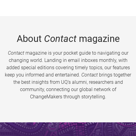
About
Contact
magazine
Contact
magazine is your pocket guide to navigating our
changing world. Landing in email inboxes monthly, with
added special editions covering timely topics, our features
keep you informed and entertained.
Contact
brings together
the best insights from UQ’s alumni, researchers and
community, connecting our global network of
ChangeMakers through storytelling.