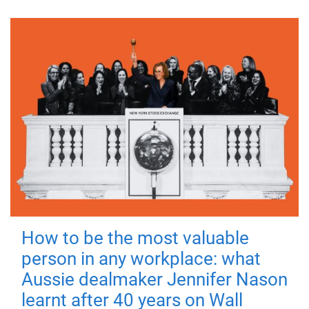
How to be the most valuable
person in any workplace: what
Aussie dealmaker Jennifer Nason
learnt after 40 years on Wall