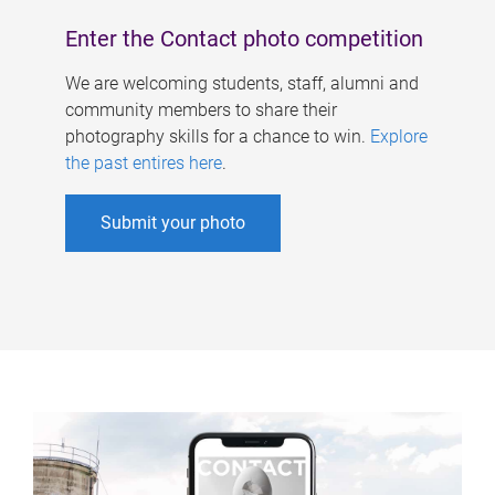
Enter the Contact photo competition
We are welcoming students, staff, alumni and
community members to share their
photography skills for a chance to win.
Explore
the past entires here
.
Submit your photo