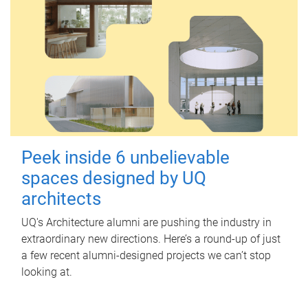
Peek inside 6 unbelievable
spaces designed by UQ
architects
UQ's Architecture alumni are pushing the industry in
extraordinary new directions. Here’s a round-up of just
a few recent alumni-designed projects we can’t stop
looking at.