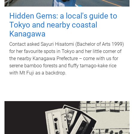
Hidden Gems: a local's guide to
Tokyo and nearby coastal
Kanagawa
Contact asked Sayuri Hisatomi (Bachelor of Arts 1999)
for her favourite spots in Tokyo and her little corner of
the nearby Kanagawa Prefecture – come with us for
serene bamboo forests and fluffy tamago-kake rice
with Mt Fuji as a backdrop.