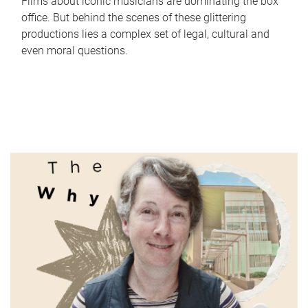
Films about iconic musicians are dominating the box
office. But behind the scenes of these glittering
productions lies a complex set of legal, cultural and
even moral questions.