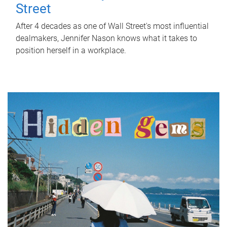
Street
After 4 decades as one of Wall Street's most influential
dealmakers, Jennifer Nason knows what it takes to
position herself in a workplace.