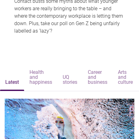
Contact busts some myths about what younger
workers are really bringing to the table – and
where the contemporary workplace is letting them
down. Plus, take our poll on Gen Z being unfairly
labelled as 'lazy'?
Health
Career
Arts
and
UQ
and
and
Latest
happiness
stories
business
culture