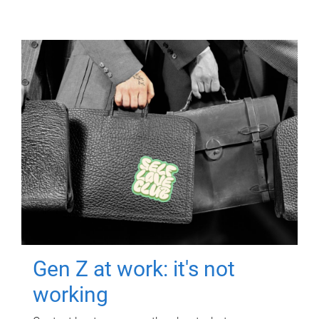
Gen Z at work: it's not
working