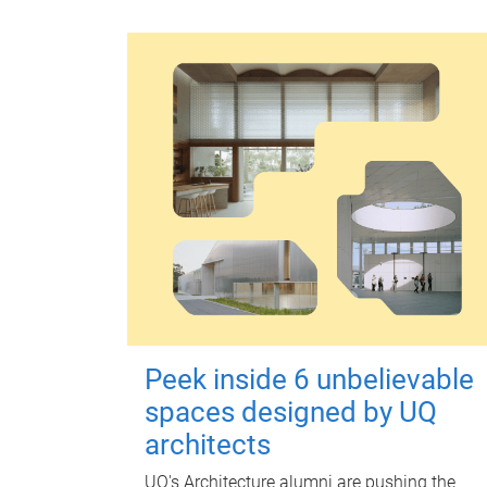
Peek inside 6 unbelievable
spaces designed by UQ
architects
UQ's Architecture alumni are pushing the