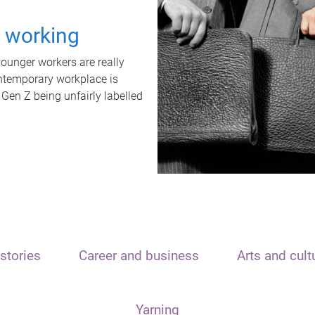
t working
unger workers are really
ontemporary workplace is
 Gen Z being unfairly labelled
stories
Career and business
Arts and cult
Yarning