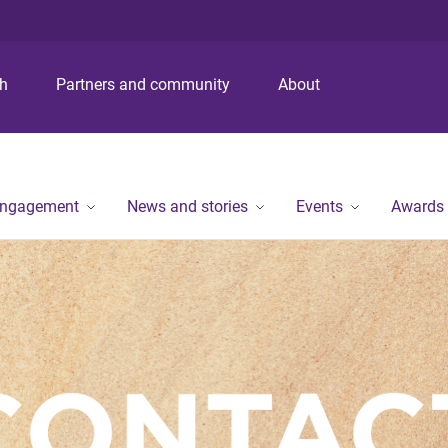
S
S
S
k
k
k
i
i
i
p
p
p
ch
Partners and community
About
t
t
t
o
o
o
m
c
f
e
o
o
n
n
o
engagement
News and stories
Events
Awards
u
t
t
e
e
n
r
t