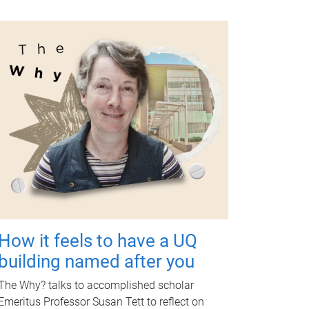
How it feels to have a UQ
building named after you
The Why? talks to accomplished scholar
Emeritus Professor Susan Tett to reflect on