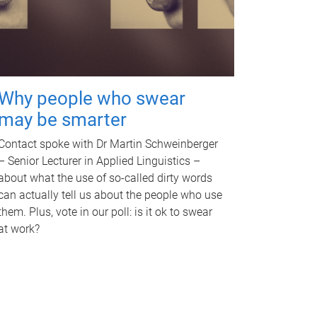
Why people who swear
may be smarter
Contact spoke with Dr Martin Schweinberger
– Senior Lecturer in Applied Linguistics –
about what the use of so-called dirty words
can actually tell us about the people who use
them. Plus, vote in our poll: is it ok to swear
at work?