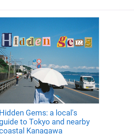
Hidden Gems: a local's
guide to Tokyo and nearby
coastal Kanagawa