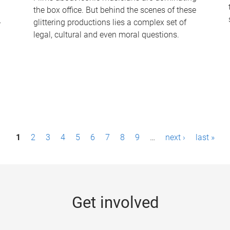
the box office. But behind the scenes of these
-
glittering productions lies a complex set of
legal, cultural and even moral questions.
1
2
3
4
5
6
7
8
9
…
next ›
last »
Get involved