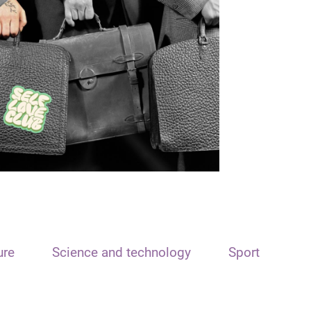
ure
Science and technology
Sport