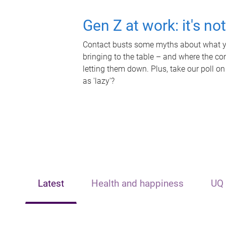
Gen Z at work: it's no
Contact busts some myths about what yo
bringing to the table – and where the c
letting them down. Plus, take our poll on
as 'lazy'?
Latest
Health and happiness
UQ 