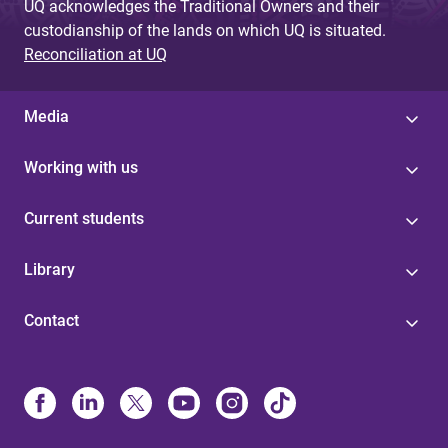
UQ acknowledges the Traditional Owners and their
custodianship of the lands on which UQ is situated.
Reconciliation at UQ
Media
Working with us
Current students
Library
Contact