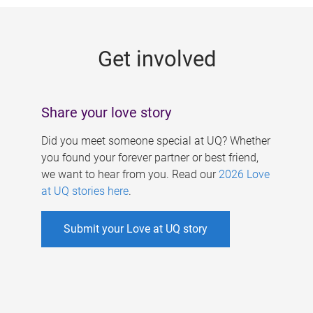
g
e
Get involved
s
Share your love story
Did you meet someone special at UQ? Whether
you found your forever partner or best friend,
we want to hear from you. Read our
2026 Love
at UQ stories here
.
Submit your Love at UQ story