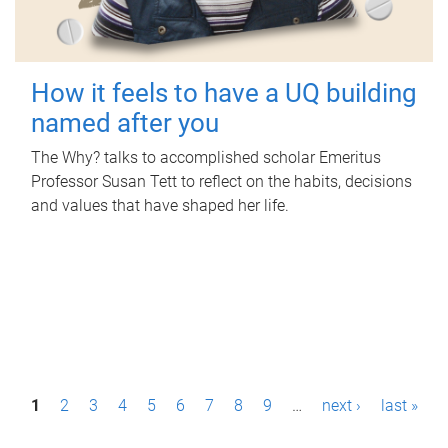
How it feels to have a UQ building
named after you
The Why? talks to accomplished scholar Emeritus
Professor Susan Tett to reflect on the habits, decisions
and values that have shaped her life.
P
1
2
3
4
5
6
7
8
9
…
next ›
last »
a