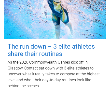
The run down – 3 elite athletes
share their routines
As the 2026 Commonwealth Games kick off in
Glasgow, Contact sat down with 3 elite athletes to
uncover what it really takes to compete at the highest
level and what their day‑to‑day routines look like
behind the scenes.