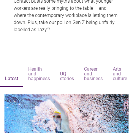
Contact busts some myths about what younger
workers are really bringing to the table – and
where the contemporary workplace is letting them
down. Plus, take our poll on Gen Z being unfairly
labelled as 'lazy'?
Health
Career
Arts
and
UQ
and
and
Latest
happiness
stories
business
culture