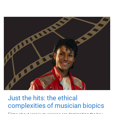
Just the hits: the ethical
complexities of musician biopics