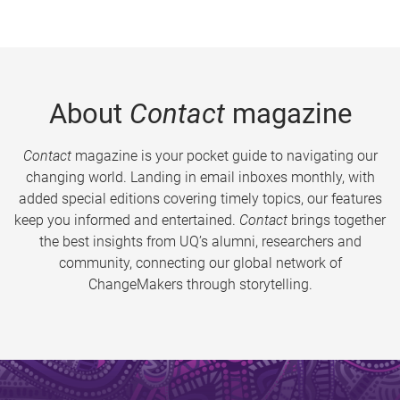
About
Contact
magazine
Contact
magazine is your pocket guide to navigating our
changing world. Landing in email inboxes monthly, with
added special editions covering timely topics, our features
keep you informed and entertained.
Contact
brings together
the best insights from UQ’s alumni, researchers and
community, connecting our global network of
ChangeMakers through storytelling.