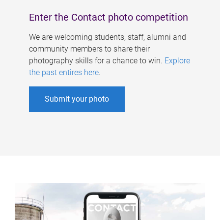
Enter the Contact photo competition
We are welcoming students, staff, alumni and
community members to share their
photography skills for a chance to win.
Explore
the past entires here
.
Submit your photo