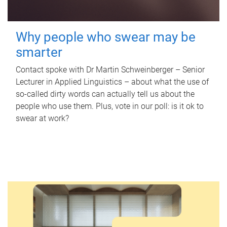
Why people who swear may be
smarter
Contact spoke with Dr Martin Schweinberger – Senior
Lecturer in Applied Linguistics – about what the use of
so-called dirty words can actually tell us about the
people who use them. Plus, vote in our poll: is it ok to
swear at work?