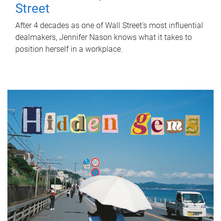
Street
After 4 decades as one of Wall Street's most influential
dealmakers, Jennifer Nason knows what it takes to
position herself in a workplace.