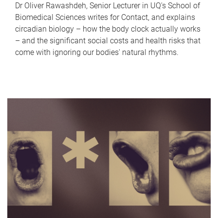
Dr Oliver Rawashdeh, Senior Lecturer in UQ's School of
Biomedical Sciences writes for Contact, and explains
circadian biology – how the body clock actually works
– and the significant social costs and health risks that
come with ignoring our bodies' natural rhythms.