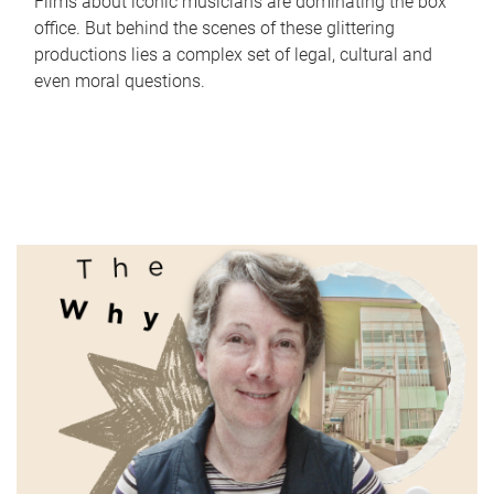
Films about iconic musicians are dominating the box
office. But behind the scenes of these glittering
productions lies a complex set of legal, cultural and
even moral questions.