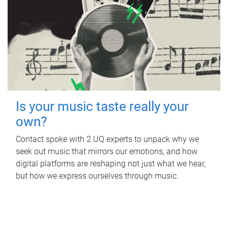
Is your music taste really your
own?
Contact spoke with 2 UQ experts to unpack why we
seek out music that mirrors our emotions, and how
digital platforms are reshaping not just what we hear,
but how we express ourselves through music.