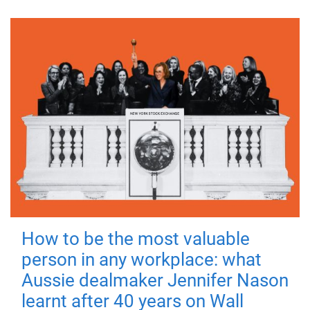
How to be the most valuable
person in any workplace: what
Aussie dealmaker Jennifer Nason
learnt after 40 years on Wall