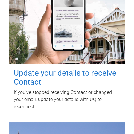
Update your details to receive
Contact
If you've stopped receiving Contact or changed
your email, update your details with UQ to
reconnect.