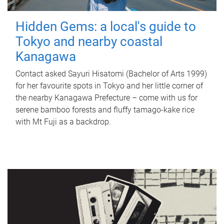
Hidden Gems: a local's guide to
Tokyo and nearby coastal
Kanagawa
Contact asked Sayuri Hisatomi (Bachelor of Arts 1999)
for her favourite spots in Tokyo and her little corner of
the nearby Kanagawa Prefecture – come with us for
serene bamboo forests and fluffy tamago-kake rice
with Mt Fuji as a backdrop.