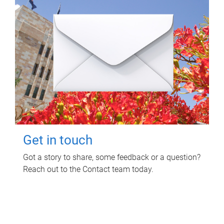
Get in touch
Got a story to share, some feedback or a question?
Reach out to the Contact team today.