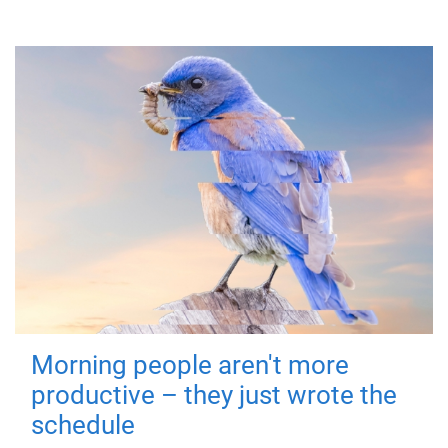
Morning people aren't more
productive – they just wrote the
schedule