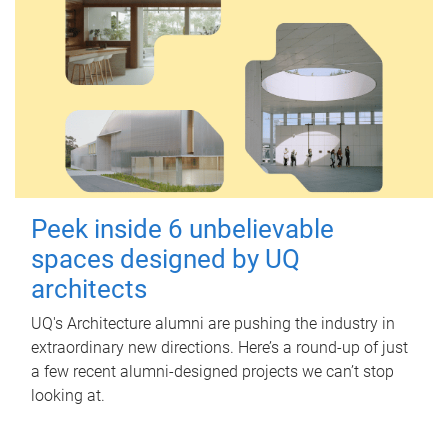
Peek inside 6 unbelievable
spaces designed by UQ
architects
UQ's Architecture alumni are pushing the industry in
extraordinary new directions. Here’s a round-up of just
a few recent alumni-designed projects we can’t stop
looking at.