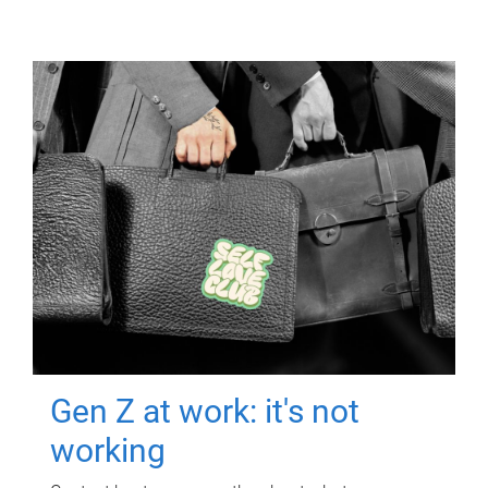
Gen Z at work: it's not
working