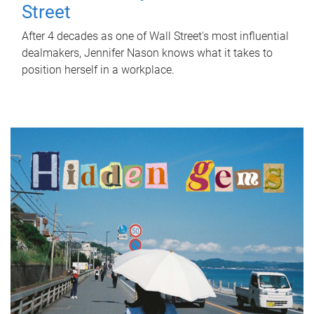
Street
After 4 decades as one of Wall Street's most influential
dealmakers, Jennifer Nason knows what it takes to
position herself in a workplace.