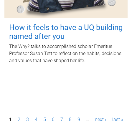
How it feels to have a UQ building
named after you
The Why? talks to accomplished scholar Emeritus
Professor Susan Tett to reflect on the habits, decisions
and values that have shaped her life.
P
1
2
3
4
5
6
7
8
9
…
next ›
last »
a