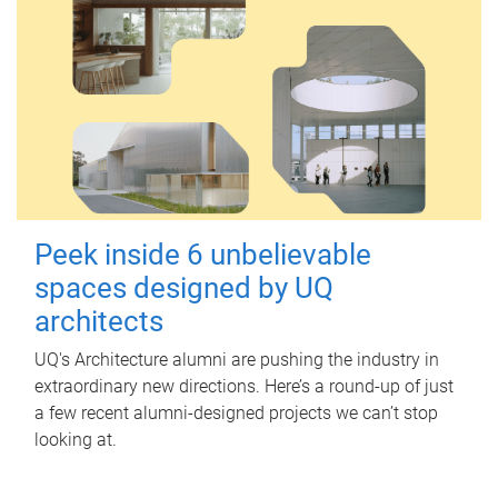
Peek inside 6 unbelievable
spaces designed by UQ
architects
UQ's Architecture alumni are pushing the industry in
extraordinary new directions. Here’s a round-up of just
a few recent alumni-designed projects we can’t stop
looking at.