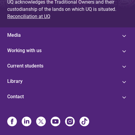
UQ acknowledges the Traditional Owners and their
custodianship of the lands on which UQ is situated.
Reconciliation at UQ
Media
Working with us
Current students
Library
Contact