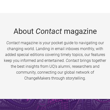
About
Contact
magazine
Contact
magazine is your pocket guide to navigating our
changing world. Landing in email inboxes monthly, with
added special editions covering timely topics, our features
keep you informed and entertained.
Contact
brings together
the best insights from UQ’s alumni, researchers and
community, connecting our global network of
ChangeMakers through storytelling.