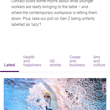
Contact busts some myths about what younger
workers are really bringing to the table – and
where the contemporary workplace is letting them
down. Plus, take our poll on Gen Z being unfairly
labelled as 'lazy'?
Health
Career
Arts
and
UQ
and
and
Latest
happiness
stories
business
culture