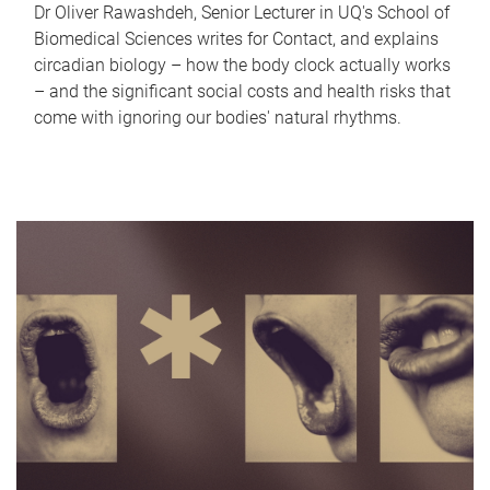
Dr Oliver Rawashdeh, Senior Lecturer in UQ's School of
Biomedical Sciences writes for Contact, and explains
circadian biology – how the body clock actually works
– and the significant social costs and health risks that
come with ignoring our bodies' natural rhythms.