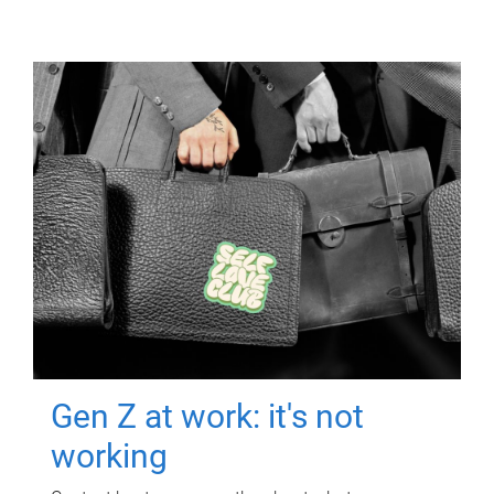
Gen Z at work: it's not
working