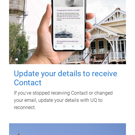
Update your details to receive
Contact
If you've stopped receiving Contact or changed
your email, update your details with UQ to
reconnect.