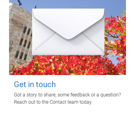
Get in touch
Got a story to share, some feedback or a question?
Reach out to the Contact team today.