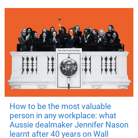
How to be the most valuable
person in any workplace: what
Aussie dealmaker Jennifer Nason
learnt after 40 years on Wall