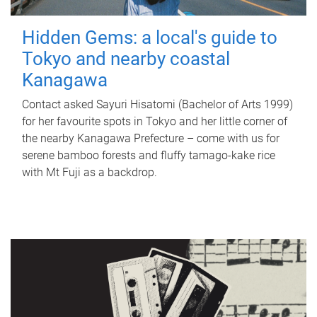
Hidden Gems: a local's guide to
Tokyo and nearby coastal
Kanagawa
Contact asked Sayuri Hisatomi (Bachelor of Arts 1999)
for her favourite spots in Tokyo and her little corner of
the nearby Kanagawa Prefecture – come with us for
serene bamboo forests and fluffy tamago-kake rice
with Mt Fuji as a backdrop.