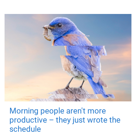
Morning people aren't more
productive – they just wrote the
schedule