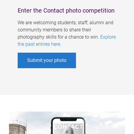
Enter the Contact photo competition
We are welcoming students, staff, alumni and
community members to share their
photography skills for a chance to win.
Explore
the past entires here
.
Submit your photo