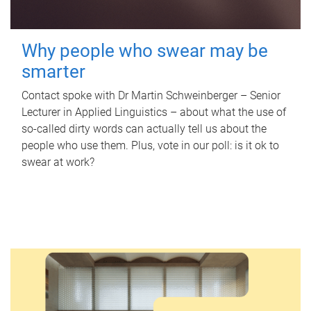
Why people who swear may be
smarter
Contact spoke with Dr Martin Schweinberger – Senior
Lecturer in Applied Linguistics – about what the use of
so-called dirty words can actually tell us about the
people who use them. Plus, vote in our poll: is it ok to
swear at work?