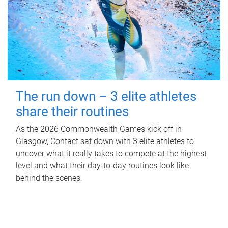
The run down – 3 elite athletes
share their routines
As the 2026 Commonwealth Games kick off in
Glasgow, Contact sat down with 3 elite athletes to
uncover what it really takes to compete at the highest
level and what their day‑to‑day routines look like
behind the scenes.