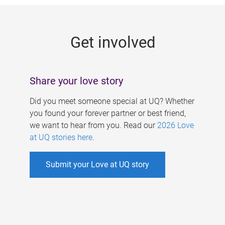
g
e
Get involved
s
Share your love story
Did you meet someone special at UQ? Whether
you found your forever partner or best friend,
we want to hear from you. Read our
2026 Love
at UQ stories here
.
Submit your Love at UQ story