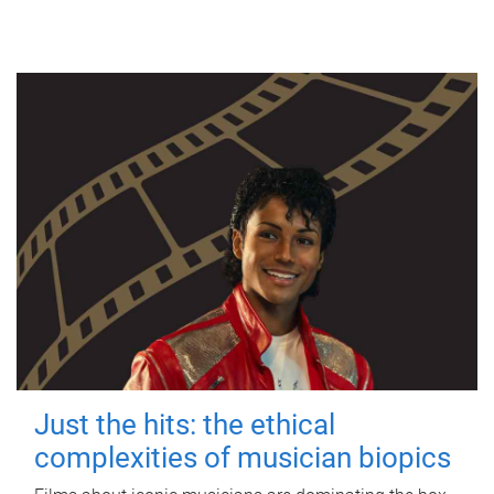
Just the hits: the ethical
complexities of musician biopics