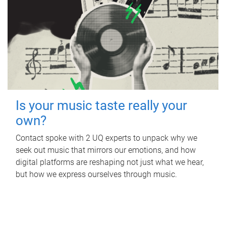
Is your music taste really your
own?
Contact spoke with 2 UQ experts to unpack why we
seek out music that mirrors our emotions, and how
digital platforms are reshaping not just what we hear,
but how we express ourselves through music.