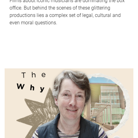
Films about iconic musicians are dominating the box
office. But behind the scenes of these glittering
productions lies a complex set of legal, cultural and
even moral questions.